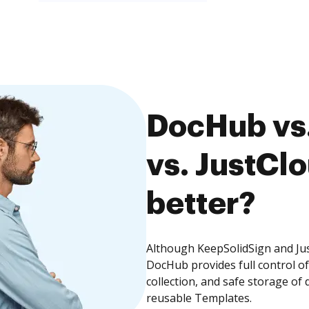
DocHub vs
vs. JustClo
better?
Although KeepSolidSign and Jus
DocHub provides full control 
collection, and safe storage of
reusable Templates.