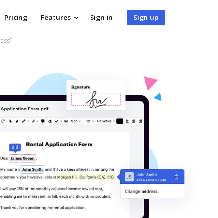
Pricing
Features
Sign in
Sign up
ness?