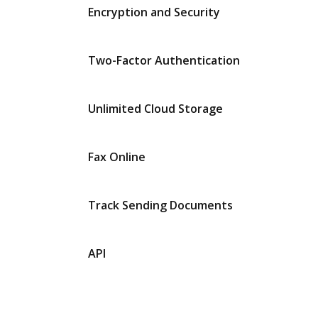
Encryption and Security
Two-Factor Authentication
Unlimited Cloud Storage
Fax Online
Track Sending Documents
API