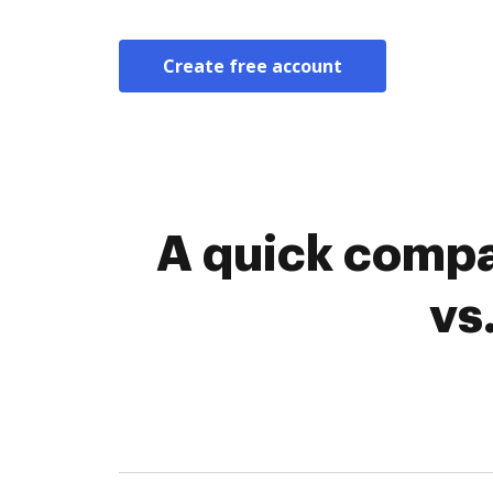
Create free account
A quick compa
vs