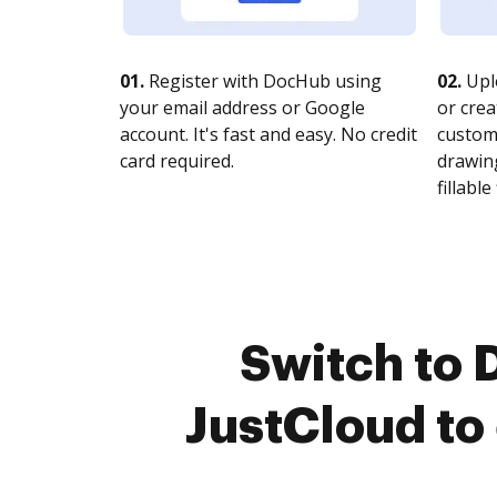
01.
Register with DocHub using
02.
Upl
your email address or Google
or crea
account. It's fast and easy. No credit
customi
card required.
drawing
fillable 
Switch to
JustCloud to