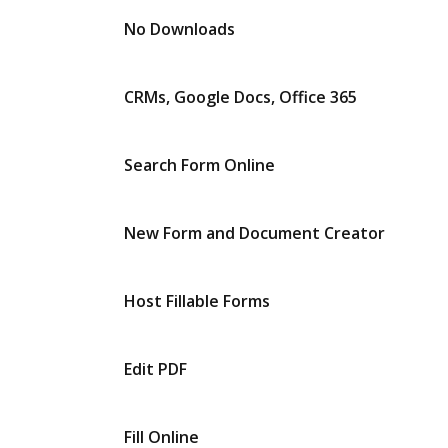
No Downloads
CRMs, Google Docs, Office 365
Search Form Online
New Form and Document Creator
Host Fillable Forms
Edit PDF
Fill Online