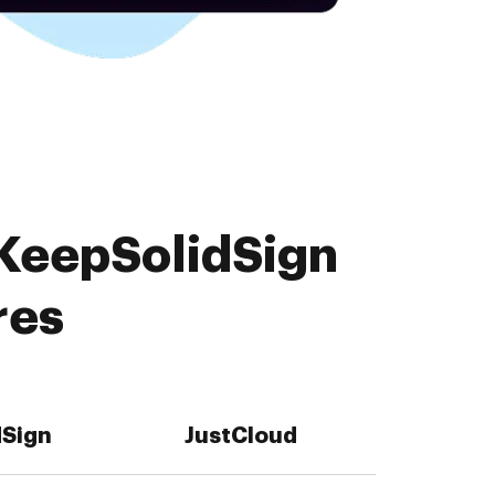
 KeepSolidSign
res
dSign
JustCloud