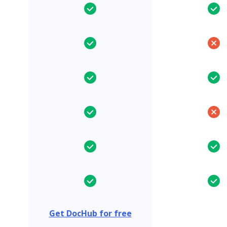
Get DocHub for free