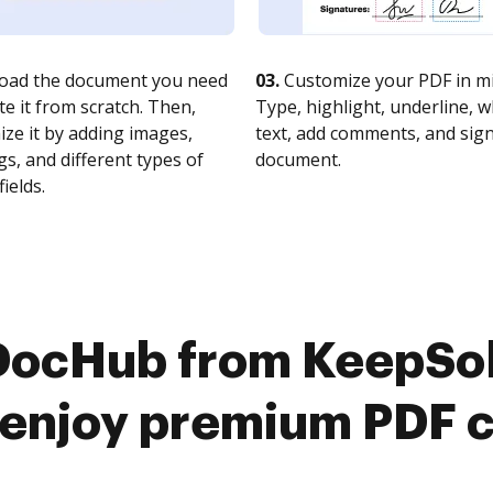
oad the document you need
03.
Customize your PDF in mi
te it from scratch. Then,
Type, highlight, underline, 
ze it by adding images,
text, add comments, and sig
s, and different types of
document.
fields.
 DocHub from KeepSol
 enjoy premium PDF 