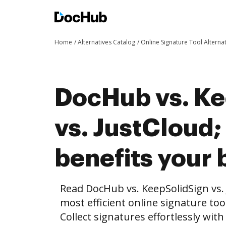
Home
Alternatives Catalog
Online Signature Tool Alterna
DocHub vs. Ke
vs. JustCloud
benefits your 
Read DocHub vs. KeepSolidSign vs.
most efficient online signature too
Collect signatures effortlessly wit