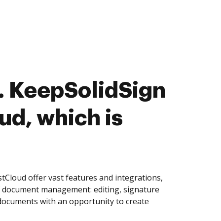
. KeepSolidSign
ud, which is
tCloud offer vast features and integrations,
of document management: editing, signature
 documents with an opportunity to create