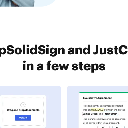
SolidSign and Just
in a few steps