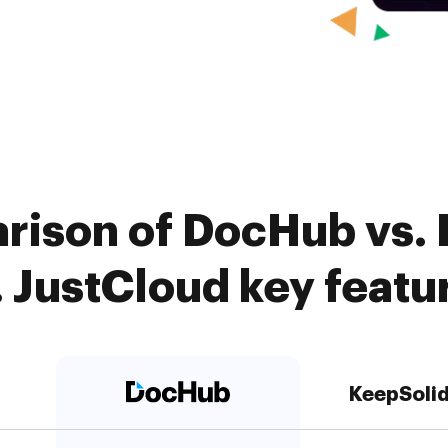
rison of DocHub vs.
. JustCloud key featu
KeepSoli