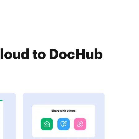
Cloud to DocHub