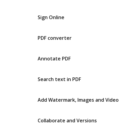
Sign Online
PDF converter
Annotate PDF
Search text in PDF
Add Watermark, Images and Video
Collaborate and Versions