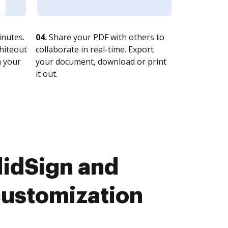
nutes.
04.
Share your PDF with others to
whiteout
collaborate in real-time. Export
n your
your document, download or print
it out.
idSign and
customization