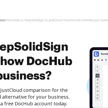
tives
DocHub vs. KeepSolidSign vs. JustCloud; how DocHub benefits your busi
epSolidSign
; how DocHub
business?
 JustCloud comparison for the
l alternative for your business.
h a free DocHub account today.