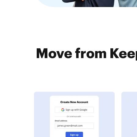
Move from Keep