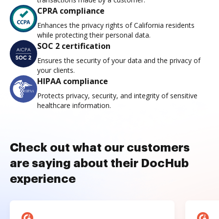
CPRA compliance
Enhances the privacy rights of California residents
while protecting their personal data.
SOC 2 certification
Ensures the security of your data and the privacy of
your clients.
HIPAA compliance
Protects privacy, security, and integrity of sensitive
healthcare information.
Check out what our customers
are saying about their DocHub
experience