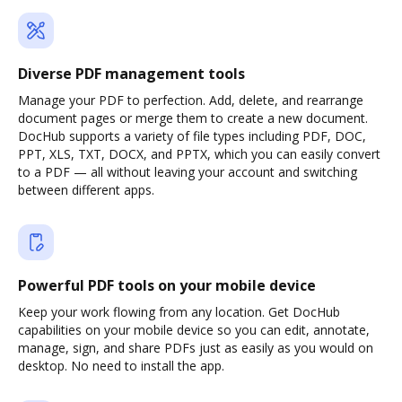
Diverse PDF management tools
Manage your PDF to perfection. Add, delete, and rearrange
document pages or merge them to create a new document.
DocHub supports a variety of file types including PDF, DOC,
PPT, XLS, TXT, DOCX, and PPTX, which you can easily convert
to a PDF — all without leaving your account and switching
between different apps.
Powerful PDF tools on your mobile device
Keep your work flowing from any location. Get DocHub
capabilities on your mobile device so you can edit, annotate,
manage, sign, and share PDFs just as easily as you would on
desktop. No need to install the app.