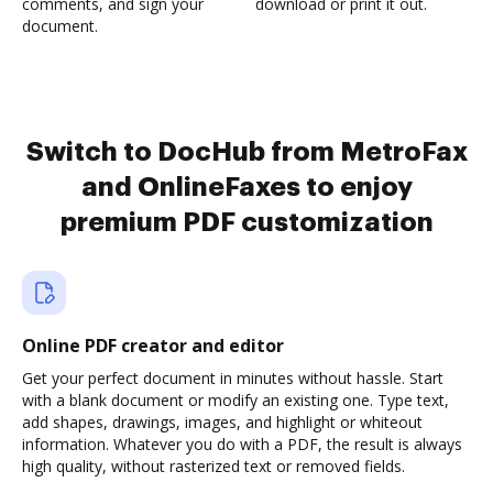
comments, and sign your
download or print it out.
document.
Switch to DocHub from MetroFax
and OnlineFaxes to enjoy
premium PDF customization
Online PDF creator and editor
Get your perfect document in minutes without hassle. Start
with a blank document or modify an existing one. Type text,
add shapes, drawings, images, and highlight or whiteout
information. Whatever you do with a PDF, the result is always
high quality, without rasterized text or removed fields.