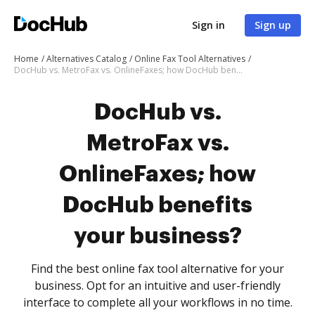
Sign in
Sign up
Home
Alternatives Catalog
Online Fax Tool Alternatives
DocHub vs. MetroFax vs. OnlineFaxes; how DocHub benefits your business?
DocHub vs.
MetroFax vs.
OnlineFaxes; how
DocHub benefits
your business?
Find the best online fax tool alternative for your
business. Opt for an intuitive and user-friendly
interface to complete all your workflows in no time.