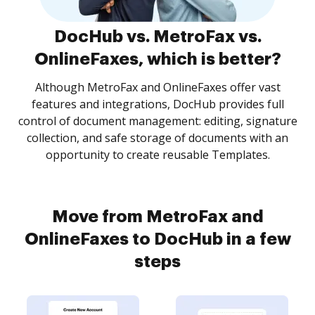
DocHub vs. MetroFax vs.
OnlineFaxes, which is better?
Although MetroFax and OnlineFaxes offer vast
features and integrations, DocHub provides full
control of document management: editing, signature
collection, and safe storage of documents with an
opportunity to create reusable Templates.
Move from MetroFax and
OnlineFaxes to DocHub in a few
steps