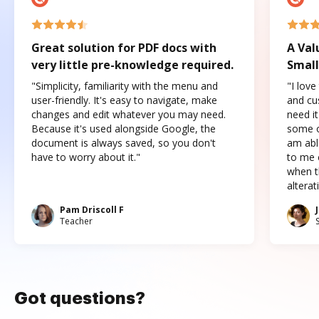
Great solution for PDF docs with
A Val
very little pre-knowledge required.
Small
"Simplicity, familiarity with the menu and
"I love
user-friendly. It's easy to navigate, make
and cus
changes and edit whatever you may need.
need it
Because it's used alongside Google, the
some o
document is always saved, so you don't
am abl
have to worry about it."
to me c
when t
altera
Pam Driscoll F
Teacher
Got questions?