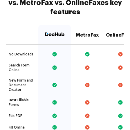
vs. MetroFax vs. OnlineFaxes key
features
MetroFax
OnlineFax
No Downloads
Search Form
Online
New Form and
Document
Creator
Host Fillable
Forms
Edit PDF
Fill Online