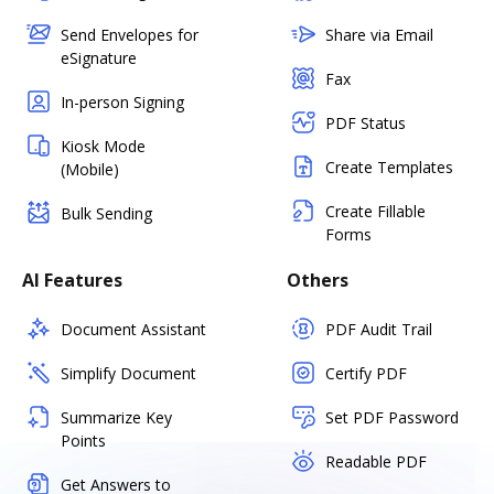
Send Envelopes for
Share via Email
eSignature
Fax
In-person Signing
PDF Status
Kiosk Mode
Create Templates
(Mobile)
Create Fillable
Bulk Sending
Forms
AI Features
Others
Document Assistant
PDF Audit Trail
Simplify Document
Certify PDF
Summarize Key
Set PDF Password
Points
Readable PDF
Get Answers to