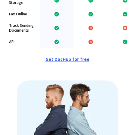
Storage
Fax Online
Track Sending
Documents
API
Get DocHub for free