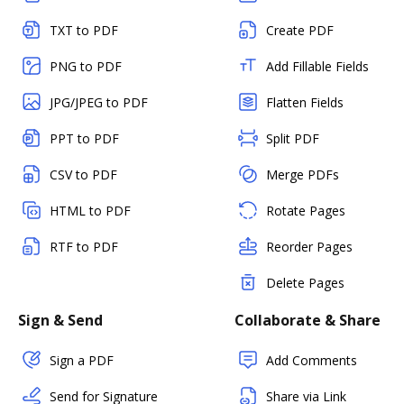
TXT to PDF
Create PDF
PNG to PDF
Add Fillable Fields
JPG/JPEG to PDF
Flatten Fields
PPT to PDF
Split PDF
CSV to PDF
Merge PDFs
HTML to PDF
Rotate Pages
RTF to PDF
Reorder Pages
Delete Pages
Sign & Send
Collaborate & Share
Sign a PDF
Add Comments
Send for Signature
Share via Link