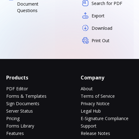
Search for PDF
Document
Questions
Export
Download
Print Out
Products
Company
PDF Editor
About
Forms & Templates
Terms of Service
Sign Documents
Privacy Notice
Server Status
Legal Hub
Pricing
E-Signature Compliance
Forms Library
Support
Features
Release Notes