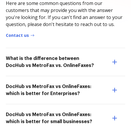
Here are some common questions from our
customers that may provide you with the answer
you're looking for. If you can't find an answer to your
question, please don't hesitate to reach out to us.
Contact us
What is the difference between
DocHub vs MetroFax vs. OnlineFaxes?
DocHub vs MetroFax vs OnlineFaxes:
which is better for Enterprises?
DocHub vs MetroFax vs OnlineFaxes:
which is better for small businesses?