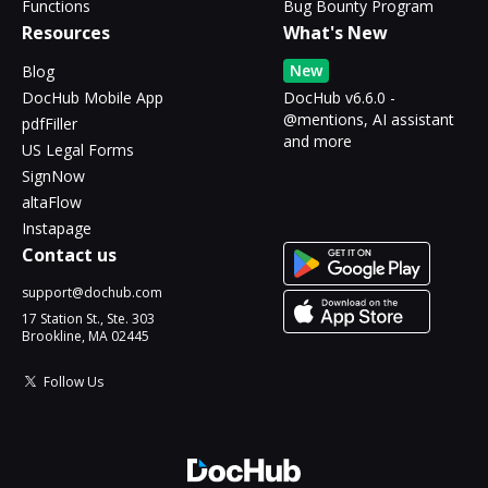
Functions
Bug Bounty Program
Resources
What's New
New
Blog
DocHub Mobile App
DocHub v6.6.0 -
@mentions, AI assistant
pdfFiller
and more
US Legal Forms
SignNow
altaFlow
Instapage
Contact us
support@dochub.com
17 Station St., Ste. 303
Brookline, MA 02445
Follow Us