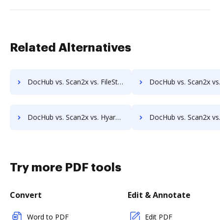
Related Alternatives
DocHub vs. Scan2x vs. FileStar Document Manager; how DocHub benefits your business?
DocHub vs. Scan2x vs. FileStore EDM; how DocHub benefit
DocHub vs. Scan2x vs. Hyarchis DMS; how DocHub benefits your business?
DocHub vs. Scan2x vs. HyperOffice Document Management; how DocHub bene
Try more PDF tools
Convert
Edit & Annotate
Word to PDF
Edit PDF