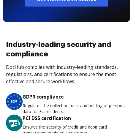
Industry-leading security and
compliance
DocHub complies with industry-leading standards,
regulations, and certifications to ensure the most
effective and secure workflows.
GDPR compliance
Regulates the collection, use, and holding of personal
data for EU residents.
PCI DSS certification
Ensures the security of credit and debit card
transactions made by a customer.