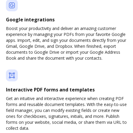
Google integrations
Boost your productivity and deliver an amazing customer
experience by managing your PDFs from your favorite Google
apps. Import, edit, and sign your documents directly from your
Gmail, Google Drive, and Dropbox. When finished, export
documents to Google Drive or import your Google Address
Book and share the document with your contacts.
Interactive PDF forms and templates
Get an intuitive and interactive experience when creating PDF
forms and reusable document templates. With the easy-to-use
field manager, you can modify existing fields or create new
ones for checkboxes, signatures, initials, and more. Publish
forms on your website, social media, or share them via URL to
collect data.