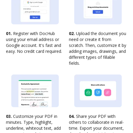
01.
Register with DocHub
02.
Upload the document you
using your email address or
need or create it from
Google account. It's fast and
scratch. Then, customize it by
easy. No credit card required.
adding images, drawings, and
different types of fillable
fields.
03.
Customize your PDF in
04.
Share your PDF with
minutes. Type, highlight,
others to collaborate in real-
underline, whiteout text, add
time. Export your document,