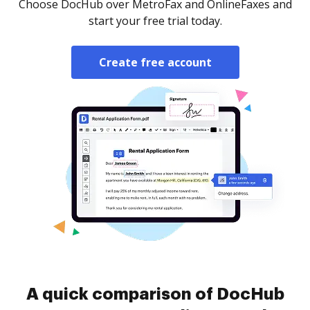
Choose DocHub over MetroFax and OnlineFaxes and
start your free trial today.
Create free account
A quick comparison of DocHub