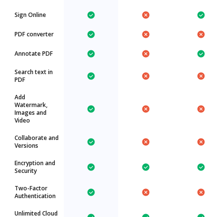
Sign Online
PDF converter
Annotate PDF
Search text in
PDF
Add
Watermark,
Images and
Video
Collaborate and
Versions
Encryption and
Security
Two-Factor
Authentication
Unlimited Cloud