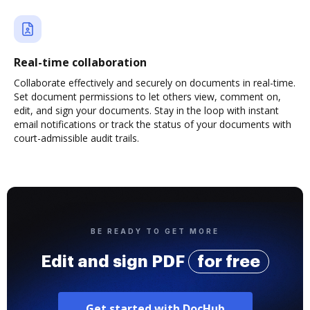
Real-time collaboration
Collaborate effectively and securely on documents in real-time.
Set document permissions to let others view, comment on,
edit, and sign your documents. Stay in the loop with instant
email notifications or track the status of your documents with
court-admissible audit trails.
BE READY TO GET MORE
Edit and sign PDF
for free
Get started with DocHub