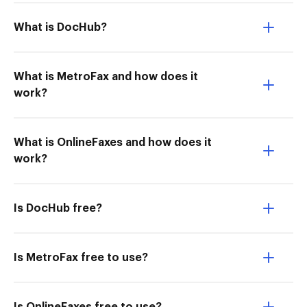
What is DocHub?
What is MetroFax and how does it
work?
What is OnlineFaxes and how does it
work?
Is DocHub free?
Is MetroFax free to use?