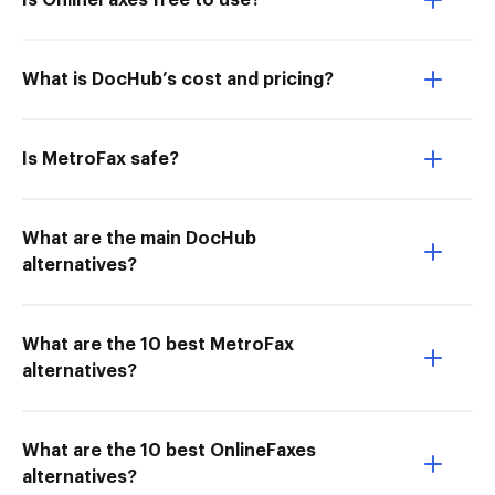
Is OnlineFaxes free to use?
What is DocHub’s cost and pricing?
Is MetroFax safe?
What are the main DocHub
alternatives?
What are the 10 best MetroFax
alternatives?
What are the 10 best OnlineFaxes
alternatives?