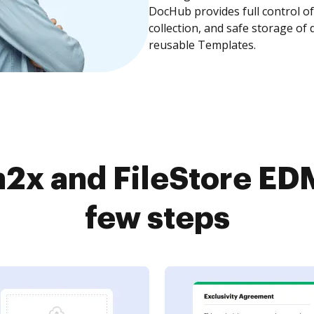
DocHub provides full control 
collection, and safe storage of
reusable Templates.
2x and FileStore EDM
few steps