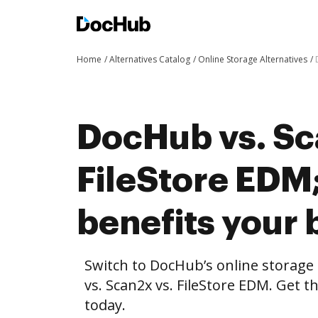
Home
Alternatives Catalog
Online Storage Alternatives
DocHub vs. Sc
FileStore ED
benefits your 
Switch to DocHub’s online storag
vs. Scan2x vs. FileStore EDM. Get t
today.