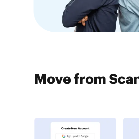
Move from Scan