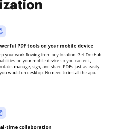
ization
werful PDF tools on your mobile device
ep your work flowing from any location. Get DocHub
abilities on your mobile device so you can edit,
otate, manage, sign, and share PDFs just as easily
you would on desktop. No need to install the app.
al-time collaboration