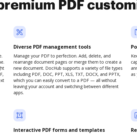
premium PDF custom
Diverse PDF management tools
Po
e.
Manage your PDF to perfection. Add, delete, and
Ke
ne.
rearrange document pages or merge them to create a
cap
ght
new document. DocHub supports a variety of file types
ann
F,
including PDF, DOC, PPT, XLS, TXT, DOCX, and PPTX,
as 
ext
which you can easily convert to a PDF — all without
leaving your account and switching between different
apps.
Interactive PDF forms and templates
Re