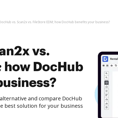
DocHub vs. Scan2x vs. FileStore EDM; how DocHub benefits your business?
an2x vs.
M; how DocHub
business?
e alternative and compare DocHub
he best solution for your business