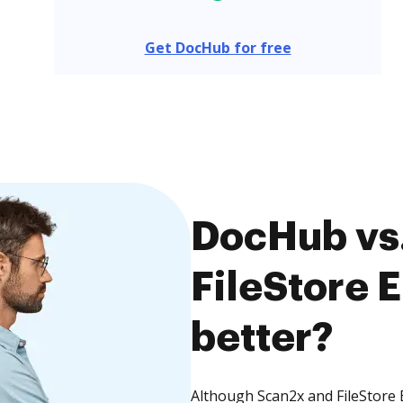
Get DocHub for free
DocHub vs.
FileStore 
better?
Although Scan2x and FileStore 