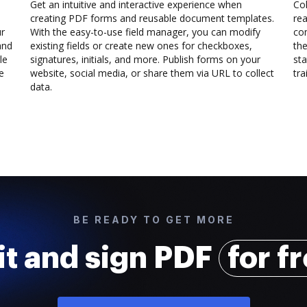
Get an intuitive and interactive experience when
Col
creating PDF forms and reusable document templates.
rea
ur
With the easy-to-use field manager, you can modify
co
and
existing fields or create new ones for checkboxes,
the
le
signatures, initials, and more. Publish forms on your
sta
e
website, social media, or share them via URL to collect
trai
data.
BE READY TO GET MORE
it and sign PDF
for f