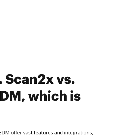
 Scan2x vs.
EDM, which is
EDM offer vast features and integrations,