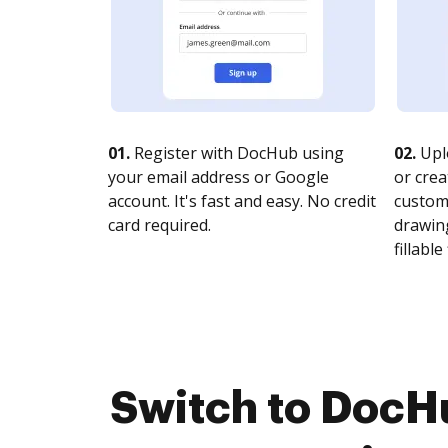
01.
Register with DocHub using
02.
Upl
your email address or Google
or crea
account. It's fast and easy. No credit
customi
card required.
drawing
fillable 
Switch to DocH