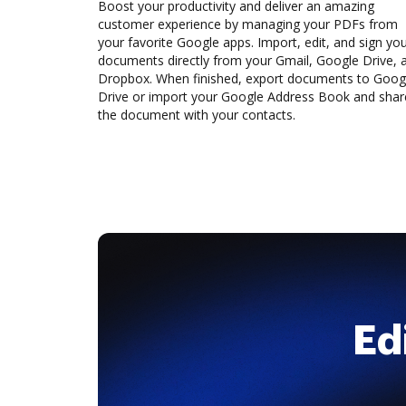
Boost your productivity and deliver an amazing
customer experience by managing your PDFs from
your favorite Google apps. Import, edit, and sign yo
documents directly from your Gmail, Google Drive, 
Dropbox. When finished, export documents to Goog
Drive or import your Google Address Book and shar
the document with your contacts.
Ed