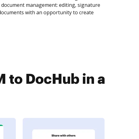
of document management: editing, signature
 documents with an opportunity to create
 to DocHub in a