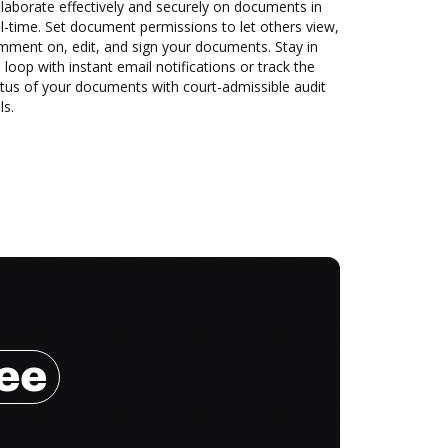
laborate effectively and securely on documents in
l-time. Set document permissions to let others view,
mment on, edit, and sign your documents. Stay in
 loop with instant email notifications or track the
tus of your documents with court-admissible audit
ls.
ree