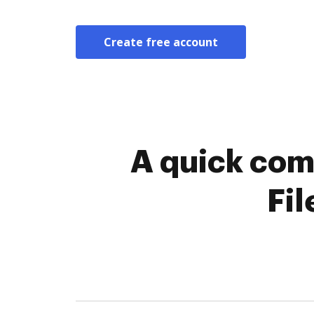
Create free account
A quick com
Fil