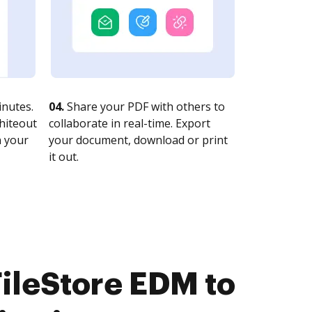
nutes.
04.
Share your PDF with others to
whiteout
collaborate in real-time. Export
n your
your document, download or print
it out.
ileStore EDM to