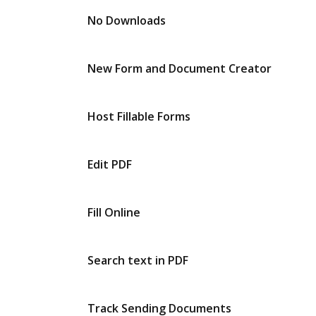
No Downloads
New Form and Document Creator
Host Fillable Forms
Edit PDF
Fill Online
Search text in PDF
Track Sending Documents