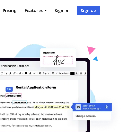
Pricing
Features
Sign in
Sign up