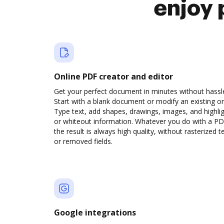
enjoy 
Online PDF creator and editor
Get your perfect document in minutes without hassl
Start with a blank document or modify an existing o
Type text, add shapes, drawings, images, and highli
or whiteout information. Whatever you do with a PD
the result is always high quality, without rasterized t
or removed fields.
Google integrations