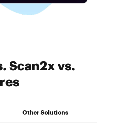
. Scan2x vs.
ures
Other Solutions