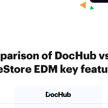
parison of DocHub vs
eStore EDM key feat