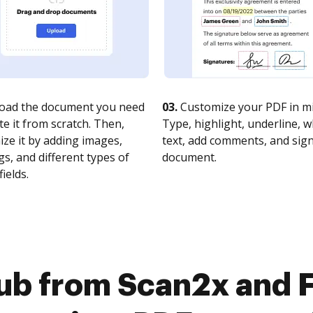
oad the document you need
03.
Customize your PDF in mi
te it from scratch. Then,
Type, highlight, underline, 
ze it by adding images,
text, add comments, and sig
s, and different types of
document.
fields.
ub from Scan2x and F