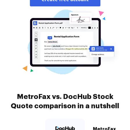
MetroFax vs. DocHub Stock
Quote comparison in a nutshell
MetroFax