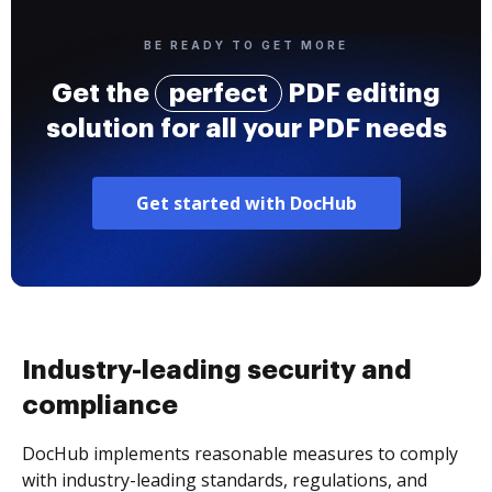
BE READY TO GET MORE
Get the
perfect
PDF editing
solution for all your PDF needs
Get started with DocHub
Industry-leading security and
compliance
DocHub implements reasonable measures to comply
with industry-leading standards, regulations, and