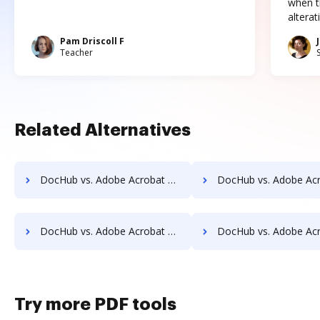
when t
altera
Pam Driscoll F
Teacher
Related Alternatives
DocHub vs. Adobe Acrobat vs. DigiSigner for Tablet; how DocHub benefits your business?
DocHub vs. Adobe Acrobat vs. DigiSigner for Desktop; how DocHub benef
DocHub vs. Adobe Acrobat vs. DigiSigner for Macbook; how DocHub benefits your business?
DocHub vs. Adobe Acrobat vs. DigiSigner for Macbook Pro; how DocHub benef
Try more PDF tools