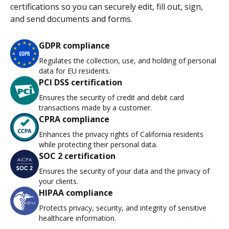
certifications so you can securely edit, fill out, sign,
and send documents and forms.
GDPR compliance
Regulates the collection, use, and holding of personal
data for EU residents.
PCI DSS certification
Ensures the security of credit and debit card
transactions made by a customer.
CPRA compliance
Enhances the privacy rights of California residents
while protecting their personal data.
SOC 2 certification
Ensures the security of your data and the privacy of
your clients.
HIPAA compliance
Protects privacy, security, and integrity of sensitive
healthcare information.