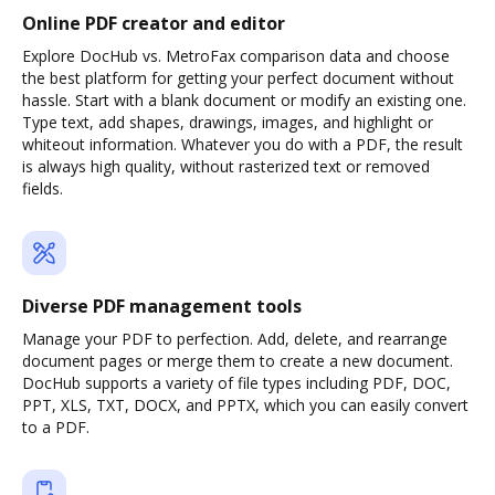
Online PDF creator and editor
Explore DocHub vs. MetroFax comparison data and choose
the best platform for getting your perfect document without
hassle. Start with a blank document or modify an existing one.
Type text, add shapes, drawings, images, and highlight or
whiteout information. Whatever you do with a PDF, the result
is always high quality, without rasterized text or removed
fields.
Diverse PDF management tools
Manage your PDF to perfection. Add, delete, and rearrange
document pages or merge them to create a new document.
DocHub supports a variety of file types including PDF, DOC,
PPT, XLS, TXT, DOCX, and PPTX, which you can easily convert
to a PDF.