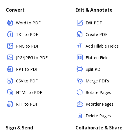
Convert
Edit & Annotate
Word to PDF
Edit PDF
TXT to PDF
Create PDF
PNG to PDF
Add Fillable Fields
JPG/JPEG to PDF
Flatten Fields
PPT to PDF
Split PDF
CSV to PDF
Merge PDFs
HTML to PDF
Rotate Pages
RTF to PDF
Reorder Pages
Delete Pages
Sign & Send
Collaborate & Share