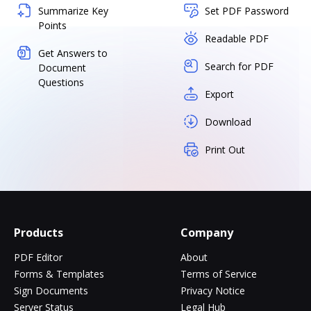
Summarize Key
Set PDF Password
Points
Readable PDF
Get Answers to
Search for PDF
Document
Questions
Export
Download
Print Out
Products
Company
PDF Editor
About
Forms & Templates
Terms of Service
Sign Documents
Privacy Notice
Server Status
Legal Hub