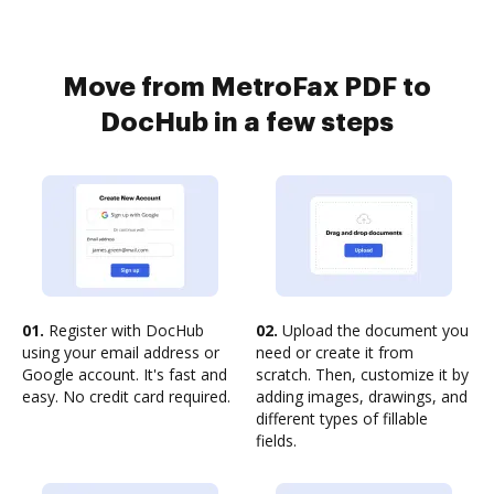
Move from MetroFax PDF to
DocHub in a few steps
01.
Register with DocHub
02.
Upload the document you
using your email address or
need or create it from
Google account. It's fast and
scratch. Then, customize it by
easy. No credit card required.
adding images, drawings, and
different types of fillable
fields.