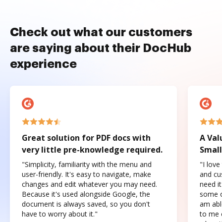
Check out what our customers
are saying about their DocHub
experience
Great solution for PDF docs with
A Val
very little pre-knowledge required.
Small
"Simplicity, familiarity with the menu and
"I love
user-friendly. It's easy to navigate, make
and cus
changes and edit whatever you may need.
need it
Because it's used alongside Google, the
some o
document is always saved, so you don't
am abl
have to worry about it."
to me c