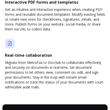
Interactive PDF forms and templates
Get an intuitive and interactive experience when creating PDF
forms and reusable document templates. Modify existing fields
or create new ones for checkboxes, signatures, initials, and
more. Publish forms on your website, social media, or share
them via URL to collect data.
Real-time collaboration
Migrate from MetroFax to DocHub to collaborate effectively
and securely on documents in real-time. Set document
permissions to let others view, comment on, edit, and sign
your documents. Stay in the loop with instant email
notifications or track the status of your documents with court-
admissible audit trails.