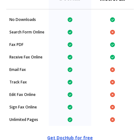
No Downloads
Search Form Online
Fax PDF
Receive Fax Online
Email Fax
Track Fax
Edit Fax Online
Sign Fax Online
Unlimited Pages
Get DocHub for free