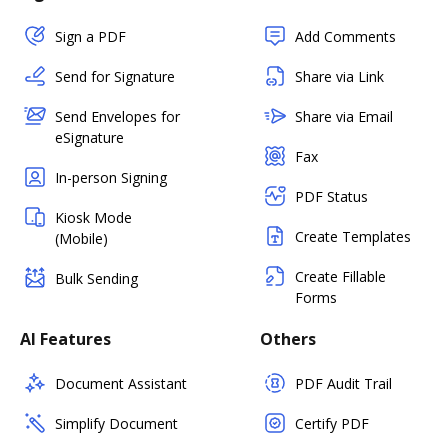
Sign a PDF
Add Comments
Send for Signature
Share via Link
Send Envelopes for
Share via Email
eSignature
Fax
In-person Signing
PDF Status
Kiosk Mode
Create Templates
(Mobile)
Create Fillable
Bulk Sending
Forms
AI Features
Others
Document Assistant
PDF Audit Trail
Simplify Document
Certify PDF