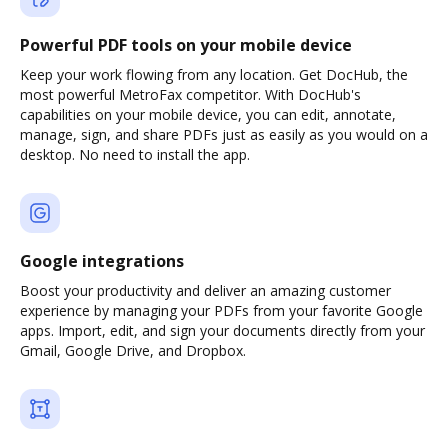
Powerful PDF tools on your mobile device
Keep your work flowing from any location. Get DocHub, the
most powerful MetroFax competitor. With DocHub's
capabilities on your mobile device, you can edit, annotate,
manage, sign, and share PDFs just as easily as you would on a
desktop. No need to install the app.
Google integrations
Boost your productivity and deliver an amazing customer
experience by managing your PDFs from your favorite Google
apps. Import, edit, and sign your documents directly from your
Gmail, Google Drive, and Dropbox.