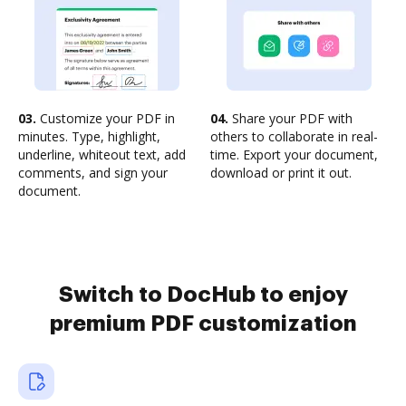
03.
Customize your PDF in
04.
Share your PDF with
minutes. Type, highlight,
others to collaborate in real-
underline, whiteout text, add
time. Export your document,
comments, and sign your
download or print it out.
document.
Switch to DocHub to enjoy
premium PDF customization