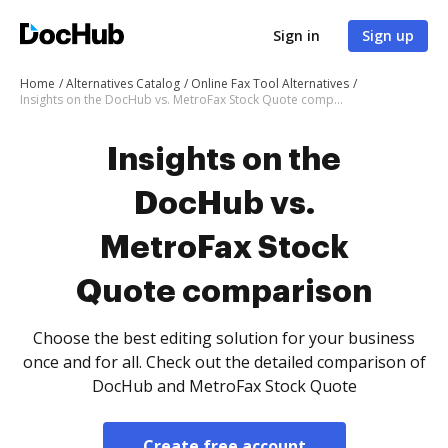
Sign in
Sign up
Home
Alternatives Catalog
Online Fax Tool Alternatives
Insights on the DocHub vs. MetroFax Stock Quote comparison
Insights on the
DocHub vs.
MetroFax Stock
Quote comparison
Choose the best editing solution for your business
once and for all. Check out the detailed comparison of
DocHub and MetroFax Stock Quote
Create free account