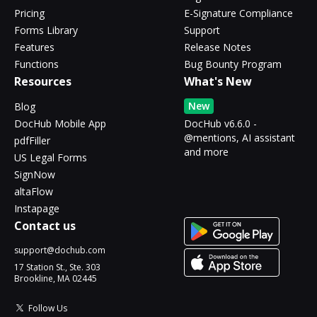
Pricing
E-Signature Compliance
Forms Library
Support
Features
Release Notes
Functions
Bug Bounty Program
Resources
What's New
New
Blog
DocHub Mobile App
DocHub v6.6.0 -
@mentions, AI assistant
pdfFiller
and more
US Legal Forms
SignNow
altaFlow
Instapage
Contact us
support@dochub.com
17 Station St., Ste. 303
Brookline, MA 02445
Follow Us