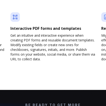
Interactive PDF forms and templates
Re
Get an intuitive and interactive experience when
Mi
creating PDF forms and reusable document templates.
eff
ur
Modify existing fields or create new ones for
do
and
checkboxes, signatures, initials, and more. Publish
on,
forms on your website, social media, or share them via
ins
URL to collect data.
doc
BE READY TO GET MORE