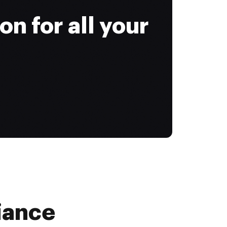
on for all your
iance