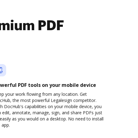
emium PDF
werful PDF tools on your mobile device
ep your work flowing from any location. Get
cHub, the most powerful Legalesign competitor.
h DocHub's capabilities on your mobile device, you
 edit, annotate, manage, sign, and share PDFs just
easily as you would on a desktop. No need to install
 app.