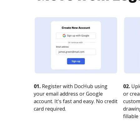
01.
Register with DocHub using
02.
Upl
your email address or Google
or crea
account. It's fast and easy. No credit
customi
card required.
drawing
fillable 