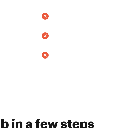
 in a few steps