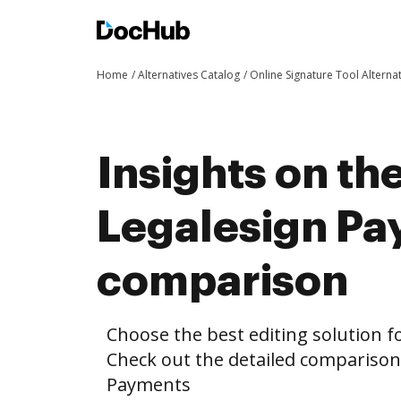
Home
Alternatives Catalog
Online Signature Tool Alterna
Insights on th
Legalesign P
comparison
Choose the best editing solution fo
Check out the detailed compariso
Payments