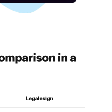
omparison in a
Legalesign