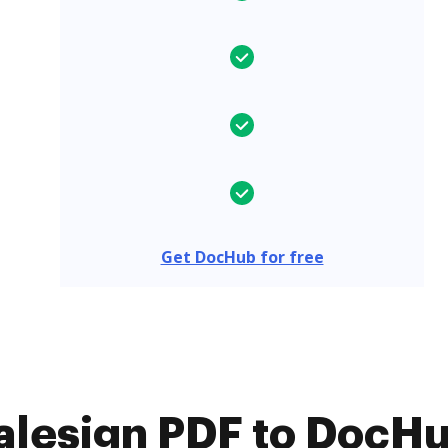
Get DocHub for free
lesign PDF to DocHub