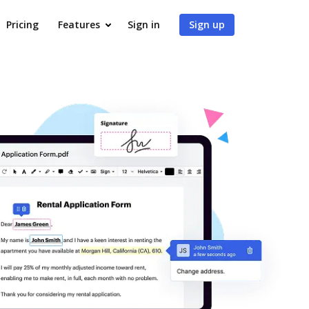
Pricing
Features
Sign in
Sign up