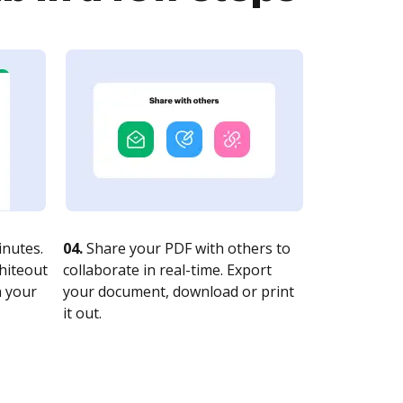
nutes.
04.
Share your PDF with others to
whiteout
collaborate in real-time. Export
n your
your document, download or print
it out.