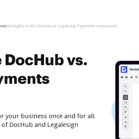
tives
Insights on the DocHub vs. Legalesign Payments comparison
e DocHub vs.
ayments
r your business once and for all.
n of DocHub and Legalesign