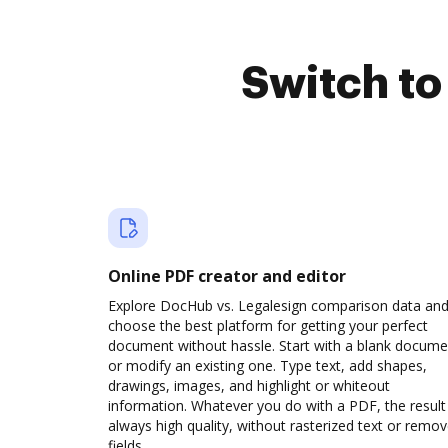
Switch t
Online PDF creator and editor
Explore DocHub vs. Legalesign comparison data an
choose the best platform for getting your perfect
document without hassle. Start with a blank docume
or modify an existing one. Type text, add shapes,
drawings, images, and highlight or whiteout
information. Whatever you do with a PDF, the result 
always high quality, without rasterized text or remo
fields.