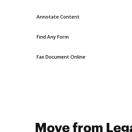
Annotate Content
Find Any Form
Fax Document Online
Move from Lega