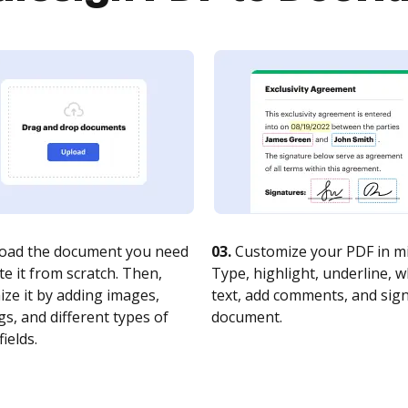
oad the document you need
03.
Customize your PDF in mi
te it from scratch. Then,
Type, highlight, underline, 
ze it by adding images,
text, add comments, and sig
s, and different types of
document.
fields.