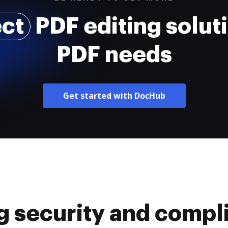
ect
PDF editing soluti
PDF needs
Get started with DocHub
g security and compl