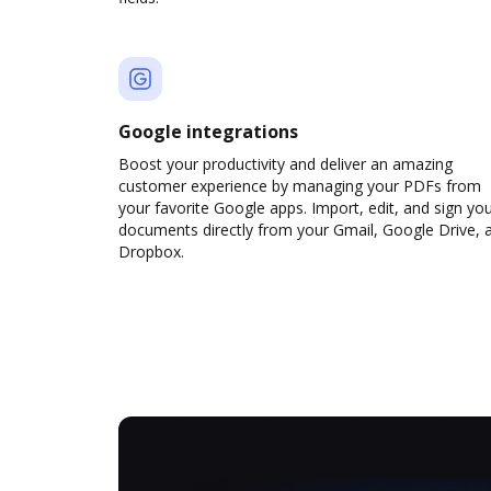
Google integrations
Boost your productivity and deliver an amazing
customer experience by managing your PDFs from
your favorite Google apps. Import, edit, and sign yo
documents directly from your Gmail, Google Drive, 
Dropbox.