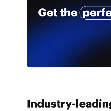
Get the
perf
Industry-leadin