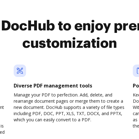
o DocHub to enjoy pr
customization
Diverse PDF management tools
Po
d
Manage your PDF to perfection. Add, delete, and
Ke
rearrange document pages or merge them to create a
Do
nt
new document. DocHub supports a variety of file types
Wit
including PDF, DOC, PPT, XLS, TXT, DOCX, and PPTX,
can
which you can easily convert to a PDF.
as 
is
the
ved