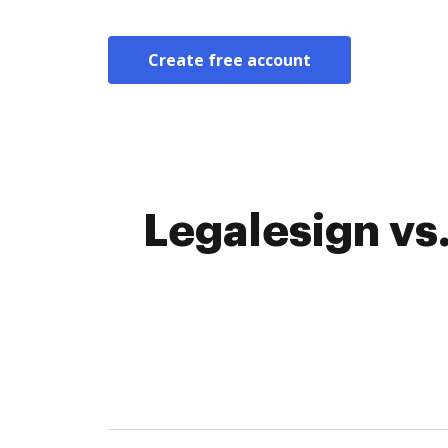
Create free account
Legalesign vs