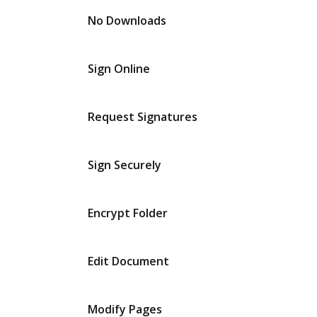
No Downloads
Sign Online
Request Signatures
Sign Securely
Encrypt Folder
Edit Document
Modify Pages