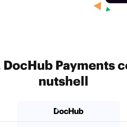
. DocHub Payments c
nutshell