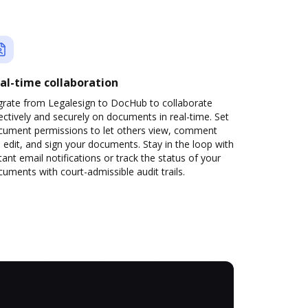
al-time collaboration
grate from Legalesign to DocHub to collaborate
ectively and securely on documents in real-time. Set
cument permissions to let others view, comment
 edit, and sign your documents. Stay in the loop with
tant email notifications or track the status of your
uments with court-admissible audit trails.