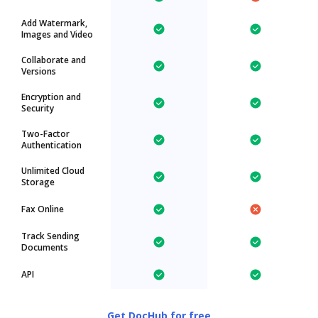
Add Watermark,
Images and Video
Collaborate and
Versions
Encryption and
Security
Two-Factor
Authentication
Unlimited Cloud
Storage
Fax Online
Track Sending
Documents
API
Get DocHub for free