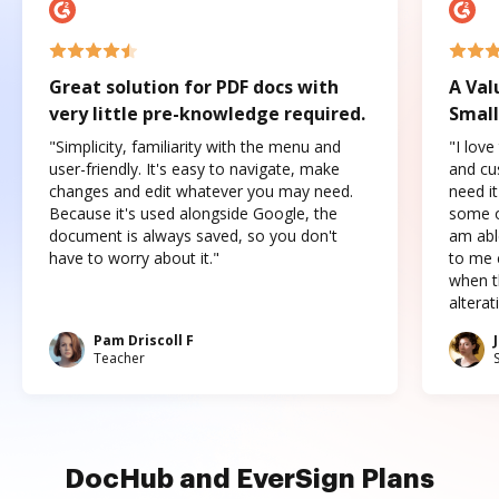
Great solution for PDF docs with
A Val
very little pre-knowledge required.
Small
"Simplicity, familiarity with the menu and
"I love
user-friendly. It's easy to navigate, make
and cus
changes and edit whatever you may need.
need it
Because it's used alongside Google, the
some o
document is always saved, so you don't
am abl
have to worry about it."
to me c
when t
altera
Pam Driscoll F
Teacher
DocHub and EverSign Plans