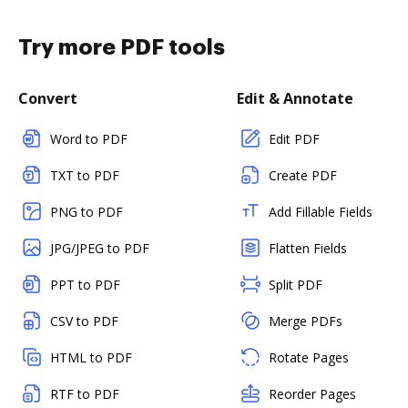
Try more PDF tools
Convert
Edit & Annotate
Word to PDF
Edit PDF
TXT to PDF
Create PDF
PNG to PDF
Add Fillable Fields
JPG/JPEG to PDF
Flatten Fields
PPT to PDF
Split PDF
CSV to PDF
Merge PDFs
HTML to PDF
Rotate Pages
RTF to PDF
Reorder Pages