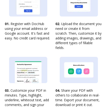
01.
Register with DocHub
02.
Upload the document you
using your email address or
need or create it from
Google account. It's fast and
scratch. Then, customize it by
easy. No credit card required.
adding images, drawings, and
different types of fillable
fields.
03.
Customize your PDF in
04.
Share your PDF with
minutes. Type, highlight,
others to collaborate in real-
underline, whiteout text, add
time. Export your document,
comments, and sign your
download or print it out.