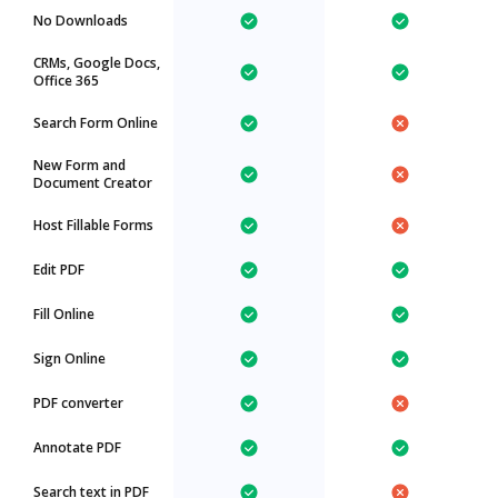
No Downloads
CRMs, Google Docs,
Office 365
Search Form Online
New Form and
Document Creator
Host Fillable Forms
Edit PDF
Fill Online
Sign Online
PDF converter
Annotate PDF
Search text in PDF