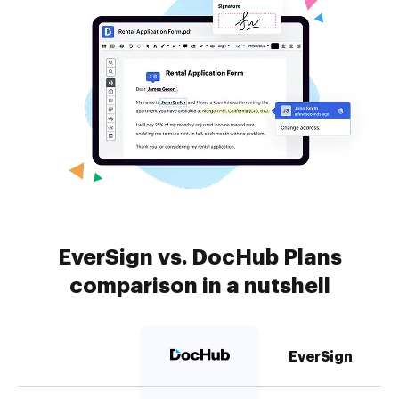
EverSign vs. DocHub Plans
comparison in a nutshell
EverSign