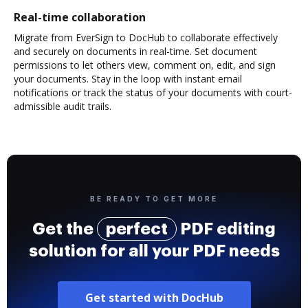
Real-time collaboration
Migrate from EverSign to DocHub to collaborate effectively
and securely on documents in real-time. Set document
permissions to let others view, comment on, edit, and sign
your documents. Stay in the loop with instant email
notifications or track the status of your documents with court-
admissible audit trails.
BE READY TO GET MORE
Get the
perfect
PDF editing
solution for all your PDF needs
Get started with DocHub