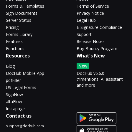
Forms & Templates
Terms of Service
Sign Documents
Privacy Notice
Server Status
Legal Hub
Pricing
E-Signature Compliance
Forms Library
Support
Features
Release Notes
Functions
Bug Bounty Program
Resources
What's New
New
Blog
DocHub Mobile App
DocHub v6.6.0 -
@mentions, AI assistant
pdfFiller
and more
US Legal Forms
SignNow
altaFlow
Instapage
Contact us
support@dochub.com