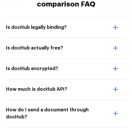
comparison FAQ
Is docHub legally binding?
Is docHub actually free?
Is docHub encrypted?
How much is docHub API?
How do I send a document through
docHub?