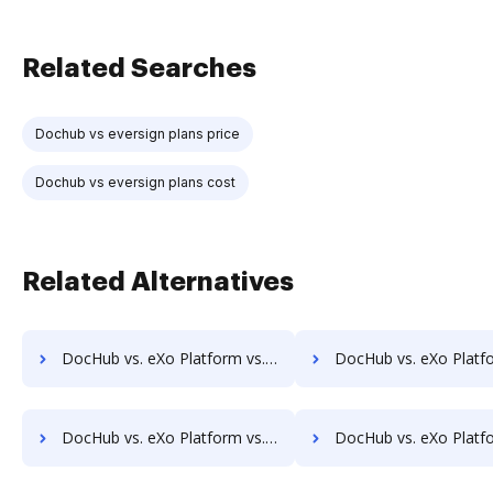
Related Searches
Dochub vs eversign plans price
Dochub vs eversign plans cost
Related Alternatives
DocHub vs. eXo Platform vs. Infrarch Cloud Office; how DocHub benefits your business?
DocHub vs. eXo Platform vs. KnowledgeLake Imaging; how DocHub bene
DocHub vs. eXo Platform vs. Leapdocs; how DocHub benefits your business?
DocHub vs. eXo Platform vs. LedgerDocs; how DocHub benefi