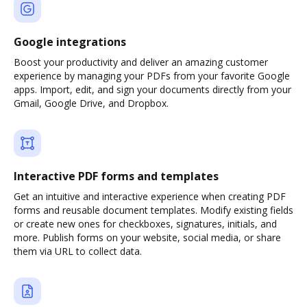
Google integrations
Boost your productivity and deliver an amazing customer
experience by managing your PDFs from your favorite Google
apps. Import, edit, and sign your documents directly from your
Gmail, Google Drive, and Dropbox.
Interactive PDF forms and templates
Get an intuitive and interactive experience when creating PDF
forms and reusable document templates. Modify existing fields
or create new ones for checkboxes, signatures, initials, and
more. Publish forms on your website, social media, or share
them via URL to collect data.