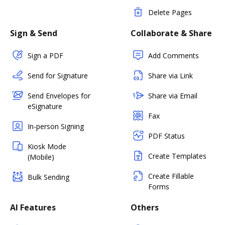
Delete Pages
Sign & Send
Collaborate & Share
Sign a PDF
Add Comments
Send for Signature
Share via Link
Send Envelopes for
Share via Email
eSignature
Fax
In-person Signing
PDF Status
Kiosk Mode
Create Templates
(Mobile)
Create Fillable
Bulk Sending
Forms
AI Features
Others