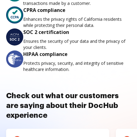
transactions made by a customer.
CPRA compliance
Enhances the privacy rights of California residents
while protecting their personal data.
SOC 2 certification
Ensures the security of your data and the privacy of
your clients.
HIPAA compliance
Protects privacy, security, and integrity of sensitive
healthcare information.
Check out what our customers
are saying about their DocHub
experience