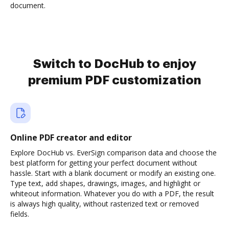
document.
Switch to DocHub to enjoy
premium PDF customization
Online PDF creator and editor
Explore DocHub vs. EverSign comparison data and choose the
best platform for getting your perfect document without
hassle. Start with a blank document or modify an existing one.
Type text, add shapes, drawings, images, and highlight or
whiteout information. Whatever you do with a PDF, the result
is always high quality, without rasterized text or removed
fields.