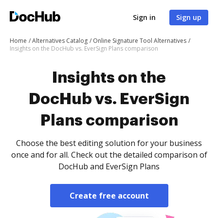
Sign in
Sign up
Home
Alternatives Catalog
Online Signature Tool Alternatives
Insights on the DocHub vs. EverSign Plans comparison
Insights on the
DocHub vs. EverSign
Plans comparison
Choose the best editing solution for your business
once and for all. Check out the detailed comparison of
DocHub and EverSign Plans
Create free account