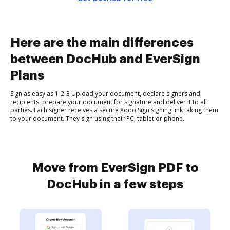
Here are the main differences
between DocHub and EverSign
Plans
Sign as easy as 1-2-3 Upload your document, declare signers and
recipients, prepare your document for signature and deliver it to all
parties. Each signer receives a secure Xodo Sign signing link taking them
to your document. They sign using their PC, tablet or phone.
Move from EverSign PDF to
DocHub in a few steps