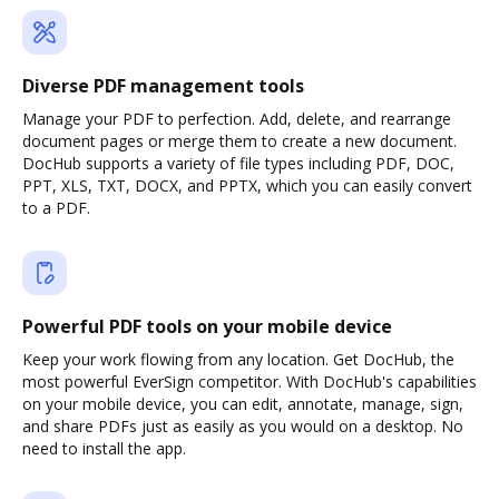
Diverse PDF management tools
Manage your PDF to perfection. Add, delete, and rearrange
document pages or merge them to create a new document.
DocHub supports a variety of file types including PDF, DOC,
PPT, XLS, TXT, DOCX, and PPTX, which you can easily convert
to a PDF.
Powerful PDF tools on your mobile device
Keep your work flowing from any location. Get DocHub, the
most powerful EverSign competitor. With DocHub's capabilities
on your mobile device, you can edit, annotate, manage, sign,
and share PDFs just as easily as you would on a desktop. No
need to install the app.