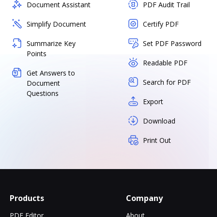
Document Assistant
PDF Audit Trail
Simplify Document
Certify PDF
Summarize Key
Set PDF Password
Points
Readable PDF
Get Answers to
Search for PDF
Document
Questions
Export
Download
Print Out
Products
Company
PDF Editor
About