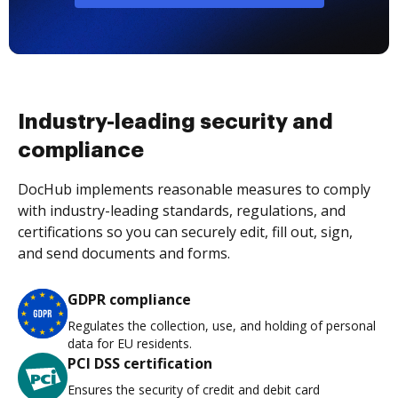
Industry-leading security and
compliance
DocHub implements reasonable measures to comply
with industry-leading standards, regulations, and
certifications so you can securely edit, fill out, sign,
and send documents and forms.
GDPR compliance
Regulates the collection, use, and holding of personal
data for EU residents.
PCI DSS certification
Ensures the security of credit and debit card