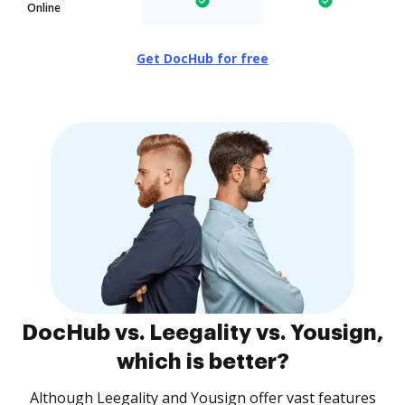
Online
Get DocHub for free
DocHub vs. Leegality vs. Yousign,
which is better?
Although Leegality and Yousign offer vast features