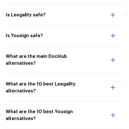
Is Leegality safe?
Is Yousign safe?
What are the main DocHub
alternatives?
What are the 10 best Leegality
alternatives?
What are the 10 best Yousign
alternatives?