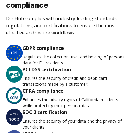
compliance
DocHub complies with industry-leading standards,
regulations, and certifications to ensure the most
effective and secure workflows.
GDPR compliance
Regulates the collection, use, and holding of personal
data for EU residents.
PCI DSS certification
Ensures the security of credit and debit card
transactions made by a customer.
CPRA compliance
Enhances the privacy rights of California residents
while protecting their personal data.
SOC 2 certification
Ensures the security of your data and the privacy of
your clients.