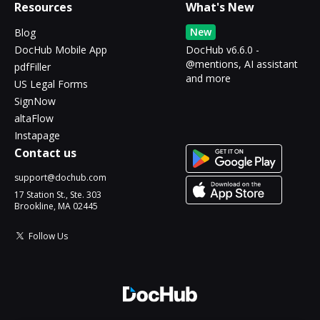
Resources
What's New
New
Blog
DocHub Mobile App
DocHub v6.6.0 -
@mentions, AI assistant
pdfFiller
and more
US Legal Forms
SignNow
altaFlow
Instapage
Contact us
support@dochub.com
17 Station St., Ste. 303
Brookline, MA 02445
Follow Us