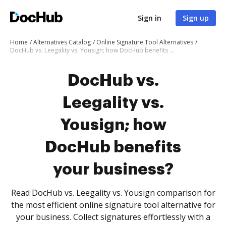
Sign in
Sign up
Home
Alternatives Catalog
Online Signature Tool Alternatives
DocHub vs. Leegality vs. Yousign; how DocHub benefits your business?
DocHub vs.
Leegality vs.
Yousign; how
DocHub benefits
your business?
Read DocHub vs. Leegality vs. Yousign comparison for
the most efficient online signature tool alternative for
your business. Collect signatures effortlessly with a