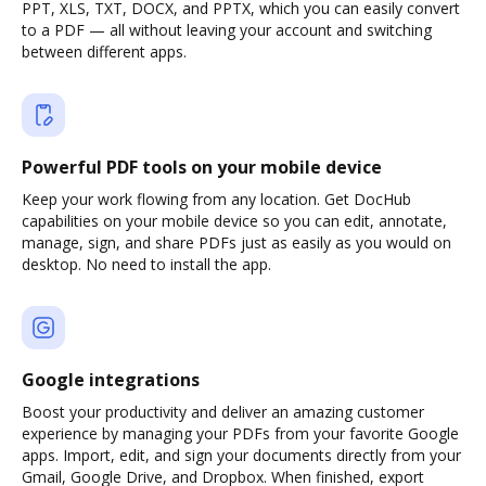
PPT, XLS, TXT, DOCX, and PPTX, which you can easily convert
to a PDF — all without leaving your account and switching
between different apps.
Powerful PDF tools on your mobile device
Keep your work flowing from any location. Get DocHub
capabilities on your mobile device so you can edit, annotate,
manage, sign, and share PDFs just as easily as you would on
desktop. No need to install the app.
Google integrations
Boost your productivity and deliver an amazing customer
experience by managing your PDFs from your favorite Google
apps. Import, edit, and sign your documents directly from your
Gmail, Google Drive, and Dropbox. When finished, export