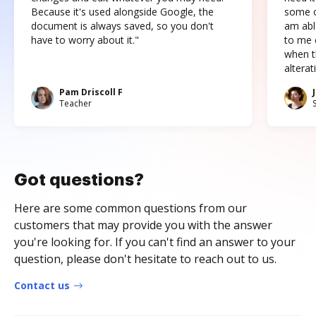
Because it's used alongside Google, the
some o
document is always saved, so you don't
am abl
have to worry about it."
to me c
when t
altera
Pam Driscoll F
Teacher
Got questions?
Here are some common questions from our
customers that may provide you with the answer
you're looking for. If you can't find an answer to your
question, please don't hesitate to reach out to us.
Contact us