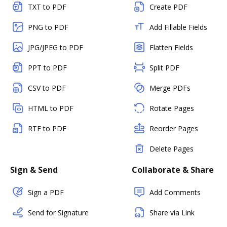
TXT to PDF
Create PDF
PNG to PDF
Add Fillable Fields
JPG/JPEG to PDF
Flatten Fields
PPT to PDF
Split PDF
CSV to PDF
Merge PDFs
HTML to PDF
Rotate Pages
RTF to PDF
Reorder Pages
Delete Pages
Sign & Send
Collaborate & Share
Sign a PDF
Add Comments
Send for Signature
Share via Link