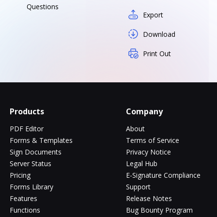
Questions
Export
Download
Print Out
Products
Company
PDF Editor
About
Forms & Templates
Terms of Service
Sign Documents
Privacy Notice
Server Status
Legal Hub
Pricing
E-Signature Compliance
Forms Library
Support
Features
Release Notes
Functions
Bug Bounty Program