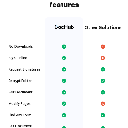
features
Other Solutions
No Downloads
Sign Online
Request Signatures
Encrypt Folder
Edit Document
Modify Pages
Find Any Form
Fax Document