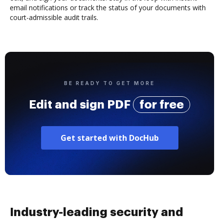
email notifications or track the status of your documents with
court-admissible audit trails.
BE READY TO GET MORE
Edit and sign PDF
for free
Get started with DocHub
Industry-leading security and