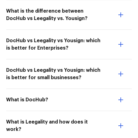
What is the difference between
DocHub vs Leegality vs. Yousign?
DocHub vs Leegality vs Yousign: which
is better for Enterprises?
DocHub vs Leegality vs Yousign: which
is better for small businesses?
What is DocHub?
What is Leegality and how does it
work?