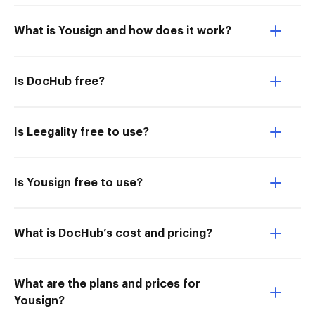
What is Yousign and how does it work?
Is DocHub free?
Is Leegality free to use?
Is Yousign free to use?
What is DocHub’s cost and pricing?
What are the plans and prices for
Yousign?