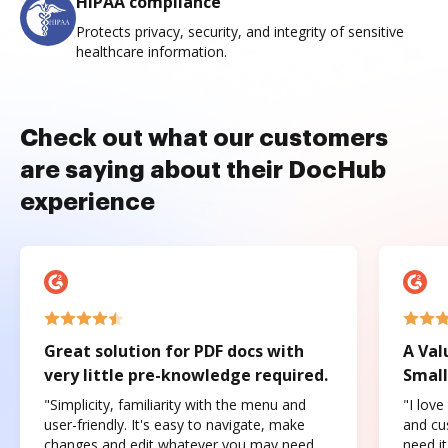
HIPAA compliance
Protects privacy, security, and integrity of sensitive
healthcare information.
Check out what our customers
are saying about their DocHub
experience
Great solution for PDF docs with
A Val
very little pre-knowledge required.
Small
"Simplicity, familiarity with the menu and
"I love
user-friendly. It's easy to navigate, make
and cus
changes and edit whatever you may need.
need it