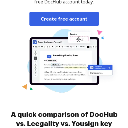
free DocHub account today.
Create free account
A quick comparison of DocHub
vs. Leegality vs. Yousign key