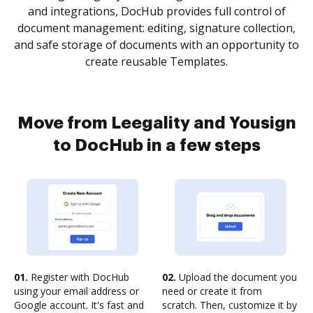
and integrations, DocHub provides full control of
document management: editing, signature collection,
and safe storage of documents with an opportunity to
create reusable Templates.
Move from Leegality and Yousign
to DocHub in a few steps
01.
Register with DocHub
02.
Upload the document you
using your email address or
need or create it from
Google account. It's fast and
scratch. Then, customize it by