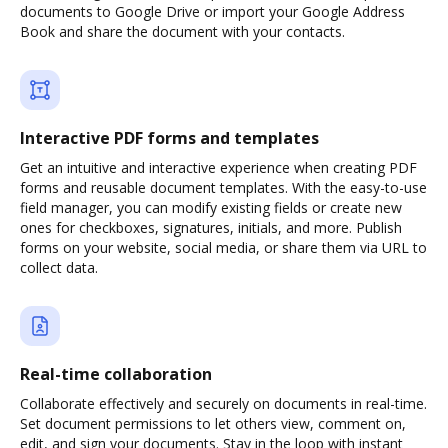
documents to Google Drive or import your Google Address
Book and share the document with your contacts.
Interactive PDF forms and templates
Get an intuitive and interactive experience when creating PDF
forms and reusable document templates. With the easy-to-use
field manager, you can modify existing fields or create new
ones for checkboxes, signatures, initials, and more. Publish
forms on your website, social media, or share them via URL to
collect data.
Real-time collaboration
Collaborate effectively and securely on documents in real-time.
Set document permissions to let others view, comment on,
edit, and sign your documents. Stay in the loop with instant