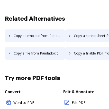
Related Alternatives
Copy a template from Pandadoc to DocHub
Copy a spreadsheet from Pandadoc 
Copy a file from Pandadoc to DocHub
Copy a fillable PDF from Pandadoc 
Try more PDF tools
Convert
Edit & Annotate
Word to PDF
Edit PDF