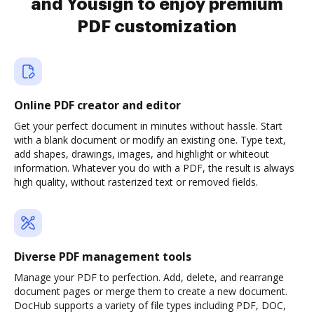
and Yousign to enjoy premium
PDF customization
Online PDF creator and editor
Get your perfect document in minutes without hassle. Start
with a blank document or modify an existing one. Type text,
add shapes, drawings, images, and highlight or whiteout
information. Whatever you do with a PDF, the result is always
high quality, without rasterized text or removed fields.
Diverse PDF management tools
Manage your PDF to perfection. Add, delete, and rearrange
document pages or merge them to create a new document.
DocHub supports a variety of file types including PDF, DOC,