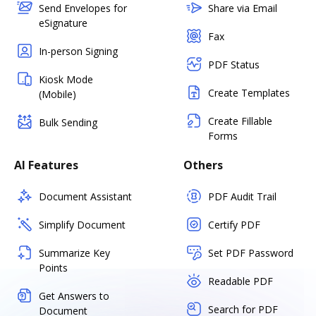
Send Envelopes for
Share via Email
eSignature
Fax
In-person Signing
PDF Status
Kiosk Mode
Create Templates
(Mobile)
Create Fillable
Bulk Sending
Forms
AI Features
Others
Document Assistant
PDF Audit Trail
Simplify Document
Certify PDF
Summarize Key
Set PDF Password
Points
Readable PDF
Get Answers to
Search for PDF
Document