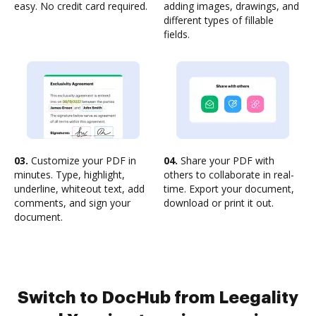
easy. No credit card required.
adding images, drawings, and
different types of fillable
fields.
03.
Customize your PDF in
04.
Share your PDF with
minutes. Type, highlight,
others to collaborate in real-
underline, whiteout text, add
time. Export your document,
comments, and sign your
download or print it out.
document.
Switch to DocHub from Leegality