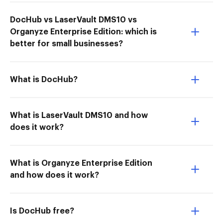
DocHub vs LaserVault DMS10 vs
Organyze Enterprise Edition: which is
better for small businesses?
What is DocHub?
What is LaserVault DMS10 and how
does it work?
What is Organyze Enterprise Edition
and how does it work?
Is DocHub free?