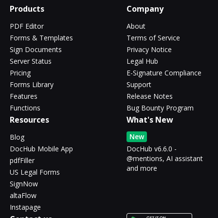
Products
Company
PDF Editor
About
Forms & Templates
Terms of Service
Sign Documents
Privacy Notice
Server Status
Legal Hub
Pricing
E-Signature Compliance
Forms Library
Support
Features
Release Notes
Functions
Bug Bounty Program
Resources
What's New
New
Blog
DocHub Mobile App
DocHub v6.6.0 -
@mentions, AI assistant
pdfFiller
and more
US Legal Forms
SignNow
altaFlow
Instapage