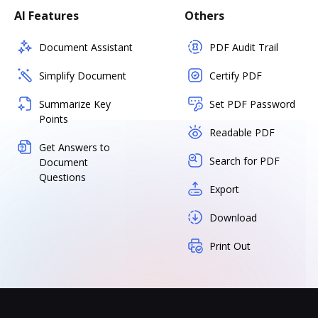
AI Features
Others
Document Assistant
PDF Audit Trail
Simplify Document
Certify PDF
Summarize Key
Set PDF Password
Points
Readable PDF
Get Answers to
Search for PDF
Document
Questions
Export
Download
Print Out