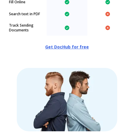
Fill Online
Search text in PDF
Track Sending
Documents
Get DocHub for free