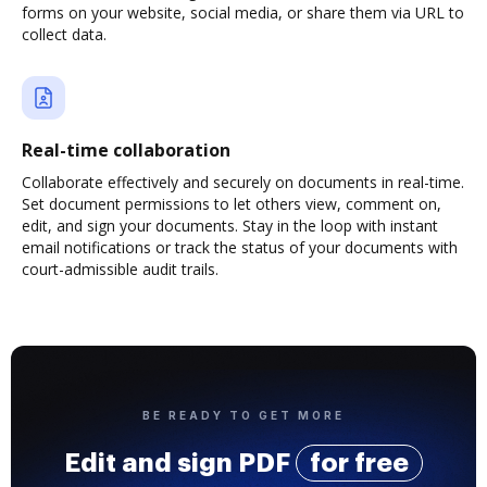
forms on your website, social media, or share them via URL to
collect data.
Real-time collaboration
Collaborate effectively and securely on documents in real-time.
Set document permissions to let others view, comment on,
edit, and sign your documents. Stay in the loop with instant
email notifications or track the status of your documents with
court-admissible audit trails.
BE READY TO GET MORE
Edit and sign PDF
for free