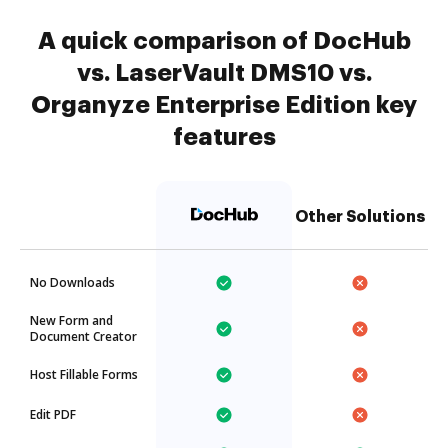
A quick comparison of DocHub
vs. LaserVault DMS10 vs.
Organyze Enterprise Edition key
features
Other Solutions
No Downloads
New Form and
Document Creator
Host Fillable Forms
Edit PDF