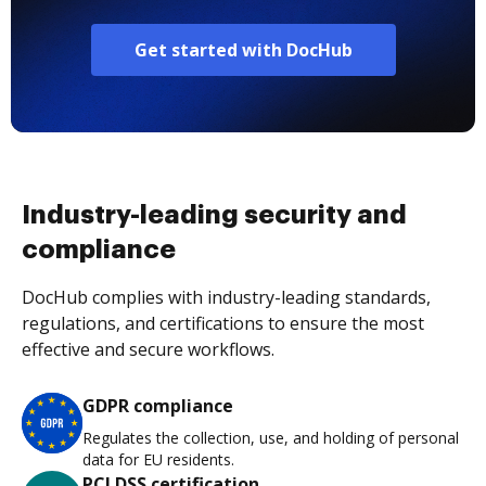
Get started with DocHub
Industry-leading security and
compliance
DocHub complies with industry-leading standards,
regulations, and certifications to ensure the most
effective and secure workflows.
GDPR compliance
Regulates the collection, use, and holding of personal
data for EU residents.
PCI DSS certification