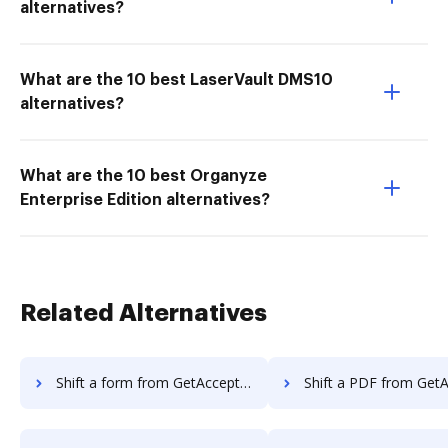
alternatives?
What are the 10 best LaserVault DMS10
alternatives?
What are the 10 best Organyze
Enterprise Edition alternatives?
Related Alternatives
Shift a form from GetAccept to DocHub
Shift a PDF from GetAccept t