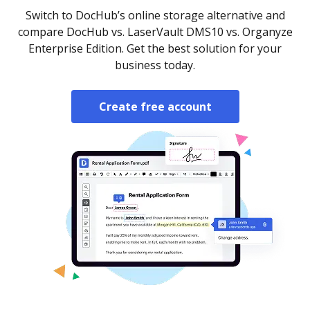
Switch to DocHub’s online storage alternative and
compare DocHub vs. LaserVault DMS10 vs. Organyze
Enterprise Edition. Get the best solution for your
business today.
Create free account