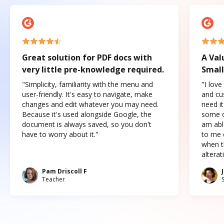
Great solution for PDF docs with
A Val
very little pre-knowledge required.
Small
"Simplicity, familiarity with the menu and
"I love
user-friendly. It's easy to navigate, make
and cus
changes and edit whatever you may need.
need it
Because it's used alongside Google, the
some o
document is always saved, so you don't
am abl
have to worry about it."
to me c
when t
altera
Pam Driscoll F
Teacher