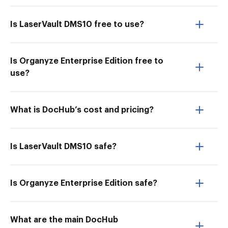
Is LaserVault DMS10 free to use?
Is Organyze Enterprise Edition free to
use?
What is DocHub’s cost and pricing?
Is LaserVault DMS10 safe?
Is Organyze Enterprise Edition safe?
What are the main DocHub