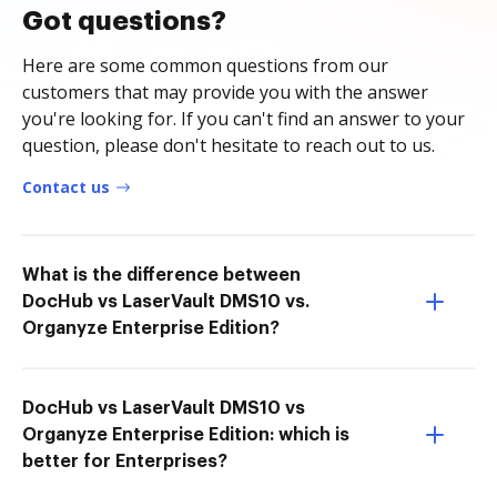
Got questions?
Here are some common questions from our
customers that may provide you with the answer
you're looking for. If you can't find an answer to your
question, please don't hesitate to reach out to us.
Contact us
What is the difference between
DocHub vs LaserVault DMS10 vs.
Organyze Enterprise Edition?
DocHub vs LaserVault DMS10 vs
Organyze Enterprise Edition: which is
better for Enterprises?