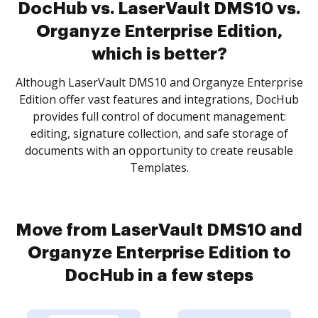
DocHub vs. LaserVault DMS10 vs.
Organyze Enterprise Edition,
which is better?
Although LaserVault DMS10 and Organyze Enterprise
Edition offer vast features and integrations, DocHub
provides full control of document management:
editing, signature collection, and safe storage of
documents with an opportunity to create reusable
Templates.
Move from LaserVault DMS10 and
Organyze Enterprise Edition to
DocHub in a few steps