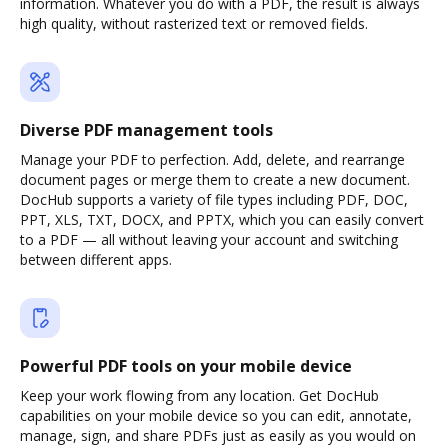
information. Whatever you do with a PDF, the result is always
high quality, without rasterized text or removed fields.
Diverse PDF management tools
Manage your PDF to perfection. Add, delete, and rearrange
document pages or merge them to create a new document.
DocHub supports a variety of file types including PDF, DOC,
PPT, XLS, TXT, DOCX, and PPTX, which you can easily convert
to a PDF — all without leaving your account and switching
between different apps.
Powerful PDF tools on your mobile device
Keep your work flowing from any location. Get DocHub
capabilities on your mobile device so you can edit, annotate,
manage, sign, and share PDFs just as easily as you would on