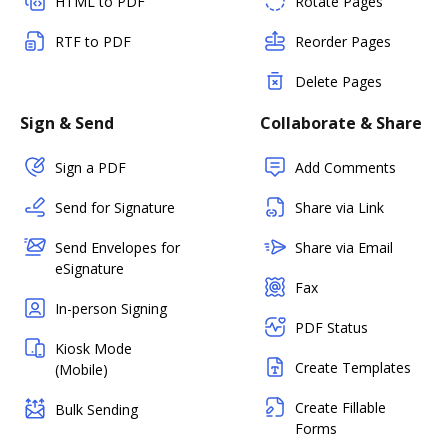
HTML to PDF
Rotate Pages
RTF to PDF
Reorder Pages
Delete Pages
Sign & Send
Collaborate & Share
Sign a PDF
Add Comments
Send for Signature
Share via Link
Send Envelopes for
Share via Email
eSignature
Fax
In-person Signing
PDF Status
Kiosk Mode
Create Templates
(Mobile)
Create Fillable
Bulk Sending
Forms