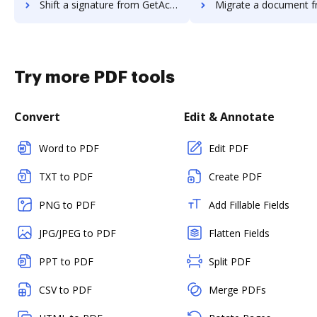
Shift a signature from GetAccept to DocHub
Migrate a document from Rmail t
Try more PDF tools
Convert
Edit & Annotate
Word to PDF
Edit PDF
TXT to PDF
Create PDF
PNG to PDF
Add Fillable Fields
JPG/JPEG to PDF
Flatten Fields
PPT to PDF
Split PDF
CSV to PDF
Merge PDFs