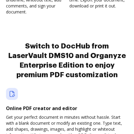
comments, and sign your
download or print it out.
document.
Switch to DocHub from
LaserVault DMS10 and Organyze
Enterprise Edition to enjoy
premium PDF customization
Online PDF creator and editor
Get your perfect document in minutes without hassle. Start
with a blank document or modify an existing one. Type text,
add shapes, drawings, images, and highlight or whiteout