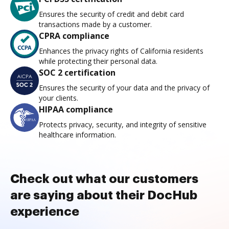
Ensures the security of credit and debit card
transactions made by a customer.
CPRA compliance
Enhances the privacy rights of California residents
while protecting their personal data.
SOC 2 certification
Ensures the security of your data and the privacy of
your clients.
HIPAA compliance
Protects privacy, security, and integrity of sensitive
healthcare information.
Check out what our customers
are saying about their DocHub
experience