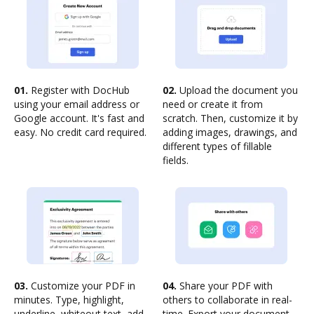
01.
Register with DocHub
02.
Upload the document you
using your email address or
need or create it from
Google account. It's fast and
scratch. Then, customize it by
easy. No credit card required.
adding images, drawings, and
different types of fillable
fields.
03.
Customize your PDF in
04.
Share your PDF with
minutes. Type, highlight,
others to collaborate in real-
underline, whiteout text, add
time. Export your document,