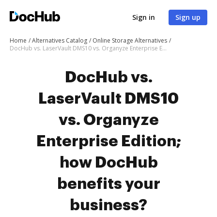
Sign in
Sign up
Home
Alternatives Catalog
Online Storage Alternatives
DocHub vs. LaserVault DMS10 vs. Organyze Enterprise Edition; how DocHub benefits your business?
DocHub vs.
LaserVault DMS10
vs. Organyze
Enterprise Edition;
how DocHub
benefits your
business?