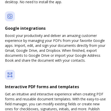
desktop. No need to install the app.
Google integrations
Boost your productivity and deliver an amazing customer
experience by managing your PDFs from your favorite Google
apps. Import, edit, and sign your documents directly from your
Gmail, Google Drive, and Dropbox. When finished, export
documents to Google Drive or import your Google Address
Book and share the document with your contacts.
Interactive PDF forms and templates
Get an intuitive and interactive experience when creating PDF
forms and reusable document templates. With the easy-to-use
field manager, you can modify existing fields or create new
ones for checkboxes, signatures, initials, and more. Publish