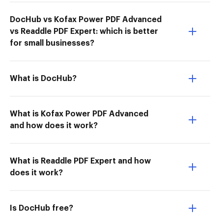
DocHub vs Kofax Power PDF Advanced
vs Readdle PDF Expert: which is better
for small businesses?
What is DocHub?
What is Kofax Power PDF Advanced
and how does it work?
What is Readdle PDF Expert and how
does it work?
Is DocHub free?