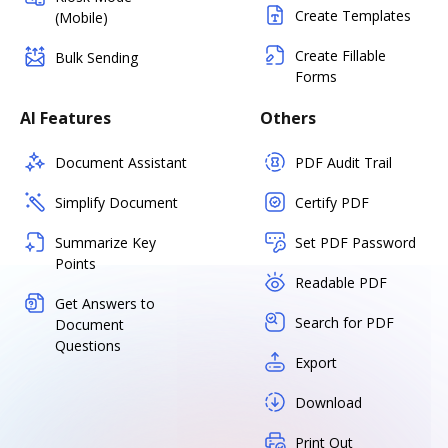
Create Templates
(Mobile)
Create Fillable
Bulk Sending
Forms
AI Features
Others
Document Assistant
PDF Audit Trail
Simplify Document
Certify PDF
Summarize Key
Set PDF Password
Points
Readable PDF
Get Answers to
Search for PDF
Document
Questions
Export
Download
Print Out