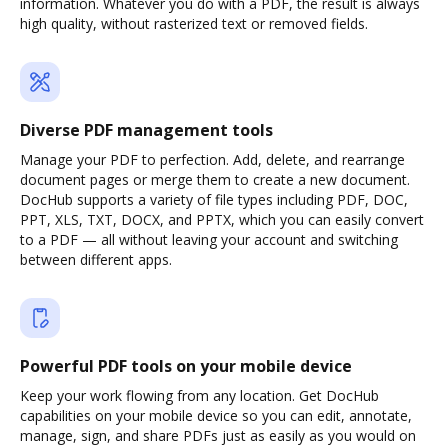
information. Whatever you do with a PDF, the result is always
high quality, without rasterized text or removed fields.
Diverse PDF management tools
Manage your PDF to perfection. Add, delete, and rearrange
document pages or merge them to create a new document.
DocHub supports a variety of file types including PDF, DOC,
PPT, XLS, TXT, DOCX, and PPTX, which you can easily convert
to a PDF — all without leaving your account and switching
between different apps.
Powerful PDF tools on your mobile device
Keep your work flowing from any location. Get DocHub
capabilities on your mobile device so you can edit, annotate,
manage, sign, and share PDFs just as easily as you would on