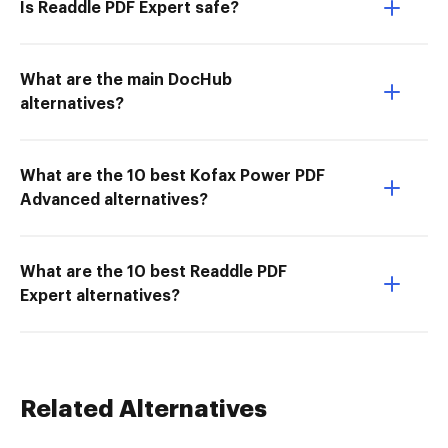
Is Readdle PDF Expert safe?
What are the main DocHub
alternatives?
What are the 10 best Kofax Power PDF
Advanced alternatives?
What are the 10 best Readdle PDF
Expert alternatives?
Related Alternatives