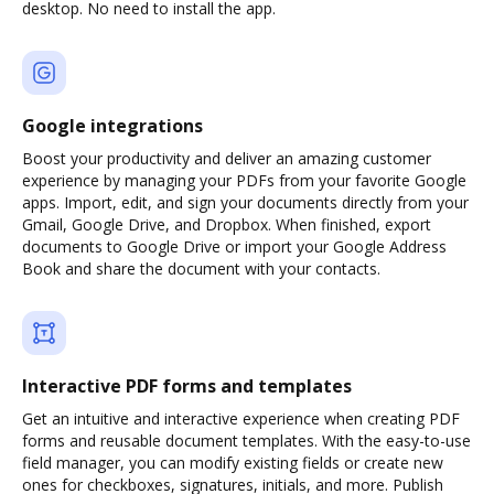
desktop. No need to install the app.
Google integrations
Boost your productivity and deliver an amazing customer
experience by managing your PDFs from your favorite Google
apps. Import, edit, and sign your documents directly from your
Gmail, Google Drive, and Dropbox. When finished, export
documents to Google Drive or import your Google Address
Book and share the document with your contacts.
Interactive PDF forms and templates
Get an intuitive and interactive experience when creating PDF
forms and reusable document templates. With the easy-to-use
field manager, you can modify existing fields or create new
ones for checkboxes, signatures, initials, and more. Publish