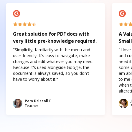
Great solution for PDF docs with
A Val
very little pre-knowledge required.
Small
"Simplicity, familiarity with the menu and
"I love
user-friendly. It's easy to navigate, make
and cus
changes and edit whatever you may need.
need it
Because it's used alongside Google, the
some o
document is always saved, so you don't
am abl
have to worry about it."
to me c
when t
altera
Pam Driscoll F
Teacher