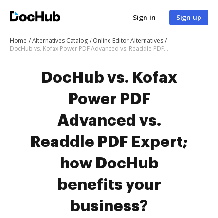
Sign in
Sign up
Home
Alternatives Catalog
Online Editor Alternatives
DocHub vs. Kofax Power PDF Advanced vs. Readdle PDF Expert; how DocHub benefits your business?
DocHub vs. Kofax
Power PDF
Advanced vs.
Readdle PDF Expert;
how DocHub
benefits your
business?