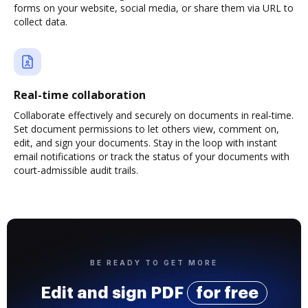
forms on your website, social media, or share them via URL to
collect data.
Real-time collaboration
Collaborate effectively and securely on documents in real-time.
Set document permissions to let others view, comment on,
edit, and sign your documents. Stay in the loop with instant
email notifications or track the status of your documents with
court-admissible audit trails.
BE READY TO GET MORE
Edit and sign PDF
for free