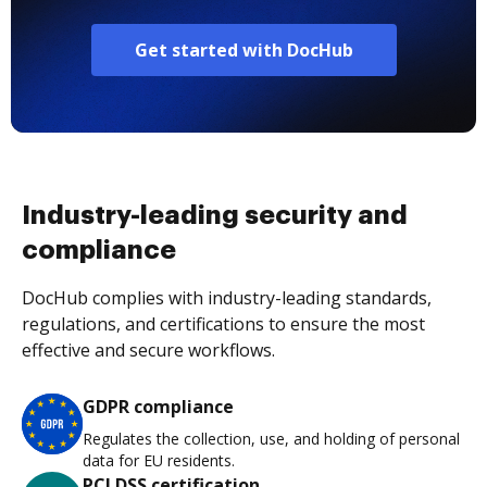
Get started with DocHub
Industry-leading security and
compliance
DocHub complies with industry-leading standards,
regulations, and certifications to ensure the most
effective and secure workflows.
GDPR compliance
Regulates the collection, use, and holding of personal
data for EU residents.
PCI DSS certification