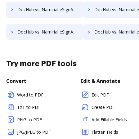
DocHub vs. Namirial eSignAnyWhere vs. Stiply; how DocHub benefits your business?
DocHub vs. Namirial eSignAnyWhere vs. SutiSign; how DocHub benefi
DocHub vs. Namirial eSignAnyWhere vs. Universign; how DocHub benefits your business?
DocHub vs. Namirial eSignAnyWhere vs. ValidSign; how DocHub benefi
Try more PDF tools
Convert
Edit & Annotate
Word to PDF
Edit PDF
TXT to PDF
Create PDF
PNG to PDF
Add Fillable Fields
JPG/JPEG to PDF
Flatten Fields