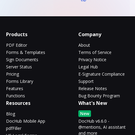
Products
Company
PDF Editor
About
Forms & Templates
Terms of Service
Sign Documents
Privacy Notice
Server Status
Legal Hub
Pricing
E-Signature Compliance
Forms Library
Support
Features
Release Notes
Functions
Bug Bounty Program
Resources
What's New
New
Blog
DocHub Mobile App
DocHub v6.6.0 -
@mentions, AI assistant
pdfFiller
and more