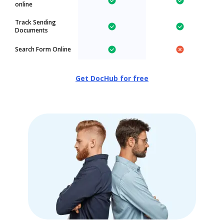
online
Track Sending
Documents
Search Form Online
Get DocHub for free