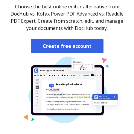
Choose the best online editor alternative from
DocHub vs. Kofax Power PDF Advanced vs. Readdle
PDF Expert. Create from scratch, edit, and manage
your documents with DocHub today.
Create free account