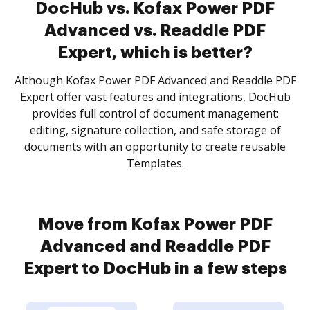
DocHub vs. Kofax Power PDF
Advanced vs. Readdle PDF
Expert, which is better?
Although Kofax Power PDF Advanced and Readdle PDF
Expert offer vast features and integrations, DocHub
provides full control of document management:
editing, signature collection, and safe storage of
documents with an opportunity to create reusable
Templates.
Move from Kofax Power PDF
Advanced and Readdle PDF
Expert to DocHub in a few steps