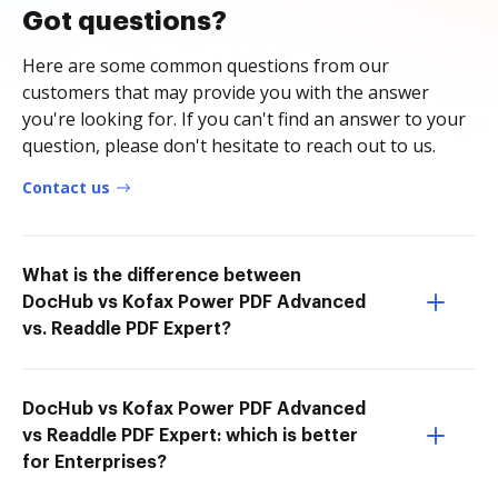
Got questions?
Here are some common questions from our
customers that may provide you with the answer
you're looking for. If you can't find an answer to your
question, please don't hesitate to reach out to us.
Contact us
What is the difference between
DocHub vs Kofax Power PDF Advanced
vs. Readdle PDF Expert?
DocHub vs Kofax Power PDF Advanced
vs Readdle PDF Expert: which is better
for Enterprises?