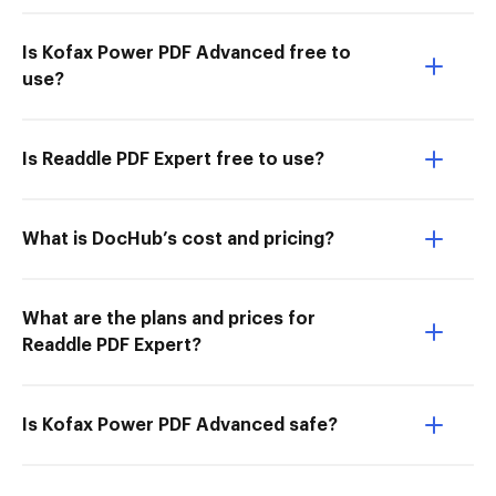
Is Kofax Power PDF Advanced free to
use?
Is Readdle PDF Expert free to use?
What is DocHub’s cost and pricing?
What are the plans and prices for
Readdle PDF Expert?
Is Kofax Power PDF Advanced safe?