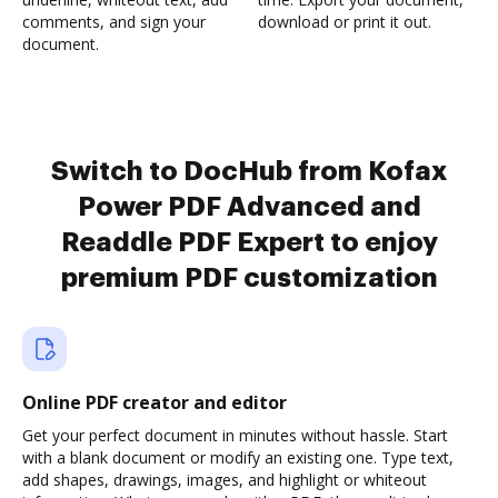
comments, and sign your
download or print it out.
document.
Switch to DocHub from Kofax
Power PDF Advanced and
Readdle PDF Expert to enjoy
premium PDF customization
Online PDF creator and editor
Get your perfect document in minutes without hassle. Start
with a blank document or modify an existing one. Type text,
add shapes, drawings, images, and highlight or whiteout