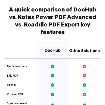
A quick comparison of DocHub
vs. Kofax Power PDF Advanced
vs. Readdle PDF Expert key
features
Other Solutions
No Downloads
Edit PDF
Fill PDF
Convert PDF
Sign document