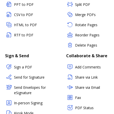
PPT to PDF
Split PDF
CSV to PDF
Merge PDFs
HTML to PDF
Rotate Pages
RTF to PDF
Reorder Pages
Delete Pages
Sign & Send
Collaborate & Share
Sign a PDF
Add Comments
Send for Signature
Share via Link
Send Envelopes for
Share via Email
eSignature
Fax
In-person Signing
PDF Status
Kiosk Mode