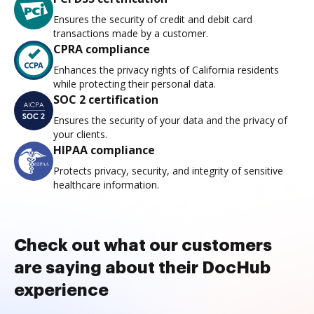
Ensures the security of credit and debit card
transactions made by a customer.
CPRA compliance
Enhances the privacy rights of California residents
while protecting their personal data.
SOC 2 certification
Ensures the security of your data and the privacy of
your clients.
HIPAA compliance
Protects privacy, security, and integrity of sensitive
healthcare information.
Check out what our customers
are saying about their DocHub
experience