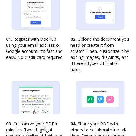
01.
Register with DocHub
02.
Upload the document you
using your email address or
need or create it from
Google account. It's fast and
scratch. Then, customize it by
easy. No credit card required.
adding images, drawings, and
different types of fillable
fields.
03.
Customize your PDF in
04.
Share your PDF with
minutes. Type, highlight,
others to collaborate in real-
underline, whiteout text, add
time. Export your document,