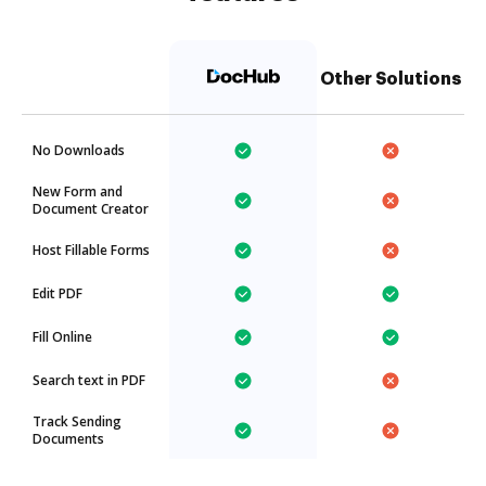
Other Solutions
No Downloads
New Form and
Document Creator
Host Fillable Forms
Edit PDF
Fill Online
Search text in PDF
Track Sending
Documents