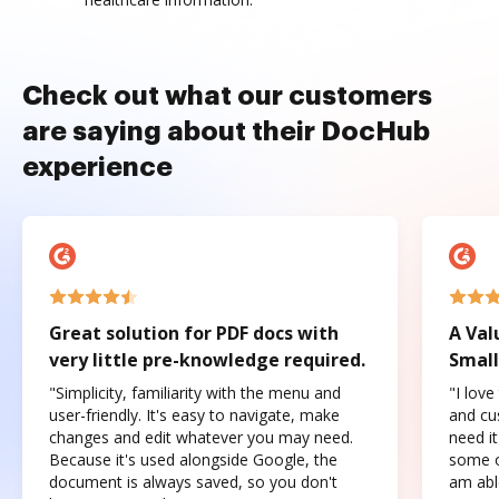
Check out what our customers
are saying about their DocHub
experience
Great solution for PDF docs with
A Val
very little pre-knowledge required.
Small
"Simplicity, familiarity with the menu and
"I love
user-friendly. It's easy to navigate, make
and cus
changes and edit whatever you may need.
need it
Because it's used alongside Google, the
some o
document is always saved, so you don't
am abl