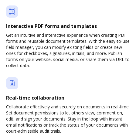
Interactive PDF forms and templates
Get an intuitive and interactive experience when creating PDF
forms and reusable document templates. With the easy-to-use
field manager, you can modify existing fields or create new
ones for checkboxes, signatures, initials, and more. Publish
forms on your website, social media, or share them via URL to
collect data.
Real-time collaboration
Collaborate effectively and securely on documents in real-time.
Set document permissions to let others view, comment on,
edit, and sign your documents. Stay in the loop with instant
email notifications or track the status of your documents with
court-admissible audit trails.