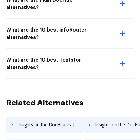
What are the main DocHub
alternatives?
What are the 10 best infoRouter
alternatives?
What are the 10 best Textstor
alternatives?
Related Alternatives
Insights on the DocHub vs. JustCloud pre-payment comparison
Insights on the DocHub vs. JustCloud Plan