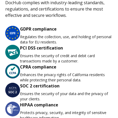
DocHub complies with industry-leading standards,
regulations, and certifications to ensure the most
effective and secure workflows.
GDPR compliance
Regulates the collection, use, and holding of personal
data for EU residents.
PCI DSS certification
Ensures the security of credit and debit card
transactions made by a customer.
CPRA compliance
Enhances the privacy rights of California residents
while protecting their personal data.
SOC 2 certification
Ensures the security of your data and the privacy of
your clients.
HIPAA compliance
Protects privacy, security, and integrity of sensitive
healthcare information.