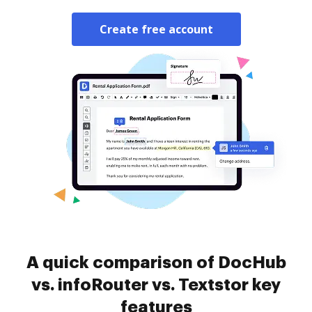
Create free account
A quick comparison of DocHub
vs. infoRouter vs. Textstor key
features