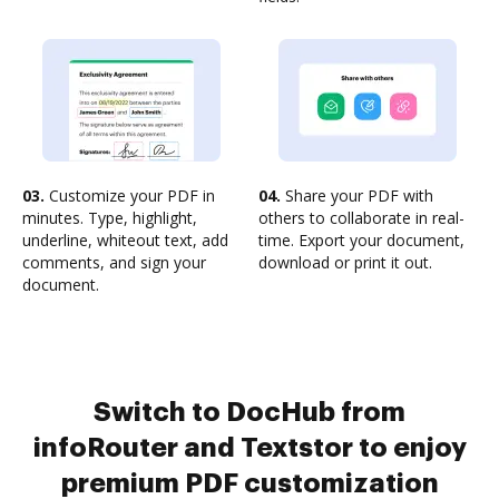
03.
Customize your PDF in
04.
Share your PDF with
minutes. Type, highlight,
others to collaborate in real-
underline, whiteout text, add
time. Export your document,
comments, and sign your
download or print it out.
document.
Switch to DocHub from
infoRouter and Textstor to enjoy
premium PDF customization