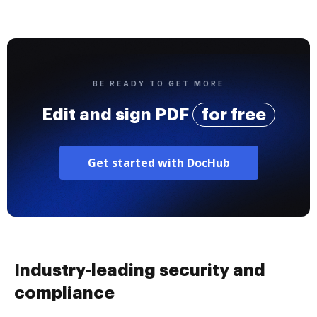
BE READY TO GET MORE
Edit and sign PDF
for free
Get started with DocHub
Industry-leading security and
compliance