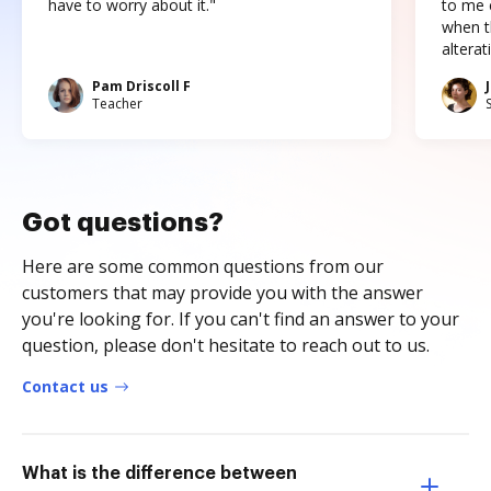
have to worry about it."
to me c
when t
altera
Pam Driscoll F
Teacher
Got questions?
Here are some common questions from our
customers that may provide you with the answer
you're looking for. If you can't find an answer to your
question, please don't hesitate to reach out to us.
Contact us
What is the difference between