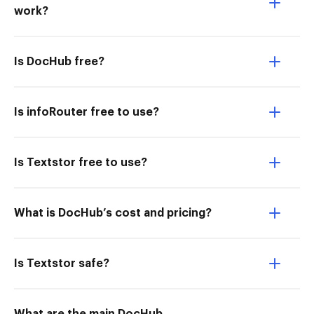
work?
Is DocHub free?
Is infoRouter free to use?
Is Textstor free to use?
What is DocHub’s cost and pricing?
Is Textstor safe?