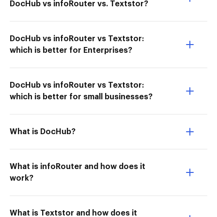
DocHub vs infoRouter vs. Textstor?
DocHub vs infoRouter vs Textstor:
which is better for Enterprises?
DocHub vs infoRouter vs Textstor:
which is better for small businesses?
What is DocHub?
What is infoRouter and how does it
work?
What is Textstor and how does it