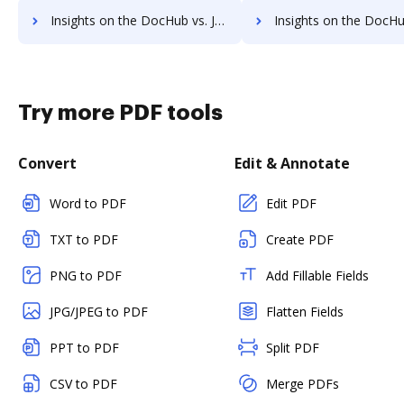
Insights on the DocHub vs. JustCloud supported file types comparison
Insights on the DocHub vs. JustCloud Stock Quo
Try more PDF tools
Convert
Edit & Annotate
Word to PDF
Edit PDF
TXT to PDF
Create PDF
PNG to PDF
Add Fillable Fields
JPG/JPEG to PDF
Flatten Fields
PPT to PDF
Split PDF
CSV to PDF
Merge PDFs