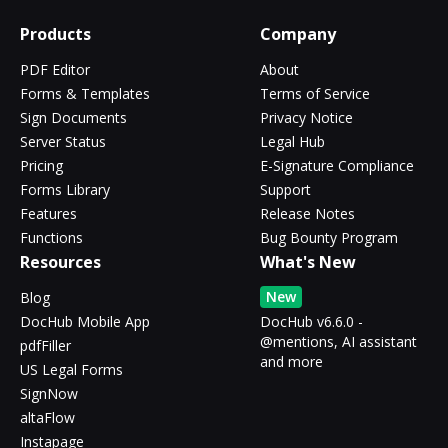
Products
Company
PDF Editor
About
Forms & Templates
Terms of Service
Sign Documents
Privacy Notice
Server Status
Legal Hub
Pricing
E-Signature Compliance
Forms Library
Support
Features
Release Notes
Functions
Bug Bounty Program
Resources
What's New
New
Blog
DocHub Mobile App
DocHub v6.6.0 -
@mentions, AI assistant
pdfFiller
and more
US Legal Forms
SignNow
altaFlow
Instapage