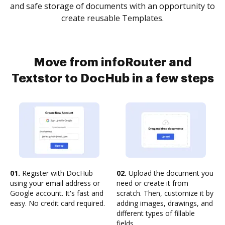
and safe storage of documents with an opportunity to
create reusable Templates.
Move from infoRouter and
Textstor to DocHub in a few steps
01.
Register with DocHub
02.
Upload the document you
using your email address or
need or create it from
Google account. It's fast and
scratch. Then, customize it by
easy. No credit card required.
adding images, drawings, and
different types of fillable
fields.