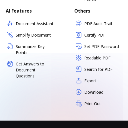
AI Features
Others
Document Assistant
PDF Audit Trail
Simplify Document
Certify PDF
Summarize Key
Set PDF Password
Points
Readable PDF
Get Answers to
Search for PDF
Document
Questions
Export
Download
Print Out