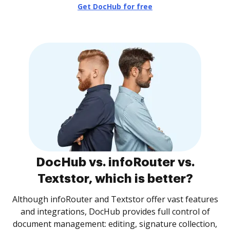
Get DocHub for free
DocHub vs. infoRouter vs.
Textstor, which is better?
Although infoRouter and Textstor offer vast features
and integrations, DocHub provides full control of
document management: editing, signature collection,