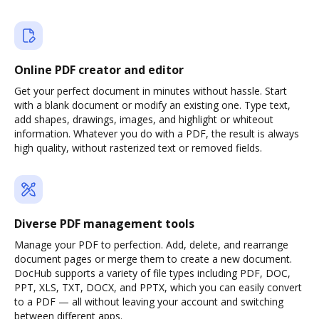
Online PDF creator and editor
Get your perfect document in minutes without hassle. Start
with a blank document or modify an existing one. Type text,
add shapes, drawings, images, and highlight or whiteout
information. Whatever you do with a PDF, the result is always
high quality, without rasterized text or removed fields.
Diverse PDF management tools
Manage your PDF to perfection. Add, delete, and rearrange
document pages or merge them to create a new document.
DocHub supports a variety of file types including PDF, DOC,
PPT, XLS, TXT, DOCX, and PPTX, which you can easily convert
to a PDF — all without leaving your account and switching
between different apps.