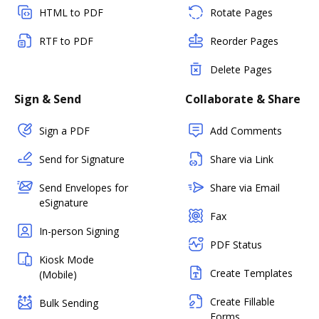
HTML to PDF
Rotate Pages
RTF to PDF
Reorder Pages
Delete Pages
Sign & Send
Collaborate & Share
Sign a PDF
Add Comments
Send for Signature
Share via Link
Send Envelopes for
Share via Email
eSignature
Fax
In-person Signing
PDF Status
Kiosk Mode
Create Templates
(Mobile)
Create Fillable
Bulk Sending
Forms