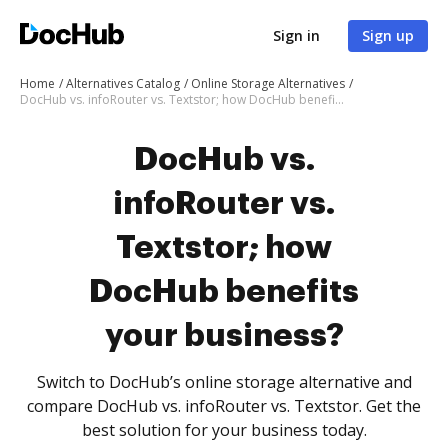
Sign in
Sign up
Home
Alternatives Catalog
Online Storage Alternatives
DocHub vs. infoRouter vs. Textstor; how DocHub benefits your business?
DocHub vs.
infoRouter vs.
Textstor; how
DocHub benefits
your business?
Switch to DocHub’s online storage alternative and
compare DocHub vs. infoRouter vs. Textstor. Get the
best solution for your business today.