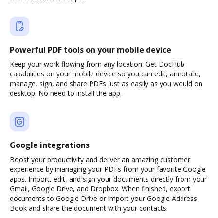
Powerful PDF tools on your mobile device
Keep your work flowing from any location. Get DocHub
capabilities on your mobile device so you can edit, annotate,
manage, sign, and share PDFs just as easily as you would on
desktop. No need to install the app.
Google integrations
Boost your productivity and deliver an amazing customer
experience by managing your PDFs from your favorite Google
apps. Import, edit, and sign your documents directly from your
Gmail, Google Drive, and Dropbox. When finished, export
documents to Google Drive or import your Google Address
Book and share the document with your contacts.