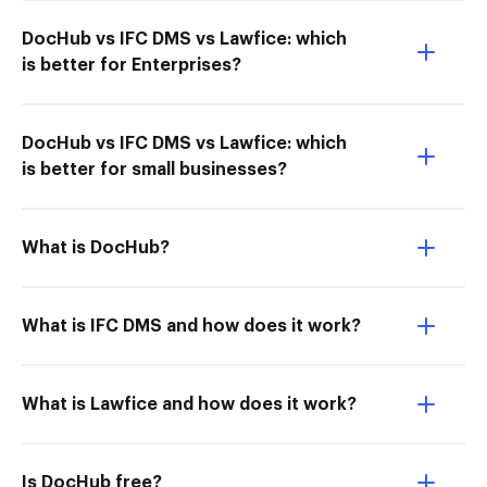
DocHub vs IFC DMS vs Lawfice: which
is better for Enterprises?
DocHub vs IFC DMS vs Lawfice: which
is better for small businesses?
What is DocHub?
What is IFC DMS and how does it work?
What is Lawfice and how does it work?
Is DocHub free?