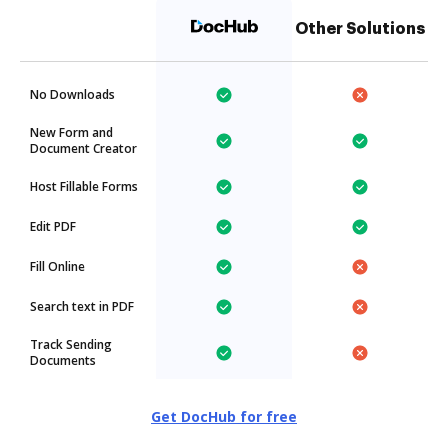
Other Solutions
No Downloads
New Form and
Document Creator
Host Fillable Forms
Edit PDF
Fill Online
Search text in PDF
Track Sending
Documents
Get DocHub for free