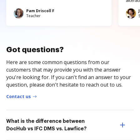
altera
Pam Driscoll F
Teacher
Got questions?
Here are some common questions from our
customers that may provide you with the answer
you're looking for. If you can't find an answer to your
question, please don't hesitate to reach out to us.
Contact us
What is the difference between
DocHub vs IFC DMS vs. Lawfice?