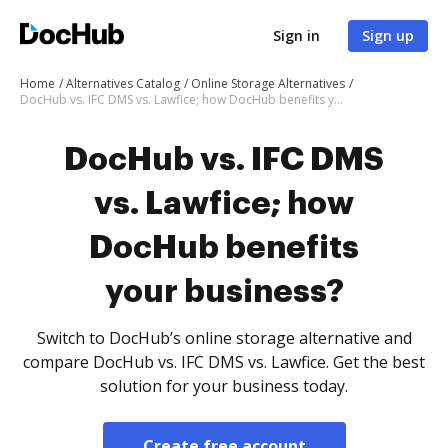
Sign in
Sign up
Home
Alternatives Catalog
Online Storage Alternatives
DocHub vs. IFC DMS vs. Lawfice; how DocHub benefits your business?
DocHub vs. IFC DMS
vs. Lawfice; how
DocHub benefits
your business?
Switch to DocHub’s online storage alternative and
compare DocHub vs. IFC DMS vs. Lawfice. Get the best
solution for your business today.
Create free account