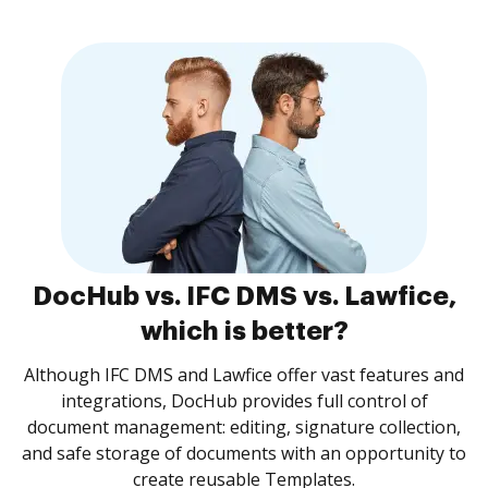
DocHub vs. IFC DMS vs. Lawfice,
which is better?
Although IFC DMS and Lawfice offer vast features and
integrations, DocHub provides full control of
document management: editing, signature collection,
and safe storage of documents with an opportunity to
create reusable Templates.