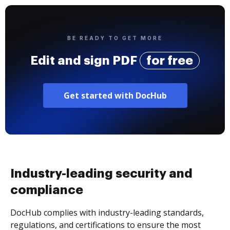
BE READY TO GET MORE
Edit and sign PDF
for free
Get started with DocHub
Industry-leading security and
compliance
DocHub complies with industry-leading standards,
regulations, and certifications to ensure the most