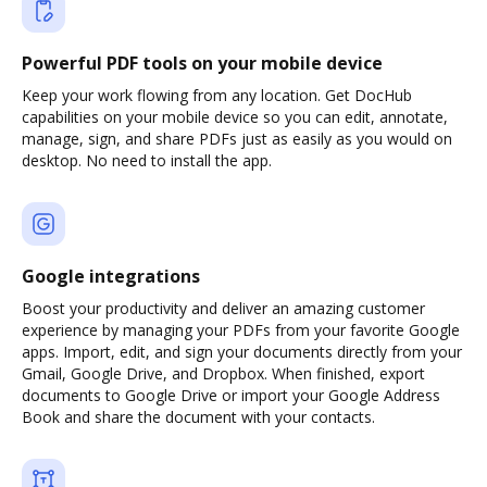
Powerful PDF tools on your mobile device
Keep your work flowing from any location. Get DocHub
capabilities on your mobile device so you can edit, annotate,
manage, sign, and share PDFs just as easily as you would on
desktop. No need to install the app.
Google integrations
Boost your productivity and deliver an amazing customer
experience by managing your PDFs from your favorite Google
apps. Import, edit, and sign your documents directly from your
Gmail, Google Drive, and Dropbox. When finished, export
documents to Google Drive or import your Google Address
Book and share the document with your contacts.