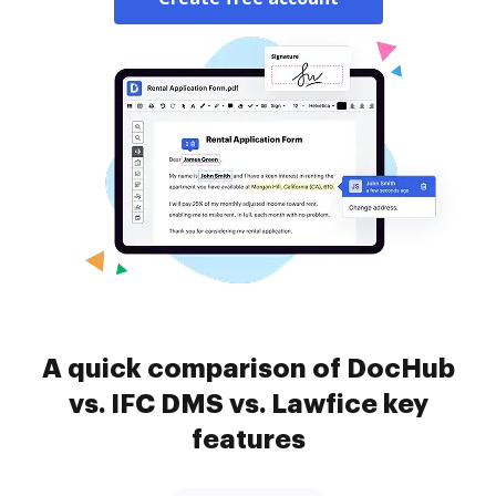
A quick comparison of DocHub
vs. IFC DMS vs. Lawfice key
features