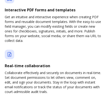
Interactive PDF forms and templates
Get an intuitive and interactive experience when creating PDF
forms and reusable document templates. With the easy-to-use
field manager, you can modify existing fields or create new
ones for checkboxes, signatures, initials, and more. Publish
forms on your website, social media, or share them via URL to
collect data.
Real-time collaboration
Collaborate effectively and securely on documents in real-time.
Set document permissions to let others view, comment on,
edit, and sign your documents. Stay in the loop with instant
email notifications or track the status of your documents with
court-admissible audit trails.