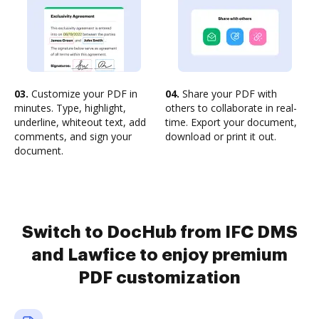
03.
Customize your PDF in
04.
Share your PDF with
minutes. Type, highlight,
others to collaborate in real-
underline, whiteout text, add
time. Export your document,
comments, and sign your
download or print it out.
document.
Switch to DocHub from IFC DMS
and Lawfice to enjoy premium
PDF customization