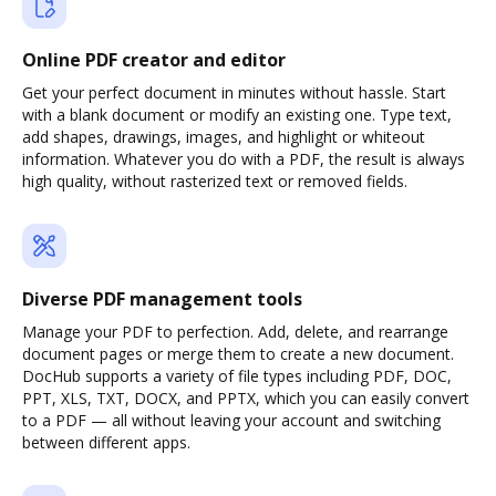
Online PDF creator and editor
Get your perfect document in minutes without hassle. Start
with a blank document or modify an existing one. Type text,
add shapes, drawings, images, and highlight or whiteout
information. Whatever you do with a PDF, the result is always
high quality, without rasterized text or removed fields.
Diverse PDF management tools
Manage your PDF to perfection. Add, delete, and rearrange
document pages or merge them to create a new document.
DocHub supports a variety of file types including PDF, DOC,
PPT, XLS, TXT, DOCX, and PPTX, which you can easily convert
to a PDF — all without leaving your account and switching
between different apps.