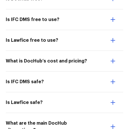
Is IFC DMS free to use?
Is Lawfice free to use?
What is DocHub’s cost and pricing?
Is IFC DMS safe?
Is Lawfice safe?
What are the main DocHub