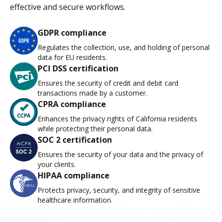
effective and secure workflows.
GDPR compliance
Regulates the collection, use, and holding of personal
data for EU residents.
PCI DSS certification
Ensures the security of credit and debit card
transactions made by a customer.
CPRA compliance
Enhances the privacy rights of California residents
while protecting their personal data.
SOC 2 certification
Ensures the security of your data and the privacy of
your clients.
HIPAA compliance
Protects privacy, security, and integrity of sensitive
healthcare information.