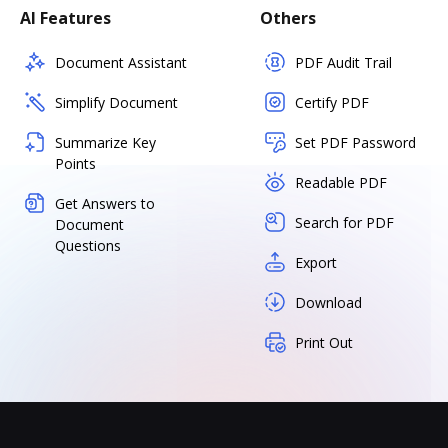
AI Features
Others
Document Assistant
PDF Audit Trail
Simplify Document
Certify PDF
Summarize Key
Set PDF Password
Points
Readable PDF
Get Answers to
Search for PDF
Document
Questions
Export
Download
Print Out