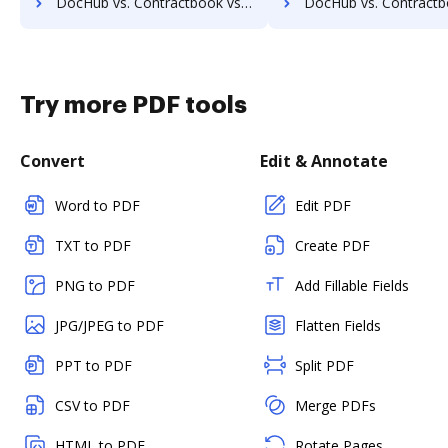
DocHub vs. Contractbook vs. Legito; how DocHub benefits your business?
DocHub vs. Contractbook vs. AXDRAFT; how DocHub benefit
Try more PDF tools
Convert
Edit & Annotate
Word to PDF
Edit PDF
TXT to PDF
Create PDF
PNG to PDF
Add Fillable Fields
JPG/JPEG to PDF
Flatten Fields
PPT to PDF
Split PDF
CSV to PDF
Merge PDFs
HTML to PDF
Rotate Pages