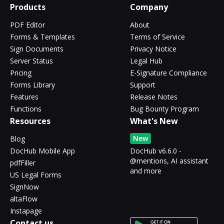
Products
Company
PDF Editor
About
Forms & Templates
Terms of Service
Sign Documents
Privacy Notice
Server Status
Legal Hub
Pricing
E-Signature Compliance
Forms Library
Support
Features
Release Notes
Functions
Bug Bounty Program
Resources
What's New
New
Blog
DocHub Mobile App
DocHub v6.6.0 -
@mentions, AI assistant
pdfFiller
and more
US Legal Forms
SignNow
altaFlow
Instapage
Contact us