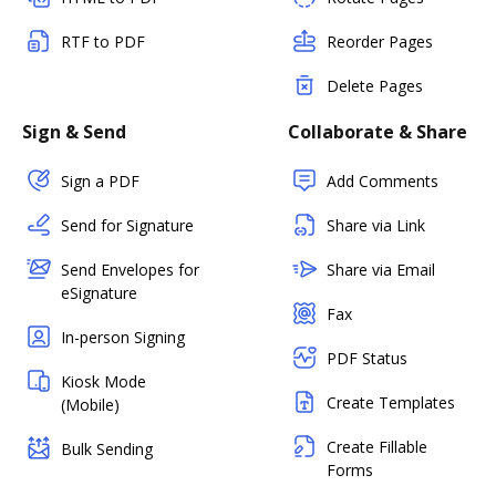
RTF to PDF
Reorder Pages
Delete Pages
Sign & Send
Collaborate & Share
Sign a PDF
Add Comments
Send for Signature
Share via Link
Send Envelopes for
Share via Email
eSignature
Fax
In-person Signing
PDF Status
Kiosk Mode
Create Templates
(Mobile)
Create Fillable
Bulk Sending
Forms