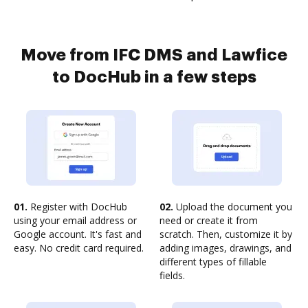
Move from IFC DMS and Lawfice
to DocHub in a few steps
01.
Register with DocHub
02.
Upload the document you
using your email address or
need or create it from
Google account. It's fast and
scratch. Then, customize it by
easy. No credit card required.
adding images, drawings, and
different types of fillable
fields.