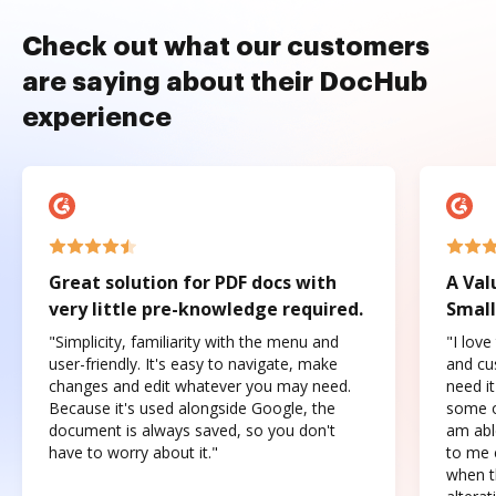
Check out what our customers
are saying about their DocHub
experience
Great solution for PDF docs with
A Val
very little pre-knowledge required.
Small
"Simplicity, familiarity with the menu and
"I love
user-friendly. It's easy to navigate, make
and cus
changes and edit whatever you may need.
need it
Because it's used alongside Google, the
some o
document is always saved, so you don't
am abl
have to worry about it."
to me c
when t