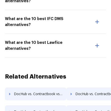
alternatives?
What are the 10 best IFC DMS
alternatives?
What are the 10 best Lawfice
alternatives?
Related Alternatives
DocHub vs. Contractbook vs. IT Glue; how DocHub benefits your business?
DocHub vs. Contractbook vs. XaitPorter; how DocHub benefi