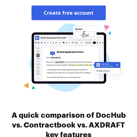
Create free account
A quick comparison of DocHub
vs. Contractbook vs. AXDRAFT
key features