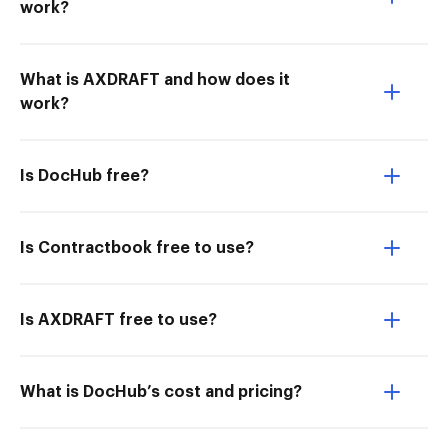
work?
What is AXDRAFT and how does it
work?
Is DocHub free?
Is Contractbook free to use?
Is AXDRAFT free to use?
What is DocHub’s cost and pricing?