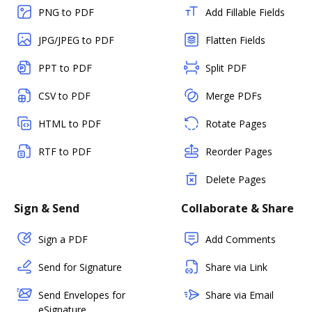
PNG to PDF
Add Fillable Fields
JPG/JPEG to PDF
Flatten Fields
PPT to PDF
Split PDF
CSV to PDF
Merge PDFs
HTML to PDF
Rotate Pages
RTF to PDF
Reorder Pages
Delete Pages
Sign & Send
Collaborate & Share
Sign a PDF
Add Comments
Send for Signature
Share via Link
Send Envelopes for
Share via Email
eSignature