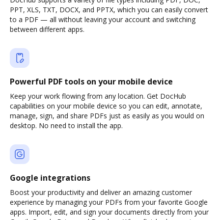
PPT, XLS, TXT, DOCX, and PPTX, which you can easily convert
to a PDF — all without leaving your account and switching
between different apps.
Powerful PDF tools on your mobile device
Keep your work flowing from any location. Get DocHub
capabilities on your mobile device so you can edit, annotate,
manage, sign, and share PDFs just as easily as you would on
desktop. No need to install the app.
Google integrations
Boost your productivity and deliver an amazing customer
experience by managing your PDFs from your favorite Google
apps. Import, edit, and sign your documents directly from your