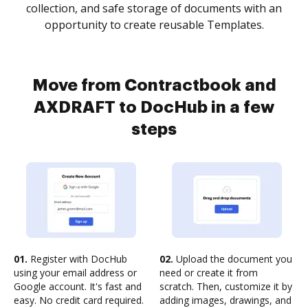
collection, and safe storage of documents with an
opportunity to create reusable Templates.
Move from Contractbook and
AXDRAFT to DocHub in a few
steps
01.
Register with DocHub
02.
Upload the document you
using your email address or
need or create it from
Google account. It's fast and
scratch. Then, customize it by
easy. No credit card required.
adding images, drawings, and