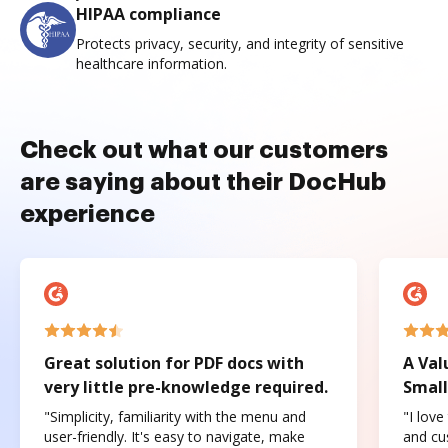
HIPAA compliance
Protects privacy, security, and integrity of sensitive
healthcare information.
Check out what our customers
are saying about their DocHub
experience
Great solution for PDF docs with
A Val
very little pre-knowledge required.
Small
"Simplicity, familiarity with the menu and
"I love
user-friendly. It's easy to navigate, make
and cus