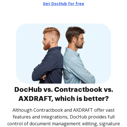
Get DocHub for free
DocHub vs. Contractbook vs.
AXDRAFT, which is better?
Although Contractbook and AXDRAFT offer vast
features and integrations, DocHub provides full
control of document management: editing, signature