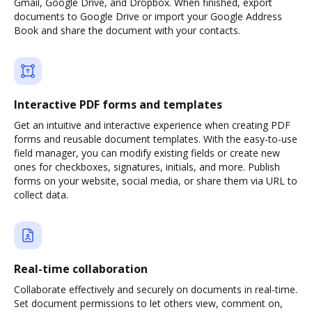
Gmail, Google Drive, and Dropbox. When finished, export
documents to Google Drive or import your Google Address
Book and share the document with your contacts.
Interactive PDF forms and templates
Get an intuitive and interactive experience when creating PDF
forms and reusable document templates. With the easy-to-use
field manager, you can modify existing fields or create new
ones for checkboxes, signatures, initials, and more. Publish
forms on your website, social media, or share them via URL to
collect data.
Real-time collaboration
Collaborate effectively and securely on documents in real-time.
Set document permissions to let others view, comment on,