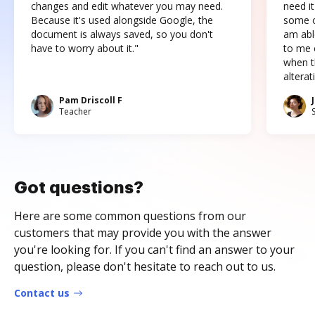
changes and edit whatever you may need.
need it
Because it's used alongside Google, the
some o
document is always saved, so you don't
am abl
have to worry about it."
to me c
when t
altera
Pam Driscoll F
Teacher
Got questions?
Here are some common questions from our
customers that may provide you with the answer
you're looking for. If you can't find an answer to your
question, please don't hesitate to reach out to us.
Contact us