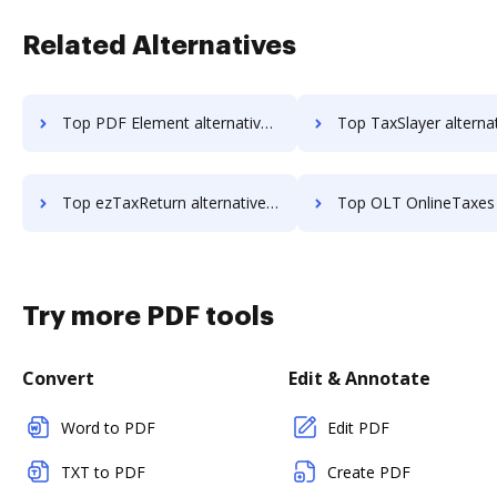
Related Alternatives
Top PDF Element alternatives for small business to try
Top TaxSlayer alternatives for small busi
Top ezTaxReturn alternatives for small business to try
Top OLT OnlineTaxes alternatives for small bu
Try more PDF tools
Convert
Edit & Annotate
Word to PDF
Edit PDF
TXT to PDF
Create PDF