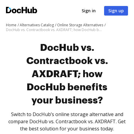
Sign in
Sign up
Home
Alternatives Catalog
Online Storage Alternatives
DocHub vs. Contractbook vs. AXDRAFT; how DocHub benefits your business?
DocHub vs.
Contractbook vs.
AXDRAFT; how
DocHub benefits
your business?
Switch to DocHub’s online storage alternative and
compare DocHub vs. Contractbook vs. AXDRAFT. Get
the best solution for your business today.