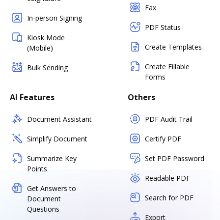
Fax
In-person Signing
PDF Status
Kiosk Mode
Create Templates
(Mobile)
Create Fillable
Bulk Sending
Forms
AI Features
Others
Document Assistant
PDF Audit Trail
Simplify Document
Certify PDF
Summarize Key
Set PDF Password
Points
Readable PDF
Get Answers to
Search for PDF
Document
Questions
Export