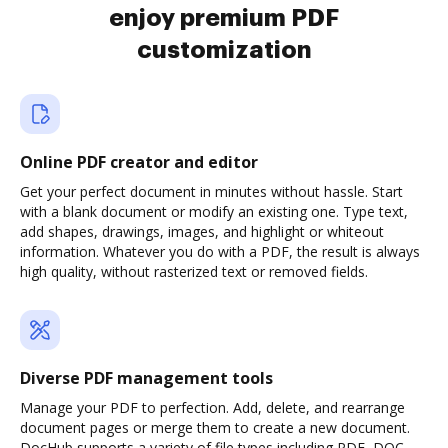
enjoy premium PDF
customization
Online PDF creator and editor
Get your perfect document in minutes without hassle. Start
with a blank document or modify an existing one. Type text,
add shapes, drawings, images, and highlight or whiteout
information. Whatever you do with a PDF, the result is always
high quality, without rasterized text or removed fields.
Diverse PDF management tools
Manage your PDF to perfection. Add, delete, and rearrange
document pages or merge them to create a new document.
DocHub supports a variety of file types including PDF, DOC,