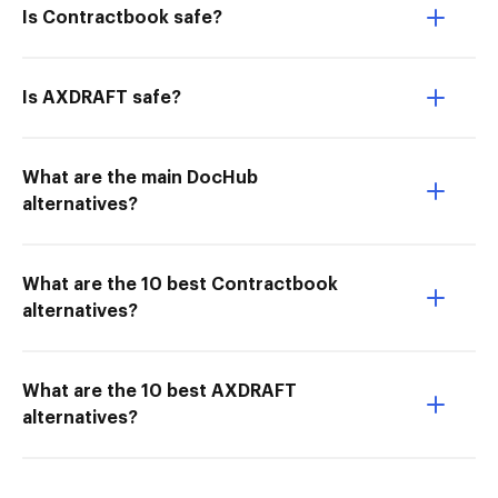
Is Contractbook safe?
Is AXDRAFT safe?
What are the main DocHub
alternatives?
What are the 10 best Contractbook
alternatives?
What are the 10 best AXDRAFT
alternatives?