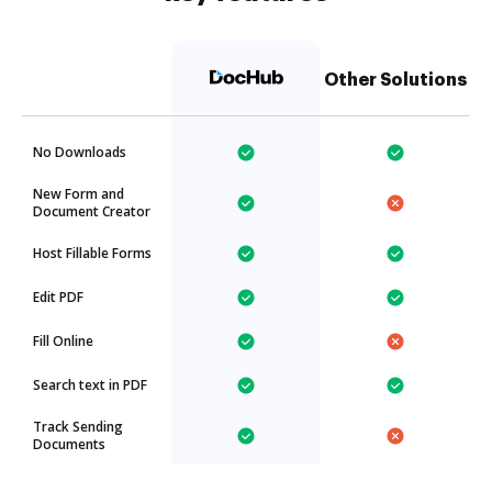
Other Solutions
No Downloads
New Form and
Document Creator
Host Fillable Forms
Edit PDF
Fill Online
Search text in PDF
Track Sending
Documents