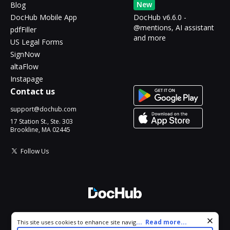
New
Blog
DocHub Mobile App
DocHub v6.6.0 -
@mentions, AI assistant
pdfFiller
and more
US Legal Forms
SignNow
altaFlow
Instapage
Contact us
support@dochub.com
17 Station St., Ste. 303
Brookline, MA 02445
Follow Us
© 2026 DocHub, LLC
Cookie consent notice
...
Read more...
This site uses cookies to enhance site navigation and personalize
All Rights Reserved.