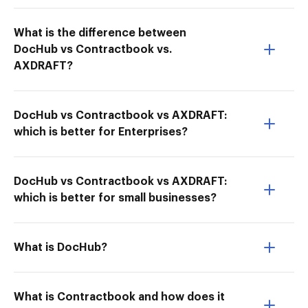
What is the difference between
DocHub vs Contractbook vs.
AXDRAFT?
DocHub vs Contractbook vs AXDRAFT:
which is better for Enterprises?
DocHub vs Contractbook vs AXDRAFT:
which is better for small businesses?
What is DocHub?
What is Contractbook and how does it