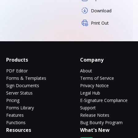
Download
Print Out
Products
Company
PDF Editor
About
Forms & Templates
Terms of Service
Sign Documents
Privacy Notice
Server Status
Legal Hub
Pricing
E-Signature Compliance
Forms Library
Support
Features
Release Notes
Functions
Bug Bounty Program
Resources
What's New