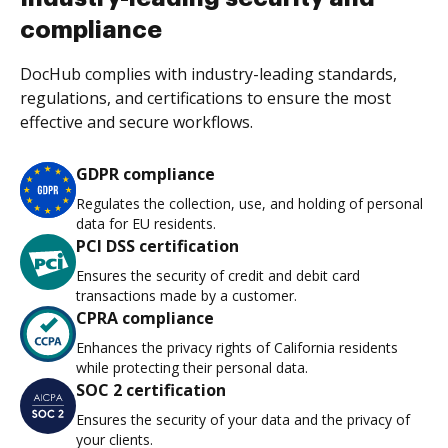
compliance
DocHub complies with industry-leading standards,
regulations, and certifications to ensure the most
effective and secure workflows.
GDPR compliance
Regulates the collection, use, and holding of personal
data for EU residents.
PCI DSS certification
Ensures the security of credit and debit card
transactions made by a customer.
CPRA compliance
Enhances the privacy rights of California residents
while protecting their personal data.
SOC 2 certification
Ensures the security of your data and the privacy of
your clients.