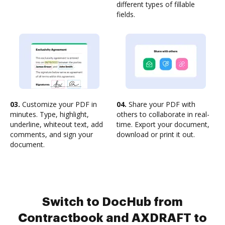
different types of fillable
fields.
03.
Customize your PDF in
04.
Share your PDF with
minutes. Type, highlight,
others to collaborate in real-
underline, whiteout text, add
time. Export your document,
comments, and sign your
download or print it out.
document.
Switch to DocHub from
Contractbook and AXDRAFT to