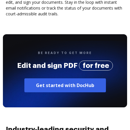
edit, and sign your documents. Stay in the loop with instant
email notifications or track the status of your documents with
court-admissible audit trails.
BE READY TO GET MORE
Edit and sign PDF
for free
Get started with DocHub
Industry-leading security and