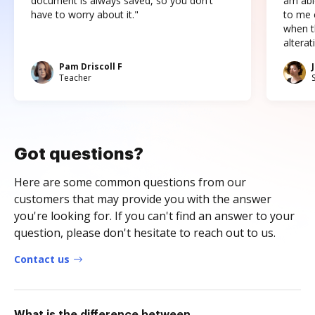
document is always saved, so you don't
am abl
have to worry about it."
to me c
when t
altera
Pam Driscoll F
Teacher
Got questions?
Here are some common questions from our
customers that may provide you with the answer
you're looking for. If you can't find an answer to your
question, please don't hesitate to reach out to us.
Contact us