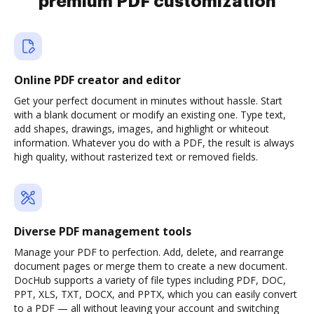
premium PDF customization
Online PDF creator and editor
Get your perfect document in minutes without hassle. Start
with a blank document or modify an existing one. Type text,
add shapes, drawings, images, and highlight or whiteout
information. Whatever you do with a PDF, the result is always
high quality, without rasterized text or removed fields.
Diverse PDF management tools
Manage your PDF to perfection. Add, delete, and rearrange
document pages or merge them to create a new document.
DocHub supports a variety of file types including PDF, DOC,
PPT, XLS, TXT, DOCX, and PPTX, which you can easily convert
to a PDF — all without leaving your account and switching