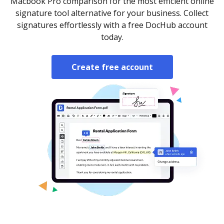
Macbook Pro comparison for the most efficient online
signature tool alternative for your business. Collect
signatures effortlessly with a free DocHub account
today.
Create free account