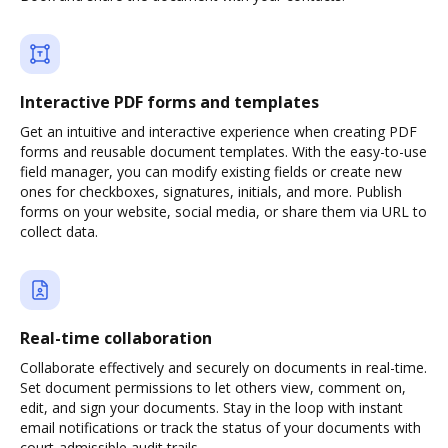
Interactive PDF forms and templates
Get an intuitive and interactive experience when creating PDF
forms and reusable document templates. With the easy-to-use
field manager, you can modify existing fields or create new
ones for checkboxes, signatures, initials, and more. Publish
forms on your website, social media, or share them via URL to
collect data.
Real-time collaboration
Collaborate effectively and securely on documents in real-time.
Set document permissions to let others view, comment on,
edit, and sign your documents. Stay in the loop with instant
email notifications or track the status of your documents with
court-admissible audit trails.