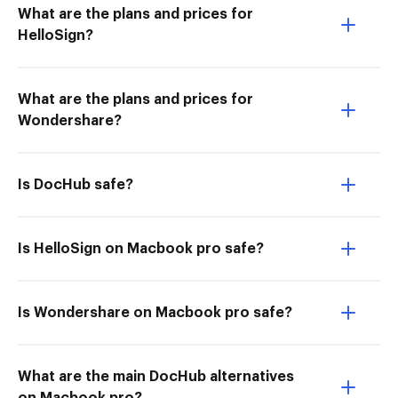
What are the plans and prices for
HelloSign?
What are the plans and prices for
Wondershare?
Is DocHub safe?
Is HelloSign on Macbook pro safe?
Is Wondershare on Macbook pro safe?
What are the main DocHub alternatives