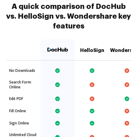
A quick comparison of DocHub
vs. HelloSign vs. Wondershare key
features
HelloSign
Wondersh
No Downloads
Search Form
Online
Edit PDF
Fill Online
Sign Online
Unlimited Cloud