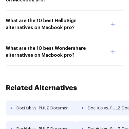
on Macbook pro?
What are the 10 best HelloSign
alternatives on Macbook pro?
What are the 10 best Wondershare
alternatives on Macbook pro?
Related Alternatives
DocHub vs. PULZ Document Control System vs. iDocs Suite; how DocHub benefits your business?
DocHub vs. PULZ Document Control System vs. HealthDox; how DocHub bene
DocHub vs. PULZ Document Control System vs. Info-Organiser DMS; how DocHub benefits your business?
DocHub vs. PULZ Document Control System vs. Infrarch Cloud Office; how DocHub b