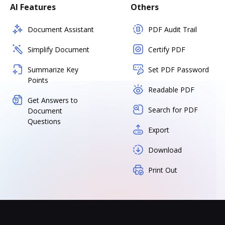
AI Features
Others
Document Assistant
PDF Audit Trail
Simplify Document
Certify PDF
Summarize Key
Set PDF Password
Points
Readable PDF
Get Answers to
Search for PDF
Document
Questions
Export
Download
Print Out