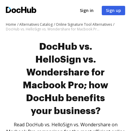
Sign in
Sign up
Home
Alternatives Catalog
Online Signature Tool Alternatives
DocHub vs. HelloSign vs. Wondershare for Macbook Pro; how DocHub benefits your business?
DocHub vs.
HelloSign vs.
Wondershare for
Macbook Pro; how
DocHub benefits
your business?
Read DocHub vs. HelloSign vs. Wondershare on