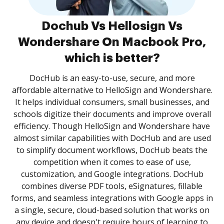
Dochub Vs Hellosign Vs
Wondershare On Macbook Pro,
which is better?
DocHub is an easy-to-use, secure, and more
affordable alternative to HelloSign and Wondershare.
It helps individual consumers, small businesses, and
schools digitize their documents and improve overall
efficiency. Though HelloSign and Wondershare have
almost similar capabilities with DocHub and are used
to simplify document workflows, DocHub beats the
competition when it comes to ease of use,
customization, and Google integrations. DocHub
combines diverse PDF tools, eSignatures, fillable
forms, and seamless integrations with Google apps in
a single, secure, cloud-based solution that works on
any device and doesn't require hours of learning to