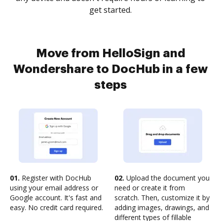
get started.
Move from HelloSign and
Wondershare to DocHub in a few
steps
01.
Register with DocHub
02.
Upload the document you
using your email address or
need or create it from
Google account. It's fast and
scratch. Then, customize it by
easy. No credit card required.
adding images, drawings, and
different types of fillable