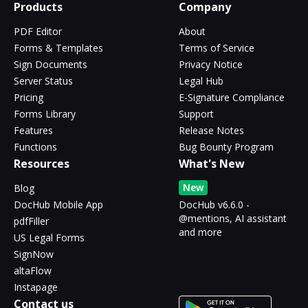
Products
Company
PDF Editor
About
Forms & Templates
Terms of Service
Sign Documents
Privacy Notice
Server Status
Legal Hub
Pricing
E-Signature Compliance
Forms Library
Support
Features
Release Notes
Functions
Bug Bounty Program
Resources
What's New
New
Blog
DocHub Mobile App
DocHub v6.6.0 -
@mentions, AI assistant
pdfFiller
and more
US Legal Forms
SignNow
altaFlow
Instapage
Contact us