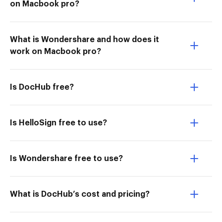
on Macbook pro?
What is Wondershare and how does it
work on Macbook pro?
Is DocHub free?
Is HelloSign free to use?
Is Wondershare free to use?
What is DocHub’s cost and pricing?