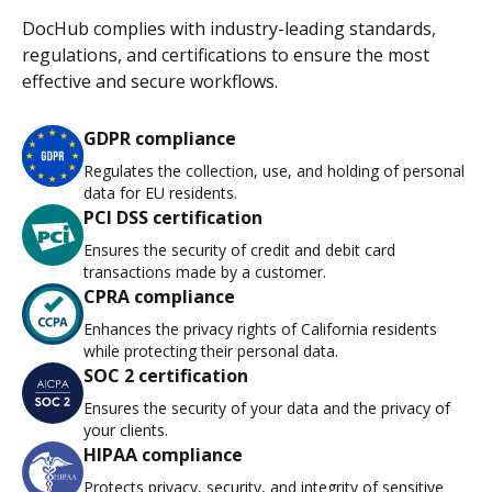
DocHub complies with industry-leading standards,
regulations, and certifications to ensure the most
effective and secure workflows.
GDPR compliance
Regulates the collection, use, and holding of personal
data for EU residents.
PCI DSS certification
Ensures the security of credit and debit card
transactions made by a customer.
CPRA compliance
Enhances the privacy rights of California residents
while protecting their personal data.
SOC 2 certification
Ensures the security of your data and the privacy of
your clients.
HIPAA compliance
Protects privacy, security, and integrity of sensitive