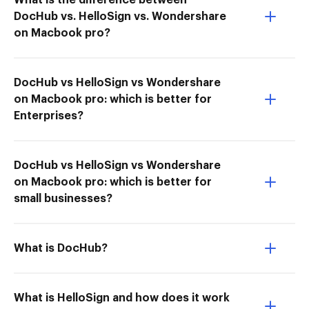
What is the difference between
DocHub vs. HelloSign vs. Wondershare
on Macbook pro?
DocHub vs HelloSign vs Wondershare
on Macbook pro: which is better for
Enterprises?
DocHub vs HelloSign vs Wondershare
on Macbook pro: which is better for
small businesses?
What is DocHub?
What is HelloSign and how does it work