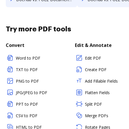
Try more PDF tools
Convert
Edit & Annotate
Word to PDF
Edit PDF
TXT to PDF
Create PDF
PNG to PDF
Add Fillable Fields
JPG/JPEG to PDF
Flatten Fields
PPT to PDF
Split PDF
CSV to PDF
Merge PDFs
HTML to PDF
Rotate Pages