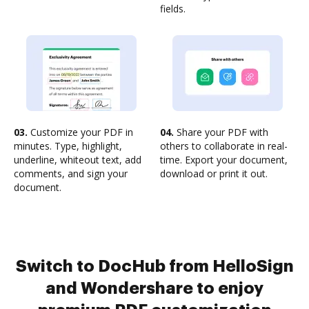
fields.
03.
Customize your PDF in
04.
Share your PDF with
minutes. Type, highlight,
others to collaborate in real-
underline, whiteout text, add
time. Export your document,
comments, and sign your
download or print it out.
document.
Switch to DocHub from HelloSign
and Wondershare to enjoy