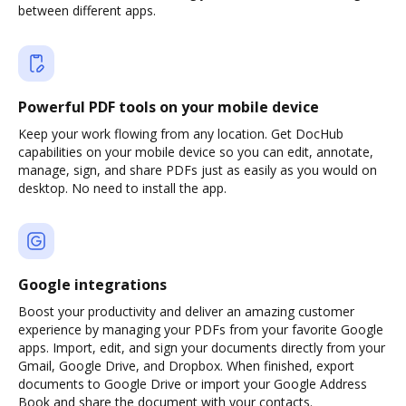
between different apps.
Powerful PDF tools on your mobile device
Keep your work flowing from any location. Get DocHub
capabilities on your mobile device so you can edit, annotate,
manage, sign, and share PDFs just as easily as you would on
desktop. No need to install the app.
Google integrations
Boost your productivity and deliver an amazing customer
experience by managing your PDFs from your favorite Google
apps. Import, edit, and sign your documents directly from your
Gmail, Google Drive, and Dropbox. When finished, export
documents to Google Drive or import your Google Address
Book and share the document with your contacts.