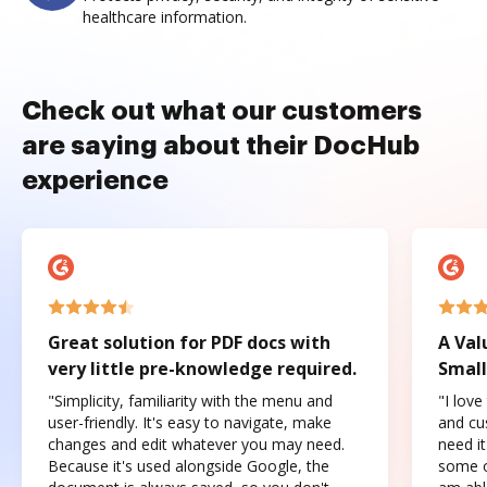
healthcare information.
Check out what our customers
are saying about their DocHub
experience
Great solution for PDF docs with
A Val
very little pre-knowledge required.
Small
"Simplicity, familiarity with the menu and
"I love
user-friendly. It's easy to navigate, make
and cus
changes and edit whatever you may need.
need it
Because it's used alongside Google, the
some o