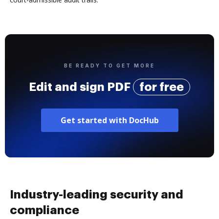
BE READY TO GET MORE
Edit and sign PDF
for free
Get started with DocHub
Industry-leading security and
compliance