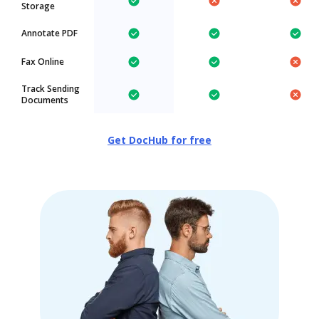
Storage
Annotate PDF
Fax Online
Track Sending
Documents
Get DocHub for free