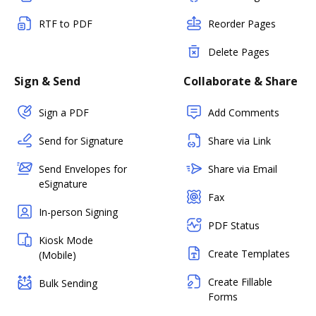
RTF to PDF
Reorder Pages
Delete Pages
Sign & Send
Collaborate & Share
Sign a PDF
Add Comments
Send for Signature
Share via Link
Send Envelopes for
Share via Email
eSignature
Fax
In-person Signing
PDF Status
Kiosk Mode
Create Templates
(Mobile)
Create Fillable
Bulk Sending
Forms