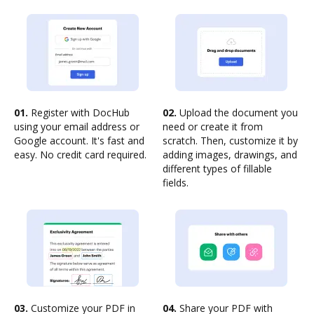
01.
Register with DocHub
02.
Upload the document you
using your email address or
need or create it from
Google account. It's fast and
scratch. Then, customize it by
easy. No credit card required.
adding images, drawings, and
different types of fillable
fields.
03.
Customize your PDF in
04.
Share your PDF with