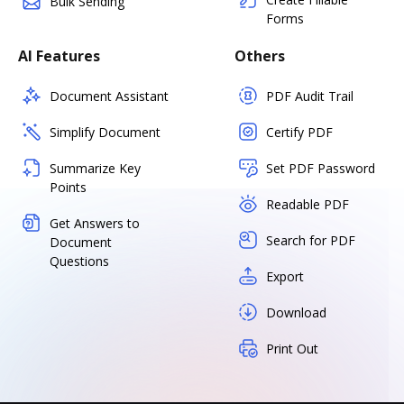
Bulk Sending
Forms
AI Features
Others
Document Assistant
PDF Audit Trail
Simplify Document
Certify PDF
Summarize Key
Set PDF Password
Points
Readable PDF
Get Answers to
Search for PDF
Document
Questions
Export
Download
Print Out