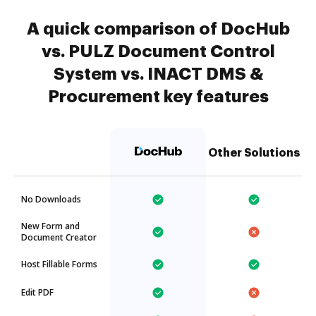
A quick comparison of DocHub
vs. PULZ Document Control
System vs. INACT DMS &
Procurement key features
Other Solutions
No Downloads
New Form and
Document Creator
Host Fillable Forms
Edit PDF