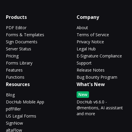
Products
Company
PDF Editor
About
Forms & Templates
Terms of Service
Sign Documents
Privacy Notice
Server Status
Legal Hub
Pricing
E-Signature Compliance
Forms Library
Support
Features
Release Notes
Functions
Bug Bounty Program
Resources
What's New
New
Blog
DocHub Mobile App
DocHub v6.6.0 -
@mentions, AI assistant
pdfFiller
and more
US Legal Forms
SignNow
altaFlow