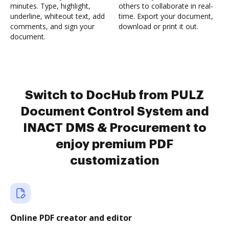
minutes. Type, highlight,
others to collaborate in real-
underline, whiteout text, add
time. Export your document,
comments, and sign your
download or print it out.
document.
Switch to DocHub from PULZ
Document Control System and
INACT DMS & Procurement to
enjoy premium PDF
customization
Online PDF creator and editor