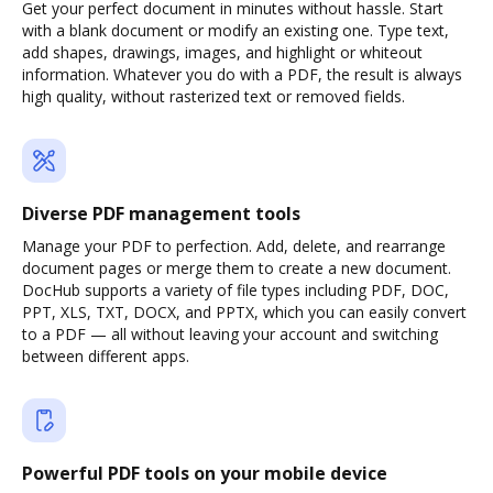
Get your perfect document in minutes without hassle. Start
with a blank document or modify an existing one. Type text,
add shapes, drawings, images, and highlight or whiteout
information. Whatever you do with a PDF, the result is always
high quality, without rasterized text or removed fields.
Diverse PDF management tools
Manage your PDF to perfection. Add, delete, and rearrange
document pages or merge them to create a new document.
DocHub supports a variety of file types including PDF, DOC,
PPT, XLS, TXT, DOCX, and PPTX, which you can easily convert
to a PDF — all without leaving your account and switching
between different apps.
Powerful PDF tools on your mobile device