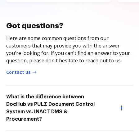
Got questions?
Here are some common questions from our
customers that may provide you with the answer
you're looking for. If you can't find an answer to your
question, please don't hesitate to reach out to us.
Contact us
What is the difference between
DocHub vs PULZ Document Control
System vs. INACT DMS &
Procurement?