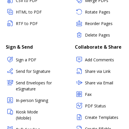
CSV to PDF
Merge PDFs
HTML to PDF
Rotate Pages
RTF to PDF
Reorder Pages
Delete Pages
Sign & Send
Collaborate & Share
Sign a PDF
Add Comments
Send for Signature
Share via Link
Send Envelopes for
Share via Email
eSignature
Fax
In-person Signing
PDF Status
Kiosk Mode
Create Templates
(Mobile)
Create Fillable