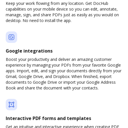
Keep your work flowing from any location. Get DocHub
capabilities on your mobile device so you can edit, annotate,
manage, sign, and share PDFs just as easily as you would on
desktop. No need to install the app.
Google integrations
Boost your productivity and deliver an amazing customer
experience by managing your PDFs from your favorite Google
apps. Import, edit, and sign your documents directly from your
Gmail, Google Drive, and Dropbox. When finished, export
documents to Google Drive or import your Google Address
Book and share the document with your contacts.
Interactive PDF forms and templates
Get an intuitive and interactive experience when creating PDF