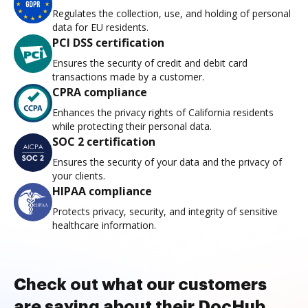
Regulates the collection, use, and holding of personal
data for EU residents.
PCI DSS certification
Ensures the security of credit and debit card
transactions made by a customer.
CPRA compliance
Enhances the privacy rights of California residents
while protecting their personal data.
SOC 2 certification
Ensures the security of your data and the privacy of
your clients.
HIPAA compliance
Protects privacy, security, and integrity of sensitive
healthcare information.
Check out what our customers
are saying about their DocHub