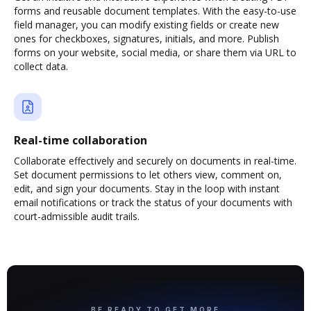
forms and reusable document templates. With the easy-to-use
field manager, you can modify existing fields or create new
ones for checkboxes, signatures, initials, and more. Publish
forms on your website, social media, or share them via URL to
collect data.
Real-time collaboration
Collaborate effectively and securely on documents in real-time.
Set document permissions to let others view, comment on,
edit, and sign your documents. Stay in the loop with instant
email notifications or track the status of your documents with
court-admissible audit trails.
BE READY TO GET MORE