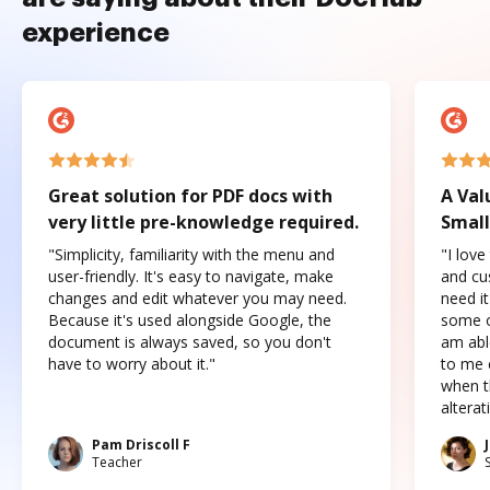
experience
Great solution for PDF docs with
A Val
very little pre-knowledge required.
Small
"Simplicity, familiarity with the menu and
"I love
user-friendly. It's easy to navigate, make
and cus
changes and edit whatever you may need.
need it
Because it's used alongside Google, the
some o
document is always saved, so you don't
am abl
have to worry about it."
to me c
when t
altera
Pam Driscoll F
Teacher