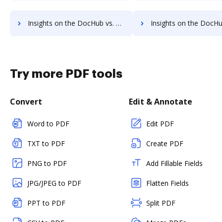
Insights on the DocHub vs. EverSign Accessibility Statement comparison
Insights on the DocHub vs. EverSign Rewards
Try more PDF tools
Convert
Edit & Annotate
Word to PDF
Edit PDF
TXT to PDF
Create PDF
PNG to PDF
Add Fillable Fields
JPG/JPEG to PDF
Flatten Fields
PPT to PDF
Split PDF