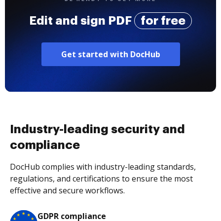
Edit and sign PDF
for free
Get started with DocHub
Industry-leading security and
compliance
DocHub complies with industry-leading standards,
regulations, and certifications to ensure the most
effective and secure workflows.
GDPR compliance