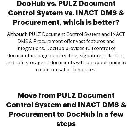
DocHub vs. PULZ Document
Control System vs. INACT DMS &
Procurement, which is better?
Although PULZ Document Control System and INACT
DMS & Procurement offer vast features and
integrations, DocHub provides full control of
document management: editing, signature collection,
and safe storage of documents with an opportunity to
create reusable Templates.
Move from PULZ Document
Control System and INACT DMS &
Procurement to DocHub in a few
steps