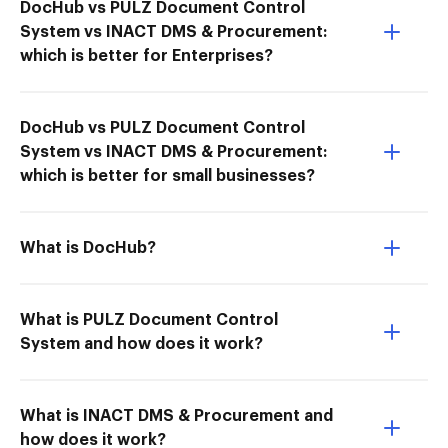
DocHub vs PULZ Document Control
System vs INACT DMS & Procurement:
which is better for Enterprises?
DocHub vs PULZ Document Control
System vs INACT DMS & Procurement:
which is better for small businesses?
What is DocHub?
What is PULZ Document Control
System and how does it work?
What is INACT DMS & Procurement and
how does it work?