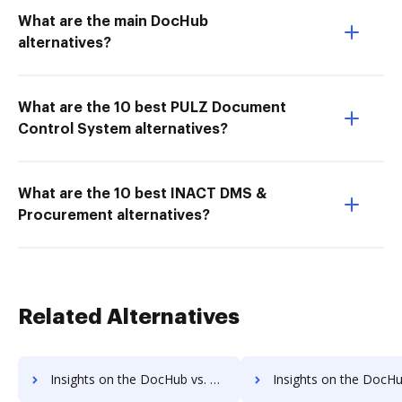
What are the main DocHub
alternatives?
What are the 10 best PULZ Document
Control System alternatives?
What are the 10 best INACT DMS &
Procurement alternatives?
Related Alternatives
Insights on the DocHub vs. EverSign Payment Fields comparison
Insights on the DocHub vs. EverSign Gross Profit Marg