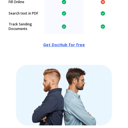
Fill Online
Search text in PDF
Track Sending
Documents
Get DocHub for free