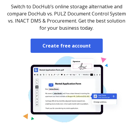
Switch to DocHub’s online storage alternative and
compare DocHub vs. PULZ Document Control System
vs. INACT DMS & Procurement. Get the best solution
for your business today.
Create free account