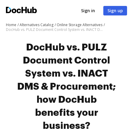
Sign in
Sign up
Home
Alternatives Catalog
Online Storage Alternatives
DocHub vs. PULZ Document Control System vs. INACT DMS & Procurement; how DocHub benefits your business?
DocHub vs. PULZ
Document Control
System vs. INACT
DMS & Procurement;
how DocHub
benefits your
business?