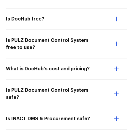
Is DocHub free?
Is PULZ Document Control System
free to use?
What is DocHub’s cost and pricing?
Is PULZ Document Control System
safe?
Is INACT DMS & Procurement safe?