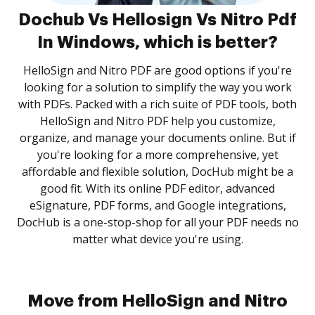
Dochub Vs Hellosign Vs Nitro Pdf
In Windows, which is better?
HelloSign and Nitro PDF are good options if you're
looking for a solution to simplify the way you work
with PDFs. Packed with a rich suite of PDF tools, both
HelloSign and Nitro PDF help you customize,
organize, and manage your documents online. But if
you're looking for a more comprehensive, yet
affordable and flexible solution, DocHub might be a
good fit. With its online PDF editor, advanced
eSignature, PDF forms, and Google integrations,
DocHub is a one-stop-shop for all your PDF needs no
matter what device you're using.
Move from HelloSign and Nitro