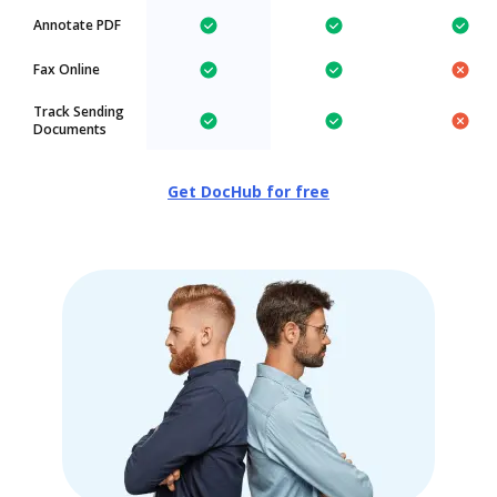
Annotate PDF
Fax Online
Track Sending
Documents
Get DocHub for free