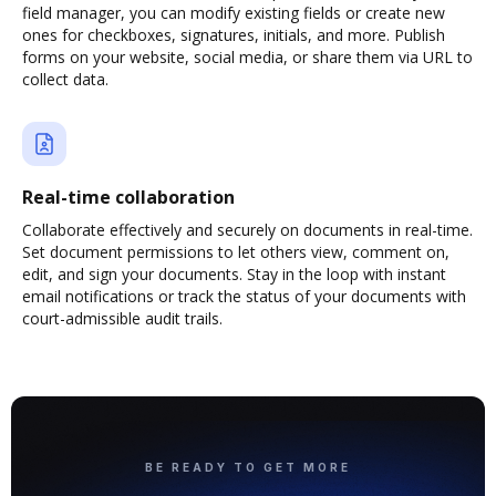
field manager, you can modify existing fields or create new
ones for checkboxes, signatures, initials, and more. Publish
forms on your website, social media, or share them via URL to
collect data.
Real-time collaboration
Collaborate effectively and securely on documents in real-time.
Set document permissions to let others view, comment on,
edit, and sign your documents. Stay in the loop with instant
email notifications or track the status of your documents with
court-admissible audit trails.
BE READY TO GET MORE