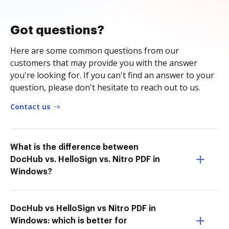
Got questions?
Here are some common questions from our
customers that may provide you with the answer
you're looking for. If you can't find an answer to your
question, please don't hesitate to reach out to us.
Contact us
What is the difference between
DocHub vs. HelloSign vs. Nitro PDF in
Windows?
DocHub vs HelloSign vs Nitro PDF in
Windows: which is better for