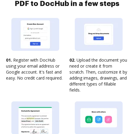
PDF to DocHub in a few steps
01.
Register with DocHub
02.
Upload the document you
using your email address or
need or create it from
Google account. It's fast and
scratch. Then, customize it by
easy. No credit card required.
adding images, drawings, and
different types of fillable
fields.