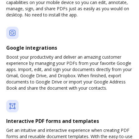
capabilities on your mobile device so you can edit, annotate,
manage, sign, and share PDFs just as easily as you would on
desktop. No need to install the app.
Google integrations
Boost your productivity and deliver an amazing customer
experience by managing your PDFs from your favorite Google
apps. Import, edit, and sign your documents directly from your
Gmail, Google Drive, and Dropbox. When finished, export
documents to Google Drive or import your Google Address
Book and share the document with your contacts.
Interactive PDF forms and templates
Get an intuitive and interactive experience when creating PDF
forms and reusable document templates. With the easy-to-use