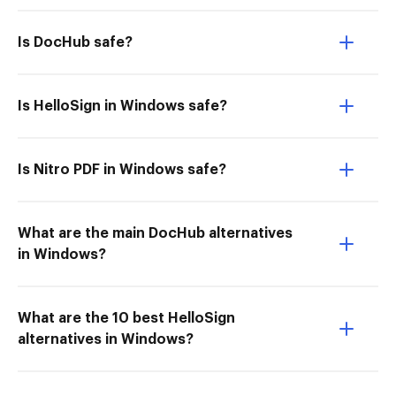
Is DocHub safe?
Is HelloSign in Windows safe?
Is Nitro PDF in Windows safe?
What are the main DocHub alternatives
in Windows?
What are the 10 best HelloSign
alternatives in Windows?