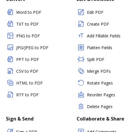
Word to PDF
Edit PDF
TXT to PDF
Create PDF
PNG to PDF
Add Fillable Fields
JPG/JPEG to PDF
Flatten Fields
PPT to PDF
Split PDF
CSV to PDF
Merge PDFs
HTML to PDF
Rotate Pages
RTF to PDF
Reorder Pages
Delete Pages
Sign & Send
Collaborate & Share
Sign a PDF
Add Comments