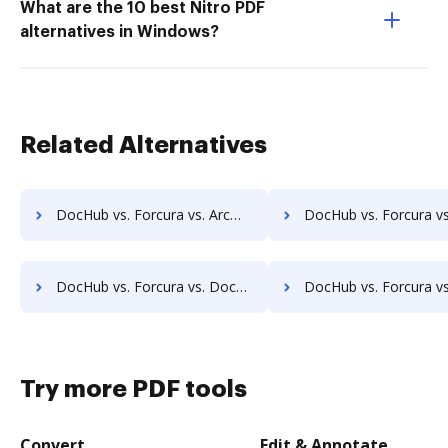
What are the 10 best Nitro PDF
alternatives in Windows?
Related Alternatives
DocHub vs. Forcura vs. ArcMate Enterprise; how DocHub benefits your business?
DocHub vs. Forcura vs. CDOC - Complete Document Management System; how DocHub b
DocHub vs. Forcura vs. DocSavy; how DocHub benefits your business?
DocHub vs. Forcura vs. Constellio; how DocHub benefits 
Try more PDF tools
Convert
Edit & Annotate