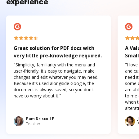
experience
Great solution for PDF docs with
A Val
very little pre-knowledge required.
Small
"Simplicity, familiarity with the menu and
"I love
user-friendly. It's easy to navigate, make
and cus
changes and edit whatever you may need.
need it
Because it's used alongside Google, the
some o
document is always saved, so you don't
am abl
have to worry about it."
to me c
when t
altera
Pam Driscoll F
Teacher