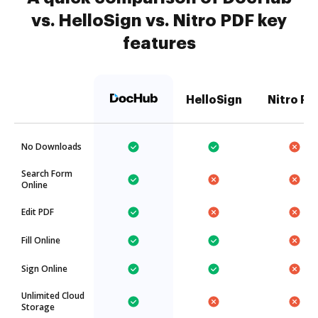
vs. HelloSign vs. Nitro PDF key
features
HelloSign
Nitro PD
No Downloads
Search Form
Online
Edit PDF
Fill Online
Sign Online
Unlimited Cloud
Storage