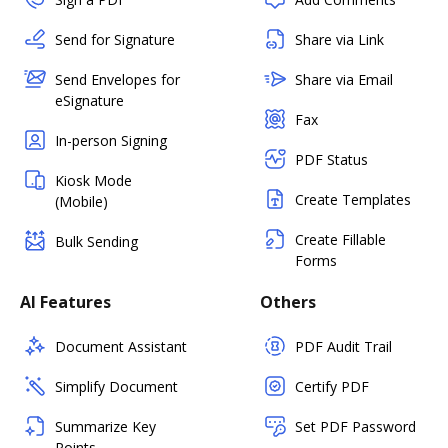
Send for Signature
Share via Link
Send Envelopes for
Share via Email
eSignature
Fax
In-person Signing
PDF Status
Kiosk Mode
Create Templates
(Mobile)
Create Fillable
Bulk Sending
Forms
AI Features
Others
Document Assistant
PDF Audit Trail
Simplify Document
Certify PDF
Summarize Key
Set PDF Password
Points