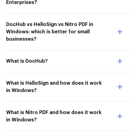
Enterprises?
DocHub vs HelloSign vs Nitro PDF in
Windows: which is better for small
businesses?
What is DocHub?
What is HelloSign and how does it work
in Windows?
What is Nitro PDF and how does it work
in Windows?