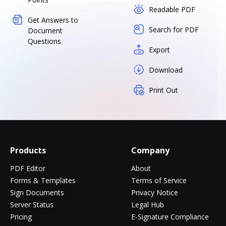
Readable PDF
Get Answers to
Search for PDF
Document
Questions
Export
Download
Print Out
Products
Company
PDF Editor
About
Forms & Templates
Terms of Service
Sign Documents
Privacy Notice
Server Status
Legal Hub
Pricing
E-Signature Compliance