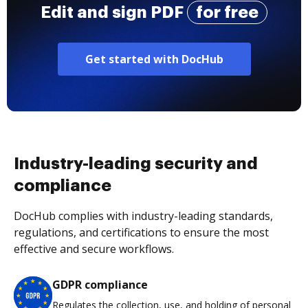
Edit and sign PDF
for free
Get started with DocHub
Industry-leading security and
compliance
DocHub complies with industry-leading standards,
regulations, and certifications to ensure the most
effective and secure workflows.
GDPR compliance
Regulates the collection, use, and holding of personal