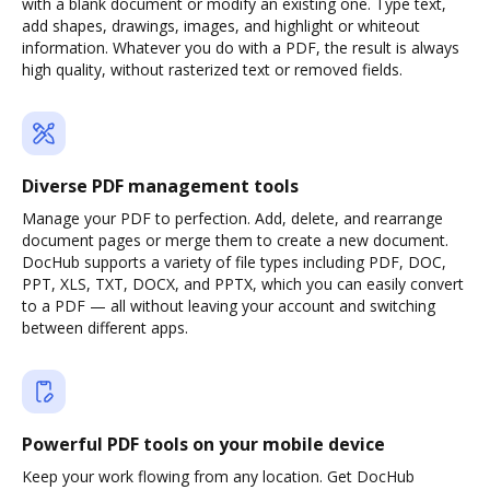
with a blank document or modify an existing one. Type text,
add shapes, drawings, images, and highlight or whiteout
information. Whatever you do with a PDF, the result is always
high quality, without rasterized text or removed fields.
Diverse PDF management tools
Manage your PDF to perfection. Add, delete, and rearrange
document pages or merge them to create a new document.
DocHub supports a variety of file types including PDF, DOC,
PPT, XLS, TXT, DOCX, and PPTX, which you can easily convert
to a PDF — all without leaving your account and switching
between different apps.
Powerful PDF tools on your mobile device
Keep your work flowing from any location. Get DocHub