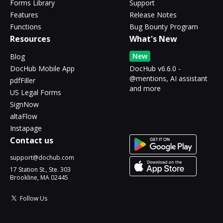
Forms Library
Support
Features
Release Notes
Functions
Bug Bounty Program
Resources
What's New
New
Blog
DocHub Mobile App
DocHub v6.6.0 -
@mentions, AI assistant
pdfFiller
and more
US Legal Forms
SignNow
altaFlow
Instapage
Contact us
support@dochub.com
17 Station St., Ste. 303
Brookline, MA 02445
Follow Us