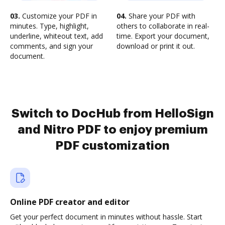
03.
Customize your PDF in
04.
Share your PDF with
minutes. Type, highlight,
others to collaborate in real-
underline, whiteout text, add
time. Export your document,
comments, and sign your
download or print it out.
document.
Switch to DocHub from HelloSign
and Nitro PDF to enjoy premium
PDF customization
Online PDF creator and editor
Get your perfect document in minutes without hassle. Start