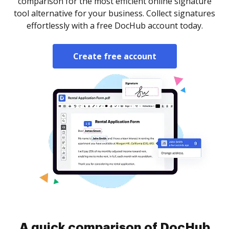
comparison for the most efficient online signature
tool alternative for your business. Collect signatures
effortlessly with a free DocHub account today.
Create free account
A quick comparison of DocHub