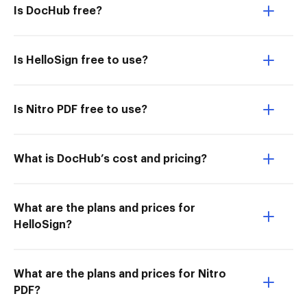
Is DocHub free?
Is HelloSign free to use?
Is Nitro PDF free to use?
What is DocHub’s cost and pricing?
What are the plans and prices for
HelloSign?
What are the plans and prices for Nitro
PDF?