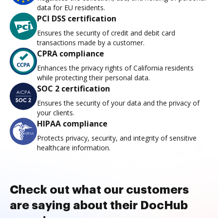
data for EU residents.
PCI DSS certification
Ensures the security of credit and debit card
transactions made by a customer.
CPRA compliance
Enhances the privacy rights of California residents
while protecting their personal data.
SOC 2 certification
Ensures the security of your data and the privacy of
your clients.
HIPAA compliance
Protects privacy, security, and integrity of sensitive
healthcare information.
Check out what our customers
are saying about their DocHub