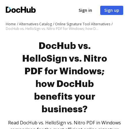
Sign in
Sign up
Home
Alternatives Catalog
Online Signature Tool Alternatives
DocHub vs. HelloSign vs. Nitro PDF for Windows; how DocHub benefits your business?
DocHub vs.
HelloSign vs. Nitro
PDF for Windows;
how DocHub
benefits your
business?
Read DocHub vs. HelloSign vs. Nitro PDF in Windows