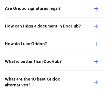
Are Gridoc signatures legal?
How can I sign a document in DocHub?
How do I use Gridoc?
What is better than DocHub?
What are the 10 best Gridoc
alternatives?