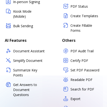
In-person Signing
PDF Status
Kiosk Mode
Create Templates
(Mobile)
Create Fillable
Bulk Sending
Forms
AI Features
Others
Document Assistant
PDF Audit Trail
Simplify Document
Certify PDF
Summarize Key
Set PDF Password
Points
Readable PDF
Get Answers to
Search for PDF
Document
Questions
Export