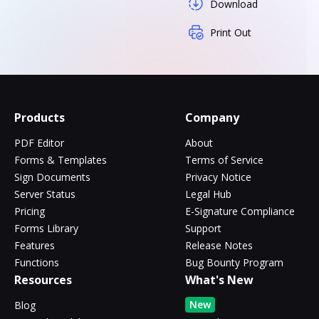
Download
Print Out
Products
Company
PDF Editor
About
Forms & Templates
Terms of Service
Sign Documents
Privacy Notice
Server Status
Legal Hub
Pricing
E-Signature Compliance
Forms Library
Support
Features
Release Notes
Functions
Bug Bounty Program
Resources
What's New
New
Blog