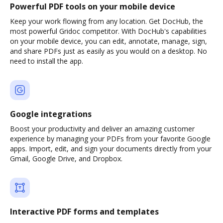
Powerful PDF tools on your mobile device
Keep your work flowing from any location. Get DocHub, the
most powerful Gridoc competitor. With DocHub's capabilities
on your mobile device, you can edit, annotate, manage, sign,
and share PDFs just as easily as you would on a desktop. No
need to install the app.
Google integrations
Boost your productivity and deliver an amazing customer
experience by managing your PDFs from your favorite Google
apps. Import, edit, and sign your documents directly from your
Gmail, Google Drive, and Dropbox.
Interactive PDF forms and templates