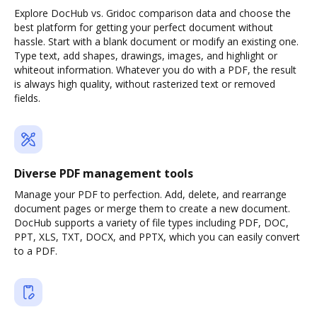
Explore DocHub vs. Gridoc comparison data and choose the
best platform for getting your perfect document without
hassle. Start with a blank document or modify an existing one.
Type text, add shapes, drawings, images, and highlight or
whiteout information. Whatever you do with a PDF, the result
is always high quality, without rasterized text or removed
fields.
Diverse PDF management tools
Manage your PDF to perfection. Add, delete, and rearrange
document pages or merge them to create a new document.
DocHub supports a variety of file types including PDF, DOC,
PPT, XLS, TXT, DOCX, and PPTX, which you can easily convert
to a PDF.