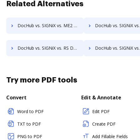
Related Alternatives
DocHub vs. SIGNiX vs. ME2 Systems; how DocHub benefits your business?
DocHub vs. SIGNiX vs. Nintex Drawloop; how DocHub benefit
DocHub vs. SIGNiX vs. RS Documents; how DocHub benefits your business?
DocHub vs. SIGNiX vs. WebMerge; how DocHub benefits yo
Try more PDF tools
Convert
Edit & Annotate
Word to PDF
Edit PDF
TXT to PDF
Create PDF
PNG to PDF
Add Fillable Fields