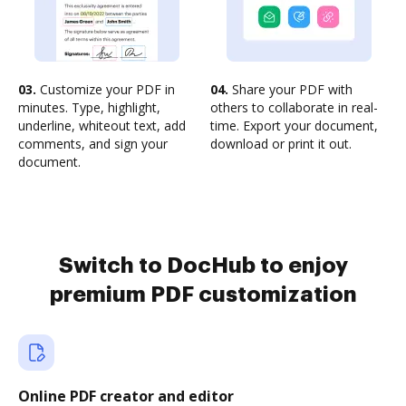
03.
Customize your PDF in
04.
Share your PDF with
minutes. Type, highlight,
others to collaborate in real-
underline, whiteout text, add
time. Export your document,
comments, and sign your
download or print it out.
document.
Switch to DocHub to enjoy
premium PDF customization
Online PDF creator and editor