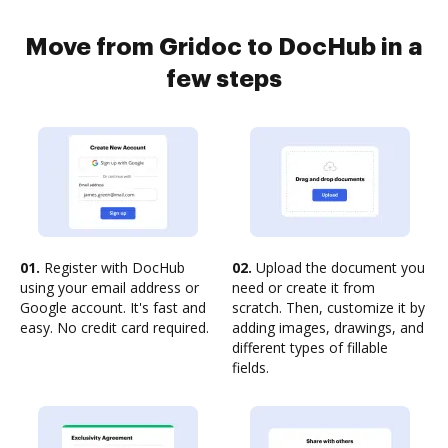
Move from Gridoc to DocHub in a
few steps
01.
Register with DocHub
02.
Upload the document you
using your email address or
need or create it from
Google account. It's fast and
scratch. Then, customize it by
easy. No credit card required.
adding images, drawings, and
different types of fillable
fields.