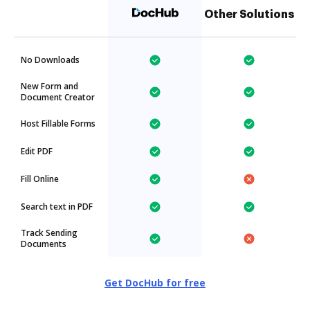
Other Solutions
No Downloads
New Form and
Document Creator
Host Fillable Forms
Edit PDF
Fill Online
Search text in PDF
Track Sending
Documents
Get DocHub for free