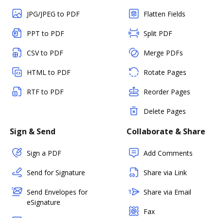
JPG/JPEG to PDF
Flatten Fields
PPT to PDF
Split PDF
CSV to PDF
Merge PDFs
HTML to PDF
Rotate Pages
RTF to PDF
Reorder Pages
Delete Pages
Sign & Send
Collaborate & Share
Sign a PDF
Add Comments
Send for Signature
Share via Link
Send Envelopes for
Share via Email
eSignature
Fax