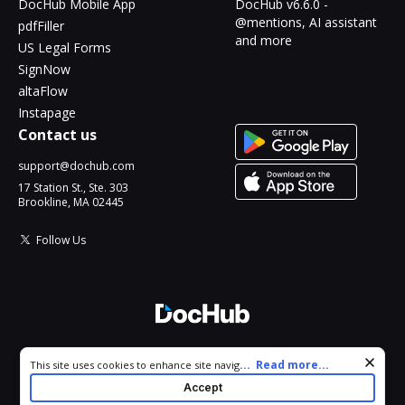
DocHub Mobile App
DocHub v6.6.0 -
@mentions, AI assistant
pdfFiller
and more
US Legal Forms
SignNow
altaFlow
Instapage
Contact us
support@dochub.com
17 Station St., Ste. 303
Brookline, MA 02445
Follow Us
© 2026 DocHub, LLC
Cookie consent notice
...
Read more...
This site uses cookies to enhance site navigation and personalize
All Rights Reserved.
your experience. By using this site you agree to our use of cookies
Accept
as described in our
Privacy Notice
. You can modify your selections