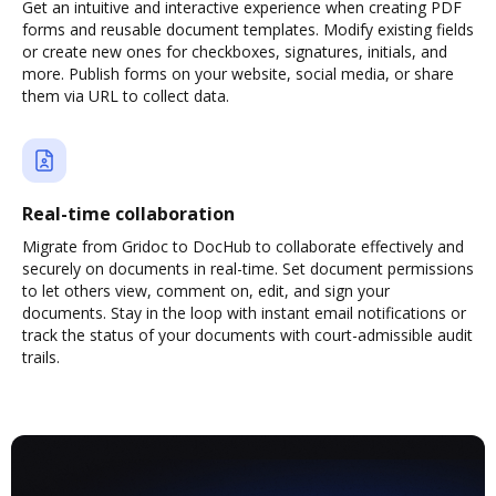
Get an intuitive and interactive experience when creating PDF
forms and reusable document templates. Modify existing fields
or create new ones for checkboxes, signatures, initials, and
more. Publish forms on your website, social media, or share
them via URL to collect data.
Real-time collaboration
Migrate from Gridoc to DocHub to collaborate effectively and
securely on documents in real-time. Set document permissions
to let others view, comment on, edit, and sign your
documents. Stay in the loop with instant email notifications or
track the status of your documents with court-admissible audit
trails.