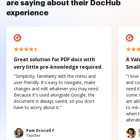
are saying about their DocHub
experience
Great solution for PDF docs with
A Val
very little pre-knowledge required.
Small
"Simplicity, familiarity with the menu and
"I love
user-friendly. It's easy to navigate, make
and cus
changes and edit whatever you may need.
need it
Because it's used alongside Google, the
some o
document is always saved, so you don't
am abl
have to worry about it."
to me c
when t
altera
Pam Driscoll F
Teacher