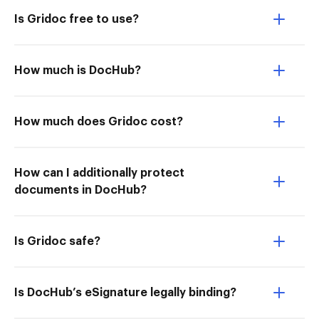
Is Gridoc free to use?
How much is DocHub?
How much does Gridoc cost?
How can I additionally protect
documents in DocHub?
Is Gridoc safe?
Is DocHub’s eSignature legally binding?