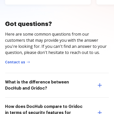
Got questions?
Here are some common questions from our
customers that may provide you with the answer
you're looking for. If you can't find an answer to your
question, please don't hesitate to reach out to us.
Contact us
What is the difference between
DocHub and Gridoc?
How does DocHub compare to Gridoc
in terms of security features for