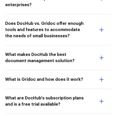
enterprises?
Does DocHub vs. Gridoc offer enough
tools and features to accommodate
the needs of small businesses?
What makes DocHub the best
document management solution?
What is Gridoc and how does it work?
What are DocHub's subscription plans
and is a free trial available?