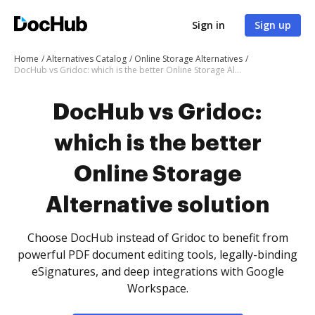
Sign in
Sign up
Home
Alternatives Catalog
Online Storage Alternatives
DocHub vs Gridoc: which is the better Online Storage Alternative solution
DocHub vs Gridoc:
which is the better
Online Storage
Alternative solution
Choose DocHub instead of Gridoc to benefit from
powerful PDF document editing tools, legally-binding
eSignatures, and deep integrations with Google
Workspace.