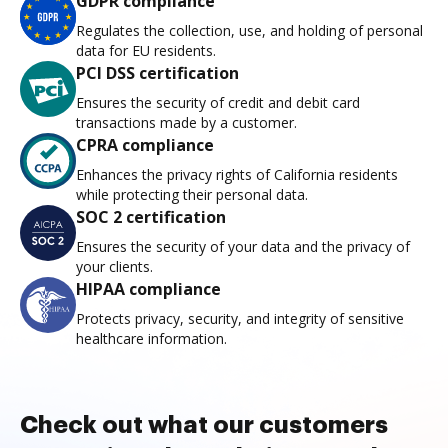
GDPR compliance
Regulates the collection, use, and holding of personal
data for EU residents.
PCI DSS certification
Ensures the security of credit and debit card
transactions made by a customer.
CPRA compliance
Enhances the privacy rights of California residents
while protecting their personal data.
SOC 2 certification
Ensures the security of your data and the privacy of
your clients.
HIPAA compliance
Protects privacy, security, and integrity of sensitive
healthcare information.
Check out what our customers