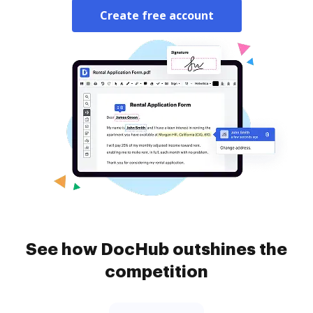
Create free account
See how DocHub outshines the
competition