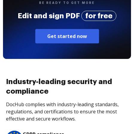
BE READY TO GET MORE
Edit and sign PDF
for free
Get started now
Industry-leading security and
compliance
DocHub complies with industry-leading standards,
regulations, and certifications to ensure the most
effective and secure workflows.