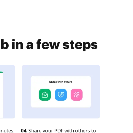
 in a few steps
nutes.
04.
Share your PDF with others to