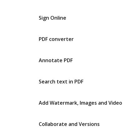
Sign Online
PDF converter
Annotate PDF
Search text in PDF
Add Watermark, Images and Video
Collaborate and Versions