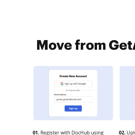
Move from GetA
01.
Register with DocHub using
02.
Upl