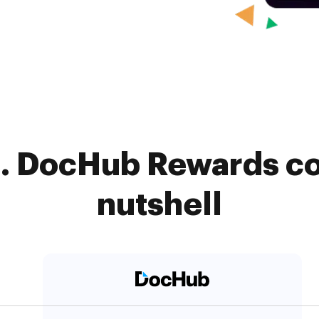
. DocHub Rewards co
nutshell