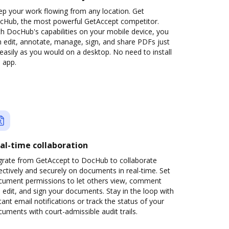
ep your work flowing from any location. Get
cHub, the most powerful GetAccept competitor.
h DocHub's capabilities on your mobile device, you
 edit, annotate, manage, sign, and share PDFs just
easily as you would on a desktop. No need to install
 app.
al-time collaboration
grate from GetAccept to DocHub to collaborate
ectively and securely on documents in real-time. Set
cument permissions to let others view, comment
 edit, and sign your documents. Stay in the loop with
tant email notifications or track the status of your
uments with court-admissible audit trails.