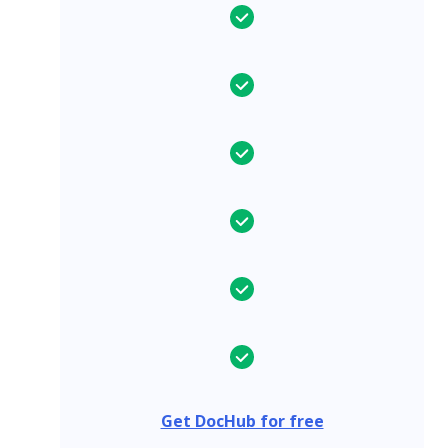
Get DocHub for free