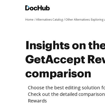
Home
Alternatives Catalog
Other Alternatives: Exploring
Insights on th
GetAccept Re
comparison
Choose the best editing solution fo
Check out the detailed compariso
Rewards