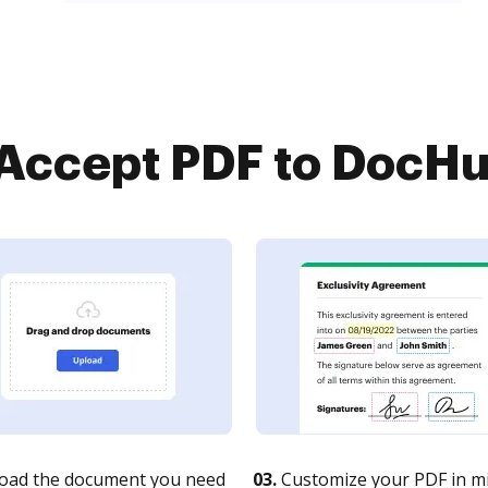
ccept PDF to DocHub
oad the document you need
03.
Customize your PDF in mi