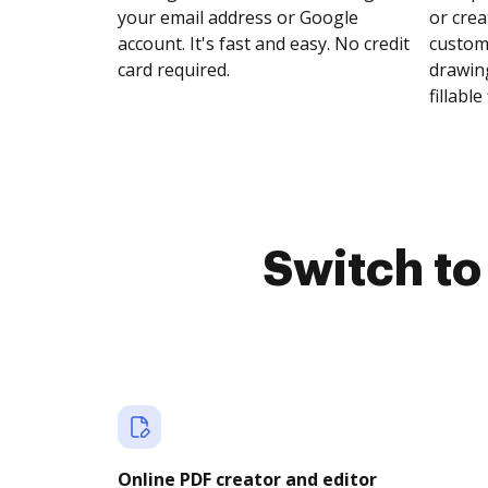
your email address or Google
or crea
account. It's fast and easy. No credit
customi
card required.
drawing
fillable 
Switch t
Online PDF creator and editor