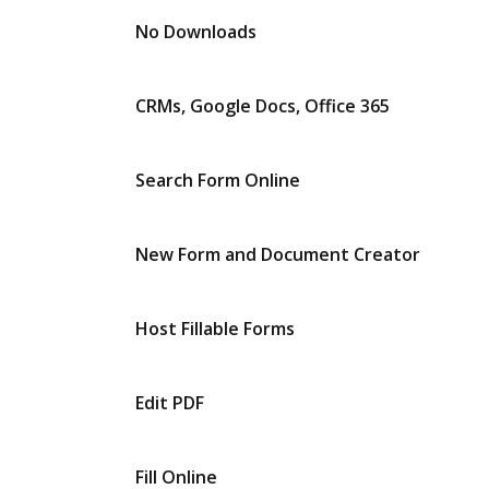
No Downloads
CRMs, Google Docs, Office 365
Search Form Online
New Form and Document Creator
Host Fillable Forms
Edit PDF
Fill Online