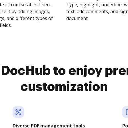
te it from scratch. Then,
Type, highlight, underline, 
ze it by adding images,
text, add comments, and sig
s, and different types of
document.
fields.
o DocHub to enjoy pr
customization
Diverse PDF management tools
Po