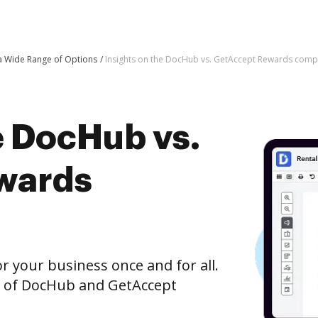
 a Wide Range of Options
Insights on the DocHub vs. GetAccept Rewards comp
e DocHub vs.
wards
r your business once and for all.
n of DocHub and GetAccept