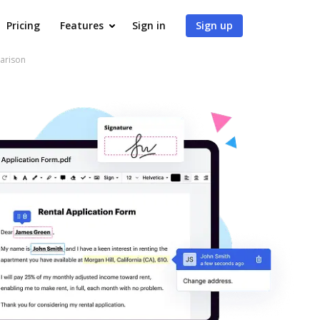
Pricing
Features
Sign in
Sign up
arison