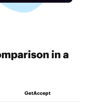
mparison in a
GetAccept