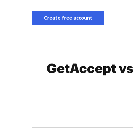
Create free account
GetAccept vs