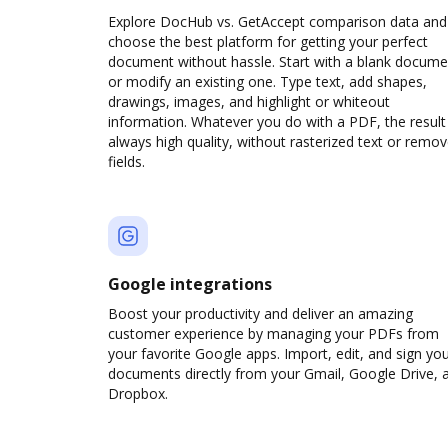
Explore DocHub vs. GetAccept comparison data and
choose the best platform for getting your perfect
document without hassle. Start with a blank docume
or modify an existing one. Type text, add shapes,
drawings, images, and highlight or whiteout
information. Whatever you do with a PDF, the result 
always high quality, without rasterized text or remo
fields.
Google integrations
Boost your productivity and deliver an amazing
customer experience by managing your PDFs from
your favorite Google apps. Import, edit, and sign yo
documents directly from your Gmail, Google Drive, 
Dropbox.