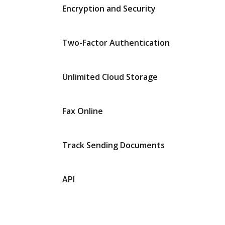
Encryption and Security
Two-Factor Authentication
Unlimited Cloud Storage
Fax Online
Track Sending Documents
API