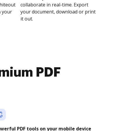
whiteout
collaborate in real-time. Export
n your
your document, download or print
it out.
emium PDF
werful PDF tools on your mobile device