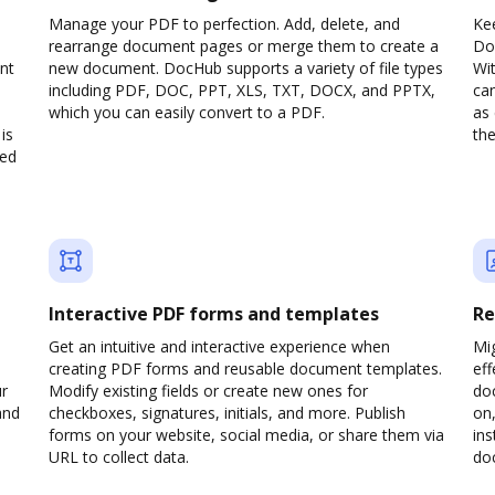
Manage your PDF to perfection. Add, delete, and
Ke
rearrange document pages or merge them to create a
Do
nt
new document. DocHub supports a variety of file types
Wit
including PDF, DOC, PPT, XLS, TXT, DOCX, and PPTX,
can
which you can easily convert to a PDF.
as 
is
the
ved
Interactive PDF forms and templates
Re
Get an intuitive and interactive experience when
Mi
creating PDF forms and reusable document templates.
eff
ur
Modify existing fields or create new ones for
do
and
checkboxes, signatures, initials, and more. Publish
on,
forms on your website, social media, or share them via
ins
URL to collect data.
doc