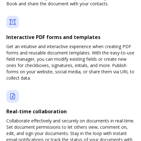
Book and share the document with your contacts.
Interactive PDF forms and templates
Get an intuitive and interactive experience when creating PDF
forms and reusable document templates. With the easy-to-use
field manager, you can modify existing fields or create new
ones for checkboxes, signatures, initials, and more. Publish
forms on your website, social media, or share them via URL to
collect data.
Real-time collaboration
Collaborate effectively and securely on documents in real-time.
Set document permissions to let others view, comment on,
edit, and sign your documents. Stay in the loop with instant
email notifications or track the status of your documents with