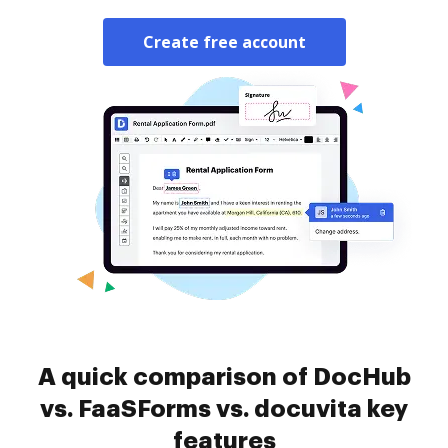
Create free account
A quick comparison of DocHub
vs. FaaSForms vs. docuvita key
features