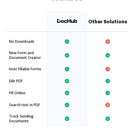
Other Solutions
No Downloads
New Form and
Document Creator
Host Fillable Forms
Edit PDF
Fill Online
Search text in PDF
Track Sending
Documents