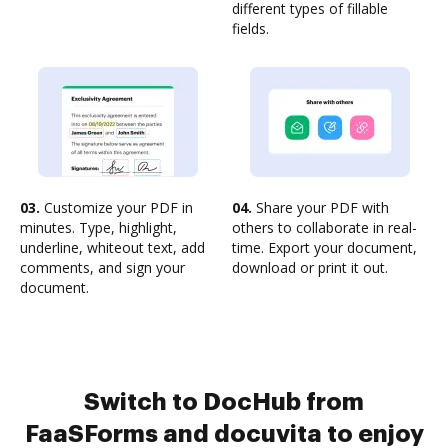
different types of fillable
fields.
03.
Customize your PDF in
04.
Share your PDF with
minutes. Type, highlight,
others to collaborate in real-
underline, whiteout text, add
time. Export your document,
comments, and sign your
download or print it out.
document.
Switch to DocHub from
FaaSForms and docuvita to enjoy