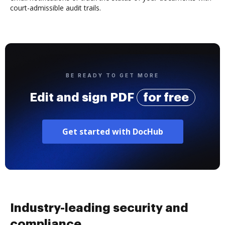
court-admissible audit trails.
BE READY TO GET MORE
Edit and sign PDF
for free
Get started with DocHub
Industry-leading security and
compliance