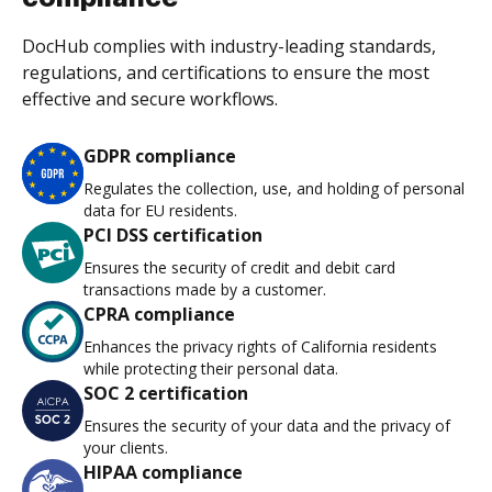
DocHub complies with industry-leading standards,
regulations, and certifications to ensure the most
effective and secure workflows.
GDPR compliance
Regulates the collection, use, and holding of personal
data for EU residents.
PCI DSS certification
Ensures the security of credit and debit card
transactions made by a customer.
CPRA compliance
Enhances the privacy rights of California residents
while protecting their personal data.
SOC 2 certification
Ensures the security of your data and the privacy of
your clients.
HIPAA compliance