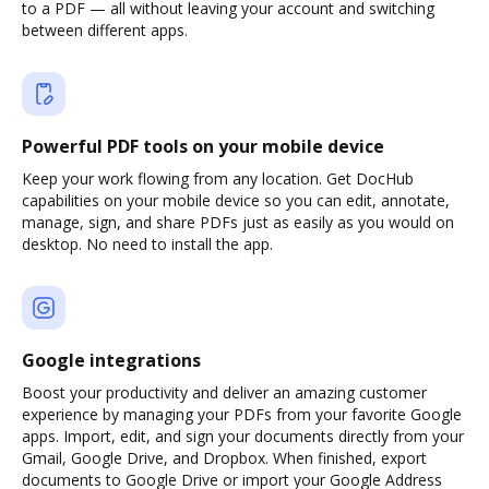
to a PDF — all without leaving your account and switching
between different apps.
Powerful PDF tools on your mobile device
Keep your work flowing from any location. Get DocHub
capabilities on your mobile device so you can edit, annotate,
manage, sign, and share PDFs just as easily as you would on
desktop. No need to install the app.
Google integrations
Boost your productivity and deliver an amazing customer
experience by managing your PDFs from your favorite Google
apps. Import, edit, and sign your documents directly from your
Gmail, Google Drive, and Dropbox. When finished, export
documents to Google Drive or import your Google Address