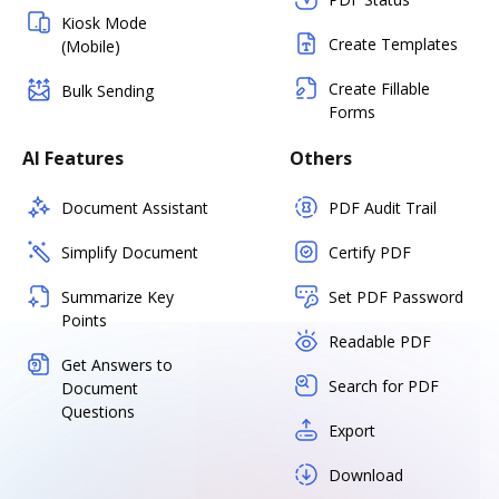
Kiosk Mode
Create Templates
(Mobile)
Create Fillable
Bulk Sending
Forms
AI Features
Others
Document Assistant
PDF Audit Trail
Simplify Document
Certify PDF
Summarize Key
Set PDF Password
Points
Readable PDF
Get Answers to
Search for PDF
Document
Questions
Export
Download