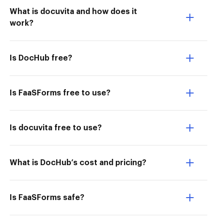
What is docuvita and how does it
work?
Is DocHub free?
Is FaaSForms free to use?
Is docuvita free to use?
What is DocHub’s cost and pricing?
Is FaaSForms safe?