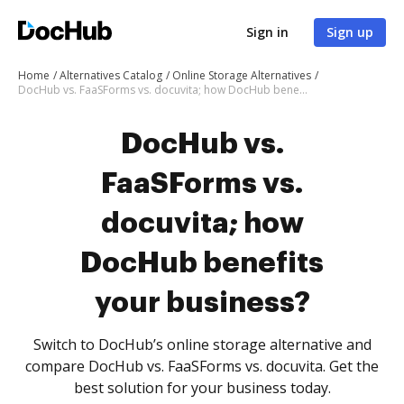
Sign in
Sign up
Home
Alternatives Catalog
Online Storage Alternatives
DocHub vs. FaaSForms vs. docuvita; how DocHub benefits your business?
DocHub vs.
FaaSForms vs.
docuvita; how
DocHub benefits
your business?
Switch to DocHub’s online storage alternative and
compare DocHub vs. FaaSForms vs. docuvita. Get the
best solution for your business today.