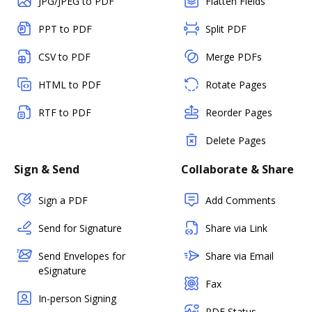
JPG/JPEG to PDF
Flatten Fields
PPT to PDF
Split PDF
CSV to PDF
Merge PDFs
HTML to PDF
Rotate Pages
RTF to PDF
Reorder Pages
Delete Pages
Sign & Send
Collaborate & Share
Sign a PDF
Add Comments
Send for Signature
Share via Link
Send Envelopes for
Share via Email
eSignature
Fax
In-person Signing
PDF Status