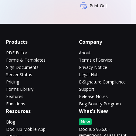
Print Out
Products
Company
PDF Editor
About
Forms & Templates
Terms of Service
Sign Documents
Privacy Notice
Server Status
Legal Hub
Pricing
E-Signature Compliance
Forms Library
Support
Features
Release Notes
Functions
Bug Bounty Program
Resources
What's New
New
Blog
DocHub Mobile App
DocHub v6.6.0 -
@mentions, AI assistant