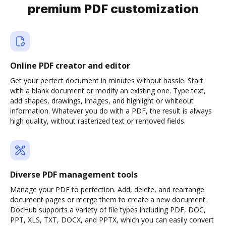
premium PDF customization
Online PDF creator and editor
Get your perfect document in minutes without hassle. Start
with a blank document or modify an existing one. Type text,
add shapes, drawings, images, and highlight or whiteout
information. Whatever you do with a PDF, the result is always
high quality, without rasterized text or removed fields.
Diverse PDF management tools
Manage your PDF to perfection. Add, delete, and rearrange
document pages or merge them to create a new document.
DocHub supports a variety of file types including PDF, DOC,
PPT, XLS, TXT, DOCX, and PPTX, which you can easily convert