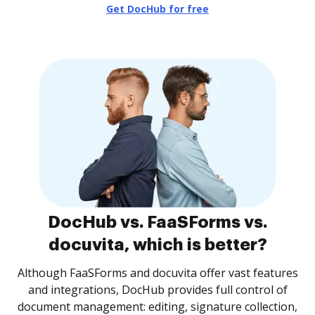
Get DocHub for free
DocHub vs. FaaSForms vs.
docuvita, which is better?
Although FaaSForms and docuvita offer vast features
and integrations, DocHub provides full control of
document management: editing, signature collection,