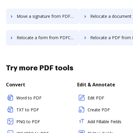
Move a signature from PDFCreator to DocHub
Relocate a document from PDFCreator 
Relocate a form from PDFCreator to DocHub
Relocate a PDF from PDFCreator 
Try more PDF tools
Convert
Edit & Annotate
Word to PDF
Edit PDF
TXT to PDF
Create PDF
PNG to PDF
Add Fillable Fields