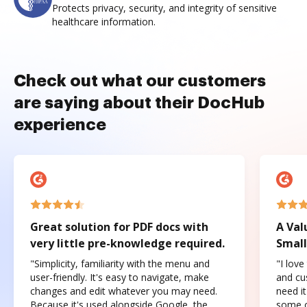
Protects privacy, security, and integrity of sensitive
healthcare information.
Check out what our customers
are saying about their DocHub
experience
Great solution for PDF docs with
A Val
very little pre-knowledge required.
Small
"Simplicity, familiarity with the menu and
"I love
user-friendly. It's easy to navigate, make
and cus
changes and edit whatever you may need.
need it
Because it's used alongside Google, the
some o