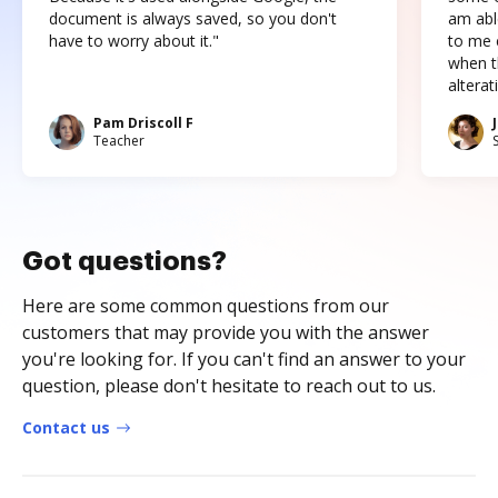
document is always saved, so you don't
am abl
have to worry about it."
to me c
when t
altera
Pam Driscoll F
Teacher
Got questions?
Here are some common questions from our
customers that may provide you with the answer
you're looking for. If you can't find an answer to your
question, please don't hesitate to reach out to us.
Contact us