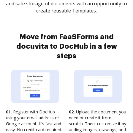
and safe storage of documents with an opportunity to
create reusable Templates.
Move from FaaSForms and
docuvita to DocHub in a few
steps
01.
Register with DocHub
02.
Upload the document you
using your email address or
need or create it from
Google account. It's fast and
scratch. Then, customize it by
easy. No credit card required.
adding images, drawings, and