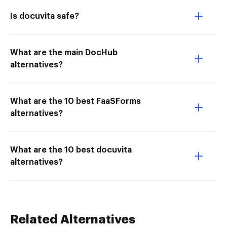
Is docuvita safe?
What are the main DocHub
alternatives?
What are the 10 best FaaSForms
alternatives?
What are the 10 best docuvita
alternatives?
Related Alternatives