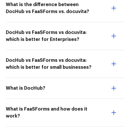
What is the difference between
DocHub vs FaaSForms vs. docuvita?
DocHub vs FaaSForms vs docuvita:
which is better for Enterprises?
DocHub vs FaaSForms vs docuvita:
which is better for small businesses?
What is DocHub?
What is FaaSForms and how does it
work?