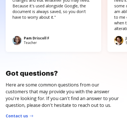
changes and edit whatever you may need.
need it
Because it's used alongside Google, the
some o
document is always saved, so you don't
am abl
have to worry about it."
to me c
when t
altera
Pam Driscoll F
Teacher
Got questions?
Here are some common questions from our
customers that may provide you with the answer
you're looking for. If you can't find an answer to your
question, please don't hesitate to reach out to us.
Contact us