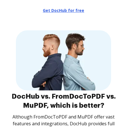
Get DocHub for free
DocHub vs. FromDocToPDF vs.
MuPDF, which is better?
Although FromDocToPDF and MuPDF offer vast
features and integrations, DocHub provides full