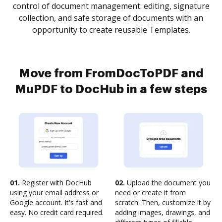
control of document management: editing, signature
collection, and safe storage of documents with an
opportunity to create reusable Templates.
Move from FromDocToPDF and
MuPDF to DocHub in a few steps
01.
Register with DocHub
02.
Upload the document you
using your email address or
need or create it from
Google account. It's fast and
scratch. Then, customize it by
easy. No credit card required.
adding images, drawings, and