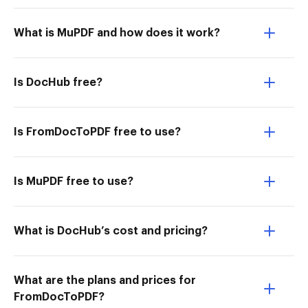
What is MuPDF and how does it work?
Is DocHub free?
Is FromDocToPDF free to use?
Is MuPDF free to use?
What is DocHub’s cost and pricing?
What are the plans and prices for
FromDocToPDF?