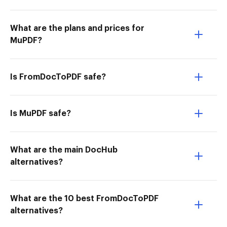
What are the plans and prices for
MuPDF?
Is FromDocToPDF safe?
Is MuPDF safe?
What are the main DocHub
alternatives?
What are the 10 best FromDocToPDF
alternatives?