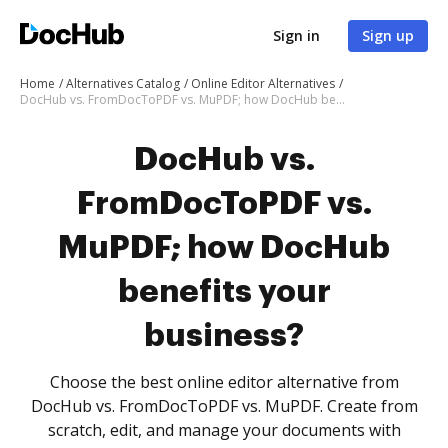
Sign in
Sign up
Home
Alternatives Catalog
Online Editor Alternatives
DocHub vs. FromDocToPDF vs. MuPDF; how DocHub benefits your business?
DocHub vs.
FromDocToPDF vs.
MuPDF; how DocHub
benefits your
business?
Choose the best online editor alternative from
DocHub vs. FromDocToPDF vs. MuPDF. Create from
scratch, edit, and manage your documents with