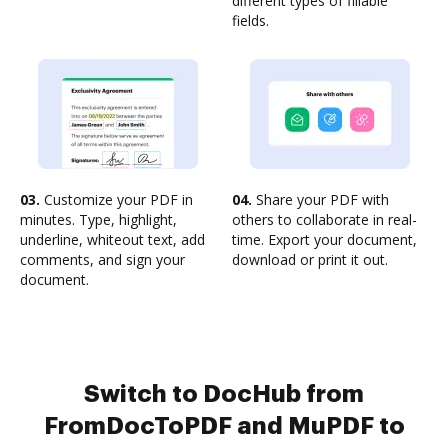
different types of fillable
fields.
03.
Customize your PDF in
04.
Share your PDF with
minutes. Type, highlight,
others to collaborate in real-
underline, whiteout text, add
time. Export your document,
comments, and sign your
download or print it out.
document.
Switch to DocHub from
FromDocToPDF and MuPDF to