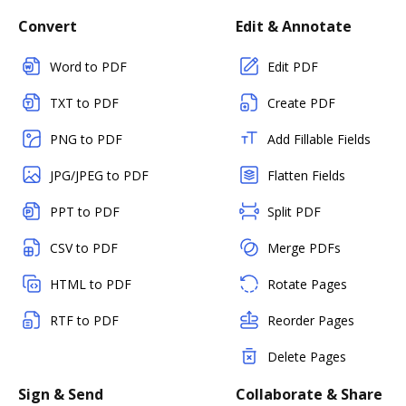
Convert
Edit & Annotate
Word to PDF
Edit PDF
TXT to PDF
Create PDF
PNG to PDF
Add Fillable Fields
JPG/JPEG to PDF
Flatten Fields
PPT to PDF
Split PDF
CSV to PDF
Merge PDFs
HTML to PDF
Rotate Pages
RTF to PDF
Reorder Pages
Delete Pages
Sign & Send
Collaborate & Share