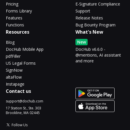
Pricing
E-Signature Compliance
Forms Library
Support
Features
Release Notes
Functions
Bug Bounty Program
Resources
What's New
New
Blog
DocHub Mobile App
DocHub v6.6.0 -
@mentions, AI assistant
pdfFiller
and more
US Legal Forms
SignNow
altaFlow
Instapage
Contact us
support@dochub.com
17 Station St., Ste. 303
Brookline, MA 02445
Follow Us