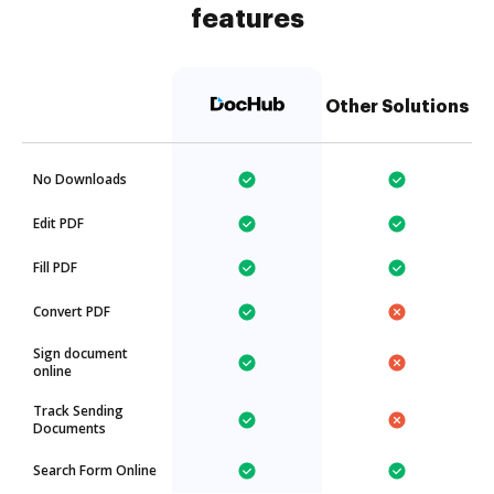
features
Other Solutions
No Downloads
Edit PDF
Fill PDF
Convert PDF
Sign document
online
Track Sending
Documents
Search Form Online