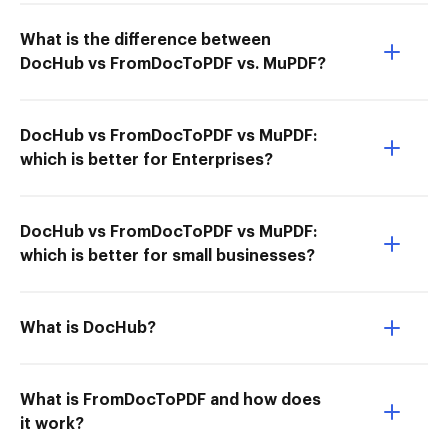
What is the difference between
DocHub vs FromDocToPDF vs. MuPDF?
DocHub vs FromDocToPDF vs MuPDF:
which is better for Enterprises?
DocHub vs FromDocToPDF vs MuPDF:
which is better for small businesses?
What is DocHub?
What is FromDocToPDF and how does
it work?