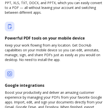
PPT, XLS, TXT, DOCX, and PPTX, which you can easily convert
to a PDF — all without leaving your account and switching
between different apps.
Powerful PDF tools on your mobile device
Keep your work flowing from any location. Get DocHub
capabilities on your mobile device so you can edit, annotate,
manage, sign, and share PDFs just as easily as you would on
desktop. No need to install the app.
Google integrations
Boost your productivity and deliver an amazing customer
experience by managing your PDFs from your favorite Google
apps. Import, edit, and sign your documents directly from your
Gmail, Google Drive, and Dropbox. When finished, export