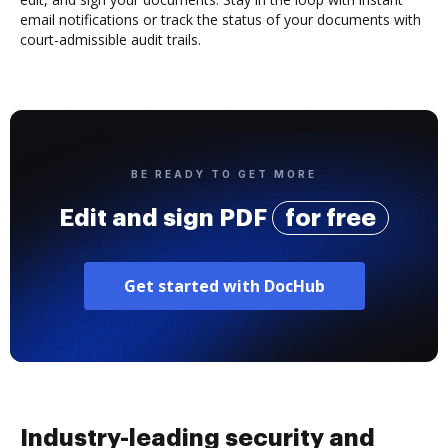
email notifications or track the status of your documents with
court-admissible audit trails.
BE READY TO GET MORE
Edit and sign PDF
for free
Get started with DocHub
Industry-leading security and