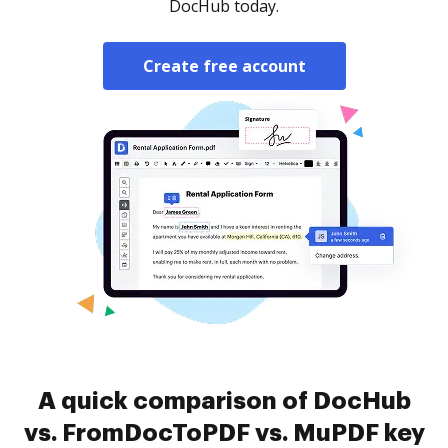
DocHub today.
Create free account
A quick comparison of DocHub
vs. FromDocToPDF vs. MuPDF key