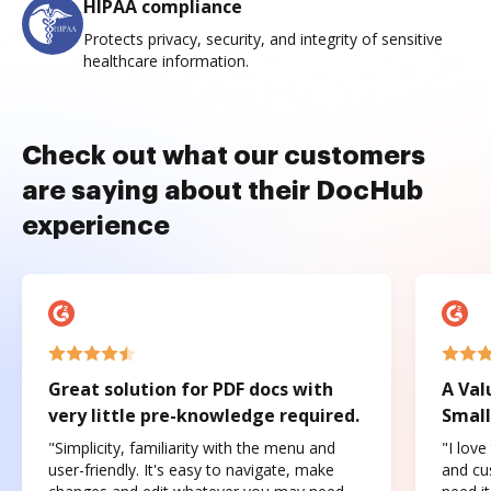
HIPAA compliance
Protects privacy, security, and integrity of sensitive
healthcare information.
Check out what our customers
are saying about their DocHub
experience
Great solution for PDF docs with
A Val
very little pre-knowledge required.
Small
"Simplicity, familiarity with the menu and
"I love
user-friendly. It's easy to navigate, make
and cus