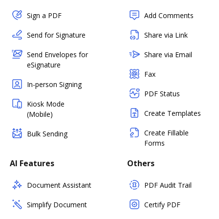
Sign a PDF
Add Comments
Send for Signature
Share via Link
Send Envelopes for
Share via Email
eSignature
Fax
In-person Signing
PDF Status
Kiosk Mode
Create Templates
(Mobile)
Create Fillable
Bulk Sending
Forms
AI Features
Others
Document Assistant
PDF Audit Trail
Simplify Document
Certify PDF