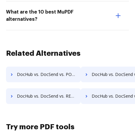
What are the 10 best MuPDF
alternatives?
Related Alternatives
DocHub vs. DocSend vs. POH Integrated Solutions; how DocHub benefits your business?
DocHub vs. DocSend vs. Questys Document Management; how DocHub benef
DocHub vs. DocSend vs. REVEAL Enterprise; how DocHub benefits your business?
DocHub vs. DocSend vs. rm workflow; how DocHub benefit
Try more PDF tools