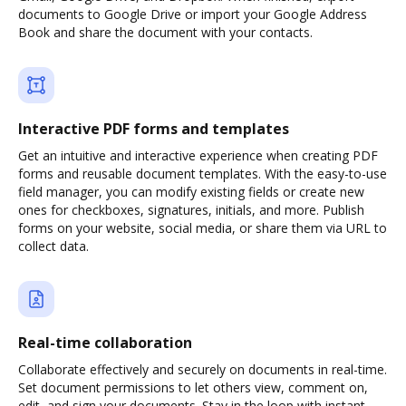
documents to Google Drive or import your Google Address
Book and share the document with your contacts.
Interactive PDF forms and templates
Get an intuitive and interactive experience when creating PDF
forms and reusable document templates. With the easy-to-use
field manager, you can modify existing fields or create new
ones for checkboxes, signatures, initials, and more. Publish
forms on your website, social media, or share them via URL to
collect data.
Real-time collaboration
Collaborate effectively and securely on documents in real-time.
Set document permissions to let others view, comment on,
edit, and sign your documents. Stay in the loop with instant