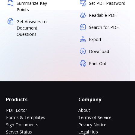
Summarize Key
Set PDF Password
Points
Readable PDF
Get Answers to
Search for PDF
Document
Questions
Export
Download
Print Out
Products
Company
PDF Editor
About
Forms & Templates
Terms of Service
Sign Documents
Privacy Notice
Server Status
Legal Hub