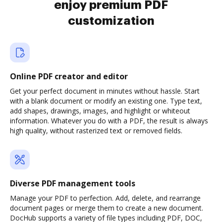
enjoy premium PDF
customization
Online PDF creator and editor
Get your perfect document in minutes without hassle. Start
with a blank document or modify an existing one. Type text,
add shapes, drawings, images, and highlight or whiteout
information. Whatever you do with a PDF, the result is always
high quality, without rasterized text or removed fields.
Diverse PDF management tools
Manage your PDF to perfection. Add, delete, and rearrange
document pages or merge them to create a new document.
DocHub supports a variety of file types including PDF, DOC,