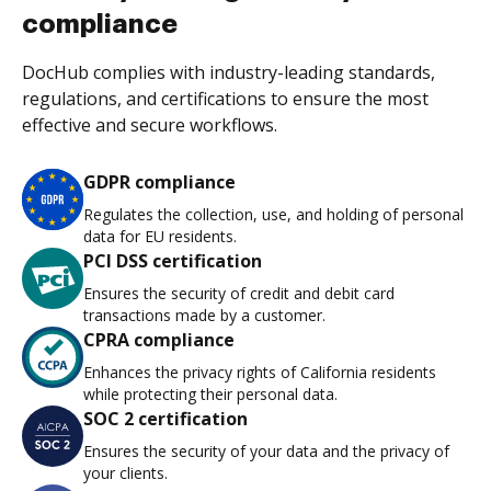
compliance
DocHub complies with industry-leading standards,
regulations, and certifications to ensure the most
effective and secure workflows.
GDPR compliance
Regulates the collection, use, and holding of personal
data for EU residents.
PCI DSS certification
Ensures the security of credit and debit card
transactions made by a customer.
CPRA compliance
Enhances the privacy rights of California residents
while protecting their personal data.
SOC 2 certification
Ensures the security of your data and the privacy of
your clients.