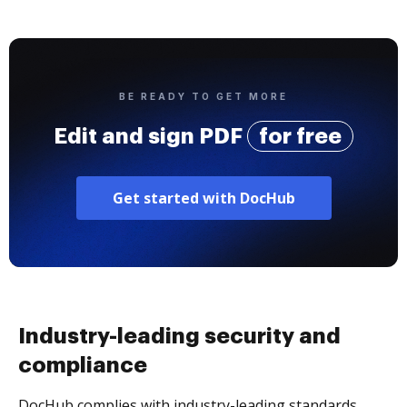
BE READY TO GET MORE
Edit and sign PDF
for free
Get started with DocHub
Industry-leading security and
compliance
DocHub complies with industry-leading standards,