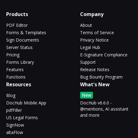
Products
Company
PDF Editor
About
Forms & Templates
Terms of Service
Sign Documents
Privacy Notice
Server Status
Legal Hub
Pricing
E-Signature Compliance
Forms Library
Support
Features
Release Notes
Functions
Bug Bounty Program
Resources
What's New
New
Blog
DocHub Mobile App
DocHub v6.6.0 -
@mentions, AI assistant
pdfFiller
and more
US Legal Forms
SignNow
altaFlow