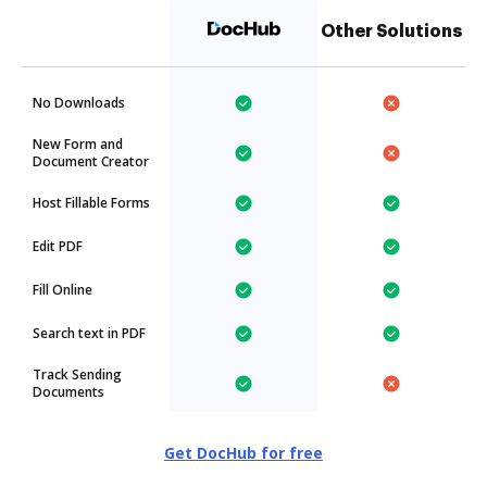
Other Solutions
No Downloads
New Form and
Document Creator
Host Fillable Forms
Edit PDF
Fill Online
Search text in PDF
Track Sending
Documents
Get DocHub for free