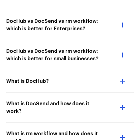
DocHub vs DocSend vs rm workflow:
which is better for Enterprises?
DocHub vs DocSend vs rm workflow:
which is better for small businesses?
What is DocHub?
What is DocSend and how does it
work?
What is rm workflow and how does it