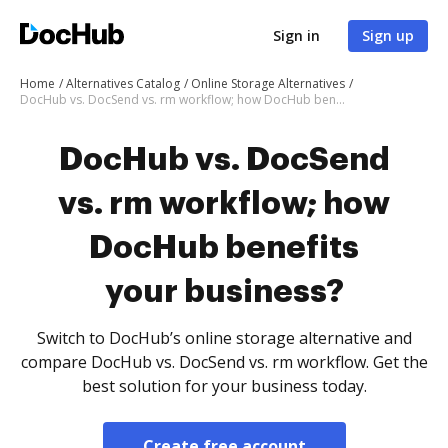
Sign in
Sign up
Home
Alternatives Catalog
Online Storage Alternatives
DocHub vs. DocSend vs. rm workflow; how DocHub benefits your business?
DocHub vs. DocSend
vs. rm workflow; how
DocHub benefits
your business?
Switch to DocHub’s online storage alternative and
compare DocHub vs. DocSend vs. rm workflow. Get the
best solution for your business today.
Create free account