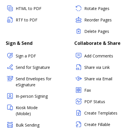
HTML to PDF
Rotate Pages
RTF to PDF
Reorder Pages
Delete Pages
Sign & Send
Collaborate & Share
Sign a PDF
Add Comments
Send for Signature
Share via Link
Send Envelopes for
Share via Email
eSignature
Fax
In-person Signing
PDF Status
Kiosk Mode
Create Templates
(Mobile)
Create Fillable
Bulk Sending