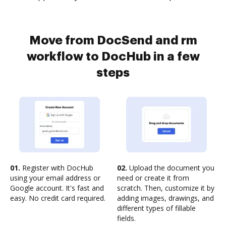
Move from DocSend and rm
workflow to DocHub in a few
steps
01.
Register with DocHub
02.
Upload the document you
using your email address or
need or create it from
Google account. It's fast and
scratch. Then, customize it by
easy. No credit card required.
adding images, drawings, and
different types of fillable
fields.