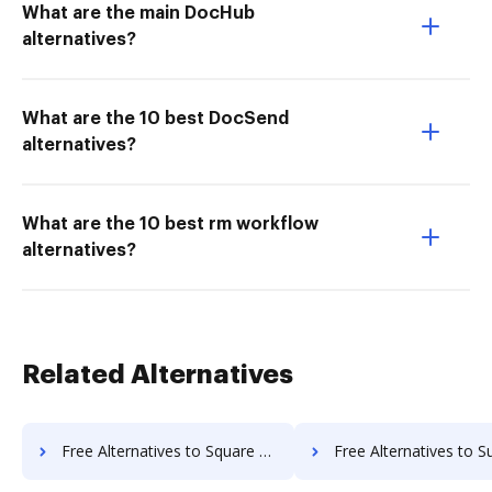
What are the main DocHub
alternatives?
What are the 10 best DocSend
alternatives?
What are the 10 best rm workflow
alternatives?
Related Alternatives
Free Alternatives to Square 9 GlobalSearch in a Nutshell
Free Alternatives to SuiteBox in a