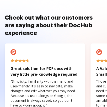
Check out what our customers
are saying about their DocHub
experience
Great solution for PDF docs with
A Val
very little pre-knowledge required.
Small
"Simplicity, familiarity with the menu and
"I love
user-friendly. It's easy to navigate, make
and cus
changes and edit whatever you may need.
need it
Because it's used alongside Google, the
some o
document is always saved, so you don't
am abl
have to worry about it."
to me c