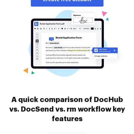
A quick comparison of DocHub
vs. DocSend vs. rm workflow key
features