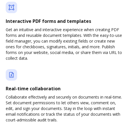
Interactive PDF forms and templates
Get an intuitive and interactive experience when creating PDF
forms and reusable document templates. With the easy-to-use
field manager, you can modify existing fields or create new
ones for checkboxes, signatures, initials, and more. Publish
forms on your website, social media, or share them via URL to
collect data.
Real-time collaboration
Collaborate effectively and securely on documents in real-time.
Set document permissions to let others view, comment on,
edit, and sign your documents. Stay in the loop with instant
email notifications or track the status of your documents with
court-admissible audit trails.