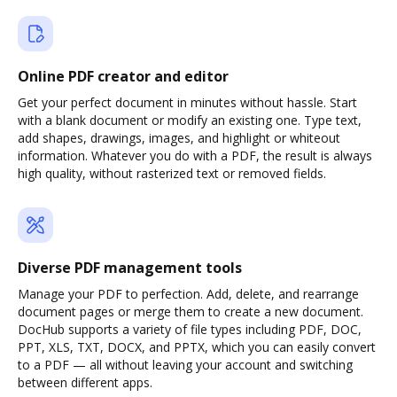
Online PDF creator and editor
Get your perfect document in minutes without hassle. Start
with a blank document or modify an existing one. Type text,
add shapes, drawings, images, and highlight or whiteout
information. Whatever you do with a PDF, the result is always
high quality, without rasterized text or removed fields.
Diverse PDF management tools
Manage your PDF to perfection. Add, delete, and rearrange
document pages or merge them to create a new document.
DocHub supports a variety of file types including PDF, DOC,
PPT, XLS, TXT, DOCX, and PPTX, which you can easily convert
to a PDF — all without leaving your account and switching
between different apps.