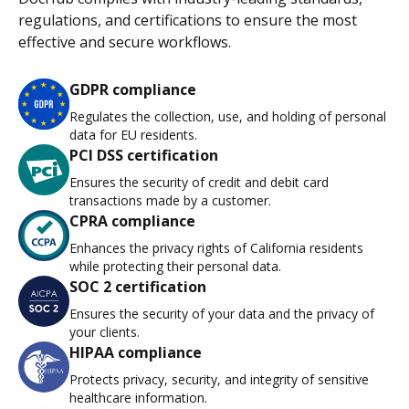
regulations, and certifications to ensure the most
effective and secure workflows.
GDPR compliance
Regulates the collection, use, and holding of personal
data for EU residents.
PCI DSS certification
Ensures the security of credit and debit card
transactions made by a customer.
CPRA compliance
Enhances the privacy rights of California residents
while protecting their personal data.
SOC 2 certification
Ensures the security of your data and the privacy of
your clients.
HIPAA compliance
Protects privacy, security, and integrity of sensitive
healthcare information.