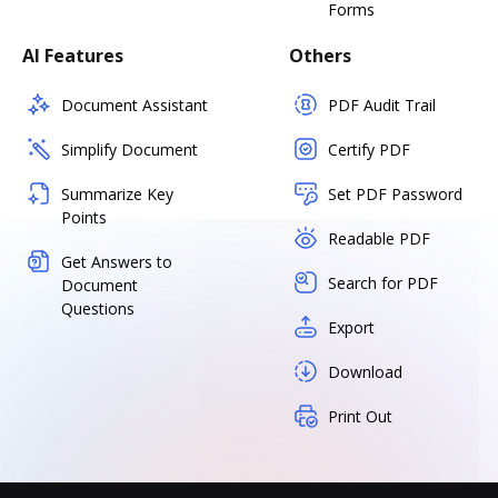
Forms
AI Features
Others
Document Assistant
PDF Audit Trail
Simplify Document
Certify PDF
Summarize Key
Set PDF Password
Points
Readable PDF
Get Answers to
Search for PDF
Document
Questions
Export
Download
Print Out