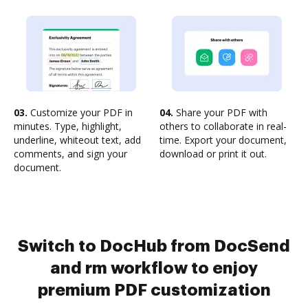
03.
Customize your PDF in
04.
Share your PDF with
minutes. Type, highlight,
others to collaborate in real-
underline, whiteout text, add
time. Export your document,
comments, and sign your
download or print it out.
document.
Switch to DocHub from DocSend
and rm workflow to enjoy
premium PDF customization