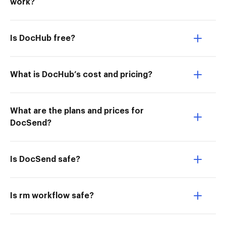
work?
Is DocHub free?
What is DocHub’s cost and pricing?
What are the plans and prices for
DocSend?
Is DocSend safe?
Is rm workflow safe?