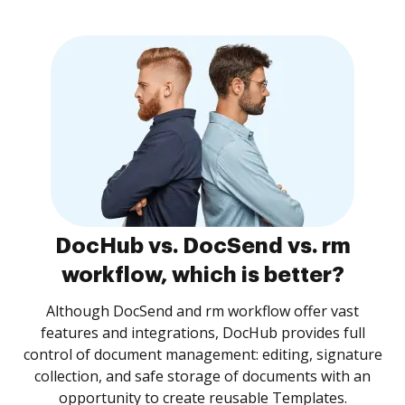
DocHub vs. DocSend vs. rm
workflow, which is better?
Although DocSend and rm workflow offer vast
features and integrations, DocHub provides full
control of document management: editing, signature
collection, and safe storage of documents with an
opportunity to create reusable Templates.