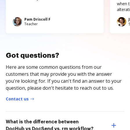
when t
altera
Pam Driscoll F
Teacher
Got questions?
Here are some common questions from our
customers that may provide you with the answer
you're looking for. If you can't find an answer to your
question, please don't hesitate to reach out to us.
Contact us
What is the difference between
DocHub vs DocSend vs. rm workflow?