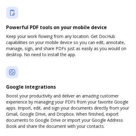
Powerful PDF tools on your mobile device
Keep your work flowing from any location. Get DocHub
capabilities on your mobile device so you can edit, annotate,
manage, sign, and share PDFs just as easily as you would on
desktop. No need to install the app.
Google integrations
Boost your productivity and deliver an amazing customer
experience by managing your PDFs from your favorite Google
apps. Import, edit, and sign your documents directly from your
Gmail, Google Drive, and Dropbox. When finished, export
documents to Google Drive or import your Google Address
Book and share the document with your contacts.