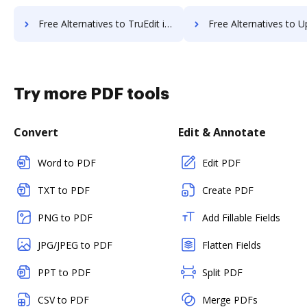
Free Alternatives to TruEdit in a Nutshell
Free Alternatives to Uplevl in 
Try more PDF tools
Convert
Edit & Annotate
Word to PDF
Edit PDF
TXT to PDF
Create PDF
PNG to PDF
Add Fillable Fields
JPG/JPEG to PDF
Flatten Fields
PPT to PDF
Split PDF
CSV to PDF
Merge PDFs