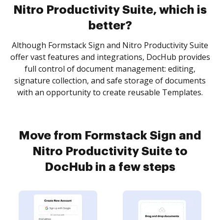
Nitro Productivity Suite, which is
better?
Although Formstack Sign and Nitro Productivity Suite
offer vast features and integrations, DocHub provides
full control of document management: editing,
signature collection, and safe storage of documents
with an opportunity to create reusable Templates.
Move from Formstack Sign and
Nitro Productivity Suite to
DocHub in a few steps