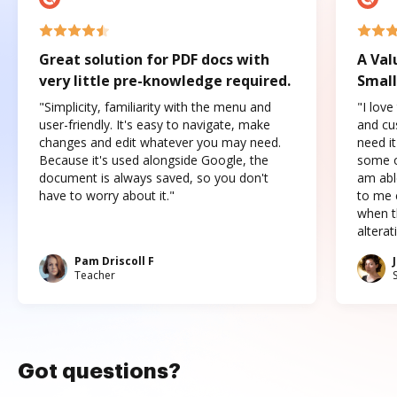
Great solution for PDF docs with
A Val
very little pre-knowledge required.
Small
"Simplicity, familiarity with the menu and
"I love
user-friendly. It's easy to navigate, make
and cus
changes and edit whatever you may need.
need it
Because it's used alongside Google, the
some o
document is always saved, so you don't
am abl
have to worry about it."
to me c
when t
altera
Pam Driscoll F
Teacher
Got questions?