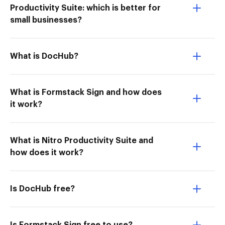
Productivity Suite: which is better for
small businesses?
What is DocHub?
What is Formstack Sign and how does
it work?
What is Nitro Productivity Suite and
how does it work?
Is DocHub free?