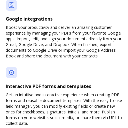
Google integrations
Boost your productivity and deliver an amazing customer
experience by managing your PDFs from your favorite Google
apps. Import, edit, and sign your documents directly from your
Gmail, Google Drive, and Dropbox. When finished, export
documents to Google Drive or import your Google Address
Book and share the document with your contacts.
Interactive PDF forms and templates
Get an intuitive and interactive experience when creating PDF
forms and reusable document templates. With the easy-to-use
field manager, you can modify existing fields or create new
ones for checkboxes, signatures, initials, and more. Publish
forms on your website, social media, or share them via URL to
collect data.