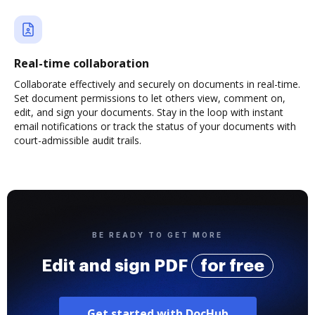
Real-time collaboration
Collaborate effectively and securely on documents in real-time.
Set document permissions to let others view, comment on,
edit, and sign your documents. Stay in the loop with instant
email notifications or track the status of your documents with
court-admissible audit trails.
BE READY TO GET MORE
Edit and sign PDF
for free
Get started with DocHub