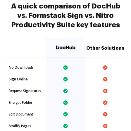
A quick comparison of DocHub
vs. Formstack Sign vs. Nitro
Productivity Suite key features
Other Solutions
No Downloads
Sign Online
Request Signatures
Encrypt Folder
Edit Document
Modify Pages