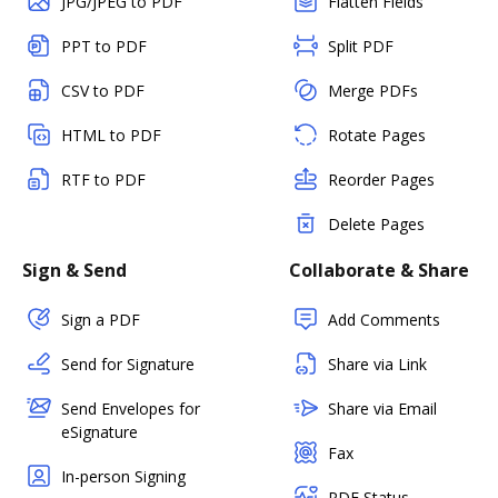
JPG/JPEG to PDF
Flatten Fields
PPT to PDF
Split PDF
CSV to PDF
Merge PDFs
HTML to PDF
Rotate Pages
RTF to PDF
Reorder Pages
Delete Pages
Sign & Send
Collaborate & Share
Sign a PDF
Add Comments
Send for Signature
Share via Link
Send Envelopes for
Share via Email
eSignature
Fax
In-person Signing
PDF Status