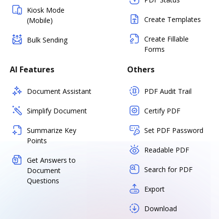
Kiosk Mode
Create Templates
(Mobile)
Create Fillable
Bulk Sending
Forms
AI Features
Others
Document Assistant
PDF Audit Trail
Simplify Document
Certify PDF
Summarize Key
Set PDF Password
Points
Readable PDF
Get Answers to
Search for PDF
Document
Questions
Export
Download