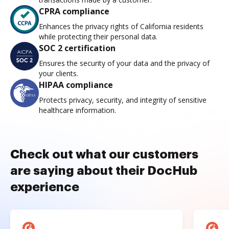
CPRA compliance
Enhances the privacy rights of California residents
while protecting their personal data.
SOC 2 certification
Ensures the security of your data and the privacy of
your clients.
HIPAA compliance
Protects privacy, security, and integrity of sensitive
healthcare information.
Check out what our customers
are saying about their DocHub
experience