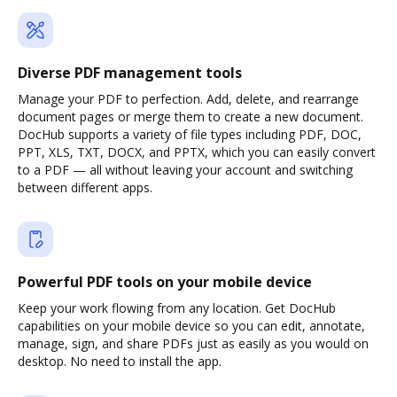
Diverse PDF management tools
Manage your PDF to perfection. Add, delete, and rearrange
document pages or merge them to create a new document.
DocHub supports a variety of file types including PDF, DOC,
PPT, XLS, TXT, DOCX, and PPTX, which you can easily convert
to a PDF — all without leaving your account and switching
between different apps.
Powerful PDF tools on your mobile device
Keep your work flowing from any location. Get DocHub
capabilities on your mobile device so you can edit, annotate,
manage, sign, and share PDFs just as easily as you would on
desktop. No need to install the app.