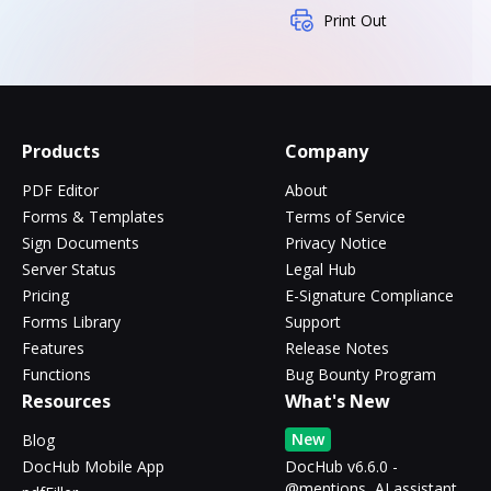
Print Out
Products
Company
PDF Editor
About
Forms & Templates
Terms of Service
Sign Documents
Privacy Notice
Server Status
Legal Hub
Pricing
E-Signature Compliance
Forms Library
Support
Features
Release Notes
Functions
Bug Bounty Program
Resources
What's New
New
Blog
DocHub Mobile App
DocHub v6.6.0 -
@mentions, AI assistant