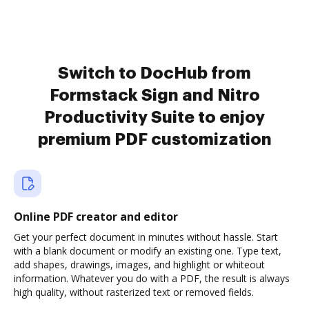
Switch to DocHub from
Formstack Sign and Nitro
Productivity Suite to enjoy
premium PDF customization
Online PDF creator and editor
Get your perfect document in minutes without hassle. Start
with a blank document or modify an existing one. Type text,
add shapes, drawings, images, and highlight or whiteout
information. Whatever you do with a PDF, the result is always
high quality, without rasterized text or removed fields.