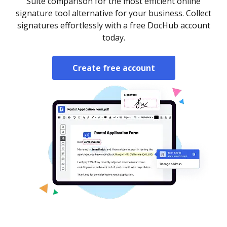
Suite comparison for the most efficient online
signature tool alternative for your business. Collect
signatures effortlessly with a free DocHub account
today.
Create free account