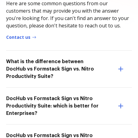
Here are some common questions from our
customers that may provide you with the answer
you're looking for. If you can't find an answer to your
question, please don't hesitate to reach out to us.
Contact us
What is the difference between
DocHub vs Formstack Sign vs. Nitro
Productivity Suite?
DocHub vs Formstack Sign vs Nitro
Productivity Suite: which is better for
Enterprises?
DocHub vs Formstack Sign vs Nitro