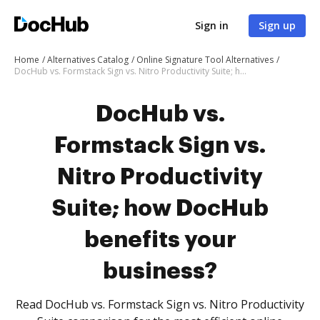
Sign in
Sign up
Home
Alternatives Catalog
Online Signature Tool Alternatives
DocHub vs. Formstack Sign vs. Nitro Productivity Suite; how DocHub benefits your business?
DocHub vs.
Formstack Sign vs.
Nitro Productivity
Suite; how DocHub
benefits your
business?
Read DocHub vs. Formstack Sign vs. Nitro Productivity