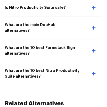
Is Nitro Productivity Suite safe?
What are the main DocHub
alternatives?
What are the 10 best Formstack Sign
alternatives?
What are the 10 best Nitro Productivity
Suite alternatives?
Related Alternatives