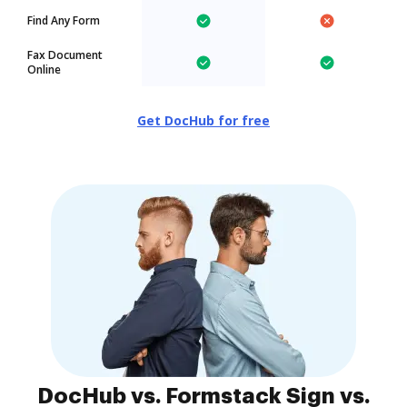
Find Any Form
Fax Document
Online
Get DocHub for free
DocHub vs. Formstack Sign vs.