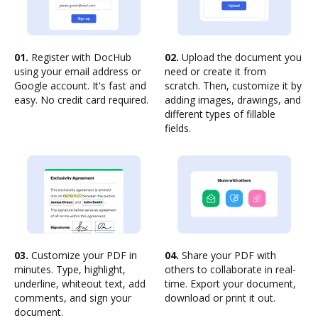
01.
Register with DocHub
02.
Upload the document you
using your email address or
need or create it from
Google account. It's fast and
scratch. Then, customize it by
easy. No credit card required.
adding images, drawings, and
different types of fillable
fields.
03.
Customize your PDF in
04.
Share your PDF with
minutes. Type, highlight,
others to collaborate in real-
underline, whiteout text, add
time. Export your document,
comments, and sign your
download or print it out.
document.