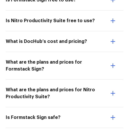
Is Formstack Sign free to use?
Is Nitro Productivity Suite free to use?
What is DocHub’s cost and pricing?
What are the plans and prices for
Formstack Sign?
What are the plans and prices for Nitro
Productivity Suite?
Is Formstack Sign safe?