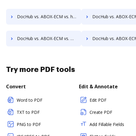
DocHub vs. ABOX-ECM vs. halFILE Document Manager; how DocHub benefits your business?
DocHub vs. ABOX-ECM vs. Hyarchis DMS; how DocHub benefits 
DocHub vs. ABOX-ECM vs. HealthDox; how DocHub benefits your business?
DocHub vs. ABOX-ECM vs. Imaging101; how DocHub benefits 
Try more PDF tools
Convert
Edit & Annotate
Word to PDF
Edit PDF
TXT to PDF
Create PDF
PNG to PDF
Add Fillable Fields