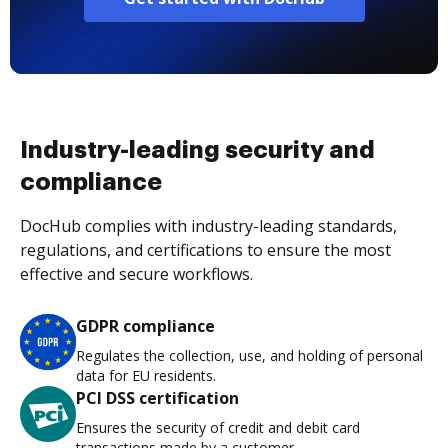
Industry-leading security and
compliance
DocHub complies with industry-leading standards,
regulations, and certifications to ensure the most
effective and secure workflows.
GDPR compliance
Regulates the collection, use, and holding of personal
data for EU residents.
PCI DSS certification
Ensures the security of credit and debit card
transactions made by a customer.