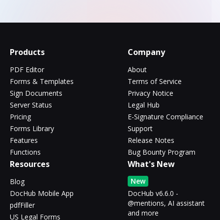
Products
Company
PDF Editor
About
Forms & Templates
Terms of Service
Sign Documents
Privacy Notice
Server Status
Legal Hub
Pricing
E-Signature Compliance
Forms Library
Support
Features
Release Notes
Functions
Bug Bounty Program
Resources
What's New
New
Blog
DocHub Mobile App
DocHub v6.6.0 -
@mentions, AI assistant
pdfFiller
and more
US Legal Forms