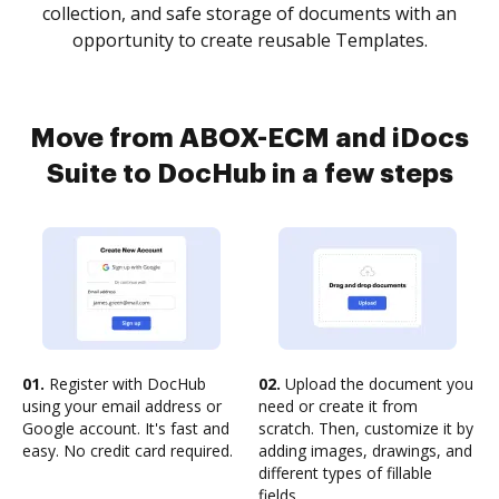
collection, and safe storage of documents with an
opportunity to create reusable Templates.
Move from ABOX-ECM and iDocs
Suite to DocHub in a few steps
01.
Register with DocHub
02.
Upload the document you
using your email address or
need or create it from
Google account. It's fast and
scratch. Then, customize it by
easy. No credit card required.
adding images, drawings, and
different types of fillable
fields.