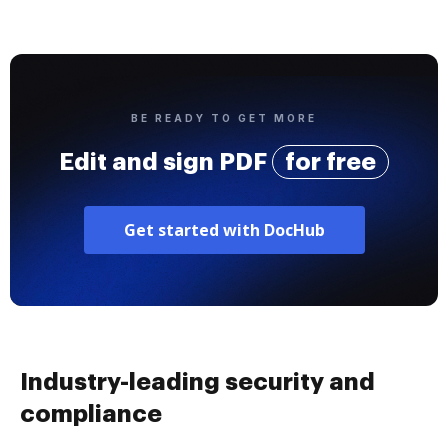
BE READY TO GET MORE
Edit and sign PDF
for free
Get started with DocHub
Industry-leading security and
compliance