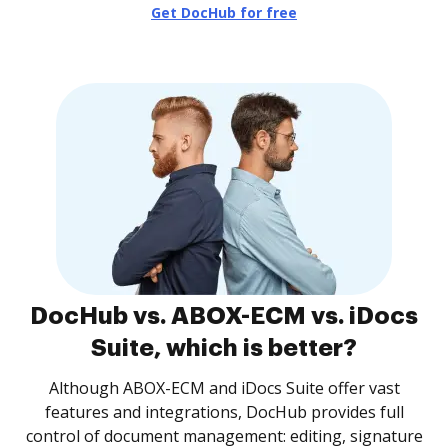
Get DocHub for free
DocHub vs. ABOX-ECM vs. iDocs
Suite, which is better?
Although ABOX-ECM and iDocs Suite offer vast
features and integrations, DocHub provides full
control of document management: editing, signature