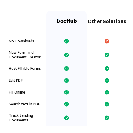
Other Solutions
No Downloads
New Form and
Document Creator
Host Fillable Forms
Edit PDF
Fill Online
Search text in PDF
Track Sending
Documents