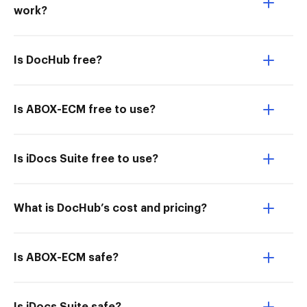
work?
Is DocHub free?
Is ABOX-ECM free to use?
Is iDocs Suite free to use?
What is DocHub’s cost and pricing?
Is ABOX-ECM safe?