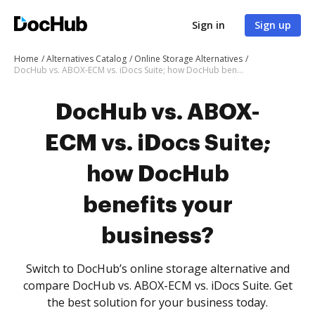
Sign in
Sign up
Home
Alternatives Catalog
Online Storage Alternatives
DocHub vs. ABOX-ECM vs. iDocs Suite; how DocHub benefits your business?
DocHub vs. ABOX-
ECM vs. iDocs Suite;
how DocHub
benefits your
business?
Switch to DocHub’s online storage alternative and
compare DocHub vs. ABOX-ECM vs. iDocs Suite. Get
the best solution for your business today.