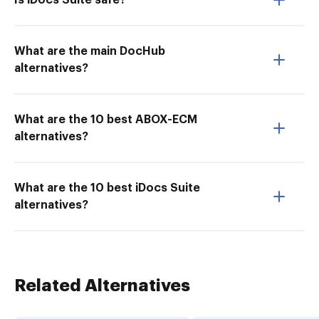
Is iDocs Suite safe?
What are the main DocHub
alternatives?
What are the 10 best ABOX-ECM
alternatives?
What are the 10 best iDocs Suite
alternatives?
Related Alternatives