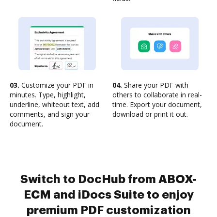
03.
Customize your PDF in
04.
Share your PDF with
minutes. Type, highlight,
others to collaborate in real-
underline, whiteout text, add
time. Export your document,
comments, and sign your
download or print it out.
document.
Switch to DocHub from ABOX-
ECM and iDocs Suite to enjoy
premium PDF customization