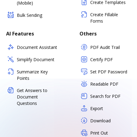
Create Templates
(Mobile)
Create Fillable
Bulk Sending
Forms
AI Features
Others
Document Assistant
PDF Audit Trail
Simplify Document
Certify PDF
Summarize Key
Set PDF Password
Points
Readable PDF
Get Answers to
Search for PDF
Document
Questions
Export
Download
Print Out