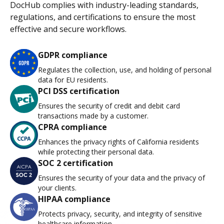
DocHub complies with industry-leading standards,
regulations, and certifications to ensure the most
effective and secure workflows.
GDPR compliance
Regulates the collection, use, and holding of personal
data for EU residents.
PCI DSS certification
Ensures the security of credit and debit card
transactions made by a customer.
CPRA compliance
Enhances the privacy rights of California residents
while protecting their personal data.
SOC 2 certification
Ensures the security of your data and the privacy of
your clients.
HIPAA compliance
Protects privacy, security, and integrity of sensitive
healthcare information.