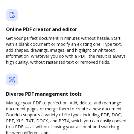
Online PDF creator and editor
Get your perfect document in minutes without hassle. Start
with a blank document or modify an existing one. Type text,
add shapes, drawings, images, and highlight or whiteout
information. Whatever you do with a PDF, the result is always
high quality, without rasterized text or removed fields.
Diverse PDF management tools
Manage your PDF to perfection. Add, delete, and rearrange
document pages or merge them to create a new document.
DocHub supports a variety of file types including PDF, DOC,
PPT, XLS, TXT, DOCX, and PPTX, which you can easily convert
to a PDF — all without leaving your account and switching
between different apps.