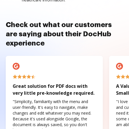
Check out what our customers
are saying about their DocHub
experience
Great solution for PDF docs with
A Val
very little pre-knowledge required.
Small
"Simplicity, familiarity with the menu and
"I love
user-friendly. It's easy to navigate, make
and cus
changes and edit whatever you may need.
need it
Because it's used alongside Google, the
some o
document is always saved, so you don't
am abl