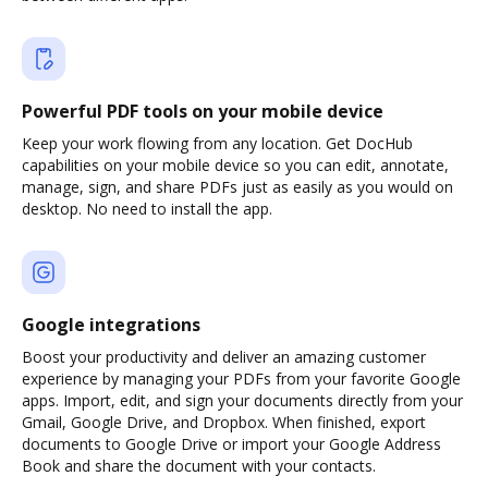
Powerful PDF tools on your mobile device
Keep your work flowing from any location. Get DocHub
capabilities on your mobile device so you can edit, annotate,
manage, sign, and share PDFs just as easily as you would on
desktop. No need to install the app.
Google integrations
Boost your productivity and deliver an amazing customer
experience by managing your PDFs from your favorite Google
apps. Import, edit, and sign your documents directly from your
Gmail, Google Drive, and Dropbox. When finished, export
documents to Google Drive or import your Google Address
Book and share the document with your contacts.