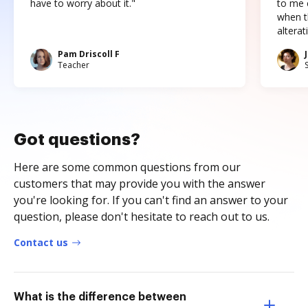
have to worry about it."
to me c
when t
altera
Pam Driscoll F
Teacher
Got questions?
Here are some common questions from our
customers that may provide you with the answer
you're looking for. If you can't find an answer to your
question, please don't hesitate to reach out to us.
Contact us
What is the difference between