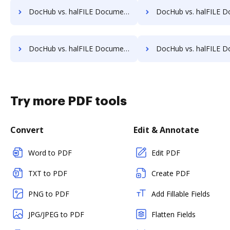
DocHub vs. halFILE Document Manager vs. MedianDocs; how DocHub benefits your business?
DocHub vs. halFILE Document Manager vs. MetaJure Smart DMS; how DocHub be
DocHub vs. halFILE Document Manager vs. Organyze Enterprise Edition; how DocHub benefits your business?
DocHub vs. halFILE Document Manager vs. Oxygen Document Management; how DocHub 
Try more PDF tools
Convert
Edit & Annotate
Word to PDF
Edit PDF
TXT to PDF
Create PDF
PNG to PDF
Add Fillable Fields
JPG/JPEG to PDF
Flatten Fields