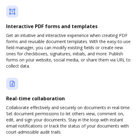
Interactive PDF forms and templates
Get an intuitive and interactive experience when creating PDF
forms and reusable document templates. With the easy-to-use
field manager, you can modify existing fields or create new
ones for checkboxes, signatures, initials, and more. Publish
forms on your website, social media, or share them via URL to
collect data.
Real-time collaboration
Collaborate effectively and securely on documents in real-time.
Set document permissions to let others view, comment on,
edit, and sign your documents. Stay in the loop with instant
email notifications or track the status of your documents with
court-admissible audit trails.