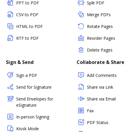
PPT to PDF
Split PDF
CSV to PDF
Merge PDFs
HTML to PDF
Rotate Pages
RTF to PDF
Reorder Pages
Delete Pages
Sign & Send
Collaborate & Share
Sign a PDF
Add Comments
Send for Signature
Share via Link
Send Envelopes for
Share via Email
eSignature
Fax
In-person Signing
PDF Status
Kiosk Mode