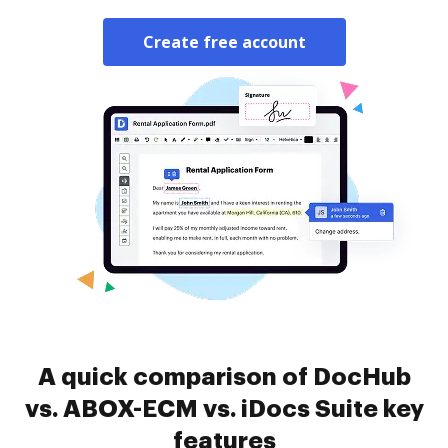
Create free account
A quick comparison of DocHub
vs. ABOX-ECM vs. iDocs Suite key
features