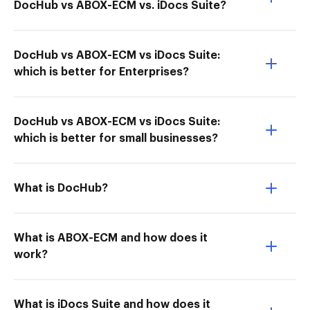
DocHub vs ABOX-ECM vs. iDocs Suite?
DocHub vs ABOX-ECM vs iDocs Suite:
which is better for Enterprises?
DocHub vs ABOX-ECM vs iDocs Suite:
which is better for small businesses?
What is DocHub?
What is ABOX-ECM and how does it
work?
What is iDocs Suite and how does it