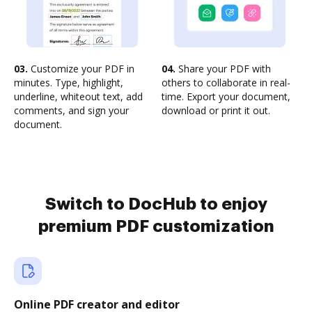
03.
Customize your PDF in
04.
Share your PDF with
minutes. Type, highlight,
others to collaborate in real-
underline, whiteout text, add
time. Export your document,
comments, and sign your
download or print it out.
document.
Switch to DocHub to enjoy
premium PDF customization
Online PDF creator and editor