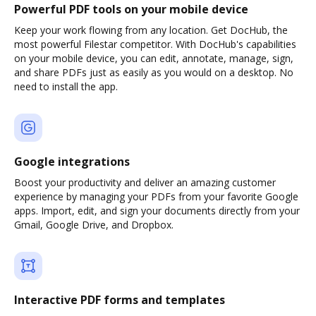
Powerful PDF tools on your mobile device
Keep your work flowing from any location. Get DocHub, the
most powerful Filestar competitor. With DocHub's capabilities
on your mobile device, you can edit, annotate, manage, sign,
and share PDFs just as easily as you would on a desktop. No
need to install the app.
Google integrations
Boost your productivity and deliver an amazing customer
experience by managing your PDFs from your favorite Google
apps. Import, edit, and sign your documents directly from your
Gmail, Google Drive, and Dropbox.
Interactive PDF forms and templates