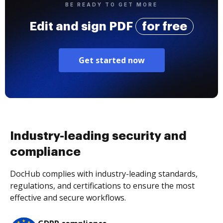
BE READY TO GET MORE
Edit and sign PDF
for free
Get started now
Industry-leading security and
compliance
DocHub complies with industry-leading standards,
regulations, and certifications to ensure the most
effective and secure workflows.