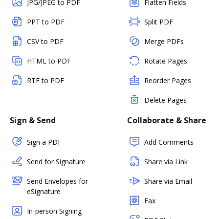
JPG/JPEG to PDF
Flatten Fields
PPT to PDF
Split PDF
CSV to PDF
Merge PDFs
HTML to PDF
Rotate Pages
RTF to PDF
Reorder Pages
Delete Pages
Sign & Send
Collaborate & Share
Sign a PDF
Add Comments
Send for Signature
Share via Link
Send Envelopes for
Share via Email
eSignature
Fax
In-person Signing