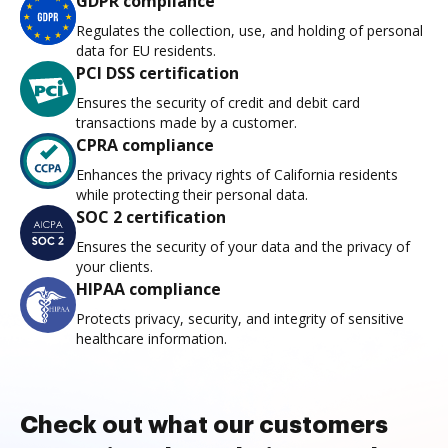
GDPR compliance
Regulates the collection, use, and holding of personal
data for EU residents.
PCI DSS certification
Ensures the security of credit and debit card
transactions made by a customer.
CPRA compliance
Enhances the privacy rights of California residents
while protecting their personal data.
SOC 2 certification
Ensures the security of your data and the privacy of
your clients.
HIPAA compliance
Protects privacy, security, and integrity of sensitive
healthcare information.
Check out what our customers