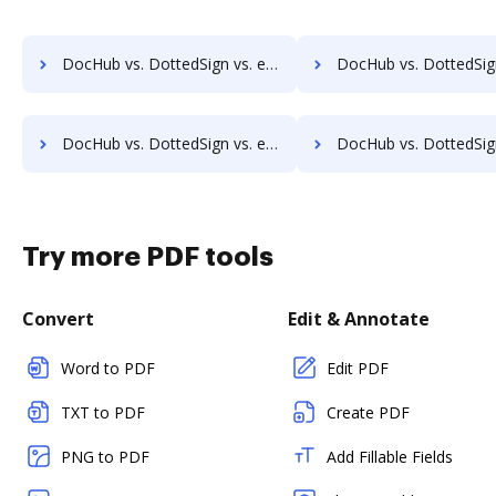
DocHub vs. DottedSign vs. eSignly; how DocHub benefits your business?
DocHub vs. DottedSign vs. Namirial eSignAnyWhere; how DocHub benefit
DocHub vs. DottedSign vs. eSignSystems; how DocHub benefits your business?
DocHub vs. DottedSign vs. Penneo; how DocHub benefit
Try more PDF tools
Convert
Edit & Annotate
Word to PDF
Edit PDF
TXT to PDF
Create PDF
PNG to PDF
Add Fillable Fields