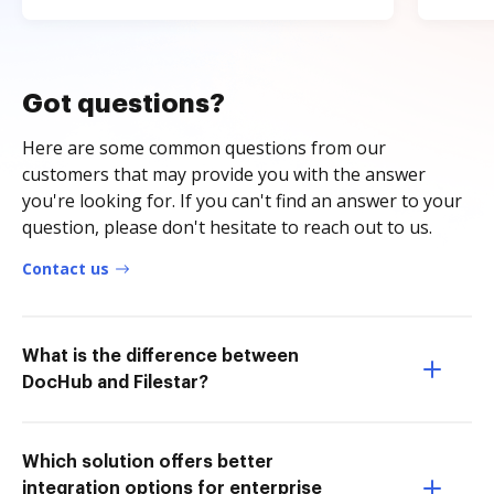
Got questions?
Here are some common questions from our
customers that may provide you with the answer
you're looking for. If you can't find an answer to your
question, please don't hesitate to reach out to us.
Contact us
What is the difference between
DocHub and Filestar?
Which solution offers better
integration options for enterprise