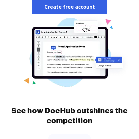
Create free account
See how DocHub outshines the
competition