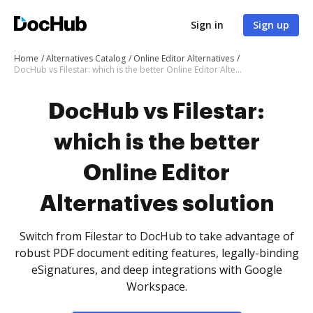
Sign in
Sign up
Home
Alternatives Catalog
Online Editor Alternatives
DocHub vs Filestar: which is the better Online Editor Alternatives solution
DocHub vs Filestar:
which is the better
Online Editor
Alternatives solution
Switch from Filestar to DocHub to take advantage of
robust PDF document editing features, legally-binding
eSignatures, and deep integrations with Google
Workspace.