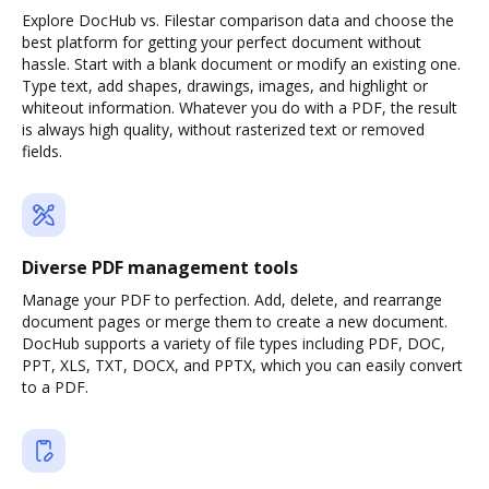
Explore DocHub vs. Filestar comparison data and choose the
best platform for getting your perfect document without
hassle. Start with a blank document or modify an existing one.
Type text, add shapes, drawings, images, and highlight or
whiteout information. Whatever you do with a PDF, the result
is always high quality, without rasterized text or removed
fields.
Diverse PDF management tools
Manage your PDF to perfection. Add, delete, and rearrange
document pages or merge them to create a new document.
DocHub supports a variety of file types including PDF, DOC,
PPT, XLS, TXT, DOCX, and PPTX, which you can easily convert
to a PDF.