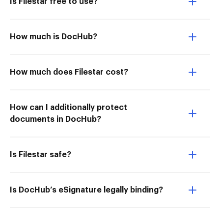
Is Filestar free to use?
How much is DocHub?
How much does Filestar cost?
How can I additionally protect
documents in DocHub?
Is Filestar safe?
Is DocHub’s eSignature legally binding?