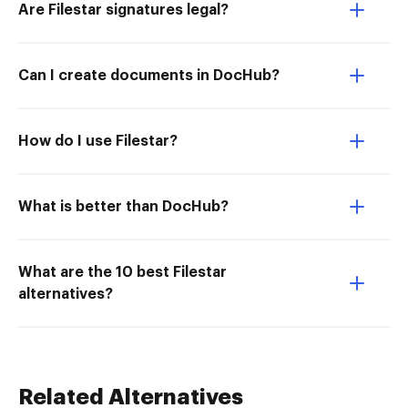
Are Filestar signatures legal?
Can I create documents in DocHub?
How do I use Filestar?
What is better than DocHub?
What are the 10 best Filestar
alternatives?
Related Alternatives