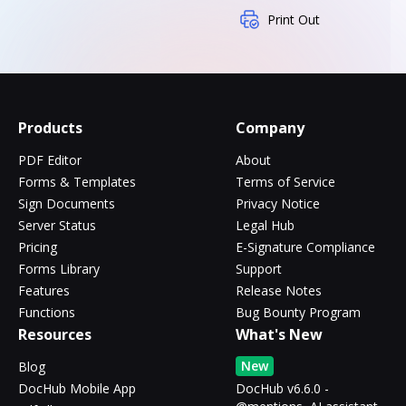
Print Out
Products
Company
PDF Editor
About
Forms & Templates
Terms of Service
Sign Documents
Privacy Notice
Server Status
Legal Hub
Pricing
E-Signature Compliance
Forms Library
Support
Features
Release Notes
Functions
Bug Bounty Program
Resources
What's New
New
Blog
DocHub Mobile App
DocHub v6.6.0 -