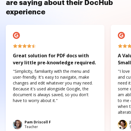
are saying about their DocHub
experience
Great solution for PDF docs with
A Val
very little pre-knowledge required.
Small
"Simplicity, familiarity with the menu and
"I love
user-friendly. It's easy to navigate, make
and cus
changes and edit whatever you may need.
need it
Because it's used alongside Google, the
some o
document is always saved, so you don't
am abl
have to worry about it."
to me c
when t
altera
Pam Driscoll F
Teacher