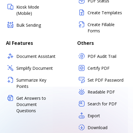
PDF Status
Kiosk Mode
Create Templates
(Mobile)
Create Fillable
Bulk Sending
Forms
AI Features
Others
Document Assistant
PDF Audit Trail
Simplify Document
Certify PDF
Summarize Key
Set PDF Password
Points
Readable PDF
Get Answers to
Search for PDF
Document
Questions
Export
Download