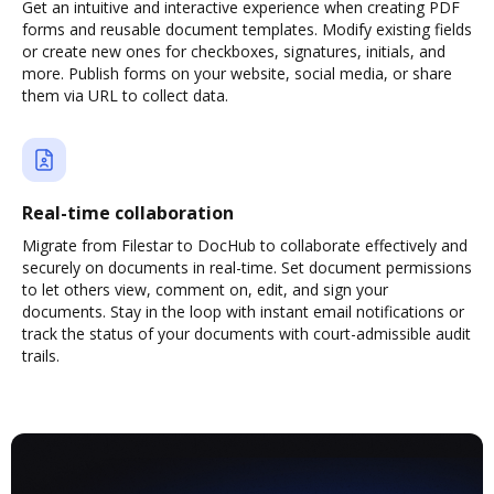
Get an intuitive and interactive experience when creating PDF
forms and reusable document templates. Modify existing fields
or create new ones for checkboxes, signatures, initials, and
more. Publish forms on your website, social media, or share
them via URL to collect data.
Real-time collaboration
Migrate from Filestar to DocHub to collaborate effectively and
securely on documents in real-time. Set document permissions
to let others view, comment on, edit, and sign your
documents. Stay in the loop with instant email notifications or
track the status of your documents with court-admissible audit
trails.