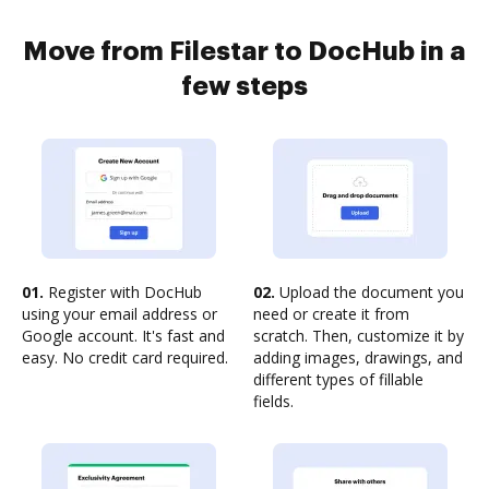
Move from Filestar to DocHub in a
few steps
01.
Register with DocHub
02.
Upload the document you
using your email address or
need or create it from
Google account. It's fast and
scratch. Then, customize it by
easy. No credit card required.
adding images, drawings, and
different types of fillable
fields.