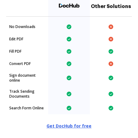
Other Solutions
No Downloads
Edit PDF
Fill PDF
Convert PDF
Sign document
online
Track Sending
Documents
Search Form Online
Get DocHub for free