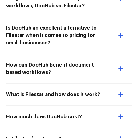
workflows, DocHub vs. Filestar?
Is DocHub an excellent alternative to
Filestar when it comes to pricing for
small businesses?
How can DocHub benefit document-
based workflows?
What is Filestar and how does it work?
How much does DocHub cost?