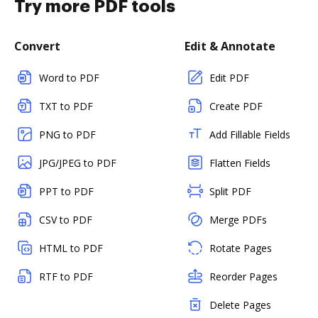
Try more PDF tools
Convert
Edit & Annotate
Word to PDF
Edit PDF
TXT to PDF
Create PDF
PNG to PDF
Add Fillable Fields
JPG/JPEG to PDF
Flatten Fields
PPT to PDF
Split PDF
CSV to PDF
Merge PDFs
HTML to PDF
Rotate Pages
RTF to PDF
Reorder Pages
Delete Pages