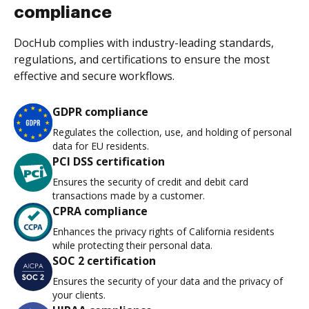
compliance
DocHub complies with industry-leading standards,
regulations, and certifications to ensure the most
effective and secure workflows.
GDPR compliance
Regulates the collection, use, and holding of personal
data for EU residents.
PCI DSS certification
Ensures the security of credit and debit card
transactions made by a customer.
CPRA compliance
Enhances the privacy rights of California residents
while protecting their personal data.
SOC 2 certification
Ensures the security of your data and the privacy of
your clients.