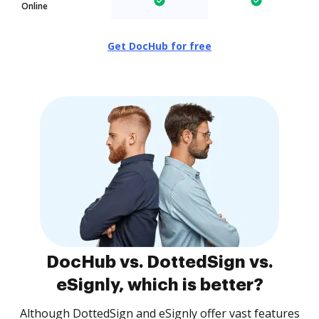
Online
Get DocHub for free
DocHub vs. DottedSign vs.
eSignly, which is better?
Although DottedSign and eSignly offer vast features