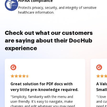
HIPAA compliance
Protects privacy, security, and integrity of sensitive
healthcare information.
Check out what our customers
are saying about their DocHub
experience
Great solution for PDF docs with
A Val
very little pre-knowledge required.
Small
"Simplicity, familiarity with the menu and
"I love
user-friendly. It's easy to navigate, make
and cus
changes and edit whatever you may need.
need it