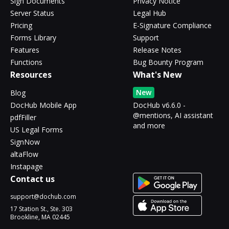
Sign Documents
Privacy Notice
Server Status
Legal Hub
Pricing
E-Signature Compliance
Forms Library
Support
Features
Release Notes
Functions
Bug Bounty Program
Resources
What's New
New
Blog
DocHub Mobile App
DocHub v6.6.0 -
@mentions, AI assistant
pdfFiller
and more
US Legal Forms
SignNow
altaFlow
Instapage
Contact us
support@dochub.com
17 Station St., Ste. 303
Brookline, MA 02445