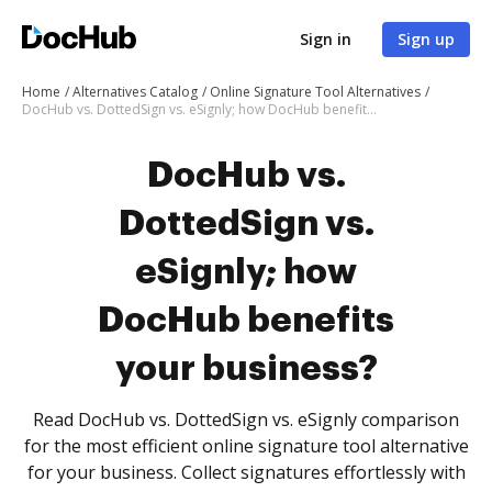
Sign in
Sign up
Home
Alternatives Catalog
Online Signature Tool Alternatives
DocHub vs. DottedSign vs. eSignly; how DocHub benefits your business?
DocHub vs.
DottedSign vs.
eSignly; how
DocHub benefits
your business?
Read DocHub vs. DottedSign vs. eSignly comparison
for the most efficient online signature tool alternative
for your business. Collect signatures effortlessly with