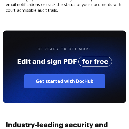
email notifications or track the status of your documents with
court-admissible audit trails.
BE READY TO GET MORE
Edit and sign PDF
for free
Get started with DocHub
Industry-leading security and