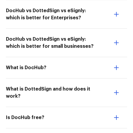
DocHub vs DottedSign vs eSignly:
which is better for Enterprises?
DocHub vs DottedSign vs eSignly:
which is better for small businesses?
What is DocHub?
What is DottedSign and how does it
work?
Is DocHub free?