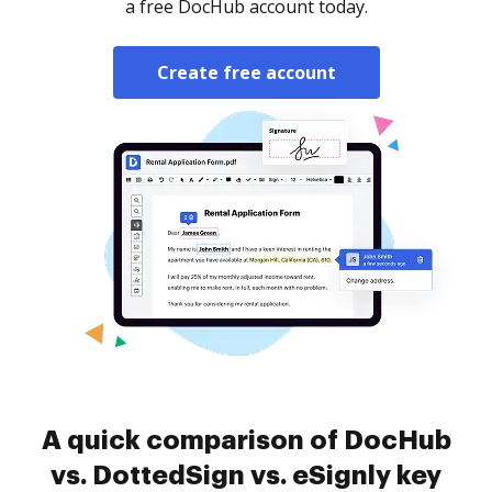
a free DocHub account today.
Create free account
A quick comparison of DocHub
vs. DottedSign vs. eSignly key