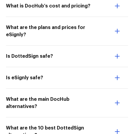
What is DocHub’s cost and pricing?
What are the plans and prices for
eSignly?
Is DottedSign safe?
Is eSignly safe?
What are the main DocHub
alternatives?
What are the 10 best DottedSign