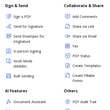
Sign & Send
Collaborate & Share
Sign a PDF
Add Comments
Send for Signature
Share via Link
Send Envelopes for
Share via Email
eSignature
Fax
In-person Signing
PDF Status
Kiosk Mode
Create Templates
(Mobile)
Create Fillable
Bulk Sending
Forms
AI Features
Others
Document Assistant
PDF Audit Trail