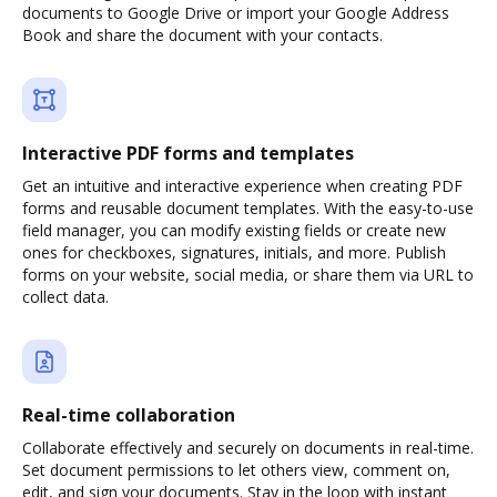
documents to Google Drive or import your Google Address
Book and share the document with your contacts.
Interactive PDF forms and templates
Get an intuitive and interactive experience when creating PDF
forms and reusable document templates. With the easy-to-use
field manager, you can modify existing fields or create new
ones for checkboxes, signatures, initials, and more. Publish
forms on your website, social media, or share them via URL to
collect data.
Real-time collaboration
Collaborate effectively and securely on documents in real-time.
Set document permissions to let others view, comment on,
edit, and sign your documents. Stay in the loop with instant