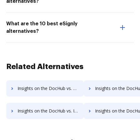
alternatives?
What are the 10 best eSignly
alternatives?
Related Alternatives
Insights on the DocHub vs. Time limit of DocuSign comparison
Insights on the DocHub vs. ROI Impact of DocuSig
Insights on the DocHub vs. Invoice info in DocuSign comparison
Insights on the DocHub vs. DocuSign refund