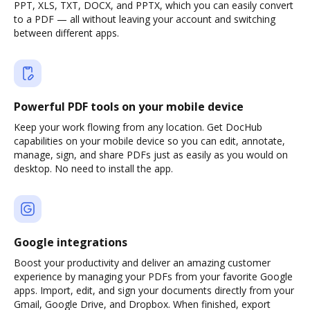
PPT, XLS, TXT, DOCX, and PPTX, which you can easily convert
to a PDF — all without leaving your account and switching
between different apps.
Powerful PDF tools on your mobile device
Keep your work flowing from any location. Get DocHub
capabilities on your mobile device so you can edit, annotate,
manage, sign, and share PDFs just as easily as you would on
desktop. No need to install the app.
Google integrations
Boost your productivity and deliver an amazing customer
experience by managing your PDFs from your favorite Google
apps. Import, edit, and sign your documents directly from your
Gmail, Google Drive, and Dropbox. When finished, export