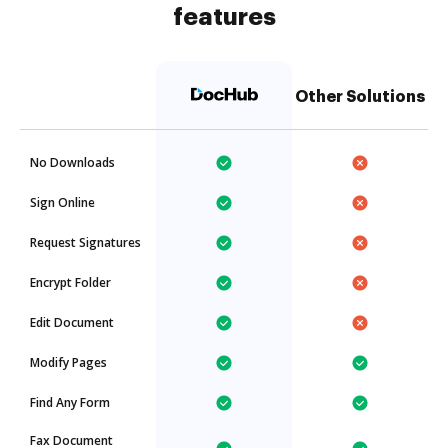
features
Other Solutions
No Downloads
Sign Online
Request Signatures
Encrypt Folder
Edit Document
Modify Pages
Find Any Form
Fax Document