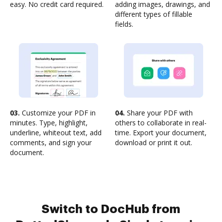
easy. No credit card required.
adding images, drawings, and
different types of fillable
fields.
03.
Customize your PDF in
04.
Share your PDF with
minutes. Type, highlight,
others to collaborate in real-
underline, whiteout text, add
time. Export your document,
comments, and sign your
download or print it out.
document.
Switch to DocHub from