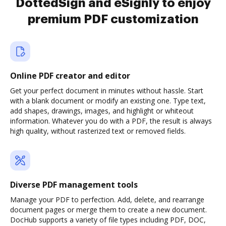
DottedSign and eSignly to enjoy
premium PDF customization
Online PDF creator and editor
Get your perfect document in minutes without hassle. Start
with a blank document or modify an existing one. Type text,
add shapes, drawings, images, and highlight or whiteout
information. Whatever you do with a PDF, the result is always
high quality, without rasterized text or removed fields.
Diverse PDF management tools
Manage your PDF to perfection. Add, delete, and rearrange
document pages or merge them to create a new document.
DocHub supports a variety of file types including PDF, DOC,