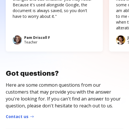
Because it's used alongside Google, the
some o
document is always saved, so you don't
am abl
have to worry about it."
to me c
when t
altera
Pam Driscoll F
Teacher
Got questions?
Here are some common questions from our
customers that may provide you with the answer
you're looking for. If you can't find an answer to your
question, please don't hesitate to reach out to us.
Contact us