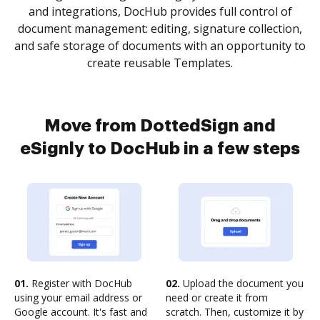
and integrations, DocHub provides full control of
document management: editing, signature collection,
and safe storage of documents with an opportunity to
create reusable Templates.
Move from DottedSign and
eSignly to DocHub in a few steps
01.
Register with DocHub
02.
Upload the document you
using your email address or
need or create it from
Google account. It's fast and
scratch. Then, customize it by