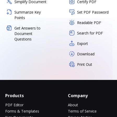
Simplify Document
Certify PDF
Summarize Key
Set PDF Password
Points
Readable PDF
Get Answers to
Search for PDF
Document
Questions
Export
Download
Print Out
Products
Company
PDF Editor
About
Forms & Templates
Terms of Service