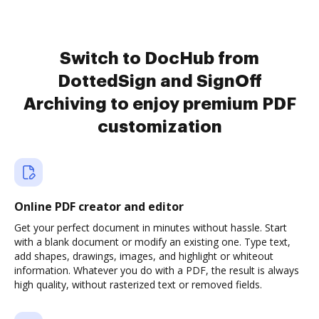
Switch to DocHub from
DottedSign and SignOff
Archiving to enjoy premium PDF
customization
Online PDF creator and editor
Get your perfect document in minutes without hassle. Start
with a blank document or modify an existing one. Type text,
add shapes, drawings, images, and highlight or whiteout
information. Whatever you do with a PDF, the result is always
high quality, without rasterized text or removed fields.