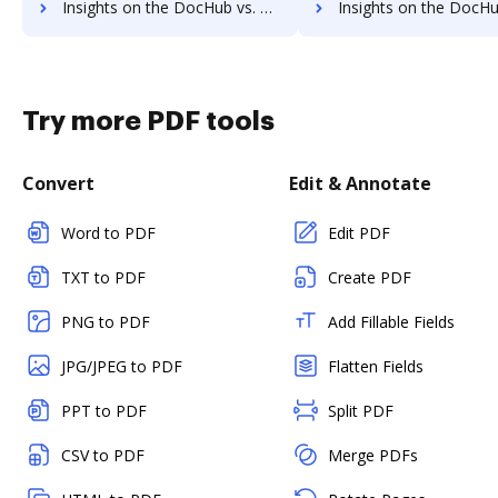
Insights on the DocHub vs. Zoho Sign Payment Fields comparison
Insights on the DocHub vs. Zoho Sign Gross Profit Marg
Try more PDF tools
Convert
Edit & Annotate
Word to PDF
Edit PDF
TXT to PDF
Create PDF
PNG to PDF
Add Fillable Fields
JPG/JPEG to PDF
Flatten Fields
PPT to PDF
Split PDF
CSV to PDF
Merge PDFs