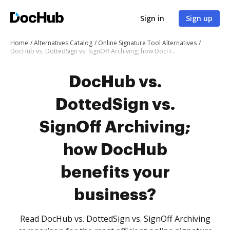
Sign in
Sign up
Home
Alternatives Catalog
Online Signature Tool Alternatives
DocHub vs. DottedSign vs. SignOff Archiving; how DocHub benefits your business?
DocHub vs.
DottedSign vs.
SignOff Archiving;
how DocHub
benefits your
business?
Read DocHub vs. DottedSign vs. SignOff Archiving