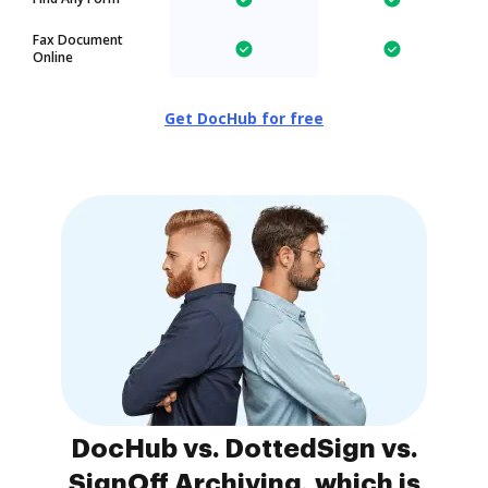
Fax Document
Online
Get DocHub for free
DocHub vs. DottedSign vs.
SignOff Archiving, which is