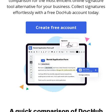
comparison for the most efficient online signature
tool alternative for your business. Collect signatures
effortlessly with a free DocHub account today.
Create free account
A quick comparison of DocHub