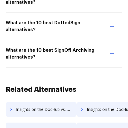
alternatives?
What are the 10 best DottedSign
alternatives?
What are the 10 best SignOff Archiving
alternatives?
Related Alternatives
Insights on the DocHub vs. Zoho Sign Contact Sales comparison
Insights on the DocHub vs. Zoho Sign Users