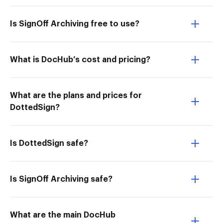
Is SignOff Archiving free to use?
What is DocHub’s cost and pricing?
What are the plans and prices for
DottedSign?
Is DottedSign safe?
Is SignOff Archiving safe?
What are the main DocHub