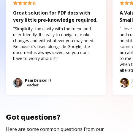
Great solution for PDF docs with
A Val
very little pre-knowledge required.
Small
"Simplicity, familiarity with the menu and
"I love
user-friendly. It's easy to navigate, make
and cus
changes and edit whatever you may need.
need it
Because it's used alongside Google, the
some o
document is always saved, so you don't
am abl
have to worry about it."
to me c
when t
altera
Pam Driscoll F
Teacher
Got questions?
Here are some common questions from our