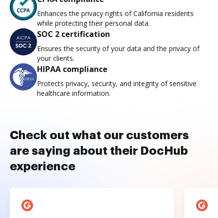
Enhances the privacy rights of California residents
while protecting their personal data.
SOC 2 certification
Ensures the security of your data and the privacy of
your clients.
HIPAA compliance
Protects privacy, security, and integrity of sensitive
healthcare information.
Check out what our customers
are saying about their DocHub
experience