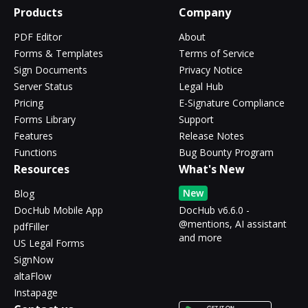
Products
Company
PDF Editor
About
Forms & Templates
Terms of Service
Sign Documents
Privacy Notice
Server Status
Legal Hub
Pricing
E-Signature Compliance
Forms Library
Support
Features
Release Notes
Functions
Bug Bounty Program
Resources
What's New
New
Blog
DocHub Mobile App
DocHub v6.6.0 -
@mentions, AI assistant
pdfFiller
and more
US Legal Forms
SignNow
altaFlow
Instapage