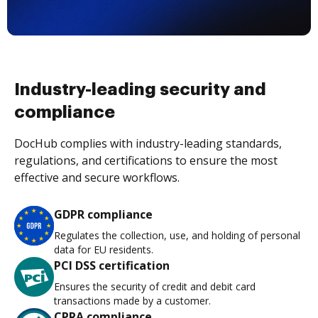
Industry-leading security and
compliance
DocHub complies with industry-leading standards,
regulations, and certifications to ensure the most
effective and secure workflows.
GDPR compliance
Regulates the collection, use, and holding of personal
data for EU residents.
PCI DSS certification
Ensures the security of credit and debit card
transactions made by a customer.
CPRA compliance