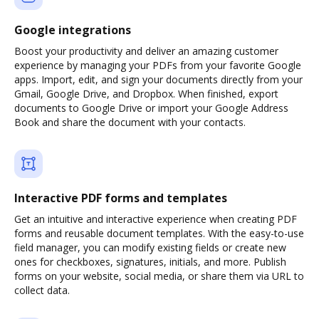
Google integrations
Boost your productivity and deliver an amazing customer
experience by managing your PDFs from your favorite Google
apps. Import, edit, and sign your documents directly from your
Gmail, Google Drive, and Dropbox. When finished, export
documents to Google Drive or import your Google Address
Book and share the document with your contacts.
Interactive PDF forms and templates
Get an intuitive and interactive experience when creating PDF
forms and reusable document templates. With the easy-to-use
field manager, you can modify existing fields or create new
ones for checkboxes, signatures, initials, and more. Publish
forms on your website, social media, or share them via URL to
collect data.