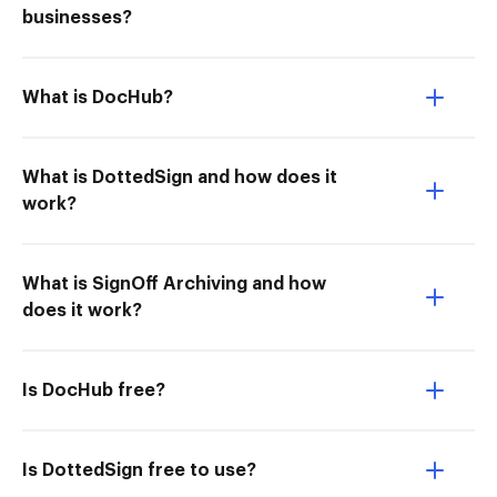
businesses?
What is DocHub?
What is DottedSign and how does it
work?
What is SignOff Archiving and how
does it work?
Is DocHub free?
Is DottedSign free to use?