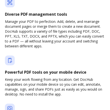
Diverse PDF management tools
Manage your PDF to perfection. Add, delete, and rearrange
document pages or merge them to create a new document.
DocHub supports a variety of file types including PDF, DOC,
PPT, XLS, TXT, DOCX, and PPTX, which you can easily convert
to a PDF — all without leaving your account and switching
between different apps.
Powerful PDF tools on your mobile device
Keep your work flowing from any location. Get DocHub
capabilities on your mobile device so you can edit, annotate,
manage, sign, and share PDFs just as easily as you would on
desktop. No need to install the app.