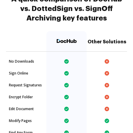
vs. DottedSign vs. SignOff
Archiving key features
Other Solutions
No Downloads
Sign Online
Request Signatures
Encrypt Folder
Edit Document
Modify Pages
Find Any Form