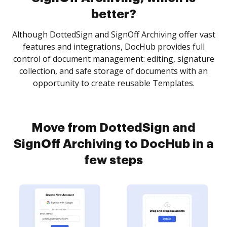
better?
Although DottedSign and SignOff Archiving offer vast
features and integrations, DocHub provides full
control of document management: editing, signature
collection, and safe storage of documents with an
opportunity to create reusable Templates.
Move from DottedSign and
SignOff Archiving to DocHub in a
few steps