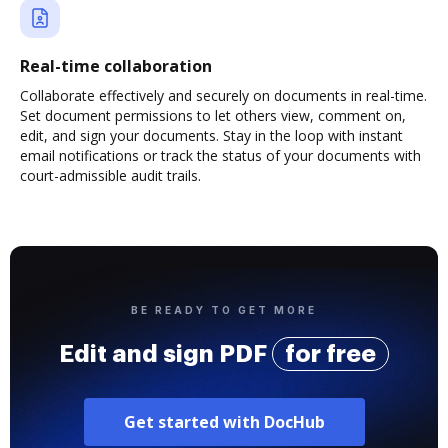
Real-time collaboration
Collaborate effectively and securely on documents in real-time.
Set document permissions to let others view, comment on,
edit, and sign your documents. Stay in the loop with instant
email notifications or track the status of your documents with
court-admissible audit trails.
BE READY TO GET MORE
Edit and sign PDF
for free
Get started with DocHub