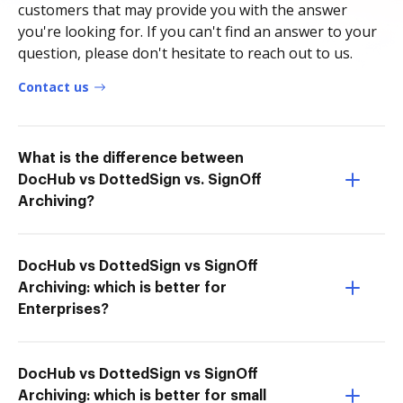
customers that may provide you with the answer
you're looking for. If you can't find an answer to your
question, please don't hesitate to reach out to us.
Contact us
What is the difference between
DocHub vs DottedSign vs. SignOff
Archiving?
DocHub vs DottedSign vs SignOff
Archiving: which is better for
Enterprises?
DocHub vs DottedSign vs SignOff
Archiving: which is better for small