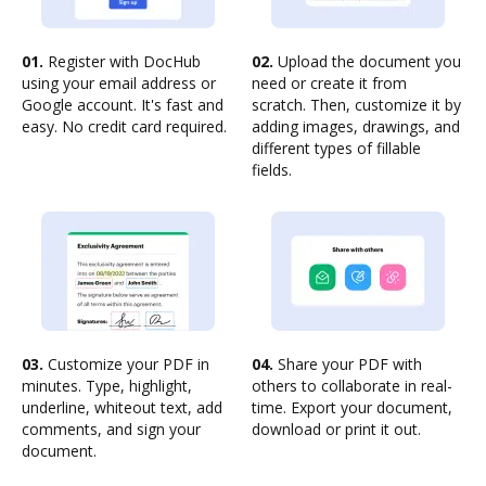
01.
Register with DocHub
02.
Upload the document you
using your email address or
need or create it from
Google account. It's fast and
scratch. Then, customize it by
easy. No credit card required.
adding images, drawings, and
different types of fillable
fields.
03.
Customize your PDF in
04.
Share your PDF with
minutes. Type, highlight,
others to collaborate in real-
underline, whiteout text, add
time. Export your document,
comments, and sign your
download or print it out.
document.