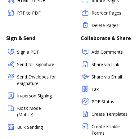
HTML to PDF
Rotate Pages
RTF to PDF
Reorder Pages
Delete Pages
Sign & Send
Collaborate & Share
Sign a PDF
Add Comments
Send for Signature
Share via Link
Send Envelopes for
Share via Email
eSignature
Fax
In-person Signing
PDF Status
Kiosk Mode
Create Templates
(Mobile)
Create Fillable
Bulk Sending
Forms