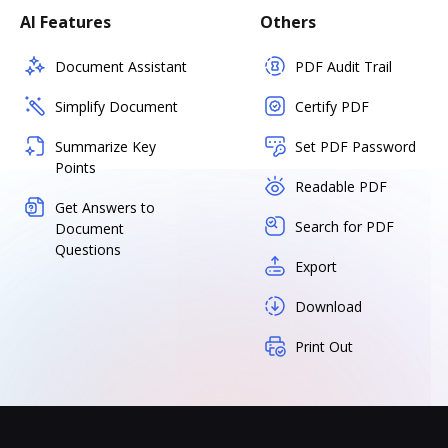
AI Features
Others
Document Assistant
PDF Audit Trail
Simplify Document
Certify PDF
Summarize Key
Set PDF Password
Points
Readable PDF
Get Answers to
Search for PDF
Document
Questions
Export
Download
Print Out