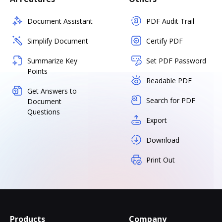
Document Assistant
PDF Audit Trail
Simplify Document
Certify PDF
Summarize Key
Set PDF Password
Points
Readable PDF
Get Answers to
Search for PDF
Document
Questions
Export
Download
Print Out
Products
Company