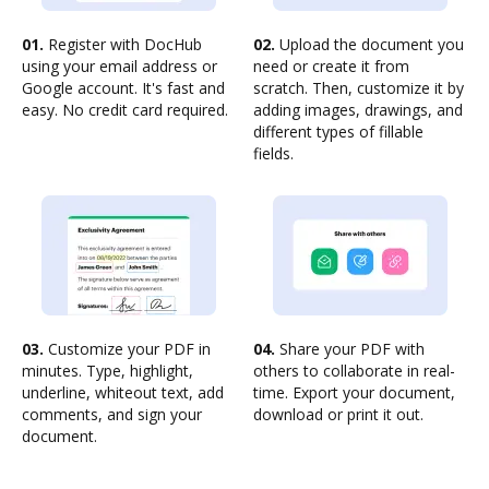
01.
Register with DocHub
02.
Upload the document you
using your email address or
need or create it from
Google account. It's fast and
scratch. Then, customize it by
easy. No credit card required.
adding images, drawings, and
different types of fillable
fields.
03.
Customize your PDF in
04.
Share your PDF with
minutes. Type, highlight,
others to collaborate in real-
underline, whiteout text, add
time. Export your document,
comments, and sign your
download or print it out.
document.