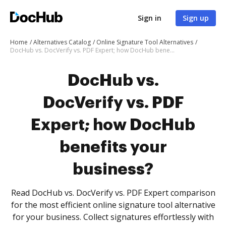
Sign in
Sign up
Home
Alternatives Catalog
Online Signature Tool Alternatives
DocHub vs. DocVerify vs. PDF Expert; how DocHub benefits your business?
DocHub vs.
DocVerify vs. PDF
Expert; how DocHub
benefits your
business?
Read DocHub vs. DocVerify vs. PDF Expert comparison
for the most efficient online signature tool alternative
for your business. Collect signatures effortlessly with