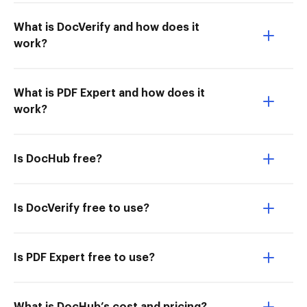
What is DocVerify and how does it
work?
What is PDF Expert and how does it
work?
Is DocHub free?
Is DocVerify free to use?
Is PDF Expert free to use?