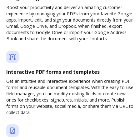
Boost your productivity and deliver an amazing customer
experience by managing your PDFs from your favorite Google
apps. Import, edit, and sign your documents directly from your
Gmail, Google Drive, and Dropbox. When finished, export
documents to Google Drive or import your Google Address
Book and share the document with your contacts.
Interactive PDF forms and templates
Get an intuitive and interactive experience when creating PDF
forms and reusable document templates. With the easy-to-use
field manager, you can modify existing fields or create new
ones for checkboxes, signatures, initials, and more. Publish
forms on your website, social media, or share them via URL to
collect data.