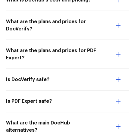
What is DocHub’s cost and pricing?
What are the plans and prices for
DocVerify?
What are the plans and prices for PDF
Expert?
Is DocVerify safe?
Is PDF Expert safe?
What are the main DocHub
alternatives?