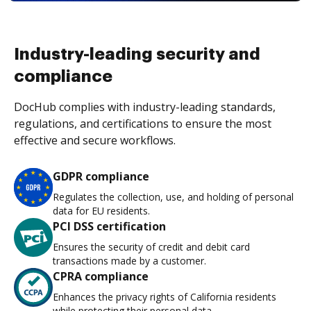
Industry-leading security and
compliance
DocHub complies with industry-leading standards,
regulations, and certifications to ensure the most
effective and secure workflows.
GDPR compliance
Regulates the collection, use, and holding of personal
data for EU residents.
PCI DSS certification
Ensures the security of credit and debit card
transactions made by a customer.
CPRA compliance
Enhances the privacy rights of California residents
while protecting their personal data.