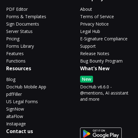
PDF Editor
About
Forms & Templates
Terms of Service
Sign Documents
Privacy Notice
Server Status
Legal Hub
Pricing
E-Signature Compliance
Forms Library
Support
Features
Release Notes
Functions
Bug Bounty Program
Resources
What's New
New
Blog
DocHub Mobile App
DocHub v6.6.0 -
@mentions, AI assistant
pdfFiller
and more
US Legal Forms
SignNow
altaFlow
Instapage
Contact us