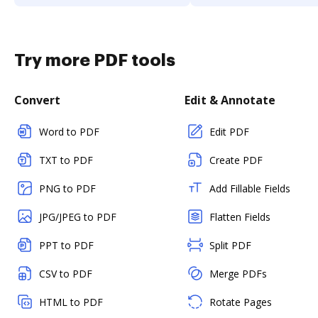
Try more PDF tools
Convert
Edit & Annotate
Word to PDF
Edit PDF
TXT to PDF
Create PDF
PNG to PDF
Add Fillable Fields
JPG/JPEG to PDF
Flatten Fields
PPT to PDF
Split PDF
CSV to PDF
Merge PDFs
HTML to PDF
Rotate Pages