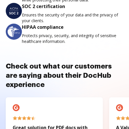
SOC 2 certification
Ensures the security of your data and the privacy of
your clients.
HIPAA compliance
Protects privacy, security, and integrity of sensitive
healthcare information.
Check out what our customers
are saying about their DocHub
experience
Great solution for PDF docs with
A Val