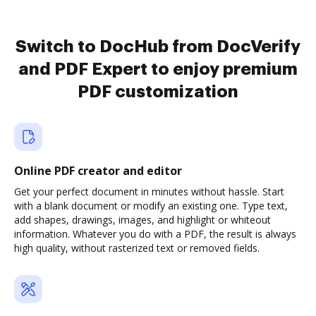
Switch to DocHub from DocVerify
and PDF Expert to enjoy premium
PDF customization
Online PDF creator and editor
Get your perfect document in minutes without hassle. Start
with a blank document or modify an existing one. Type text,
add shapes, drawings, images, and highlight or whiteout
information. Whatever you do with a PDF, the result is always
high quality, without rasterized text or removed fields.