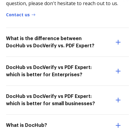
question, please don't hesitate to reach out to us.
Contact us
What is the difference between
DocHub vs DocVerify vs. PDF Expert?
DocHub vs DocVerify vs PDF Expert:
which is better for Enterprises?
DocHub vs DocVerify vs PDF Expert:
which is better for small businesses?
What is DocHub?