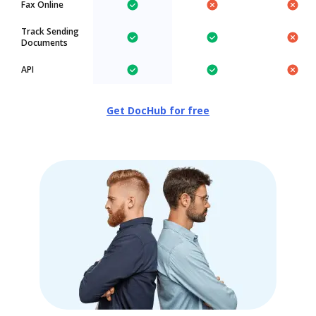
Fax Online
Track Sending
Documents
API
Get DocHub for free