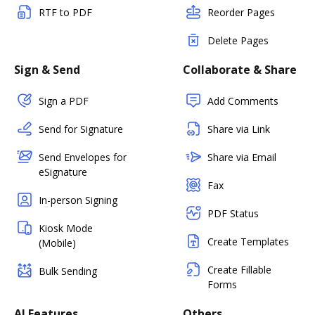
RTF to PDF
Reorder Pages
Delete Pages
Sign & Send
Collaborate & Share
Sign a PDF
Add Comments
Send for Signature
Share via Link
Send Envelopes for
Share via Email
eSignature
Fax
In-person Signing
PDF Status
Kiosk Mode
Create Templates
(Mobile)
Create Fillable
Bulk Sending
Forms
AI Features
Others