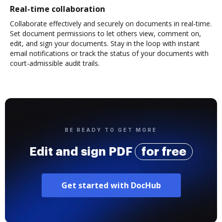
Real-time collaboration
Collaborate effectively and securely on documents in real-time.
Set document permissions to let others view, comment on,
edit, and sign your documents. Stay in the loop with instant
email notifications or track the status of your documents with
court-admissible audit trails.
BE READY TO GET MORE
Edit and sign PDF
for free
Get started with DocHub