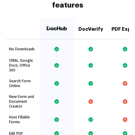
features
DocVerify
PDF Expe
No Downloads
CRMs, Google
Docs, Office
365
Search Form
Online
New Form and
Document
Creator
Host Fillable
Forms
Edit PDF