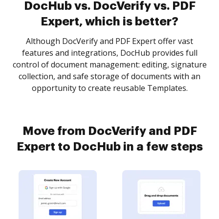
DocHub vs. DocVerify vs. PDF
Expert, which is better?
Although DocVerify and PDF Expert offer vast
features and integrations, DocHub provides full
control of document management: editing, signature
collection, and safe storage of documents with an
opportunity to create reusable Templates.
Move from DocVerify and PDF
Expert to DocHub in a few steps