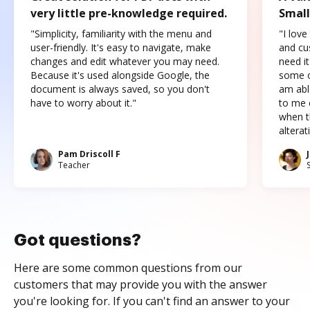
very little pre-knowledge required.
Small
"Simplicity, familiarity with the menu and
"I love
user-friendly. It's easy to navigate, make
and cus
changes and edit whatever you may need.
need it
Because it's used alongside Google, the
some o
document is always saved, so you don't
am abl
have to worry about it."
to me c
when t
altera
Pam Driscoll F
Teacher
Got questions?
Here are some common questions from our
customers that may provide you with the answer
you're looking for. If you can't find an answer to your