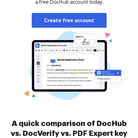
a free DocHub account today.
Create free account
A quick comparison of DocHub
vs. DocVerify vs. PDF Expert key