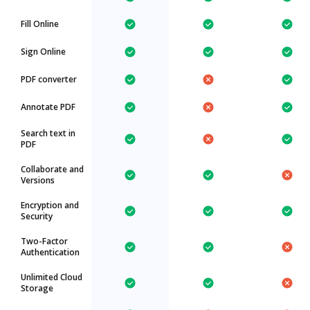
Fill Online
Sign Online
PDF converter
Annotate PDF
Search text in
PDF
Collaborate and
Versions
Encryption and
Security
Two-Factor
Authentication
Unlimited Cloud
Storage