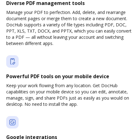
Diverse PDF management tools
Manage your PDF to perfection. Add, delete, and rearrange
document pages or merge them to create a new document.
DocHub supports a variety of file types including PDF, DOC,
PPT, XLS, TXT, DOCX, and PPTX, which you can easily convert
to a PDF — all without leaving your account and switching
between different apps.
Powerful PDF tools on your mobile device
Keep your work flowing from any location. Get DocHub
capabilities on your mobile device so you can edit, annotate,
manage, sign, and share PDFs just as easily as you would on
desktop. No need to install the app.
Google integrations