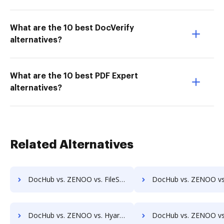
What are the 10 best DocVerify
alternatives?
What are the 10 best PDF Expert
alternatives?
Related Alternatives
DocHub vs. ZENOO vs. FileStar Document Manager; how DocHub benefits your business?
DocHub vs. ZENOO vs. FileStore EDM; how DocHub benefits
DocHub vs. ZENOO vs. Hyarchis DMS; how DocHub benefits your business?
DocHub vs. ZENOO vs. HyperOffice Document Management; how DocHub benefi