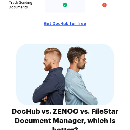
Track Sending
Documents
Get DocHub for free
DocHub vs. ZENOO vs. FileStar
Document Manager, which is