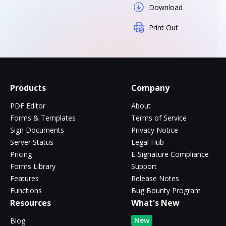
Download
Print Out
Products
Company
PDF Editor
About
Forms & Templates
Terms of Service
Sign Documents
Privacy Notice
Server Status
Legal Hub
Pricing
E-Signature Compliance
Forms Library
Support
Features
Release Notes
Functions
Bug Bounty Program
Resources
What's New
New
Blog