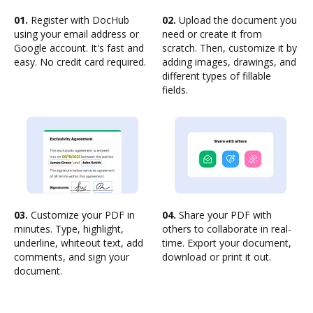
01.
Register with DocHub
02.
Upload the document you
using your email address or
need or create it from
Google account. It's fast and
scratch. Then, customize it by
easy. No credit card required.
adding images, drawings, and
different types of fillable
fields.
03.
Customize your PDF in
04.
Share your PDF with
minutes. Type, highlight,
others to collaborate in real-
underline, whiteout text, add
time. Export your document,
comments, and sign your
download or print it out.
document.