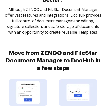
better?
Although ZENOO and FileStar Document Manager
offer vast features and integrations, DocHub provides
full control of document management: editing,
signature collection, and safe storage of documents
with an opportunity to create reusable Templates.
Move from ZENOO and FileStar
Document Manager to DocHub in
a few steps