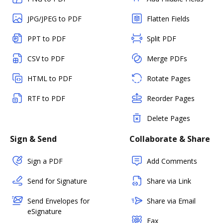
JPG/JPEG to PDF
Flatten Fields
PPT to PDF
Split PDF
CSV to PDF
Merge PDFs
HTML to PDF
Rotate Pages
RTF to PDF
Reorder Pages
Delete Pages
Sign & Send
Collaborate & Share
Sign a PDF
Add Comments
Send for Signature
Share via Link
Send Envelopes for
Share via Email
eSignature
Fax