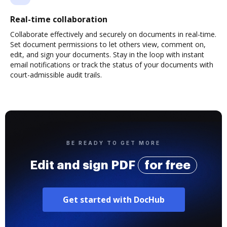
Real-time collaboration
Collaborate effectively and securely on documents in real-time.
Set document permissions to let others view, comment on,
edit, and sign your documents. Stay in the loop with instant
email notifications or track the status of your documents with
court-admissible audit trails.
BE READY TO GET MORE
Edit and sign PDF
for free
Get started with DocHub