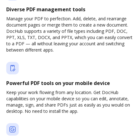
Diverse PDF management tools
Manage your PDF to perfection. Add, delete, and rearrange
document pages or merge them to create a new document.
DocHub supports a variety of file types including PDF, DOC,
PPT, XLS, TXT, DOCX, and PPTX, which you can easily convert
to a PDF — all without leaving your account and switching
between different apps.
Powerful PDF tools on your mobile device
Keep your work flowing from any location. Get DocHub
capabilities on your mobile device so you can edit, annotate,
manage, sign, and share PDFs just as easily as you would on
desktop. No need to install the app.