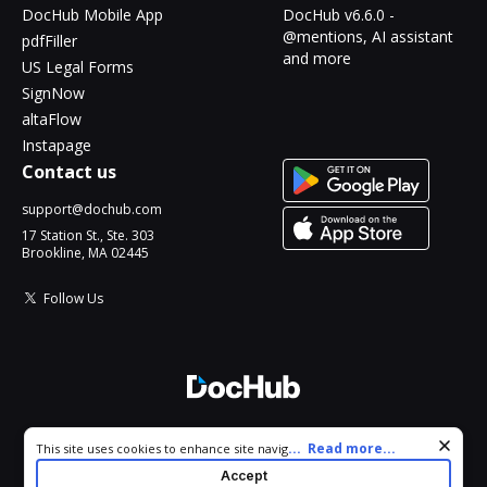
DocHub Mobile App
DocHub v6.6.0 -
@mentions, AI assistant
pdfFiller
and more
US Legal Forms
SignNow
altaFlow
Instapage
Contact us
support@dochub.com
17 Station St., Ste. 303
Brookline, MA 02445
Follow Us
© 2026 DocHub, LLC
Cookie consent notice
...
Read more...
This site uses cookies to enhance site navigation and personalize
All Rights Reserved.
your experience. By using this site you agree to our use of cookies
Accept