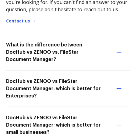
you're looking for. If you can't find an answer to your
question, please don't hesitate to reach out to us.
Contact us
What is the difference between
DocHub vs ZENOO vs. FileStar
Document Manager?
DocHub vs ZENOO vs FileStar
Document Manager: which is better for
Enterprises?
DocHub vs ZENOO vs FileStar
Document Manager: which is better for
small businesses?