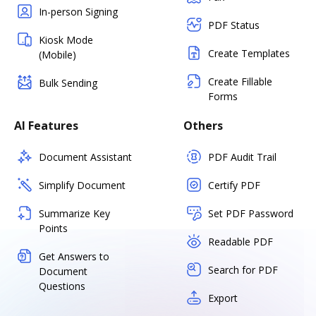
In-person Signing
PDF Status
Kiosk Mode
Create Templates
(Mobile)
Create Fillable
Bulk Sending
Forms
AI Features
Others
Document Assistant
PDF Audit Trail
Simplify Document
Certify PDF
Summarize Key
Set PDF Password
Points
Readable PDF
Get Answers to
Search for PDF
Document
Questions
Export