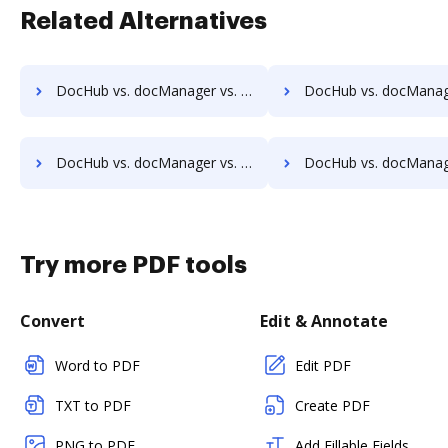
Related Alternatives
DocHub vs. docManager vs. PEMAC Forms; how DocHub benefits your business?
DocHub vs. docManager vs. POH Integrated Solutions; how DocHub ben
DocHub vs. docManager vs. Rekon; how DocHub benefits your business?
DocHub vs. docManager vs. REVEAL Enterprise; how DocHub benef
Try more PDF tools
Convert
Edit & Annotate
Word to PDF
Edit PDF
TXT to PDF
Create PDF
PNG to PDF
Add Fillable Fields