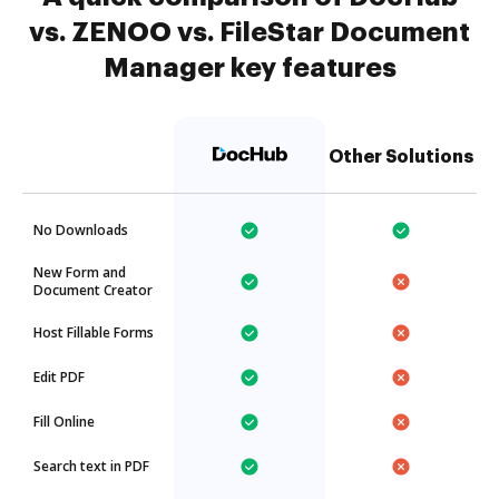
vs. ZENOO vs. FileStar Document
Manager key features
Other Solutions
No Downloads
New Form and
Document Creator
Host Fillable Forms
Edit PDF
Fill Online
Search text in PDF