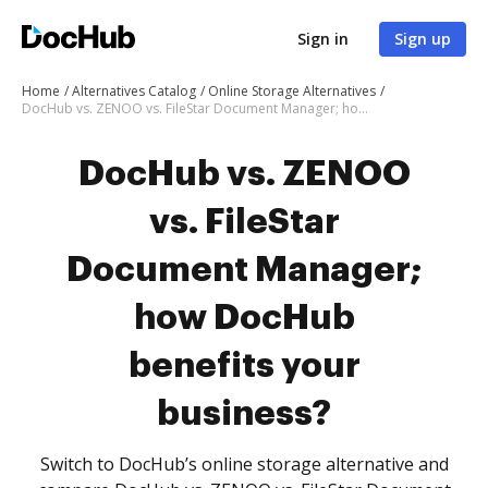
Sign in
Sign up
Home
Alternatives Catalog
Online Storage Alternatives
DocHub vs. ZENOO vs. FileStar Document Manager; how DocHub benefits your business?
DocHub vs. ZENOO
vs. FileStar
Document Manager;
how DocHub
benefits your
business?
Switch to DocHub’s online storage alternative and