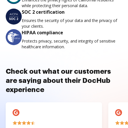
while protecting their personal data.
SOC 2 certification
Ensures the security of your data and the privacy of
your clients.
HIPAA compliance
Protects privacy, security, and integrity of sensitive
healthcare information.
Check out what our customers
are saying about their DocHub
experience