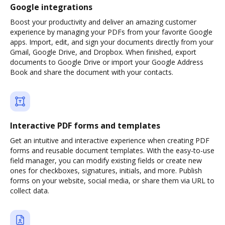
Google integrations
Boost your productivity and deliver an amazing customer
experience by managing your PDFs from your favorite Google
apps. Import, edit, and sign your documents directly from your
Gmail, Google Drive, and Dropbox. When finished, export
documents to Google Drive or import your Google Address
Book and share the document with your contacts.
Interactive PDF forms and templates
Get an intuitive and interactive experience when creating PDF
forms and reusable document templates. With the easy-to-use
field manager, you can modify existing fields or create new
ones for checkboxes, signatures, initials, and more. Publish
forms on your website, social media, or share them via URL to
collect data.