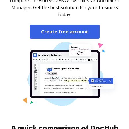
compare DocHub vs. ZENOO vs. FileStar Document
Manager. Get the best solution for your business
today.
Create free account
A quick comparison of DocHub