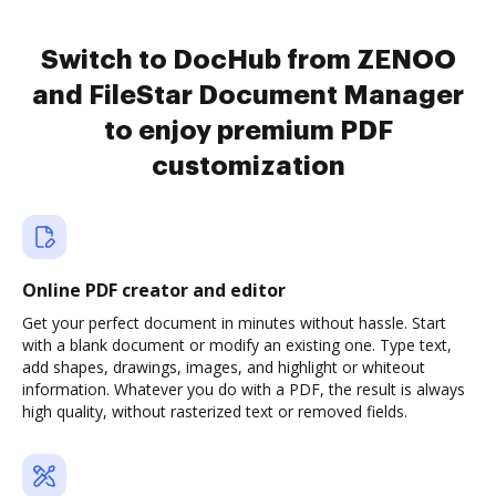
Switch to DocHub from ZENOO
and FileStar Document Manager
to enjoy premium PDF
customization
Online PDF creator and editor
Get your perfect document in minutes without hassle. Start
with a blank document or modify an existing one. Type text,
add shapes, drawings, images, and highlight or whiteout
information. Whatever you do with a PDF, the result is always
high quality, without rasterized text or removed fields.