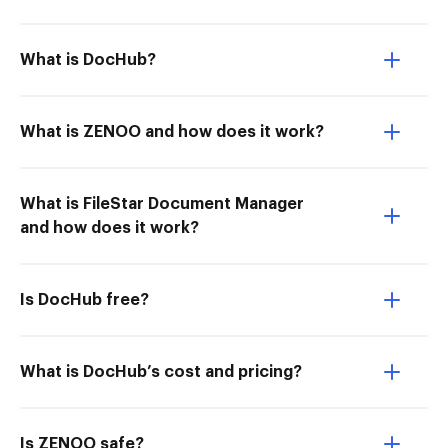
What is DocHub?
What is ZENOO and how does it work?
What is FileStar Document Manager
and how does it work?
Is DocHub free?
What is DocHub’s cost and pricing?
Is ZENOO safe?