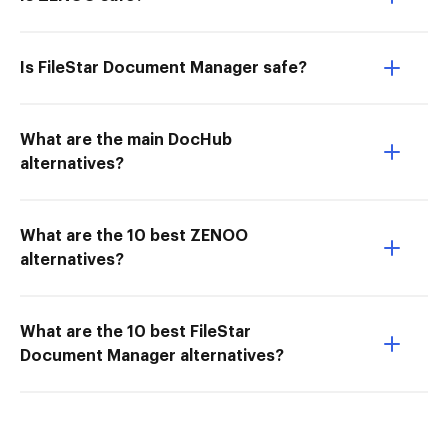
Is FileStar Document Manager safe?
What are the main DocHub
alternatives?
What are the 10 best ZENOO
alternatives?
What are the 10 best FileStar
Document Manager alternatives?