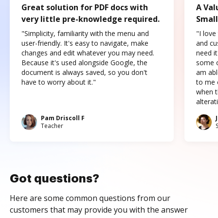
Great solution for PDF docs with
A Val
very little pre-knowledge required.
Small
"Simplicity, familiarity with the menu and
"I love
user-friendly. It's easy to navigate, make
and cus
changes and edit whatever you may need.
need it
Because it's used alongside Google, the
some o
document is always saved, so you don't
am abl
have to worry about it."
to me c
when t
altera
Pam Driscoll F
Teacher
Got questions?
Here are some common questions from our
customers that may provide you with the answer