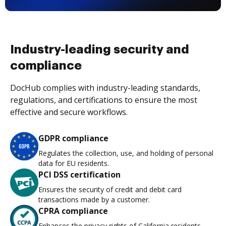
Industry-leading security and
compliance
DocHub complies with industry-leading standards,
regulations, and certifications to ensure the most
effective and secure workflows.
GDPR compliance
Regulates the collection, use, and holding of personal
data for EU residents.
PCI DSS certification
Ensures the security of credit and debit card
transactions made by a customer.
CPRA compliance
Enhances the privacy rights of California residents