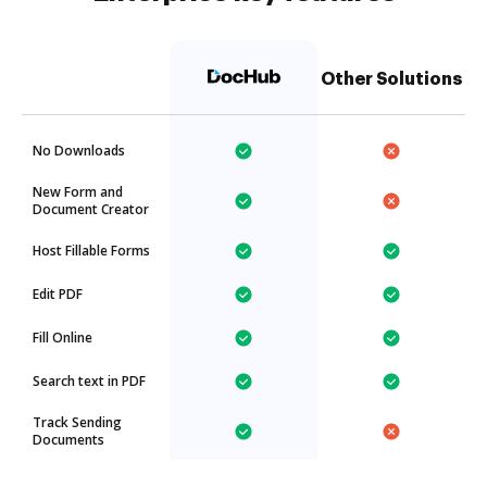
Other Solutions
No Downloads
New Form and
Document Creator
Host Fillable Forms
Edit PDF
Fill Online
Search text in PDF
Track Sending
Documents