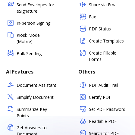
Send Envelopes for
Share via Email
eSignature
Fax
In-person Signing
PDF Status
Kiosk Mode
Create Templates
(Mobile)
Create Fillable
Bulk Sending
Forms
AI Features
Others
Document Assistant
PDF Audit Trail
Simplify Document
Certify PDF
Summarize Key
Set PDF Password
Points
Readable PDF
Get Answers to
Search for PDF
Document