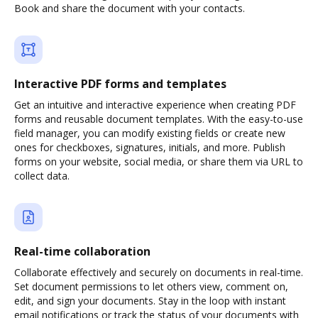
Book and share the document with your contacts.
Interactive PDF forms and templates
Get an intuitive and interactive experience when creating PDF
forms and reusable document templates. With the easy-to-use
field manager, you can modify existing fields or create new
ones for checkboxes, signatures, initials, and more. Publish
forms on your website, social media, or share them via URL to
collect data.
Real-time collaboration
Collaborate effectively and securely on documents in real-time.
Set document permissions to let others view, comment on,
edit, and sign your documents. Stay in the loop with instant
email notifications or track the status of your documents with