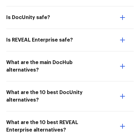
Is DocUnity safe?
Is REVEAL Enterprise safe?
What are the main DocHub
alternatives?
What are the 10 best DocUnity
alternatives?
What are the 10 best REVEAL
Enterprise alternatives?