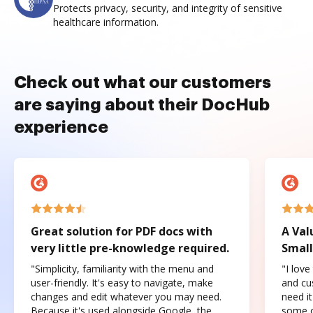
Protects privacy, security, and integrity of sensitive
healthcare information.
Check out what our customers
are saying about their DocHub
experience
Great solution for PDF docs with
A Val
very little pre-knowledge required.
Small
"Simplicity, familiarity with the menu and
"I love
user-friendly. It's easy to navigate, make
and cus
changes and edit whatever you may need.
need it
Because it's used alongside Google, the
some o