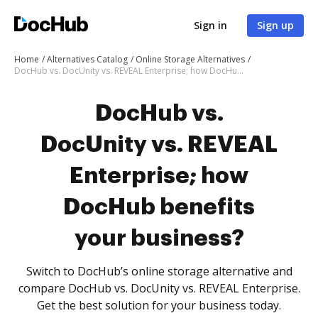
Sign in
Sign up
Home
Alternatives Catalog
Online Storage Alternatives
DocHub vs. DocUnity vs. REVEAL Enterprise; how DocHub benefits your business?
DocHub vs.
DocUnity vs. REVEAL
Enterprise; how
DocHub benefits
your business?
Switch to DocHub’s online storage alternative and
compare DocHub vs. DocUnity vs. REVEAL Enterprise.
Get the best solution for your business today.