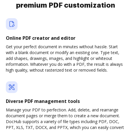
premium PDF customization
Online PDF creator and editor
Get your perfect document in minutes without hassle. Start
with a blank document or modify an existing one. Type text,
add shapes, drawings, images, and highlight or whiteout
information. Whatever you do with a PDF, the result is always
high quality, without rasterized text or removed fields.
Diverse PDF management tools
Manage your PDF to perfection. Add, delete, and rearrange
document pages or merge them to create a new document.
DocHub supports a variety of file types including PDF, DOC,
PPT, XLS, TXT, DOCX, and PPTX, which you can easily convert