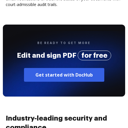
court-admissible audit trails.
BE READY TO GET MORE
Edit and sign PDF
for free
Get started with DocHub
Industry-leading security and
compliance