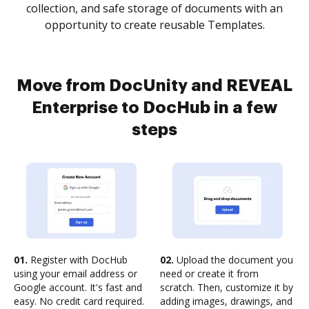
collection, and safe storage of documents with an
opportunity to create reusable Templates.
Move from DocUnity and REVEAL
Enterprise to DocHub in a few
steps
01.
Register with DocHub
02.
Upload the document you
using your email address or
need or create it from
Google account. It's fast and
scratch. Then, customize it by
easy. No credit card required.
adding images, drawings, and