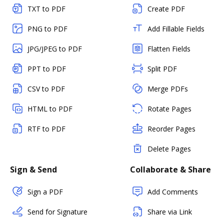
TXT to PDF
Create PDF
PNG to PDF
Add Fillable Fields
JPG/JPEG to PDF
Flatten Fields
PPT to PDF
Split PDF
CSV to PDF
Merge PDFs
HTML to PDF
Rotate Pages
RTF to PDF
Reorder Pages
Delete Pages
Sign & Send
Collaborate & Share
Sign a PDF
Add Comments
Send for Signature
Share via Link