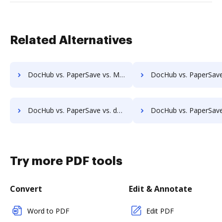
Related Alternatives
DocHub vs. PaperSave vs. Montrium Connect; how DocHub benefits your business?
DocHub vs. PaperSave vs. OmniDocs ECM; how DocHub benefit
DocHub vs. PaperSave vs. docManager; how DocHub benefits your business?
DocHub vs. PaperSave vs. MuGenDocs; how DocHub benefit
Try more PDF tools
Convert
Edit & Annotate
Word to PDF
Edit PDF