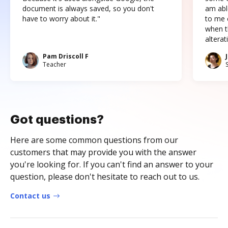
document is always saved, so you don't
am abl
have to worry about it."
to me c
when t
altera
Pam Driscoll F
Teacher
Got questions?
Here are some common questions from our
customers that may provide you with the answer
you're looking for. If you can't find an answer to your
question, please don't hesitate to reach out to us.
Contact us