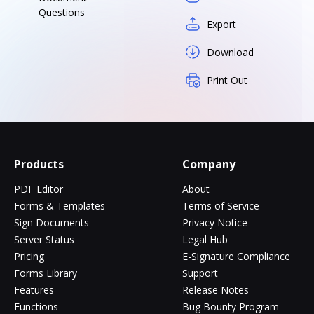
Questions
Export
Download
Print Out
Products
Company
PDF Editor
About
Forms & Templates
Terms of Service
Sign Documents
Privacy Notice
Server Status
Legal Hub
Pricing
E-Signature Compliance
Forms Library
Support
Features
Release Notes
Functions
Bug Bounty Program