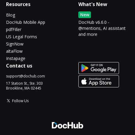
Resources
What's New
New
Blog
DocHub Mobile App
DocHub v6.6.0 -
@mentions, AI assistant
pdfFiller
and more
US Legal Forms
SignNow
altaFlow
Instapage
Contact us
support@dochub.com
17 Station St., Ste. 303
Brookline, MA 02445
Follow Us