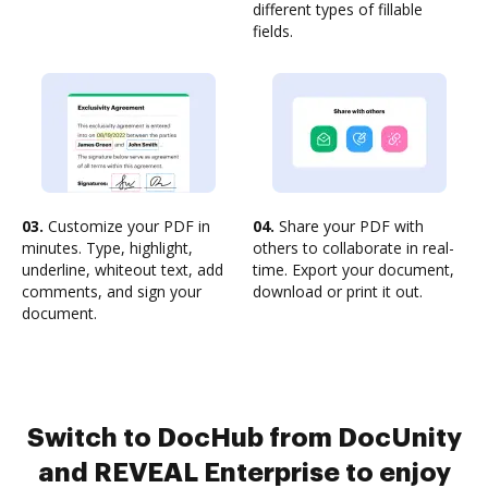
different types of fillable
fields.
03.
Customize your PDF in
04.
Share your PDF with
minutes. Type, highlight,
others to collaborate in real-
underline, whiteout text, add
time. Export your document,
comments, and sign your
download or print it out.
document.
Switch to DocHub from DocUnity
and REVEAL Enterprise to enjoy