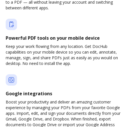
to a PDF — all without leaving your account and switching
between different apps.
Powerful PDF tools on your mobile device
Keep your work flowing from any location. Get DocHub
capabilities on your mobile device so you can edit, annotate,
manage, sign, and share PDFs just as easily as you would on
desktop. No need to install the app.
Google integrations
Boost your productivity and deliver an amazing customer
experience by managing your PDFs from your favorite Google
apps. Import, edit, and sign your documents directly from your
Gmail, Google Drive, and Dropbox. When finished, export
documents to Google Drive or import your Google Address