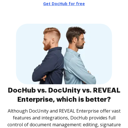
Get DocHub for free
DocHub vs. DocUnity vs. REVEAL
Enterprise, which is better?
Although DocUnity and REVEAL Enterprise offer vast
features and integrations, DocHub provides full
control of document management: editing, signature