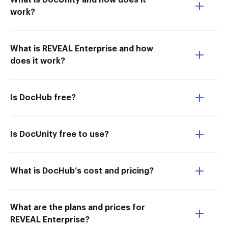
What is DocUnity and how does it
work?
What is REVEAL Enterprise and how
does it work?
Is DocHub free?
Is DocUnity free to use?
What is DocHub’s cost and pricing?
What are the plans and prices for
REVEAL Enterprise?