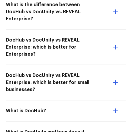
What is the difference between
DocHub vs DocUnity vs. REVEAL
Enterprise?
DocHub vs DocUnity vs REVEAL
Enterprise: which is better for
Enterprises?
DocHub vs DocUnity vs REVEAL
Enterprise: which is better for small
businesses?
What is DocHub?