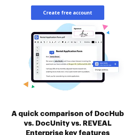
Create free account
A quick comparison of DocHub
vs. DocUnity vs. REVEAL
Enterprise key features