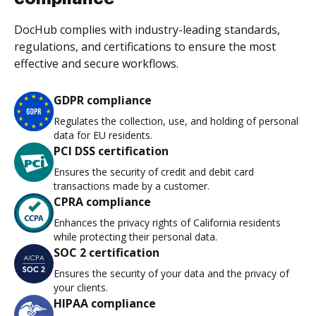
DocHub complies with industry-leading standards,
regulations, and certifications to ensure the most
effective and secure workflows.
GDPR compliance
Regulates the collection, use, and holding of personal
data for EU residents.
PCI DSS certification
Ensures the security of credit and debit card
transactions made by a customer.
CPRA compliance
Enhances the privacy rights of California residents
while protecting their personal data.
SOC 2 certification
Ensures the security of your data and the privacy of
your clients.
HIPAA compliance