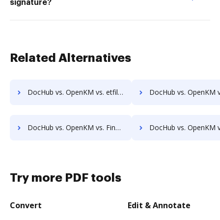
signature?
Related Alternatives
DocHub vs. OpenKM vs. etfile; how DocHub benefits your business?
DocHub vs. OpenKM vs. EZ Doc Filer; how DocHub benefits
DocHub vs. OpenKM vs. FineDocs; how DocHub benefits your business?
DocHub vs. OpenKM vs. halFILE Document Manager; how DocHub benefi
Try more PDF tools
Convert
Edit & Annotate