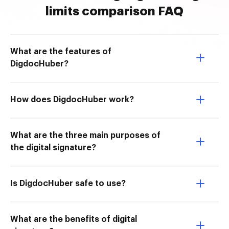
limits comparison FAQ
What are the features of
DigdocHuber?
How does DigdocHuber work?
What are the three main purposes of
the digital signature?
Is DigdocHuber safe to use?
What are the benefits of digital