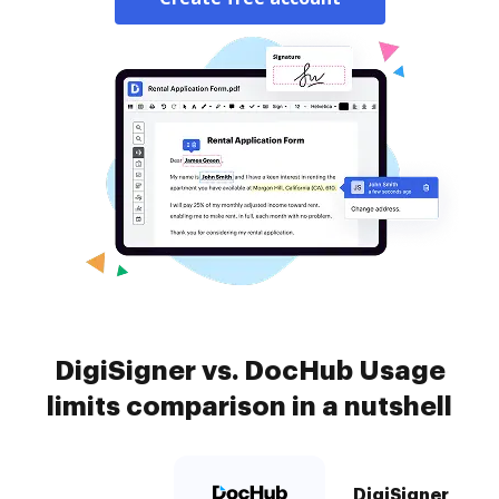
DigiSigner vs. DocHub Usage
limits comparison in a nutshell
DigiSigner