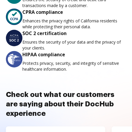
transactions made by a customer.
CPRA compliance
Enhances the privacy rights of California residents
while protecting their personal data.
SOC 2 certification
Ensures the security of your data and the privacy of
your clients.
HIPAA compliance
Protects privacy, security, and integrity of sensitive
healthcare information.
Check out what our customers
are saying about their DocHub
experience