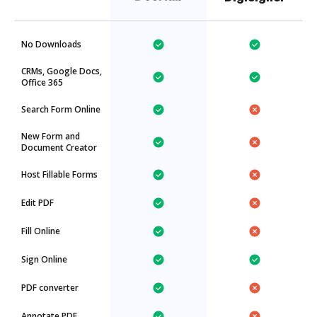
No Downloads
CRMs, Google Docs,
Office 365
Search Form Online
New Form and
Document Creator
Host Fillable Forms
Edit PDF
Fill Online
Sign Online
PDF converter
Annotate PDF