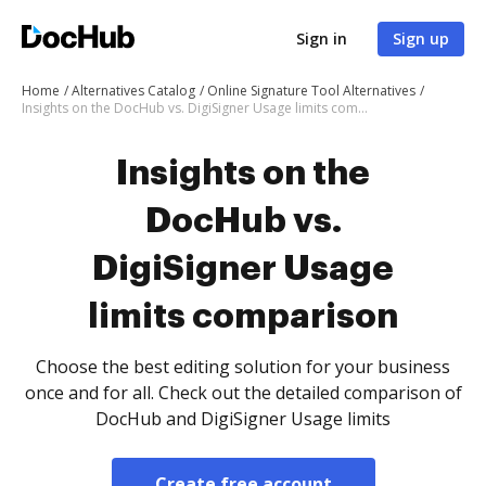
Sign in
Sign up
Home
Alternatives Catalog
Online Signature Tool Alternatives
Insights on the DocHub vs. DigiSigner Usage limits comparison
Insights on the
DocHub vs.
DigiSigner Usage
limits comparison
Choose the best editing solution for your business
once and for all. Check out the detailed comparison of
DocHub and DigiSigner Usage limits
Create free account