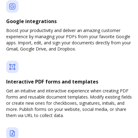
Google integrations
Boost your productivity and deliver an amazing customer
experience by managing your PDFs from your favorite Google
apps. Import, edit, and sign your documents directly from your
Gmail, Google Drive, and Dropbox.
Interactive PDF forms and templates
Get an intuitive and interactive experience when creating PDF
forms and reusable document templates. Modify existing fields
or create new ones for checkboxes, signatures, initials, and
more. Publish forms on your website, social media, or share
them via URL to collect data.