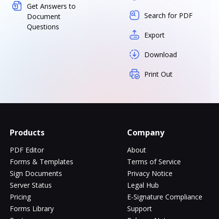
Get Answers to
Search for PDF
Document
Questions
Export
Download
Print Out
Products
Company
PDF Editor
About
Forms & Templates
Terms of Service
Sign Documents
Privacy Notice
Server Status
Legal Hub
Pricing
E-Signature Compliance
Forms Library
Support