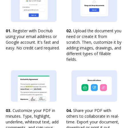
01.
Register with DocHub
02.
Upload the document you
using your email address or
need or create it from
Google account. It's fast and
scratch. Then, customize it by
easy. No credit card required.
adding images, drawings, and
different types of fillable
fields.
03.
Customize your PDF in
04.
Share your PDF with
minutes. Type, highlight,
others to collaborate in real-
underline, whiteout text, add
time. Export your document,
comments, and sign your
download or print it out.