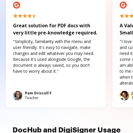
Great solution for PDF docs with
A Val
very little pre-knowledge required.
Small
"Simplicity, familiarity with the menu and
"I love
user-friendly. It's easy to navigate, make
and cus
changes and edit whatever you may need.
need it
Because it's used alongside Google, the
some o
document is always saved, so you don't
am abl
have to worry about it."
to me c
when t
altera
Pam Driscoll F
Teacher
DocHub and DigiSigner Usage