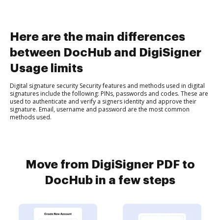
Here are the main differences
between DocHub and DigiSigner
Usage limits
Digital signature security Security features and methods used in digital
signatures include the following: PINs, passwords and codes. These are
used to authenticate and verify a signers identity and approve their
signature. Email, username and password are the most common
methods used.
Move from DigiSigner PDF to
DocHub in a few steps