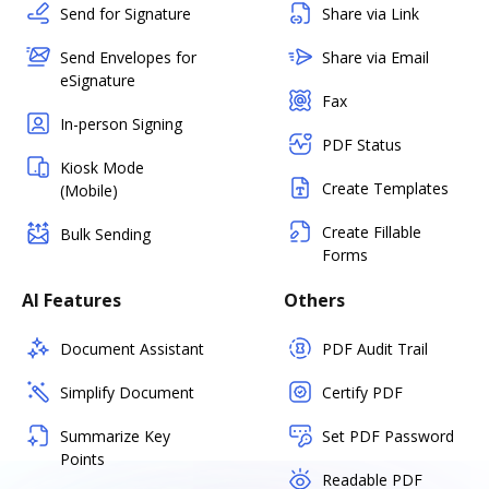
Send for Signature
Share via Link
Send Envelopes for
Share via Email
eSignature
Fax
In-person Signing
PDF Status
Kiosk Mode
Create Templates
(Mobile)
Create Fillable
Bulk Sending
Forms
AI Features
Others
Document Assistant
PDF Audit Trail
Simplify Document
Certify PDF
Summarize Key
Set PDF Password
Points
Readable PDF