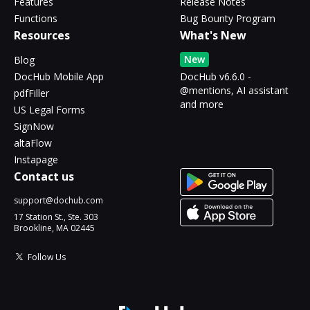
Features
Release Notes
Functions
Bug Bounty Program
Resources
What's New
New
Blog
DocHub Mobile App
DocHub v6.6.0 -
@mentions, AI assistant
pdfFiller
and more
US Legal Forms
SignNow
altaFlow
Instapage
Contact us
support@dochub.com
17 Station St., Ste. 303
Brookline, MA 02445
Follow Us