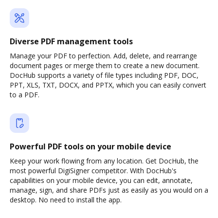
Diverse PDF management tools
Manage your PDF to perfection. Add, delete, and rearrange
document pages or merge them to create a new document.
DocHub supports a variety of file types including PDF, DOC,
PPT, XLS, TXT, DOCX, and PPTX, which you can easily convert
to a PDF.
Powerful PDF tools on your mobile device
Keep your work flowing from any location. Get DocHub, the
most powerful DigiSigner competitor. With DocHub's
capabilities on your mobile device, you can edit, annotate,
manage, sign, and share PDFs just as easily as you would on a
desktop. No need to install the app.