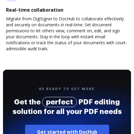
Real-time collaboration
Migrate from DigiSigner to DocHub to collaborate effectively
and securely on documents in real-time. Set document
permissions to let others view, comment on, edit, and sign
your documents. Stay in the loop with instant email
notifications or track the status of your documents with court-
admissible audit trails.
BE READY TO GET MORE
Get the
perfect
PDF editing
solution for all your PDF needs
Get started with DocHub