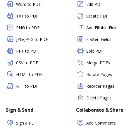
Word to PDF
Edit PDF
TXT to PDF
Create PDF
PNG to PDF
Add Fillable Fields
JPG/JPEG to PDF
Flatten Fields
PPT to PDF
Split PDF
CSV to PDF
Merge PDFs
HTML to PDF
Rotate Pages
RTF to PDF
Reorder Pages
Delete Pages
Sign & Send
Collaborate & Share
Sign a PDF
Add Comments