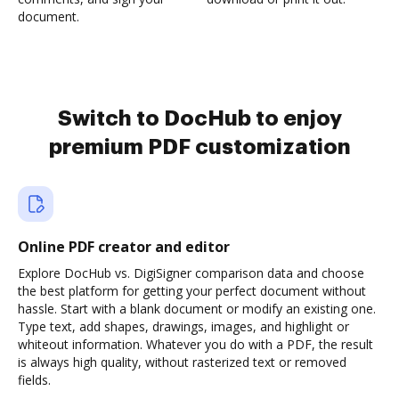
document.
Switch to DocHub to enjoy
premium PDF customization
Online PDF creator and editor
Explore DocHub vs. DigiSigner comparison data and choose
the best platform for getting your perfect document without
hassle. Start with a blank document or modify an existing one.
Type text, add shapes, drawings, images, and highlight or
whiteout information. Whatever you do with a PDF, the result
is always high quality, without rasterized text or removed
fields.