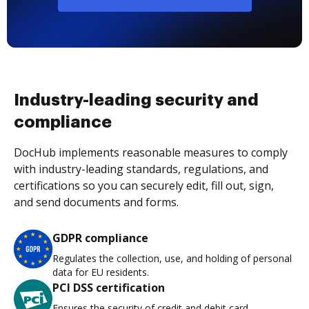
Industry-leading security and
compliance
DocHub implements reasonable measures to comply
with industry-leading standards, regulations, and
certifications so you can securely edit, fill out, sign,
and send documents and forms.
GDPR compliance
Regulates the collection, use, and holding of personal
data for EU residents.
PCI DSS certification
Ensures the security of credit and debit card