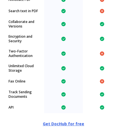
Search text in PDF
Collaborate and
Versions
Encryption and
Security
Two-Factor
Authentication
Unlimited Cloud
Storage
Fax Online
Track Sending
Documents
API
Get DocHub for free