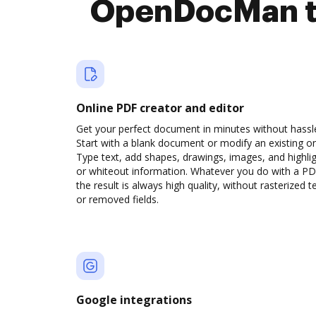
OpenDocMan to
Online PDF creator and editor
Get your perfect document in minutes without hassl
Start with a blank document or modify an existing o
Type text, add shapes, drawings, images, and highli
or whiteout information. Whatever you do with a PD
the result is always high quality, without rasterized t
or removed fields.
Google integrations