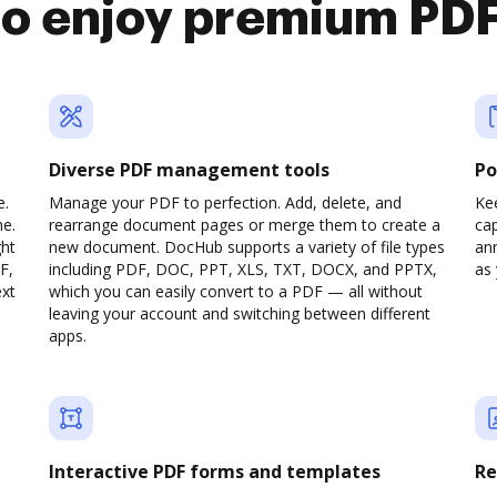
 enjoy premium PDF
Diverse PDF management tools
Po
e.
Manage your PDF to perfection. Add, delete, and
Ke
ne.
rearrange document pages or merge them to create a
cap
ght
new document. DocHub supports a variety of file types
ann
F,
including PDF, DOC, PPT, XLS, TXT, DOCX, and PPTX,
as 
ext
which you can easily convert to a PDF — all without
leaving your account and switching between different
apps.
Interactive PDF forms and templates
Re