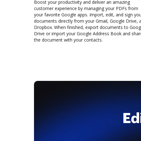
Boost your productivity and deliver an amazing
customer experience by managing your PDFs from
your favorite Google apps. Import, edit, and sign yo
documents directly from your Gmail, Google Drive, 
Dropbox. When finished, export documents to Goog
Drive or import your Google Address Book and shar
the document with your contacts.
Ed