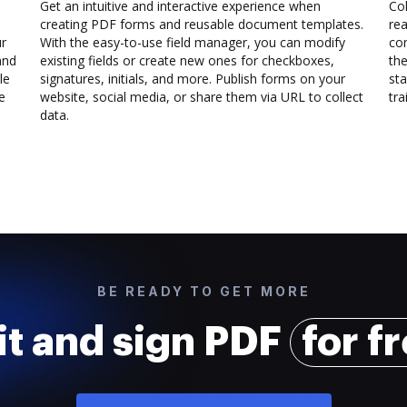
Get an intuitive and interactive experience when
Col
creating PDF forms and reusable document templates.
rea
ur
With the easy-to-use field manager, you can modify
co
and
existing fields or create new ones for checkboxes,
the
le
signatures, initials, and more. Publish forms on your
sta
e
website, social media, or share them via URL to collect
trai
data.
BE READY TO GET MORE
it and sign PDF
for f