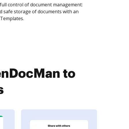
 full control of document management:
and safe storage of documents with an
 Templates.
penDocMan to
s