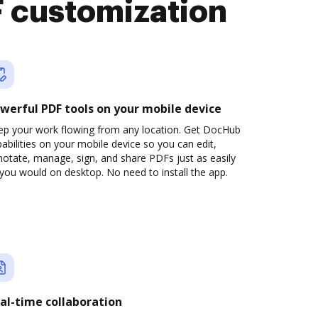
 customization
werful PDF tools on your mobile device
ep your work flowing from any location. Get DocHub
abilities on your mobile device so you can edit,
otate, manage, sign, and share PDFs just as easily
you would on desktop. No need to install the app.
al-time collaboration