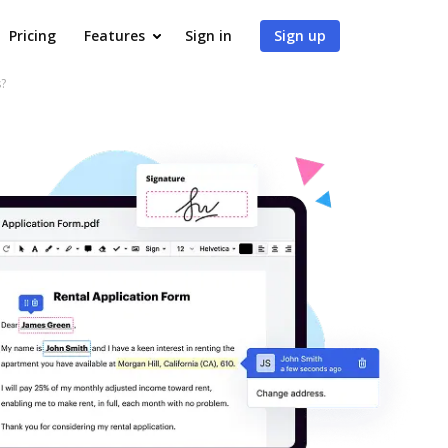
Pricing
Features
Sign in
Sign up
?