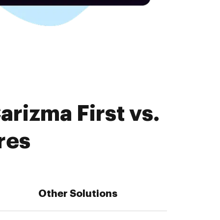
rizma First vs.
res
Other Solutions