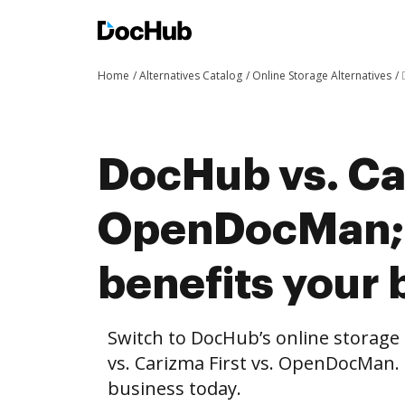
Home
Alternatives Catalog
Online Storage Alternatives
DocHub vs. Car
OpenDocMan;
benefits your 
Switch to DocHub’s online storag
vs. Carizma First vs. OpenDocMan. 
business today.