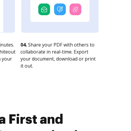
nutes.
04.
Share your PDF with others to
whiteout
collaborate in real-time. Export
n your
your document, download or print
it out.
 First and