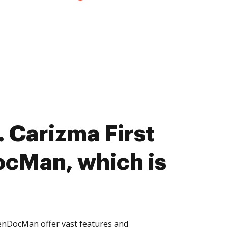
 Carizma First
cMan, which is
enDocMan offer vast features and