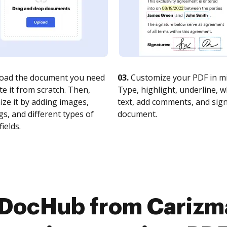
oad the document you need
03.
Customize your PDF in mi
te it from scratch. Then,
Type, highlight, underline, 
ze it by adding images,
text, add comments, and sig
s, and different types of
document.
fields.
 DocHub from Carizma