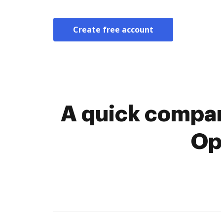
Create free account
A quick compar
Op