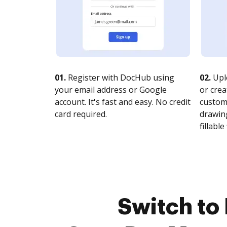
01.
Register with DocHub using
02.
Upl
your email address or Google
or crea
account. It's fast and easy. No credit
customi
card required.
drawing
fillable 
Switch to