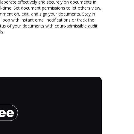
laborate effectively and securely on documents in
l-time. Set document permissions to let others view,
mment on, edit, and sign your documents. Stay in
 loop with instant email notifications or track the
tus of your documents with court-admissible audit
ls.
ree