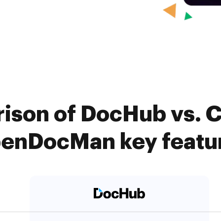
ison of DocHub vs. Ca
enDocMan key featu