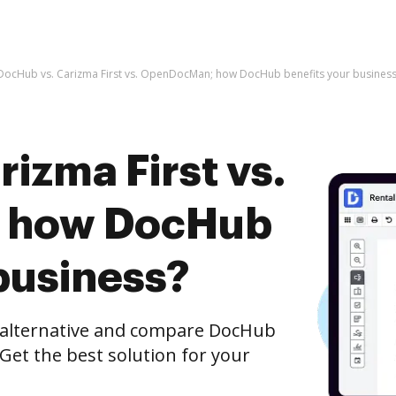
DocHub vs. Carizma First vs. OpenDocMan; how DocHub benefits your business
izma First vs.
 how DocHub
business?
e alternative and compare DocHub
Get the best solution for your