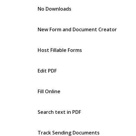
No Downloads
New Form and Document Creator
Host Fillable Forms
Edit PDF
Fill Online
Search text in PDF
Track Sending Documents