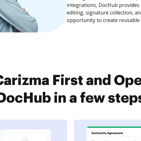
integrations, DocHub provides
editing, signature collection, 
opportunity to create reusable
arizma First and O
DocHub in a few step