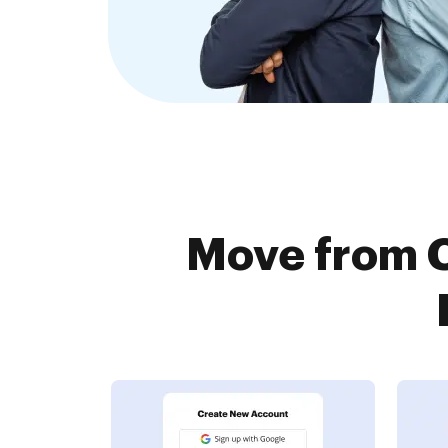
Move from C