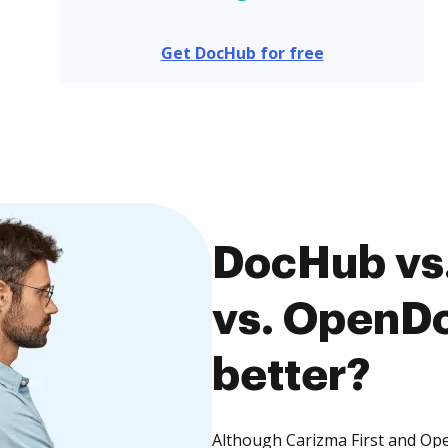
Get DocHub for free
DocHub vs.
vs. OpenDo
better?
Although Carizma First and Op