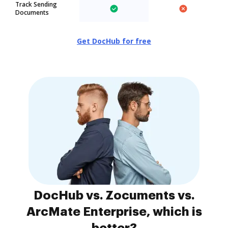
Track Sending
Documents
Get DocHub for free
DocHub vs. Zocuments vs.
ArcMate Enterprise, which is