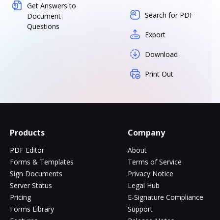
Get Answers to
Search for PDF
Document
Questions
Export
Download
Print Out
Products
Company
PDF Editor
About
Forms & Templates
Terms of Service
Sign Documents
Privacy Notice
Server Status
Legal Hub
Pricing
E-Signature Compliance
Forms Library
Support