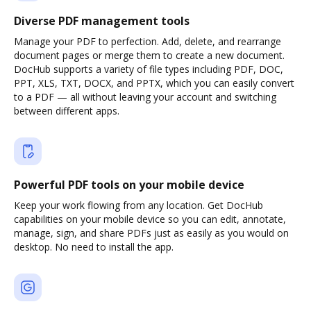
Diverse PDF management tools
Manage your PDF to perfection. Add, delete, and rearrange
document pages or merge them to create a new document.
DocHub supports a variety of file types including PDF, DOC,
PPT, XLS, TXT, DOCX, and PPTX, which you can easily convert
to a PDF — all without leaving your account and switching
between different apps.
Powerful PDF tools on your mobile device
Keep your work flowing from any location. Get DocHub
capabilities on your mobile device so you can edit, annotate,
manage, sign, and share PDFs just as easily as you would on
desktop. No need to install the app.