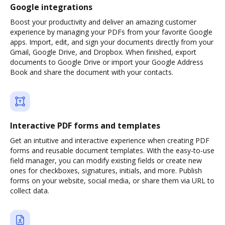
Google integrations
Boost your productivity and deliver an amazing customer
experience by managing your PDFs from your favorite Google
apps. Import, edit, and sign your documents directly from your
Gmail, Google Drive, and Dropbox. When finished, export
documents to Google Drive or import your Google Address
Book and share the document with your contacts.
Interactive PDF forms and templates
Get an intuitive and interactive experience when creating PDF
forms and reusable document templates. With the easy-to-use
field manager, you can modify existing fields or create new
ones for checkboxes, signatures, initials, and more. Publish
forms on your website, social media, or share them via URL to
collect data.