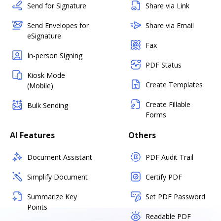
Send for Signature
Share via Link
Send Envelopes for
Share via Email
eSignature
Fax
In-person Signing
PDF Status
Kiosk Mode
Create Templates
(Mobile)
Create Fillable
Bulk Sending
Forms
AI Features
Others
Document Assistant
PDF Audit Trail
Simplify Document
Certify PDF
Summarize Key
Set PDF Password
Points
Readable PDF