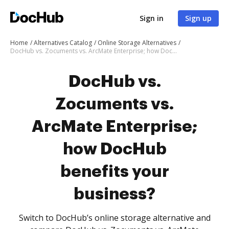
Sign in
Sign up
Home
Alternatives Catalog
Online Storage Alternatives
DocHub vs. Zocuments vs. ArcMate Enterprise; how DocHub benefits your business?
DocHub vs.
Zocuments vs.
ArcMate Enterprise;
how DocHub
benefits your
business?
Switch to DocHub’s online storage alternative and