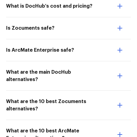
What is DocHub’s cost and pricing?
Is Zocuments safe?
Is ArcMate Enterprise safe?
What are the main DocHub
alternatives?
What are the 10 best Zocuments
alternatives?
What are the 10 best ArcMate