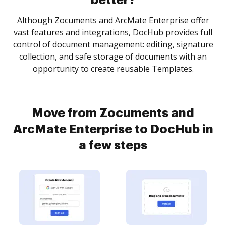
better?
Although Zocuments and ArcMate Enterprise offer
vast features and integrations, DocHub provides full
control of document management: editing, signature
collection, and safe storage of documents with an
opportunity to create reusable Templates.
Move from Zocuments and
ArcMate Enterprise to DocHub in
a few steps