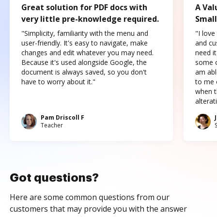
Great solution for PDF docs with
A Val
very little pre-knowledge required.
Small
"Simplicity, familiarity with the menu and
"I love
user-friendly. It's easy to navigate, make
and cus
changes and edit whatever you may need.
need it
Because it's used alongside Google, the
some o
document is always saved, so you don't
am abl
have to worry about it."
to me c
when t
altera
Pam Driscoll F
Teacher
Got questions?
Here are some common questions from our
customers that may provide you with the answer