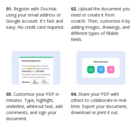
01.
Register with DocHub
02.
Upload the document you
using your email address or
need or create it from
Google account. It's fast and
scratch. Then, customize it by
easy. No credit card required.
adding images, drawings, and
different types of fillable
fields.
03.
Customize your PDF in
04.
Share your PDF with
minutes. Type, highlight,
others to collaborate in real-
underline, whiteout text, add
time. Export your document,
comments, and sign your
download or print it out.
document.