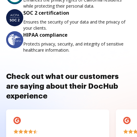
while protecting their personal data.
SOC 2 certification
Ensures the security of your data and the privacy of
your clients.
HIPAA compliance
Protects privacy, security, and integrity of sensitive
healthcare information.
Check out what our customers
are saying about their DocHub
experience