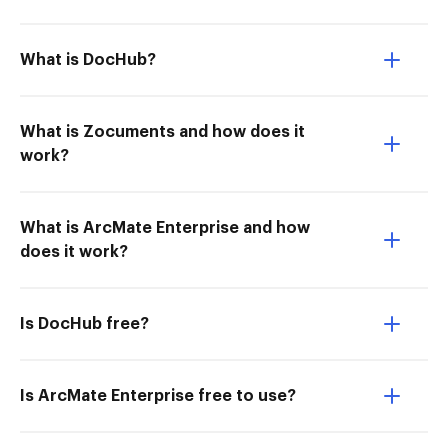
What is DocHub?
What is Zocuments and how does it
work?
What is ArcMate Enterprise and how
does it work?
Is DocHub free?
Is ArcMate Enterprise free to use?