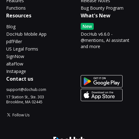
Features
Release Notes
Functions
Bug Bounty Program
Resources
What's New
New
Blog
DocHub Mobile App
DocHub v6.6.0 -
@mentions, AI assistant
pdfFiller
and more
US Legal Forms
SignNow
altaFlow
Instapage
Contact us
support@dochub.com
17 Station St., Ste. 303
Brookline, MA 02445
Follow Us