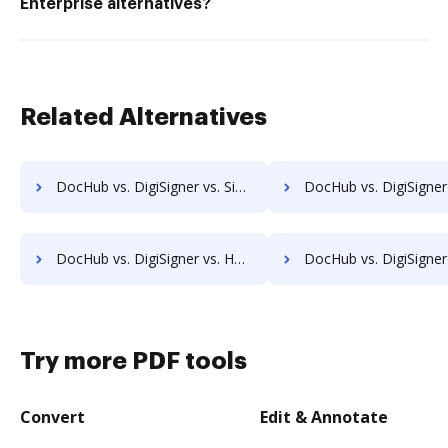
Enterprise alternatives?
Related Alternatives
DocHub vs. DigiSigner vs. SigningHub; how DocHub benefits your business?
DocHub vs. DigiSigner vs. SignRequest; how DocHub benefits
DocHub vs. DigiSigner vs. HelloFax; how DocHub benefits your business?
DocHub vs. DigiSigner vs. MetroFax; how DocHub benefits
Try more PDF tools
Convert
Edit & Annotate