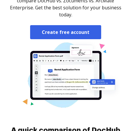
compare DocHub vs. Zocuments vs. ArcMate
Enterprise. Get the best solution for your business
today.
Create free account
A quick comparison of DocHub