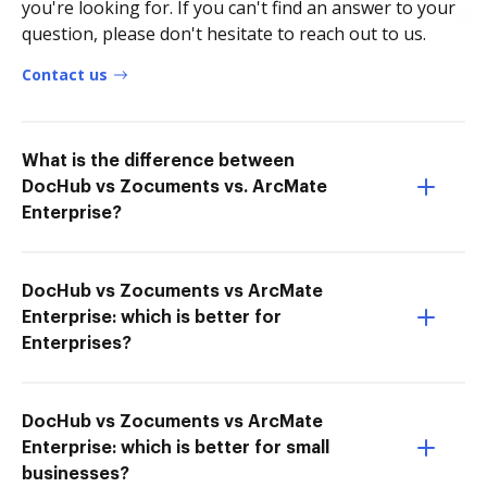
you're looking for. If you can't find an answer to your
question, please don't hesitate to reach out to us.
Contact us
What is the difference between
DocHub vs Zocuments vs. ArcMate
Enterprise?
DocHub vs Zocuments vs ArcMate
Enterprise: which is better for
Enterprises?
DocHub vs Zocuments vs ArcMate
Enterprise: which is better for small
businesses?