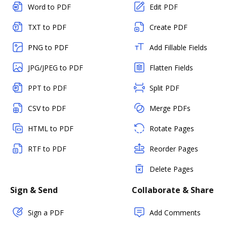
Word to PDF
Edit PDF
TXT to PDF
Create PDF
PNG to PDF
Add Fillable Fields
JPG/JPEG to PDF
Flatten Fields
PPT to PDF
Split PDF
CSV to PDF
Merge PDFs
HTML to PDF
Rotate Pages
RTF to PDF
Reorder Pages
Delete Pages
Sign & Send
Collaborate & Share
Sign a PDF
Add Comments