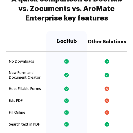
vs. Zocuments vs. ArcMate
Enterprise key features
Other Solutions
No Downloads
New Form and
Document Creator
Host Fillable Forms
Edit PDF
Fill Online
Search text in PDF