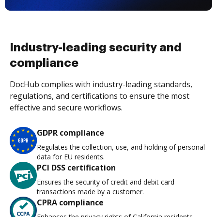
Industry-leading security and
compliance
DocHub complies with industry-leading standards,
regulations, and certifications to ensure the most
effective and secure workflows.
GDPR compliance
Regulates the collection, use, and holding of personal
data for EU residents.
PCI DSS certification
Ensures the security of credit and debit card
transactions made by a customer.
CPRA compliance
Enhances the privacy rights of California residents