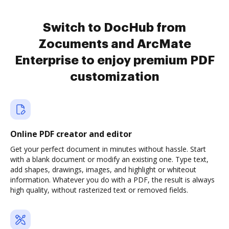
Switch to DocHub from
Zocuments and ArcMate
Enterprise to enjoy premium PDF
customization
Online PDF creator and editor
Get your perfect document in minutes without hassle. Start
with a blank document or modify an existing one. Type text,
add shapes, drawings, images, and highlight or whiteout
information. Whatever you do with a PDF, the result is always
high quality, without rasterized text or removed fields.