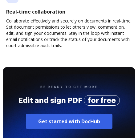
Real-time collaboration
Collaborate effectively and securely on documents in real-time.
Set document permissions to let others view, comment on,
edit, and sign your documents. Stay in the loop with instant
email notifications or track the status of your documents with
court-admissible audit trails.
BE READY TO GET MORE
Edit and sign PDF
for free
Get started with DocHub