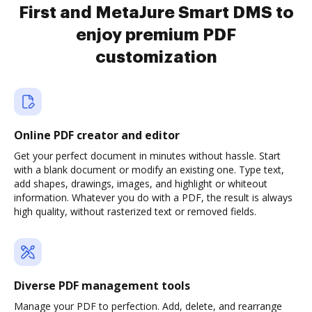
First and MetaJure Smart DMS to
enjoy premium PDF
customization
Online PDF creator and editor
Get your perfect document in minutes without hassle. Start
with a blank document or modify an existing one. Type text,
add shapes, drawings, images, and highlight or whiteout
information. Whatever you do with a PDF, the result is always
high quality, without rasterized text or removed fields.
Diverse PDF management tools
Manage your PDF to perfection. Add, delete, and rearrange