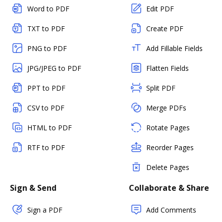
Word to PDF
Edit PDF
TXT to PDF
Create PDF
PNG to PDF
Add Fillable Fields
JPG/JPEG to PDF
Flatten Fields
PPT to PDF
Split PDF
CSV to PDF
Merge PDFs
HTML to PDF
Rotate Pages
RTF to PDF
Reorder Pages
Delete Pages
Sign & Send
Collaborate & Share
Sign a PDF
Add Comments