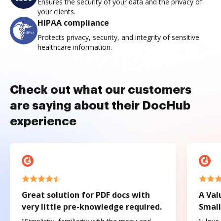
Ensures the security of your data and the privacy of
your clients.
HIPAA compliance
Protects privacy, security, and integrity of sensitive
healthcare information.
Check out what our customers
are saying about their DocHub
experience
Great solution for PDF docs with
A Val
very little pre-knowledge required.
Small