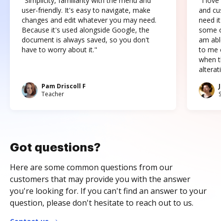
"Simplicity, familiarity with the menu and
"I love
user-friendly. It's easy to navigate, make
and cus
changes and edit whatever you may need.
need it
Because it's used alongside Google, the
some o
document is always saved, so you don't
am abl
have to worry about it."
to me c
when t
altera
Pam Driscoll F
Teacher
Got questions?
Here are some common questions from our
customers that may provide you with the answer
you're looking for. If you can't find an answer to your
question, please don't hesitate to reach out to us.