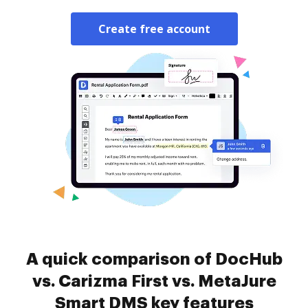
Create free account
A quick comparison of DocHub
vs. Carizma First vs. MetaJure
Smart DMS key features