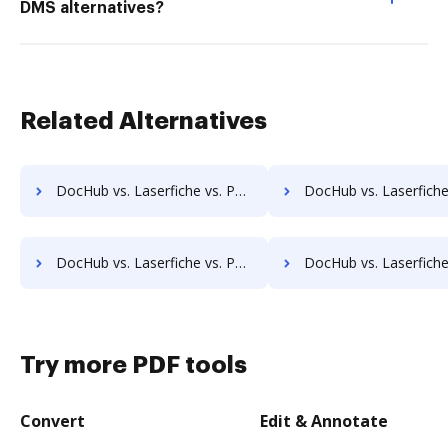
DMS alternatives?
Related Alternatives
DocHub vs. Laserfiche vs. PULZ Document Control System; how DocHub benefits your business?
DocHub vs. Laserfiche vs. ProcessMAP Document Management; how DocHub ben
DocHub vs. Laserfiche vs. Patrina ERM; how DocHub benefits your business?
DocHub vs. Laserfiche vs. Scan2x; how DocHub benefit
Try more PDF tools
Convert
Edit & Annotate