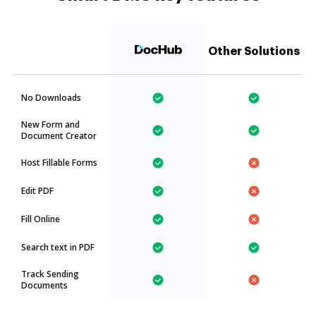
Other Solutions
No Downloads
New Form and
Document Creator
Host Fillable Forms
Edit PDF
Fill Online
Search text in PDF
Track Sending
Documents