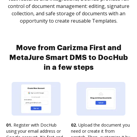
control of document management: editing, signature
collection, and safe storage of documents with an
opportunity to create reusable Templates.
Move from Carizma First and
MetaJure Smart DMS to DocHub
in a few steps
01.
Register with DocHub
02.
Upload the document you
using your email address or
need or create it from