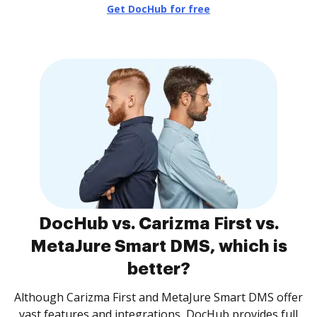
Get DocHub for free
DocHub vs. Carizma First vs.
MetaJure Smart DMS, which is
better?
Although Carizma First and MetaJure Smart DMS offer
vast features and integrations, DocHub provides full