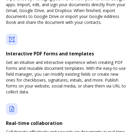
apps. Import, edit, and sign your documents directly from your
Gmail, Google Drive, and Dropbox. When finished, export
documents to Google Drive or import your Google Address
Book and share the document with your contacts.
Interactive PDF forms and templates
Get an intuitive and interactive experience when creating PDF
forms and reusable document templates. With the easy-to-use
field manager, you can modify existing fields or create new
ones for checkboxes, signatures, initials, and more. Publish
forms on your website, social media, or share them via URL to
collect data.
Real-time collaboration
Collaborate effectively and securely on documents in real-time.