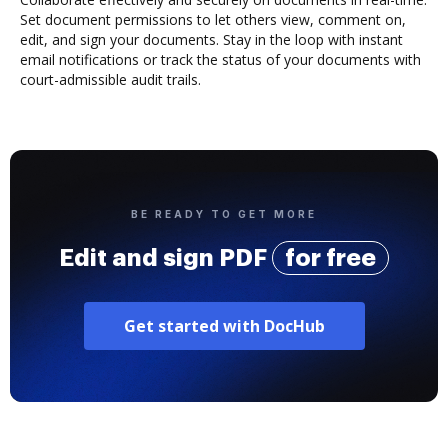
Set document permissions to let others view, comment on,
edit, and sign your documents. Stay in the loop with instant
email notifications or track the status of your documents with
court-admissible audit trails.
BE READY TO GET MORE
Edit and sign PDF
for free
Get started with DocHub