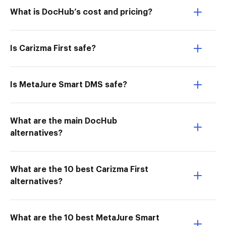
What is DocHub’s cost and pricing?
Is Carizma First safe?
Is MetaJure Smart DMS safe?
What are the main DocHub
alternatives?
What are the 10 best Carizma First
alternatives?
What are the 10 best MetaJure Smart