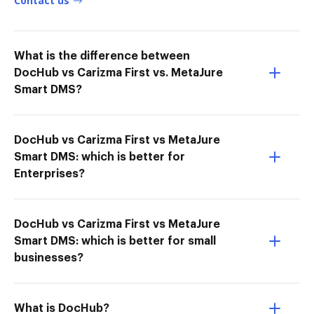
Contact us
What is the difference between
DocHub vs Carizma First vs. MetaJure
Smart DMS?
DocHub vs Carizma First vs MetaJure
Smart DMS: which is better for
Enterprises?
DocHub vs Carizma First vs MetaJure
Smart DMS: which is better for small
businesses?
What is DocHub?