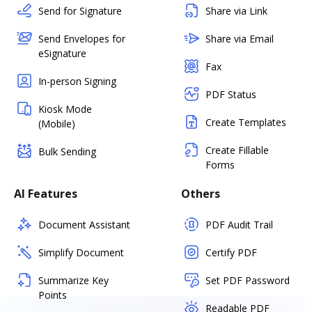
Send for Signature
Share via Link
Send Envelopes for
Share via Email
eSignature
Fax
In-person Signing
PDF Status
Kiosk Mode
Create Templates
(Mobile)
Create Fillable
Bulk Sending
Forms
AI Features
Others
Document Assistant
PDF Audit Trail
Simplify Document
Certify PDF
Summarize Key
Set PDF Password
Points
Readable PDF