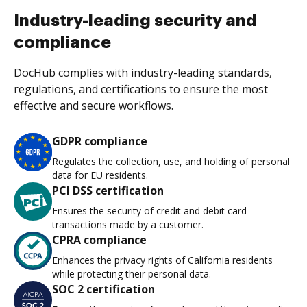
Industry-leading security and
compliance
DocHub complies with industry-leading standards,
regulations, and certifications to ensure the most
effective and secure workflows.
GDPR compliance
Regulates the collection, use, and holding of personal
data for EU residents.
PCI DSS certification
Ensures the security of credit and debit card
transactions made by a customer.
CPRA compliance
Enhances the privacy rights of California residents
while protecting their personal data.
SOC 2 certification