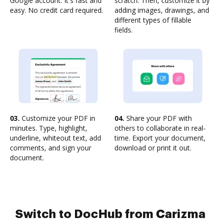
Google account. It's fast and
scratch. Then, customize it by
easy. No credit card required.
adding images, drawings, and
different types of fillable
fields.
03.
Customize your PDF in
04.
Share your PDF with
minutes. Type, highlight,
others to collaborate in real-
underline, whiteout text, add
time. Export your document,
comments, and sign your
download or print it out.
document.
Switch to DocHub from Carizma