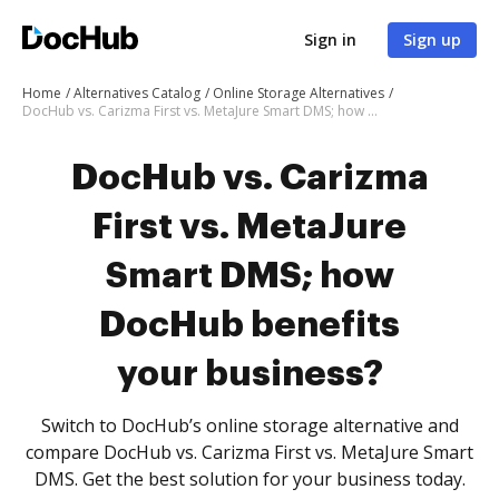
Sign in
Sign up
Home
Alternatives Catalog
Online Storage Alternatives
DocHub vs. Carizma First vs. MetaJure Smart DMS; how DocHub benefits your business?
DocHub vs. Carizma
First vs. MetaJure
Smart DMS; how
DocHub benefits
your business?
Switch to DocHub’s online storage alternative and
compare DocHub vs. Carizma First vs. MetaJure Smart
DMS. Get the best solution for your business today.