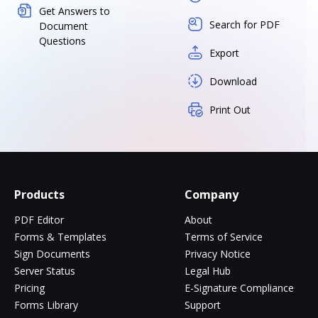
Get Answers to
Search for PDF
Document
Questions
Export
Download
Print Out
Products
Company
PDF Editor
About
Forms & Templates
Terms of Service
Sign Documents
Privacy Notice
Server Status
Legal Hub
Pricing
E-Signature Compliance
Forms Library
Support