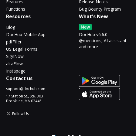
Features
Release Notes
Functions
Bug Bounty Program
Resources
What's New
New
Blog
DocHub Mobile App
DocHub v6.6.0 -
@mentions, AI assistant
pdfFiller
and more
US Legal Forms
SignNow
altaFlow
Instapage
Contact us
support@dochub.com
17 Station St., Ste. 303
Brookline, MA 02445
Follow Us