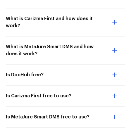
What is Carizma First and how does it
work?
What is MetaJure Smart DMS and how
does it work?
Is DocHub free?
Is Carizma First free to use?
Is MetaJure Smart DMS free to use?