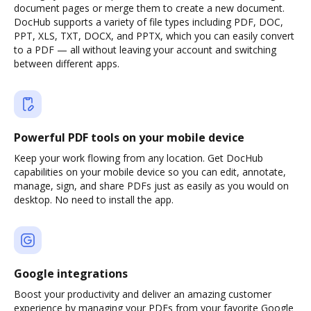
document pages or merge them to create a new document.
DocHub supports a variety of file types including PDF, DOC,
PPT, XLS, TXT, DOCX, and PPTX, which you can easily convert
to a PDF — all without leaving your account and switching
between different apps.
Powerful PDF tools on your mobile device
Keep your work flowing from any location. Get DocHub
capabilities on your mobile device so you can edit, annotate,
manage, sign, and share PDFs just as easily as you would on
desktop. No need to install the app.
Google integrations
Boost your productivity and deliver an amazing customer
experience by managing your PDFs from your favorite Google