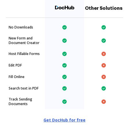
Other Solutions
No Downloads
New Form and
Document Creator
Host Fillable Forms
Edit PDF
Fill Online
Search text in PDF
Track Sending
Documents
Get DocHub for free