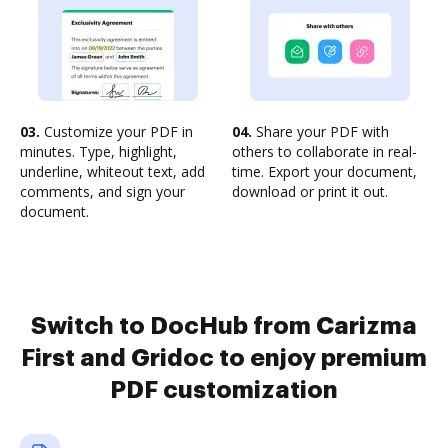
03.
Customize your PDF in
04.
Share your PDF with
minutes. Type, highlight,
others to collaborate in real-
underline, whiteout text, add
time. Export your document,
comments, and sign your
download or print it out.
document.
Switch to DocHub from Carizma
First and Gridoc to enjoy premium
PDF customization