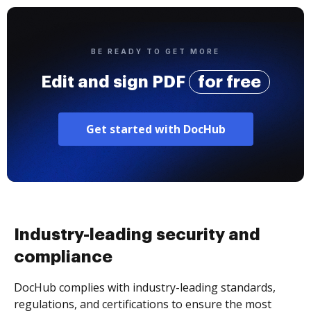
BE READY TO GET MORE
Edit and sign PDF
for free
Get started with DocHub
Industry-leading security and
compliance
DocHub complies with industry-leading standards,
regulations, and certifications to ensure the most