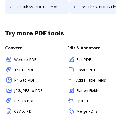
DocHub vs. PDF Butler vs. Comarch ECM; how DocHub benefits your business?
DocHub vs. PDF Butler vs. Doc.ECM; how DocHub benefit
Try more PDF tools
Convert
Edit & Annotate
Word to PDF
Edit PDF
TXT to PDF
Create PDF
PNG to PDF
Add Fillable Fields
JPG/JPEG to PDF
Flatten Fields
PPT to PDF
Split PDF
CSV to PDF
Merge PDFs