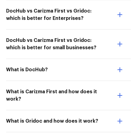
DocHub vs Carizma First vs Gridoc:
which is better for Enterprises?
DocHub vs Carizma First vs Gridoc:
which is better for small businesses?
What is DocHub?
What is Carizma First and how does it
work?
What is Gridoc and how does it work?