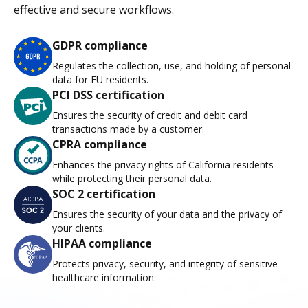
effective and secure workflows.
GDPR compliance
Regulates the collection, use, and holding of personal
data for EU residents.
PCI DSS certification
Ensures the security of credit and debit card
transactions made by a customer.
CPRA compliance
Enhances the privacy rights of California residents
while protecting their personal data.
SOC 2 certification
Ensures the security of your data and the privacy of
your clients.
HIPAA compliance
Protects privacy, security, and integrity of sensitive
healthcare information.