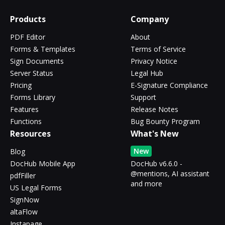
Products
Company
PDF Editor
About
Forms & Templates
Terms of Service
Sign Documents
Privacy Notice
Server Status
Legal Hub
Pricing
E-Signature Compliance
Forms Library
Support
Features
Release Notes
Functions
Bug Bounty Program
Resources
What's New
New
Blog
DocHub Mobile App
DocHub v6.6.0 -
@mentions, AI assistant
pdfFiller
and more
US Legal Forms
SignNow
altaFlow
Instapage