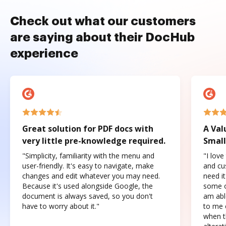
Check out what our customers
are saying about their DocHub
experience
Great solution for PDF docs with
A Val
very little pre-knowledge required.
Small
"Simplicity, familiarity with the menu and
"I love
user-friendly. It's easy to navigate, make
and cus
changes and edit whatever you may need.
need it
Because it's used alongside Google, the
some o
document is always saved, so you don't
am abl
have to worry about it."
to me c
when t