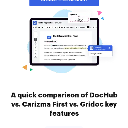
A quick comparison of DocHub
vs. Carizma First vs. Gridoc key
features