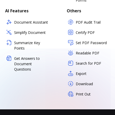
Forms
AI Features
Others
Document Assistant
PDF Audit Trail
Simplify Document
Certify PDF
Summarize Key
Set PDF Password
Points
Readable PDF
Get Answers to
Search for PDF
Document
Questions
Export
Download
Print Out