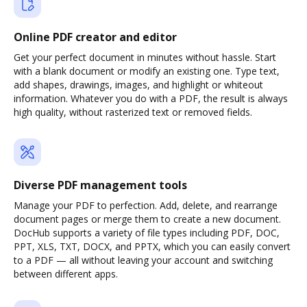
Online PDF creator and editor
Get your perfect document in minutes without hassle. Start
with a blank document or modify an existing one. Type text,
add shapes, drawings, images, and highlight or whiteout
information. Whatever you do with a PDF, the result is always
high quality, without rasterized text or removed fields.
Diverse PDF management tools
Manage your PDF to perfection. Add, delete, and rearrange
document pages or merge them to create a new document.
DocHub supports a variety of file types including PDF, DOC,
PPT, XLS, TXT, DOCX, and PPTX, which you can easily convert
to a PDF — all without leaving your account and switching
between different apps.