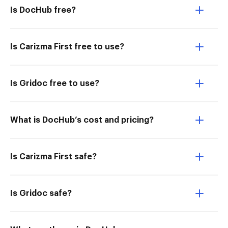
Is DocHub free?
Is Carizma First free to use?
Is Gridoc free to use?
What is DocHub’s cost and pricing?
Is Carizma First safe?
Is Gridoc safe?