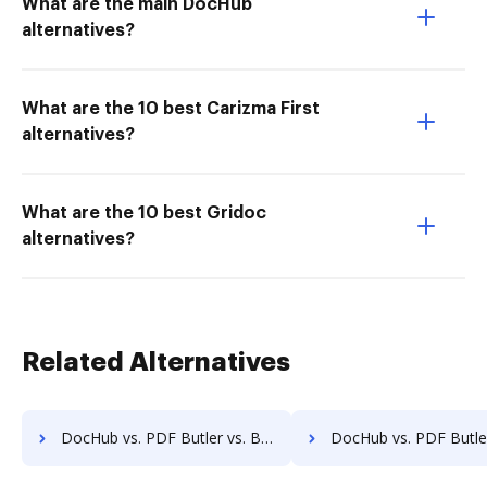
What are the main DocHub
alternatives?
What are the 10 best Carizma First
alternatives?
What are the 10 best Gridoc
alternatives?
Related Alternatives
DocHub vs. PDF Butler vs. Bigle Legal; how DocHub benefits your business?
DocHub vs. PDF Butler vs. BMI Document Management; how DocHub bene