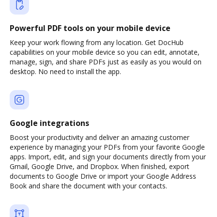
Powerful PDF tools on your mobile device
Keep your work flowing from any location. Get DocHub
capabilities on your mobile device so you can edit, annotate,
manage, sign, and share PDFs just as easily as you would on
desktop. No need to install the app.
Google integrations
Boost your productivity and deliver an amazing customer
experience by managing your PDFs from your favorite Google
apps. Import, edit, and sign your documents directly from your
Gmail, Google Drive, and Dropbox. When finished, export
documents to Google Drive or import your Google Address
Book and share the document with your contacts.