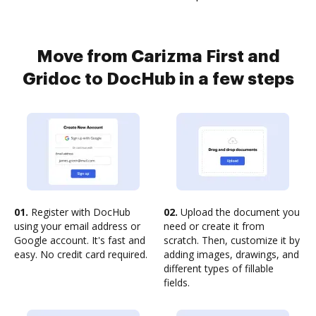
Move from Carizma First and
Gridoc to DocHub in a few steps
01.
Register with DocHub
02.
Upload the document you
using your email address or
need or create it from
Google account. It's fast and
scratch. Then, customize it by
easy. No credit card required.
adding images, drawings, and
different types of fillable
fields.