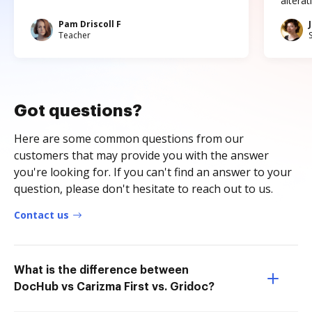
altera
Pam Driscoll F
Teacher
Got questions?
Here are some common questions from our
customers that may provide you with the answer
you're looking for. If you can't find an answer to your
question, please don't hesitate to reach out to us.
Contact us
What is the difference between
DocHub vs Carizma First vs. Gridoc?