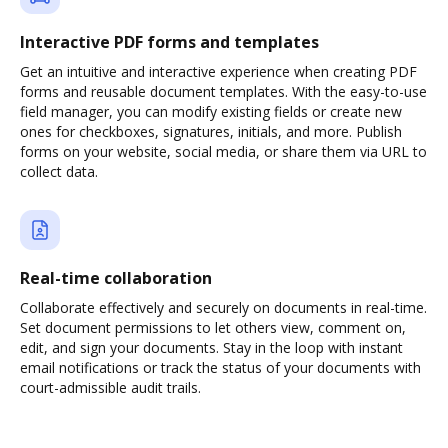
Interactive PDF forms and templates
Get an intuitive and interactive experience when creating PDF
forms and reusable document templates. With the easy-to-use
field manager, you can modify existing fields or create new
ones for checkboxes, signatures, initials, and more. Publish
forms on your website, social media, or share them via URL to
collect data.
Real-time collaboration
Collaborate effectively and securely on documents in real-time.
Set document permissions to let others view, comment on,
edit, and sign your documents. Stay in the loop with instant
email notifications or track the status of your documents with
court-admissible audit trails.