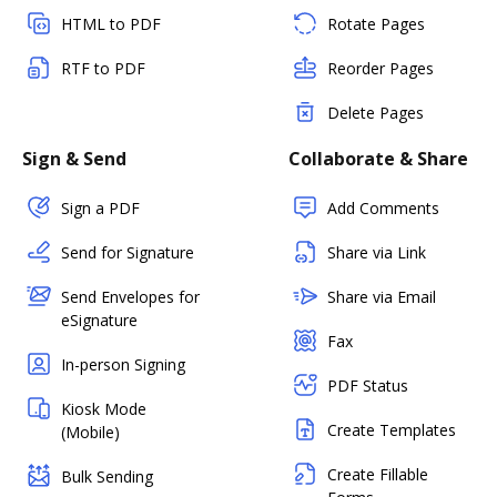
HTML to PDF
Rotate Pages
RTF to PDF
Reorder Pages
Delete Pages
Sign & Send
Collaborate & Share
Sign a PDF
Add Comments
Send for Signature
Share via Link
Send Envelopes for
Share via Email
eSignature
Fax
In-person Signing
PDF Status
Kiosk Mode
Create Templates
(Mobile)
Create Fillable
Bulk Sending