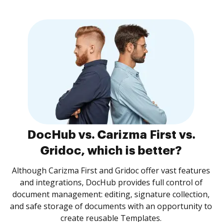
DocHub vs. Carizma First vs.
Gridoc, which is better?
Although Carizma First and Gridoc offer vast features
and integrations, DocHub provides full control of
document management: editing, signature collection,
and safe storage of documents with an opportunity to
create reusable Templates.