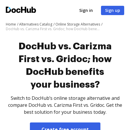
Sign in
Sign up
Home
Alternatives Catalog
Online Storage Alternatives
DocHub vs. Carizma First vs. Gridoc; how DocHub benefits your business?
DocHub vs. Carizma
First vs. Gridoc; how
DocHub benefits
your business?
Switch to DocHub’s online storage alternative and
compare DocHub vs. Carizma First vs. Gridoc. Get the
best solution for your business today.
Create free account