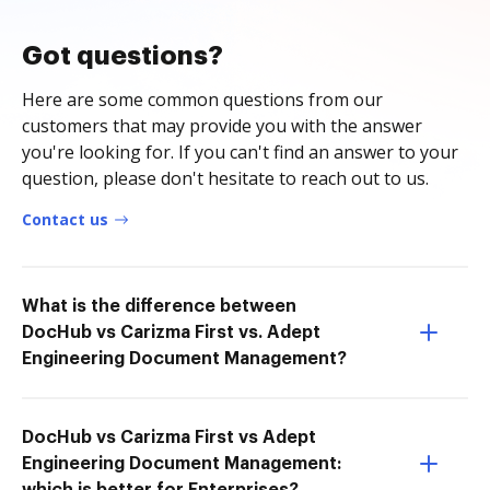
Got questions?
Here are some common questions from our
customers that may provide you with the answer
you're looking for. If you can't find an answer to your
question, please don't hesitate to reach out to us.
Contact us
What is the difference between
DocHub vs Carizma First vs. Adept
Engineering Document Management?
DocHub vs Carizma First vs Adept
Engineering Document Management: