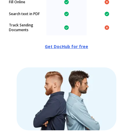
Fill Online
Search text in PDF
Track Sending
Documents
Get DocHub for free