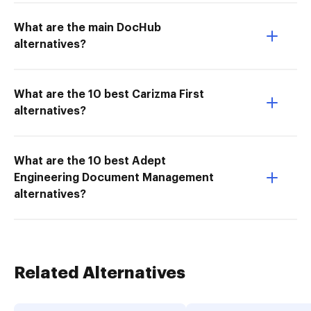
What are the main DocHub
alternatives?
What are the 10 best Carizma First
alternatives?
What are the 10 best Adept
Engineering Document Management
alternatives?
Related Alternatives