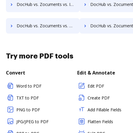
DocHub vs. Zocuments vs. Imaging101; how DocHub benefits your business?
DocHub vs. Zocuments vs. INACT DMS & Procurement; how DocHub benef
DocHub vs. Zocuments vs. KnowledgeLake Imaging; how DocHub benefits your business?
DocHub vs. Zocuments vs. LaserVault DMS10; how DocHub benef
Try more PDF tools
Convert
Edit & Annotate
Word to PDF
Edit PDF
TXT to PDF
Create PDF
PNG to PDF
Add Fillable Fields
JPG/JPEG to PDF
Flatten Fields