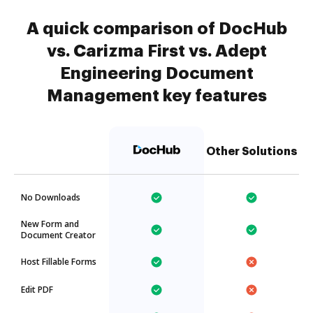
A quick comparison of DocHub
vs. Carizma First vs. Adept
Engineering Document
Management key features
Other Solutions
No Downloads
New Form and
Document Creator
Host Fillable Forms
Edit PDF