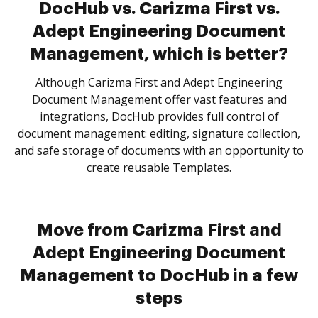
DocHub vs. Carizma First vs.
Adept Engineering Document
Management, which is better?
Although Carizma First and Adept Engineering
Document Management offer vast features and
integrations, DocHub provides full control of
document management: editing, signature collection,
and safe storage of documents with an opportunity to
create reusable Templates.
Move from Carizma First and
Adept Engineering Document
Management to DocHub in a few
steps