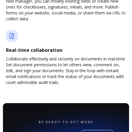
field manager, you can modify existing fields or create new
ones for checkboxes, signatures, initials, and more. Publish
forms on your website, social media, or share them via URL to
collect data.
Real-time collaboration
Collaborate effectively and securely on documents in real-time.
Set document permissions to let others view, comment on,
edit, and sign your documents. Stay in the loop with instant
email notifications or track the status of your documents with
court-admissible audit trails.
BE READY TO GET MORE