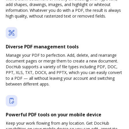
add shapes, drawings, images, and highlight or whiteout
information. Whatever you do with a PDF, the result is always
high quality, without rasterized text or removed fields.
Diverse PDF management tools
Manage your PDF to perfection. Add, delete, and rearrange
document pages or merge them to create a new document.
DocHub supports a variety of file types including PDF, DOC,
PPT, XLS, TXT, DOCX, and PPTX, which you can easily convert
to a PDF — all without leaving your account and switching
between different apps.
Powerful PDF tools on your mobile device
Keep your work flowing from any location. Get DocHub
capabilities on your mobile device so you can edit, annotate,