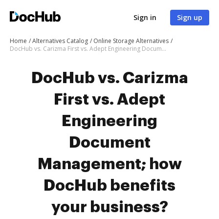
Sign in
Sign up
Home
Alternatives Catalog
Online Storage Alternatives
DocHub vs. Carizma First vs. Adept Engineering Document Management; how DocHub benefits your business?
DocHub vs. Carizma
First vs. Adept
Engineering
Document
Management; how
DocHub benefits
your business?