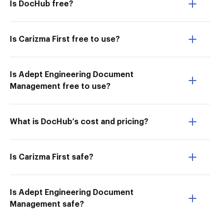
Is DocHub free?
Is Carizma First free to use?
Is Adept Engineering Document
Management free to use?
What is DocHub’s cost and pricing?
Is Carizma First safe?
Is Adept Engineering Document
Management safe?