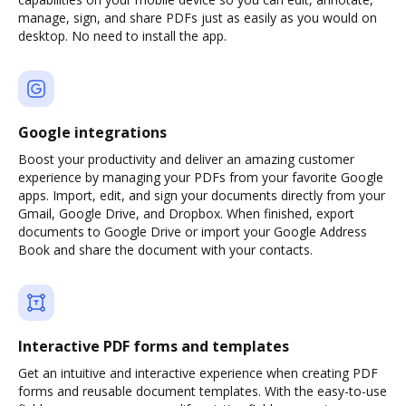
manage, sign, and share PDFs just as easily as you would on
desktop. No need to install the app.
Google integrations
Boost your productivity and deliver an amazing customer
experience by managing your PDFs from your favorite Google
apps. Import, edit, and sign your documents directly from your
Gmail, Google Drive, and Dropbox. When finished, export
documents to Google Drive or import your Google Address
Book and share the document with your contacts.
Interactive PDF forms and templates
Get an intuitive and interactive experience when creating PDF
forms and reusable document templates. With the easy-to-use