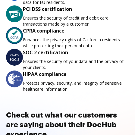
data for EU residents.
PCI DSS certification
Ensures the security of credit and debit card
transactions made by a customer.
CPRA compliance
Enhances the privacy rights of California residents
while protecting their personal data.
SOC 2 certification
Ensures the security of your data and the privacy of
your clients.
HIPAA compliance
Protects privacy, security, and integrity of sensitive
healthcare information.
Check out what our customers
are saying about their DocHub
experience