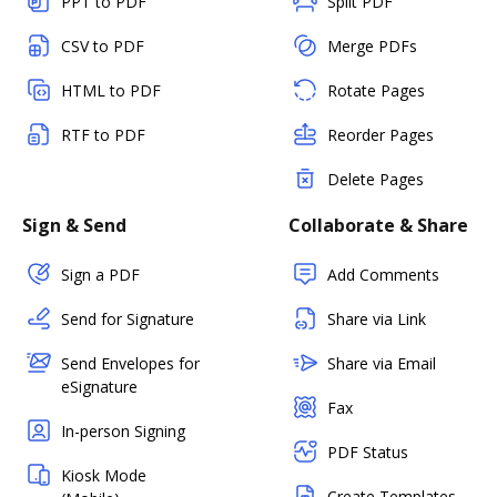
PPT to PDF
Split PDF
CSV to PDF
Merge PDFs
HTML to PDF
Rotate Pages
RTF to PDF
Reorder Pages
Delete Pages
Sign & Send
Collaborate & Share
Sign a PDF
Add Comments
Send for Signature
Share via Link
Send Envelopes for
Share via Email
eSignature
Fax
In-person Signing
PDF Status
Kiosk Mode
Create Templates