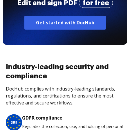
Edit and sign PDF
for free
Get started with DocHub
Industry-leading security and
compliance
DocHub complies with industry-leading standards,
regulations, and certifications to ensure the most
effective and secure workflows.
GDPR compliance
Regulates the collection, use, and holding of personal