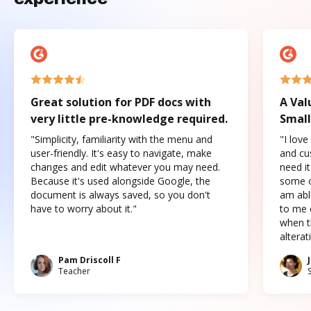
Great solution for PDF docs with
A Val
very little pre-knowledge required.
Small
"Simplicity, familiarity with the menu and
"I love
user-friendly. It's easy to navigate, make
and cus
changes and edit whatever you may need.
need it
Because it's used alongside Google, the
some o
document is always saved, so you don't
am abl
have to worry about it."
to me c
when t
altera
Pam Driscoll F
Teacher