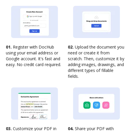
01.
Register with DocHub
02.
Upload the document you
using your email address or
need or create it from
Google account. It's fast and
scratch. Then, customize it by
easy. No credit card required.
adding images, drawings, and
different types of fillable
fields.
03.
Customize your PDF in
04.
Share your PDF with