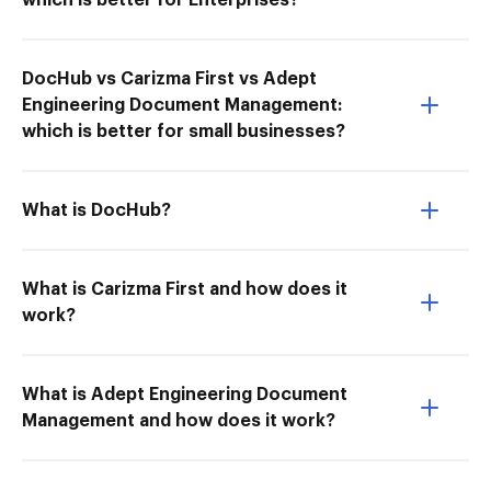
which is better for Enterprises?
DocHub vs Carizma First vs Adept
Engineering Document Management:
which is better for small businesses?
What is DocHub?
What is Carizma First and how does it
work?
What is Adept Engineering Document
Management and how does it work?