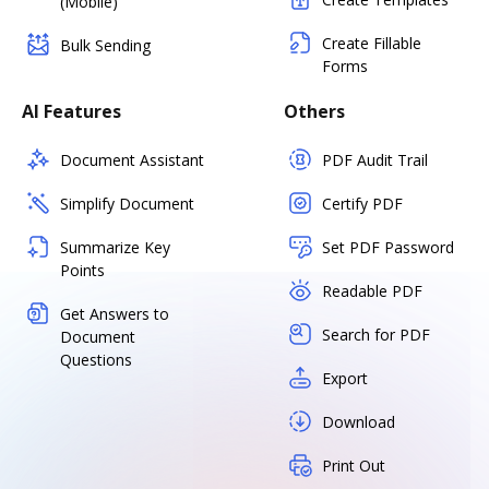
(Mobile)
Create Fillable
Bulk Sending
Forms
AI Features
Others
Document Assistant
PDF Audit Trail
Simplify Document
Certify PDF
Summarize Key
Set PDF Password
Points
Readable PDF
Get Answers to
Search for PDF
Document
Questions
Export
Download
Print Out