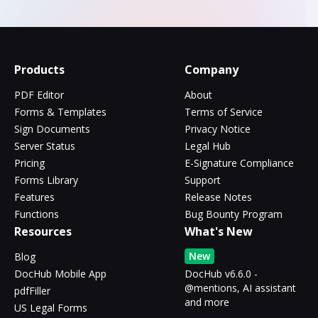
Products
Company
PDF Editor
About
Forms & Templates
Terms of Service
Sign Documents
Privacy Notice
Server Status
Legal Hub
Pricing
E-Signature Compliance
Forms Library
Support
Features
Release Notes
Functions
Bug Bounty Program
Resources
What's New
New
Blog
DocHub Mobile App
DocHub v6.6.0 -
@mentions, AI assistant
pdfFiller
and more
US Legal Forms