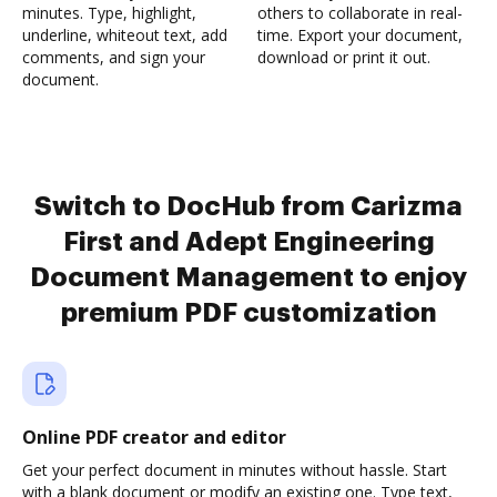
minutes. Type, highlight,
others to collaborate in real-
underline, whiteout text, add
time. Export your document,
comments, and sign your
download or print it out.
document.
Switch to DocHub from Carizma
First and Adept Engineering
Document Management to enjoy
premium PDF customization
Online PDF creator and editor
Get your perfect document in minutes without hassle. Start
with a blank document or modify an existing one. Type text,