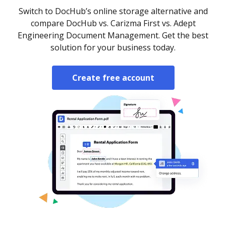
Switch to DocHub’s online storage alternative and
compare DocHub vs. Carizma First vs. Adept
Engineering Document Management. Get the best
solution for your business today.
Create free account