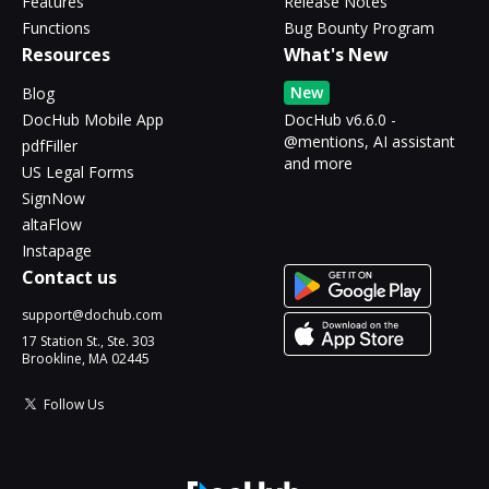
Features
Release Notes
Functions
Bug Bounty Program
Resources
What's New
New
Blog
DocHub Mobile App
DocHub v6.6.0 -
@mentions, AI assistant
pdfFiller
and more
US Legal Forms
SignNow
altaFlow
Instapage
Contact us
support@dochub.com
17 Station St., Ste. 303
Brookline, MA 02445
Follow Us