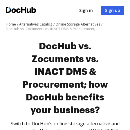
Sign in
Sign up
Home
Alternatives Catalog
Online Storage Alternatives
DocHub vs. Zocuments vs. INACT DMS & Procurement; how DocHub benefits your business?
DocHub vs.
Zocuments vs.
INACT DMS &
Procurement; how
DocHub benefits
your business?
Switch to DocHub’s online storage alternative and