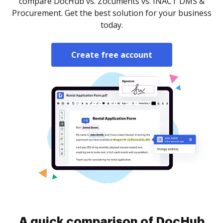
compare DocHub vs. Zocuments vs. INACT DMS &
Procurement. Get the best solution for your business
today.
Create free account
A quick comparison of DocHub