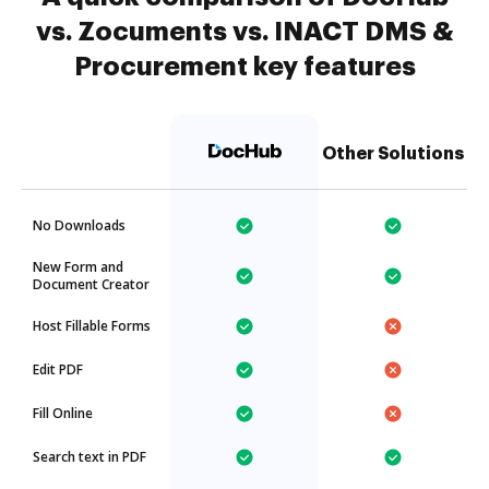
vs. Zocuments vs. INACT DMS &
Procurement key features
Other Solutions
No Downloads
New Form and
Document Creator
Host Fillable Forms
Edit PDF
Fill Online
Search text in PDF