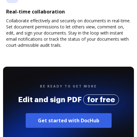
Real-time collaboration
Collaborate effectively and securely on documents in real-time.
Set document permissions to let others view, comment on,
edit, and sign your documents. Stay in the loop with instant
email notifications or track the status of your documents with
court-admissible audit trails.
BE READY TO GET MORE
Edit and sign PDF
for free
Get started with DocHub