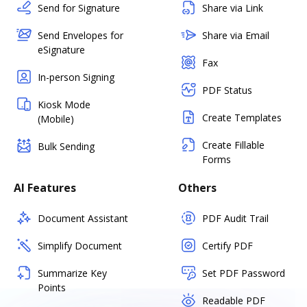
Send for Signature
Share via Link
Send Envelopes for
Share via Email
eSignature
Fax
In-person Signing
PDF Status
Kiosk Mode
Create Templates
(Mobile)
Create Fillable
Bulk Sending
Forms
AI Features
Others
Document Assistant
PDF Audit Trail
Simplify Document
Certify PDF
Summarize Key
Set PDF Password
Points
Readable PDF