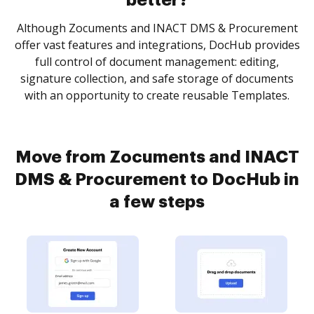
better?
Although Zocuments and INACT DMS & Procurement
offer vast features and integrations, DocHub provides
full control of document management: editing,
signature collection, and safe storage of documents
with an opportunity to create reusable Templates.
Move from Zocuments and INACT
DMS & Procurement to DocHub in
a few steps