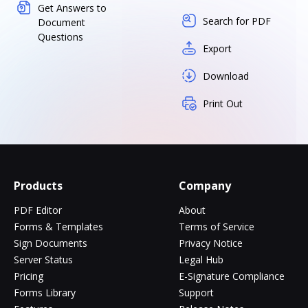
Get Answers to
Search for PDF
Document
Questions
Export
Download
Print Out
Products
Company
PDF Editor
About
Forms & Templates
Terms of Service
Sign Documents
Privacy Notice
Server Status
Legal Hub
Pricing
E-Signature Compliance
Forms Library
Support