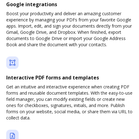
Google integrations
Boost your productivity and deliver an amazing customer
experience by managing your PDFs from your favorite Google
apps. Import, edit, and sign your documents directly from your
Gmail, Google Drive, and Dropbox. When finished, export
documents to Google Drive or import your Google Address
Book and share the document with your contacts.
Interactive PDF forms and templates
Get an intuitive and interactive experience when creating PDF
forms and reusable document templates. With the easy-to-use
field manager, you can modify existing fields or create new
ones for checkboxes, signatures, initials, and more. Publish
forms on your website, social media, or share them via URL to
collect data.