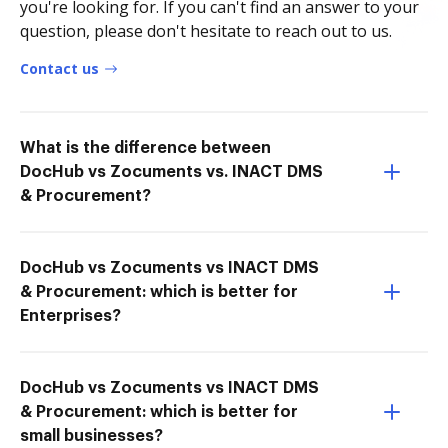
you're looking for. If you can't find an answer to your
question, please don't hesitate to reach out to us.
Contact us
What is the difference between
DocHub vs Zocuments vs. INACT DMS
& Procurement?
DocHub vs Zocuments vs INACT DMS
& Procurement: which is better for
Enterprises?
DocHub vs Zocuments vs INACT DMS
& Procurement: which is better for
small businesses?