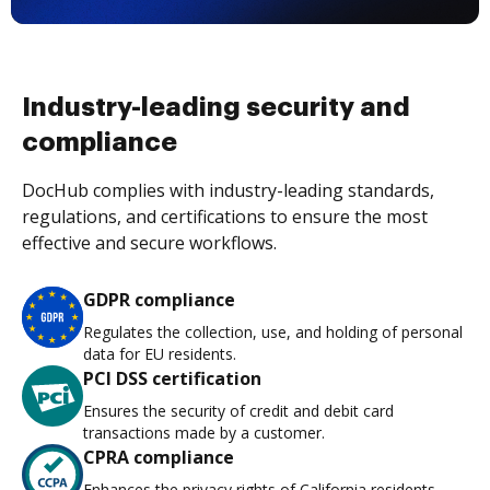
Industry-leading security and
compliance
DocHub complies with industry-leading standards,
regulations, and certifications to ensure the most
effective and secure workflows.
GDPR compliance
Regulates the collection, use, and holding of personal
data for EU residents.
PCI DSS certification
Ensures the security of credit and debit card
transactions made by a customer.
CPRA compliance
Enhances the privacy rights of California residents