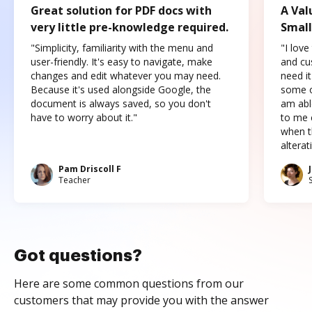
Great solution for PDF docs with
A Val
very little pre-knowledge required.
Small
"Simplicity, familiarity with the menu and
"I love
user-friendly. It's easy to navigate, make
and cus
changes and edit whatever you may need.
need it
Because it's used alongside Google, the
some o
document is always saved, so you don't
am abl
have to worry about it."
to me c
when t
altera
Pam Driscoll F
Teacher
Got questions?
Here are some common questions from our
customers that may provide you with the answer