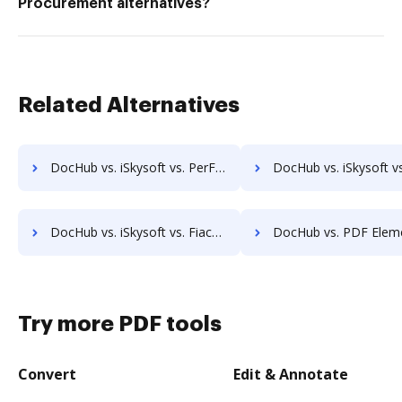
Procurement alternatives?
Related Alternatives
DocHub vs. iSkysoft vs. PerForm; how DocHub benefits your business?
DocHub vs. iSkysoft vs. RS Documents; how DocHub benefits y
DocHub vs. iSkysoft vs. Fiachra Forms; how DocHub benefits your business?
DocHub vs. PDF Element vs. PDF Candy; how DocHub benefit
Try more PDF tools
Convert
Edit & Annotate