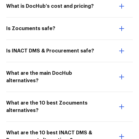
What is DocHub’s cost and pricing?
Is Zocuments safe?
Is INACT DMS & Procurement safe?
What are the main DocHub
alternatives?
What are the 10 best Zocuments
alternatives?
What are the 10 best INACT DMS &