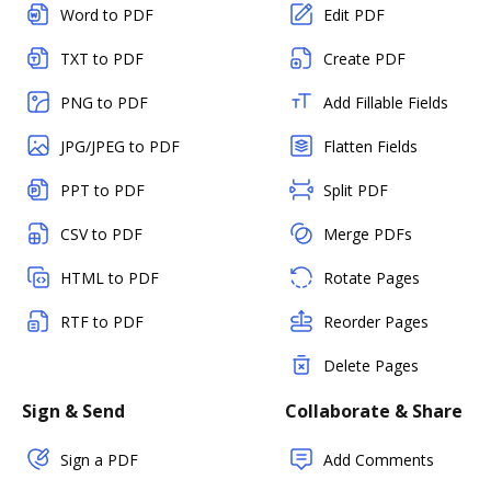
Word to PDF
Edit PDF
TXT to PDF
Create PDF
PNG to PDF
Add Fillable Fields
JPG/JPEG to PDF
Flatten Fields
PPT to PDF
Split PDF
CSV to PDF
Merge PDFs
HTML to PDF
Rotate Pages
RTF to PDF
Reorder Pages
Delete Pages
Sign & Send
Collaborate & Share
Sign a PDF
Add Comments