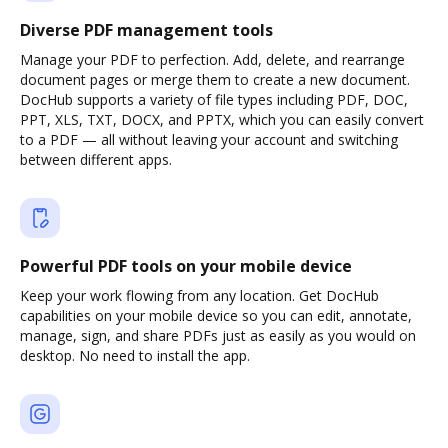
Diverse PDF management tools
Manage your PDF to perfection. Add, delete, and rearrange
document pages or merge them to create a new document.
DocHub supports a variety of file types including PDF, DOC,
PPT, XLS, TXT, DOCX, and PPTX, which you can easily convert
to a PDF — all without leaving your account and switching
between different apps.
Powerful PDF tools on your mobile device
Keep your work flowing from any location. Get DocHub
capabilities on your mobile device so you can edit, annotate,
manage, sign, and share PDFs just as easily as you would on
desktop. No need to install the app.