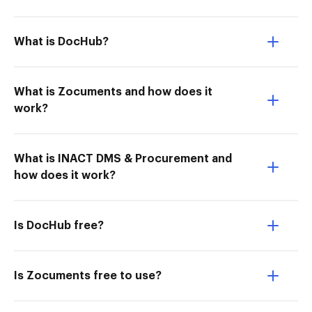
What is DocHub?
What is Zocuments and how does it
work?
What is INACT DMS & Procurement and
how does it work?
Is DocHub free?
Is Zocuments free to use?