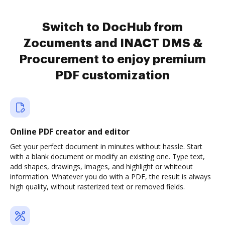
Switch to DocHub from
Zocuments and INACT DMS &
Procurement to enjoy premium
PDF customization
Online PDF creator and editor
Get your perfect document in minutes without hassle. Start
with a blank document or modify an existing one. Type text,
add shapes, drawings, images, and highlight or whiteout
information. Whatever you do with a PDF, the result is always
high quality, without rasterized text or removed fields.