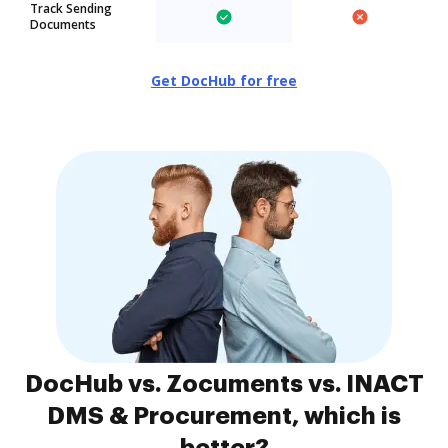
Track Sending
Documents
Get DocHub for free
DocHub vs. Zocuments vs. INACT
DMS & Procurement, which is