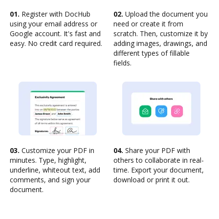
01.
Register with DocHub
02.
Upload the document you
using your email address or
need or create it from
Google account. It's fast and
scratch. Then, customize it by
easy. No credit card required.
adding images, drawings, and
different types of fillable
fields.
03.
Customize your PDF in
04.
Share your PDF with
minutes. Type, highlight,
others to collaborate in real-
underline, whiteout text, add
time. Export your document,
comments, and sign your
download or print it out.
document.