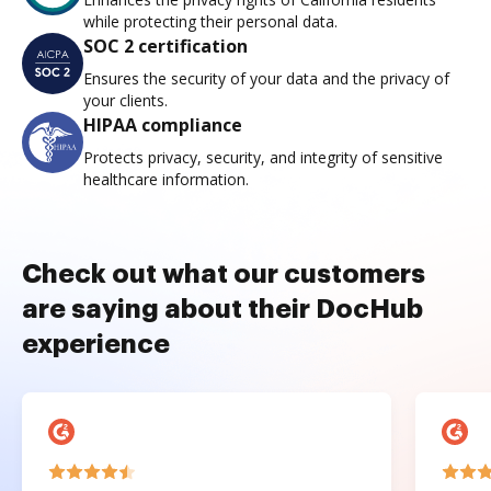
while protecting their personal data.
SOC 2 certification
Ensures the security of your data and the privacy of
your clients.
HIPAA compliance
Protects privacy, security, and integrity of sensitive
healthcare information.
Check out what our customers
are saying about their DocHub
experience