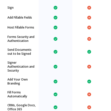
Sign
Add Fillable Fields
Host Fillable Forms
Forms Security and
Authentication
Send Documents
out to be Signed
Signer
Authentication and
Security
Add Your Own
Branding
Fill Forms
Automatically
CRMs, Google Docs,
Office 365