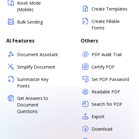
Kiosk Mode
Create Templates
(Mobile)
Create Fillable
Bulk Sending
Forms
AI Features
Others
Document Assistant
PDF Audit Trail
Simplify Document
Certify PDF
Summarize Key
Set PDF Password
Points
Readable PDF
Get Answers to
Search for PDF
Document
Questions
Export
Download