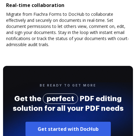
Real-time collaboration
Migrate from Fiachra Forms to DocHub to collaborate
effectively and securely on documents in real-time. Set
document permissions to let others view, comment on, edit,
and sign your documents. Stay in the loop with instant email
notifications or track the status of your documents with court-
admissible audit trails.
BE READY TO GET MORE
Get the
perfect
PDF editing
solution for all your PDF needs
Get started with DocHub