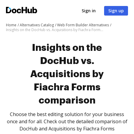
Sign in
Sign up
Home
Alternatives Catalog
Web Form Builder Alternatives
Insights on the DocHub vs. Acquisitions by Fiachra Forms comparison
Insights on the
DocHub vs.
Acquisitions by
Fiachra Forms
comparison
Choose the best editing solution for your business
once and for all. Check out the detailed comparison of
DocHub and Acquisitions by Fiachra Forms