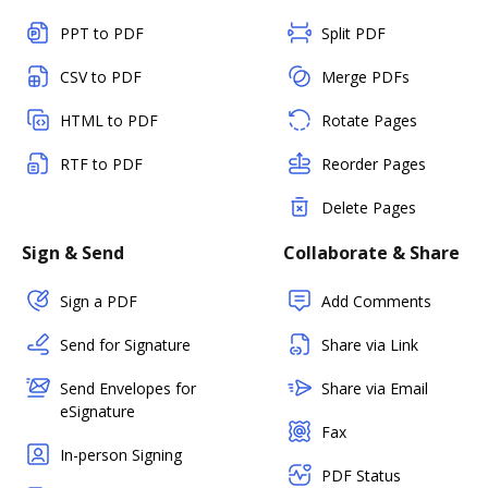
PPT to PDF
Split PDF
CSV to PDF
Merge PDFs
HTML to PDF
Rotate Pages
RTF to PDF
Reorder Pages
Delete Pages
Sign & Send
Collaborate & Share
Sign a PDF
Add Comments
Send for Signature
Share via Link
Send Envelopes for
Share via Email
eSignature
Fax
In-person Signing
PDF Status