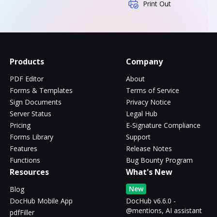
Print Out
Products
Company
PDF Editor
About
Forms & Templates
Terms of Service
Sign Documents
Privacy Notice
Server Status
Legal Hub
Pricing
E-Signature Compliance
Forms Library
Support
Features
Release Notes
Functions
Bug Bounty Program
Resources
What's New
New
Blog
DocHub Mobile App
DocHub v6.6.0 -
@mentions, AI assistant
pdfFiller