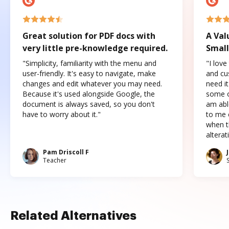
Great solution for PDF docs with
A Val
very little pre-knowledge required.
Small
"Simplicity, familiarity with the menu and
"I love
user-friendly. It's easy to navigate, make
and cus
changes and edit whatever you may need.
need it
Because it's used alongside Google, the
some o
document is always saved, so you don't
am abl
have to worry about it."
to me c
when t
altera
Pam Driscoll F
Teacher
Related Alternatives