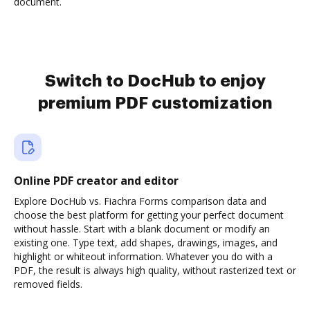
document.
Switch to DocHub to enjoy
premium PDF customization
Online PDF creator and editor
Explore DocHub vs. Fiachra Forms comparison data and
choose the best platform for getting your perfect document
without hassle. Start with a blank document or modify an
existing one. Type text, add shapes, drawings, images, and
highlight or whiteout information. Whatever you do with a
PDF, the result is always high quality, without rasterized text or
removed fields.