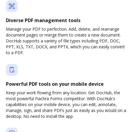
Diverse PDF management tools
Manage your PDF to perfection. Add, delete, and rearrange
document pages or merge them to create a new document.
DocHub supports a variety of file types including PDF, DOC,
PPT, XLS, TXT, DOCX, and PPTX, which you can easily convert
to a PDF.
Powerful PDF tools on your mobile device
Keep your work flowing from any location. Get DocHub, the
most powerful Fiachra Forms competitor. With DocHub's
capabilities on your mobile device, you can edit, annotate,
manage, sign, and share PDFs just as easily as you would on a
desktop. No need to install the app.