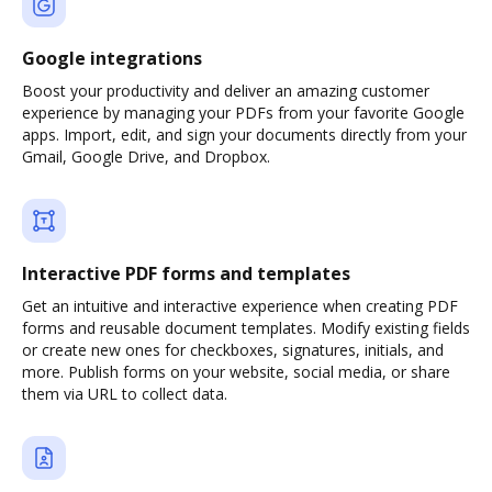
Google integrations
Boost your productivity and deliver an amazing customer
experience by managing your PDFs from your favorite Google
apps. Import, edit, and sign your documents directly from your
Gmail, Google Drive, and Dropbox.
Interactive PDF forms and templates
Get an intuitive and interactive experience when creating PDF
forms and reusable document templates. Modify existing fields
or create new ones for checkboxes, signatures, initials, and
more. Publish forms on your website, social media, or share
them via URL to collect data.