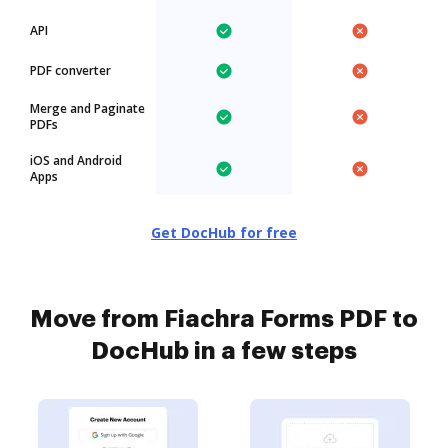
API
PDF converter
Merge and Paginate
PDFs
iOS and Android
Apps
Get DocHub for free
Move from Fiachra Forms PDF to
DocHub in a few steps