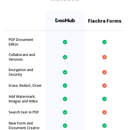
Fiachra Forms
PDF Document
Editor
Collaborate and
Versions
Encryption and
Security
Erase, Redact, Draw
Add Watermark,
Images and Video
Search text in PDF
New Form and
Document Creator