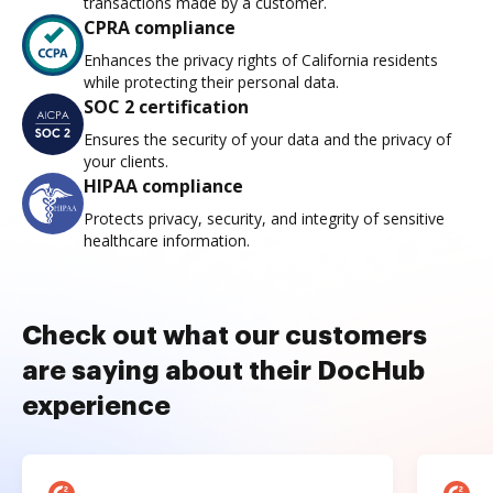
transactions made by a customer.
CPRA compliance
Enhances the privacy rights of California residents
while protecting their personal data.
SOC 2 certification
Ensures the security of your data and the privacy of
your clients.
HIPAA compliance
Protects privacy, security, and integrity of sensitive
healthcare information.
Check out what our customers
are saying about their DocHub
experience