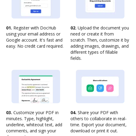
01.
Register with DocHub
02.
Upload the document you
using your email address or
need or create it from
Google account. It's fast and
scratch. Then, customize it by
easy. No credit card required.
adding images, drawings, and
different types of fillable
fields.
03.
Customize your PDF in
04.
Share your PDF with
minutes. Type, highlight,
others to collaborate in real-
underline, whiteout text, add
time. Export your document,
comments, and sign your
download or print it out.