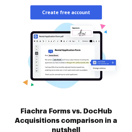
Create free account
Fiachra Forms vs. DocHub
Acquisitions comparison in a
nutshell