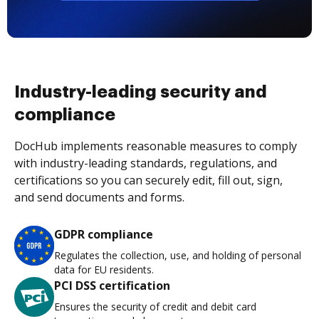
Industry-leading security and
compliance
DocHub implements reasonable measures to comply
with industry-leading standards, regulations, and
certifications so you can securely edit, fill out, sign,
and send documents and forms.
GDPR compliance
Regulates the collection, use, and holding of personal
data for EU residents.
PCI DSS certification
Ensures the security of credit and debit card