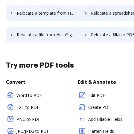
Relocate a template from HelloSign to DocHub
Relocate a spreadsheet from HelloSign 
Relocate a file from HelloSign to DocHub
Relocate a fillable PDF from HelloSig
Try more PDF tools
Convert
Edit & Annotate
Word to PDF
Edit PDF
TXT to PDF
Create PDF
PNG to PDF
Add Fillable Fields
JPG/JPEG to PDF
Flatten Fields