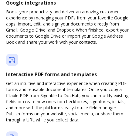
Google integrations
Boost your productivity and deliver an amazing customer
experience by managing your PDFs from your favorite Google
apps. Import, edit, and sign your documents directly from
Gmail, Google Drive, and Dropbox. When finished, export your
documents to Google Drive or import your Google Address
Book and share your work with your contacts.
Interactive PDF forms and templates
Get an intuitive and interactive experience when creating PDF
forms and reusable document templates. Once you copy a
fillable PDF from Signable to DocHub, you can modify existing
fields or create new ones for checkboxes, signatures, initials,
and more with the platform's easy-to-use field manager.
Publish forms on your website, social media, or share them
through a URL while you collect data.