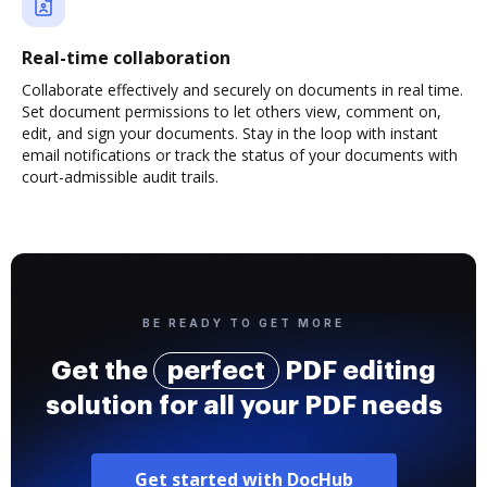
Real-time collaboration
Collaborate effectively and securely on documents in real time.
Set document permissions to let others view, comment on,
edit, and sign your documents. Stay in the loop with instant
email notifications or track the status of your documents with
court-admissible audit trails.
BE READY TO GET MORE
Get the
perfect
PDF editing
solution for all your PDF needs
Get started with DocHub