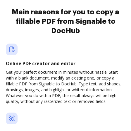
Main reasons for you to copy a
fillable PDF from Signable to
DocHub
Online PDF creator and editor
Get your perfect document in minutes without hassle. Start
with a blank document, modify an existing one, or copy a
fillable PDF from Signable to DocHub. Type text, add shapes,
drawings, images, and highlight or whiteout information.
Whatever you do with a PDF, the result always will be high
quality, without any rasterized text or removed fields.