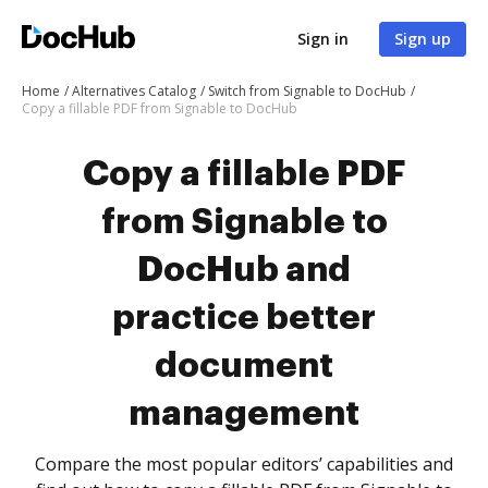
Sign in
Sign up
Home
Alternatives Catalog
Switch from Signable to DocHub
Copy a fillable PDF from Signable to DocHub
Copy a fillable PDF
from Signable to
DocHub and
practice better
document
management
Compare the most popular editors’ capabilities and