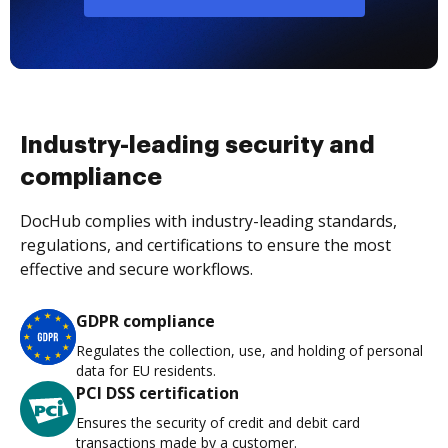
Industry-leading security and
compliance
DocHub complies with industry-leading standards,
regulations, and certifications to ensure the most
effective and secure workflows.
GDPR compliance
Regulates the collection, use, and holding of personal
data for EU residents.
PCI DSS certification
Ensures the security of credit and debit card
transactions made by a customer.