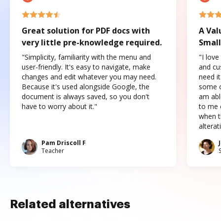
Great solution for PDF docs with
A Val
very little pre-knowledge required.
Small
"Simplicity, familiarity with the menu and
"I love
user-friendly. It's easy to navigate, make
and cus
changes and edit whatever you may need.
need it
Because it's used alongside Google, the
some o
document is always saved, so you don't
am abl
have to worry about it."
to me c
when t
altera
Pam Driscoll F
Teacher
Related alternatives