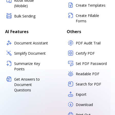
Kiosk Mode
Create Templates
(Mobile)
Create Fillable
Bulk Sending
Forms
AI Features
Others
Document Assistant
PDF Audit Trail
Simplify Document
Certify PDF
Summarize Key
Set PDF Password
Points
Readable PDF
Get Answers to
Search for PDF
Document
Questions
Export
Download
Print Out