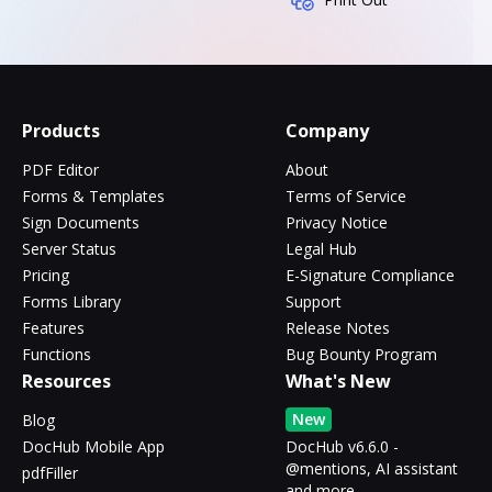
Products
Company
PDF Editor
About
Forms & Templates
Terms of Service
Sign Documents
Privacy Notice
Server Status
Legal Hub
Pricing
E-Signature Compliance
Forms Library
Support
Features
Release Notes
Functions
Bug Bounty Program
Resources
What's New
New
Blog
DocHub Mobile App
DocHub v6.6.0 -
@mentions, AI assistant
pdfFiller
and more