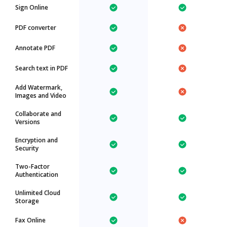
Sign Online
PDF converter
Annotate PDF
Search text in PDF
Add Watermark,
Images and Video
Collaborate and
Versions
Encryption and
Security
Two-Factor
Authentication
Unlimited Cloud
Storage
Fax Online