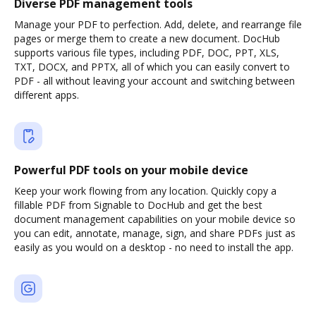
Diverse PDF management tools
Manage your PDF to perfection. Add, delete, and rearrange file
pages or merge them to create a new document. DocHub
supports various file types, including PDF, DOC, PPT, XLS,
TXT, DOCX, and PPTX, all of which you can easily convert to
PDF - all without leaving your account and switching between
different apps.
Powerful PDF tools on your mobile device
Keep your work flowing from any location. Quickly copy a
fillable PDF from Signable to DocHub and get the best
document management capabilities on your mobile device so
you can edit, annotate, manage, sign, and share PDFs just as
easily as you would on a desktop - no need to install the app.