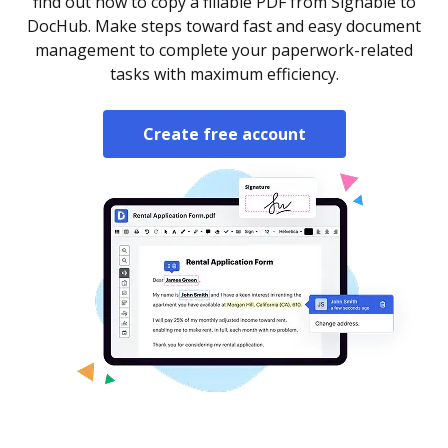
find out how to copy a fillable PDF from Signable to
DocHub. Make steps toward fast and easy document
management to complete your paperwork-related
tasks with maximum efficiency.
Create free account