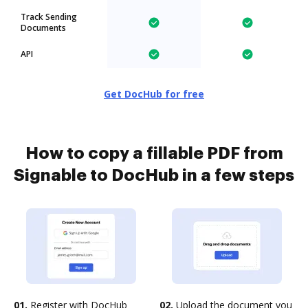
Track Sending
Documents
API
Get DocHub for free
How to copy a fillable PDF from
Signable to DocHub in a few steps
01.
Register with DocHub
02.
Upload the document you