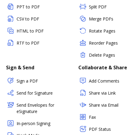
PPT to PDF
Split PDF
CSV to PDF
Merge PDFs
HTML to PDF
Rotate Pages
RTF to PDF
Reorder Pages
Delete Pages
Sign & Send
Collaborate & Share
Sign a PDF
Add Comments
Send for Signature
Share via Link
Send Envelopes for
Share via Email
eSignature
Fax
In-person Signing
PDF Status