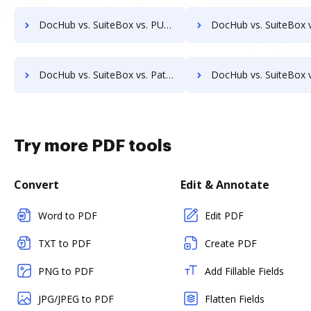
DocHub vs. SuiteBox vs. PULZ Document Control System; how DocHub benefits your business?
DocHub vs. SuiteBox vs. ProcessMAP Document Management; how DocHub ben
DocHub vs. SuiteBox vs. Patrina ERM; how DocHub benefits your business?
DocHub vs. SuiteBox vs. Scan2x; how DocHub benefits
Try more PDF tools
Convert
Edit & Annotate
Word to PDF
Edit PDF
TXT to PDF
Create PDF
PNG to PDF
Add Fillable Fields
JPG/JPEG to PDF
Flatten Fields