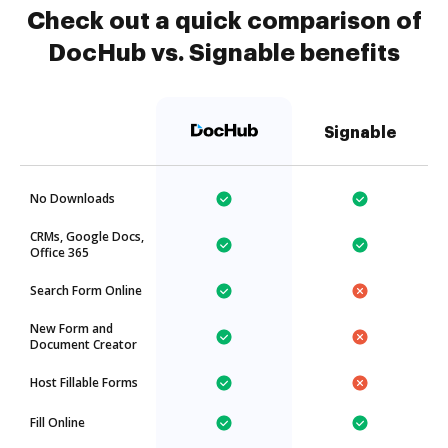
Check out a quick comparison of
DocHub vs. Signable benefits
Signable
No Downloads
CRMs, Google Docs,
Office 365
Search Form Online
New Form and
Document Creator
Host Fillable Forms
Fill Online