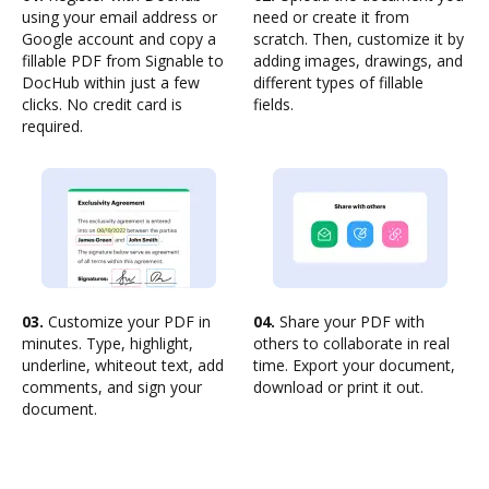
using your email address or
need or create it from
Google account and copy a
scratch. Then, customize it by
fillable PDF from Signable to
adding images, drawings, and
DocHub within just a few
different types of fillable
clicks. No credit card is
fields.
required.
03.
Customize your PDF in
04.
Share your PDF with
minutes. Type, highlight,
others to collaborate in real
underline, whiteout text, add
time. Export your document,
comments, and sign your
download or print it out.
document.