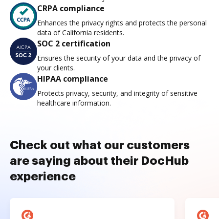
CRPA compliance
Enhances the privacy rights and protects the personal
data of California residents.
SOC 2 certification
Ensures the security of your data and the privacy of
your clients.
HIPAA compliance
Protects privacy, security, and integrity of sensitive
healthcare information.
Check out what our customers
are saying about their DocHub
experience