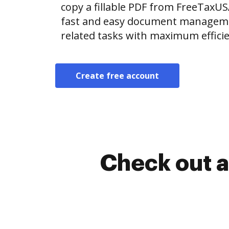
copy a fillable PDF from FreeTaxU
fast and easy document manageme
related tasks with maximum efficie
Create free account
Check out a