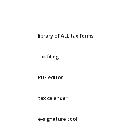
library of ALL tax forms
tax filing
PDF editor
tax calendar
e-signature tool