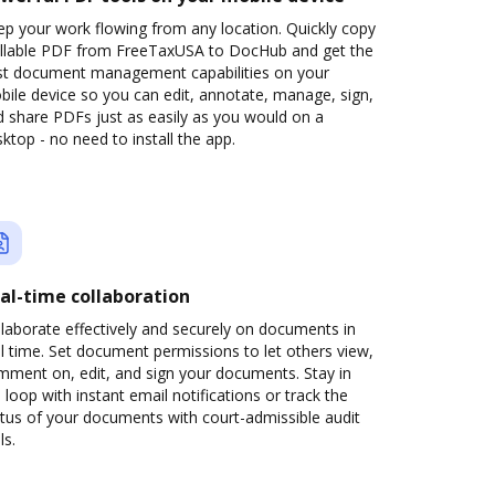
p your work flowing from any location. Quickly copy
fillable PDF from FreeTaxUSA to DocHub and get the
st document management capabilities on your
ile device so you can edit, annotate, manage, sign,
 share PDFs just as easily as you would on a
ktop - no need to install the app.
al-time collaboration
laborate effectively and securely on documents in
l time. Set document permissions to let others view,
mment on, edit, and sign your documents. Stay in
 loop with instant email notifications or track the
tus of your documents with court-admissible audit
ls.