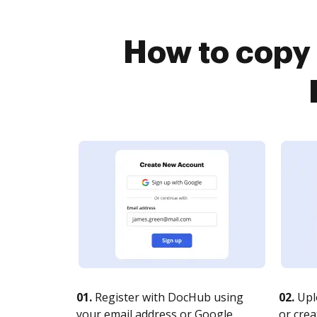
How to copy 
01.
Register with DocHub using
02.
Upl
your email address or Google
or crea