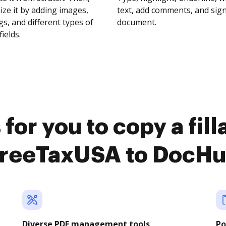
ze it by adding images,
text, add comments, and sig
s, and different types of
document.
fields.
for you to copy a fil
reeTaxUSA to DocH
Diverse PDF management tools
Po