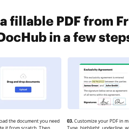
a fillable PDF from 
DocHub in a few step
oad the document you need
03.
Customize your PDF in mi
te it from scratch. Then,
Type, highlight, underline, 