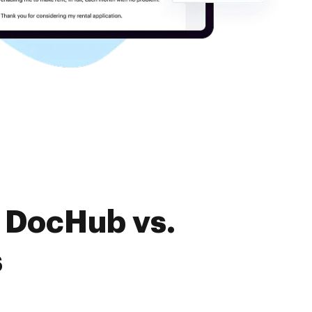
f DocHub vs.
s