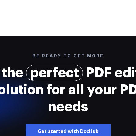
BE READY TO GET MORE
 the
perfect
PDF edi
olution for all your P
needs
Get started with DocHub