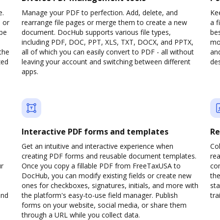
e.
Manage your PDF to perfection. Add, delete, and
Kee
 or
rearrange file pages or merge them to create a new
a 
ype
document. DocHub supports various file types,
be
including PDF, DOC, PPT, XLS, TXT, DOCX, and PPTX,
mob
the
all of which you can easily convert to PDF - all without
and
zed
leaving your account and switching between different
des
apps.
Interactive PDF forms and templates
Re
Get an intuitive and interactive experience when
Col
creating PDF forms and reusable document templates.
rea
ur
Once you copy a fillable PDF from FreeTaxUSA to
co
DocHub, you can modify existing fields or create new
the
ones for checkboxes, signatures, initials, and more with
sta
and
the platform's easy-to-use field manager. Publish
trai
forms on your website, social media, or share them
through a URL while you collect data.