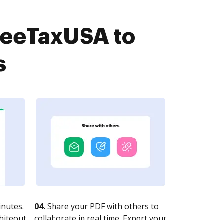
FreeTaxUSA to
s
nutes.
04.
Share your PDF with others to
whiteout
collaborate in real time. Export your