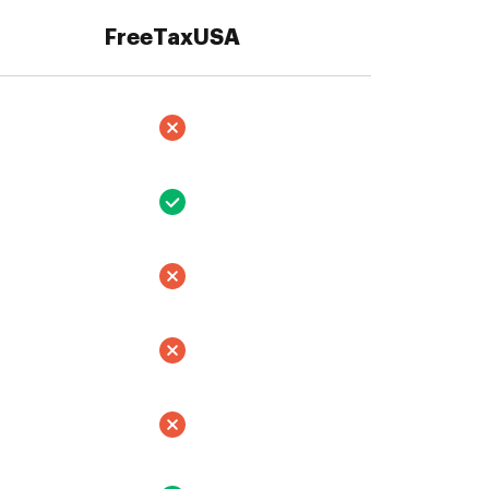
FreeTaxUSA