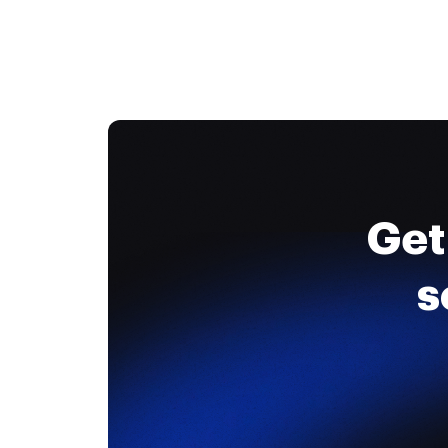
Get
s