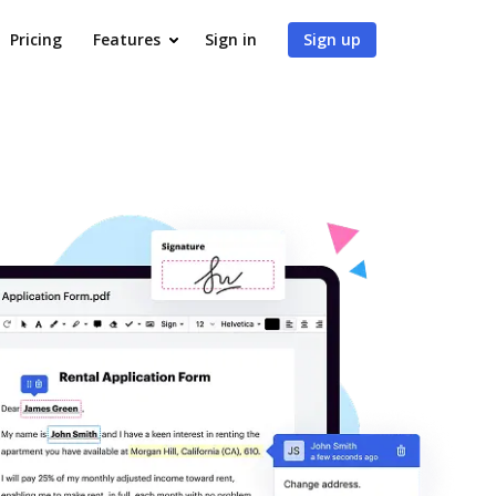
Pricing
Features
Sign in
Sign up