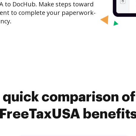
SA to DocHub. Make steps toward
nt to complete your paperwork-
ncy.
 quick comparison o
FreeTaxUSA benefit