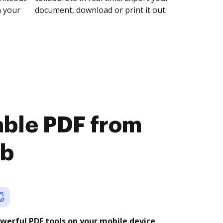
n your
document, download or print it out.
lable PDF from
ub
werful PDF tools on your mobile device