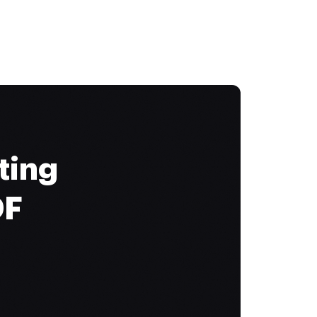
ting
DF