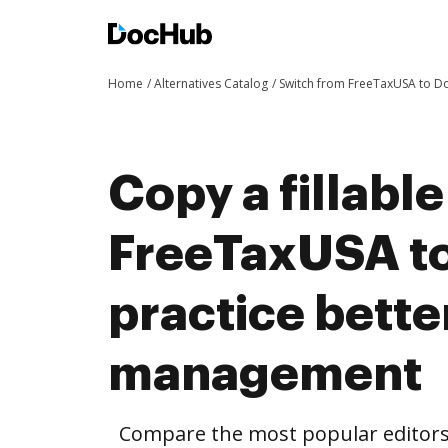
Home
Alternatives Catalog
Switch from FreeTaxUSA to 
Copy a fillabl
FreeTaxUSA t
practice bett
management
Compare the most popular editors’ 