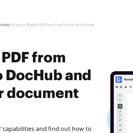
DocHub
Copy a fillable PDF from FreeTaxUSA to DocHub
e PDF from
o DocHub and
er document
capabilities and find out how to