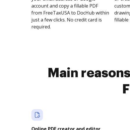
account and copy a fillable PDF
customi
from FreeTaxUSA to DocHub within
drawing
just a few clicks. No credit card is
fillable 
required.
Main reasons 
F
Online PDF creator and editor