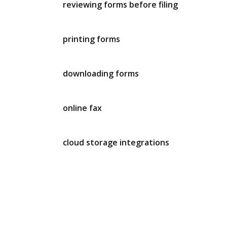
reviewing forms before filing
printing forms
downloading forms
online fax
cloud storage integrations