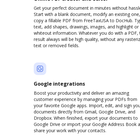
Get your perfect document in minutes without hassl
Start with a blank document, modify an existing one,
copy a fillable PDF from FreeTaxUSA to DocHub. T
text, add shapes, drawings, images, and highlight or
whiteout information. Whatever you do with a PDF, 
result always will be high quality, without any rasteri
text or removed fields.
Google integrations
Boost your productivity and deliver an amazing
customer experience by managing your PDFs from
your favorite Google apps. Import, edit, and sign yo
documents directly from Gmail, Google Drive, and
Dropbox. When finished, export your documents to
Google Drive or import your Google Address Book 
share your work with your contacts.