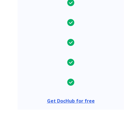
Get DocHub for free