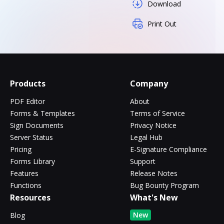
Download
Print Out
Products
Company
PDF Editor
About
Forms & Templates
Terms of Service
Sign Documents
Privacy Notice
Server Status
Legal Hub
Pricing
E-Signature Compliance
Forms Library
Support
Features
Release Notes
Functions
Bug Bounty Program
Resources
What's New
New
Blog