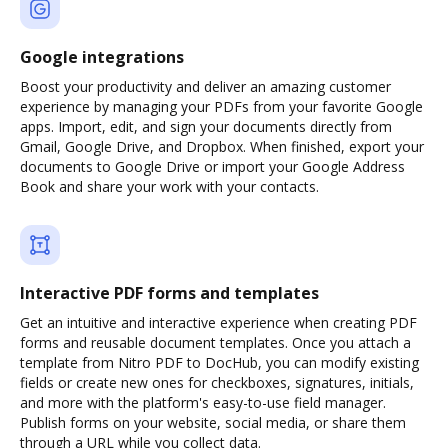
Google integrations
Boost your productivity and deliver an amazing customer
experience by managing your PDFs from your favorite Google
apps. Import, edit, and sign your documents directly from
Gmail, Google Drive, and Dropbox. When finished, export your
documents to Google Drive or import your Google Address
Book and share your work with your contacts.
Interactive PDF forms and templates
Get an intuitive and interactive experience when creating PDF
forms and reusable document templates. Once you attach a
template from Nitro PDF to DocHub, you can modify existing
fields or create new ones for checkboxes, signatures, initials,
and more with the platform's easy-to-use field manager.
Publish forms on your website, social media, or share them
through a URL while you collect data.