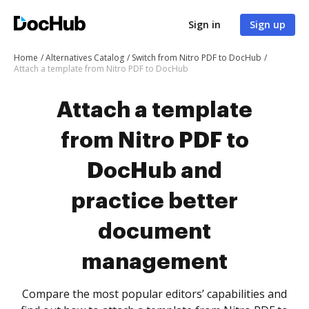
Sign in
Sign up
Home
Alternatives Catalog
Switch from Nitro PDF to DocHub
Attach a template from Nitro PDF to DocHub
Attach a template
from Nitro PDF to
DocHub and
practice better
document
management
Compare the most popular editors’ capabilities and