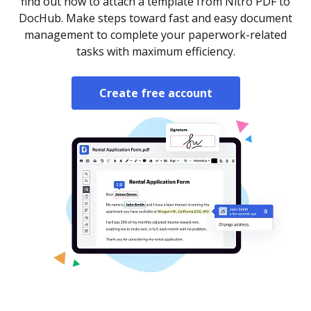
find out how to attach a template from Nitro PDF to
DocHub. Make steps toward fast and easy document
management to complete your paperwork-related
tasks with maximum efficiency.
Create free account