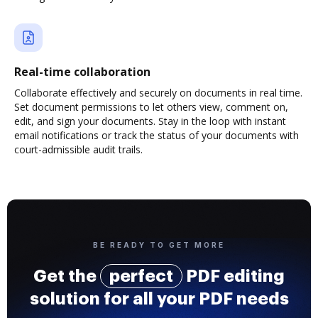
Real-time collaboration
Collaborate effectively and securely on documents in real time.
Set document permissions to let others view, comment on,
edit, and sign your documents. Stay in the loop with instant
email notifications or track the status of your documents with
court-admissible audit trails.
BE READY TO GET MORE
Get the
perfect
PDF editing
solution for all your PDF needs