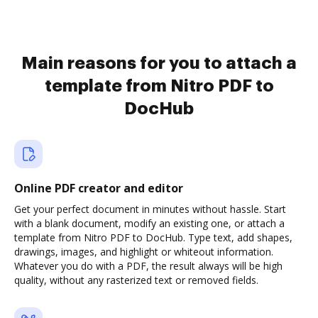
Main reasons for you to attach a
template from Nitro PDF to
DocHub
Online PDF creator and editor
Get your perfect document in minutes without hassle. Start
with a blank document, modify an existing one, or attach a
template from Nitro PDF to DocHub. Type text, add shapes,
drawings, images, and highlight or whiteout information.
Whatever you do with a PDF, the result always will be high
quality, without any rasterized text or removed fields.