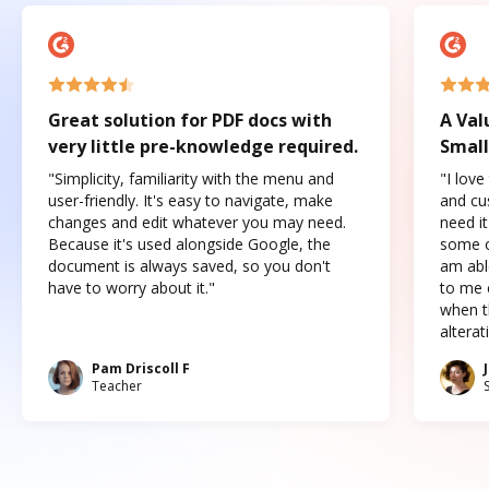
Great solution for PDF docs with
A Val
very little pre-knowledge required.
Small
"Simplicity, familiarity with the menu and
"I love
user-friendly. It's easy to navigate, make
and cus
changes and edit whatever you may need.
need it
Because it's used alongside Google, the
some o
document is always saved, so you don't
am abl
have to worry about it."
to me c
when t
altera
Pam Driscoll F
Teacher