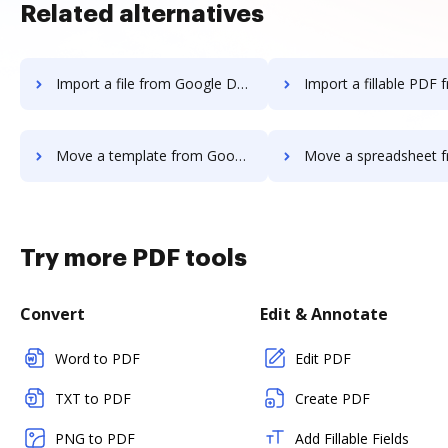
Related alternatives
Import a file from Google Drive to DocHub
Import a fillable PDF from Google Driv
Move a template from Google Drive to DocHub
Move a spreadsheet from Google Drive
Try more PDF tools
Convert
Edit & Annotate
Word to PDF
Edit PDF
TXT to PDF
Create PDF
PNG to PDF
Add Fillable Fields