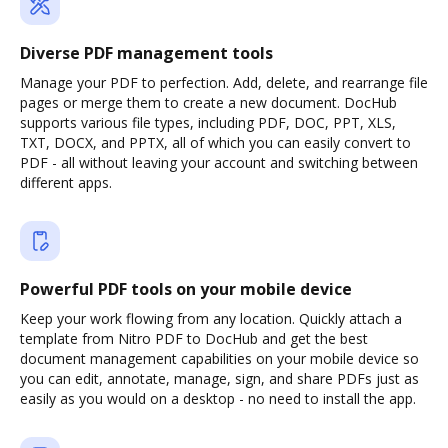
Diverse PDF management tools
Manage your PDF to perfection. Add, delete, and rearrange file
pages or merge them to create a new document. DocHub
supports various file types, including PDF, DOC, PPT, XLS,
TXT, DOCX, and PPTX, all of which you can easily convert to
PDF - all without leaving your account and switching between
different apps.
Powerful PDF tools on your mobile device
Keep your work flowing from any location. Quickly attach a
template from Nitro PDF to DocHub and get the best
document management capabilities on your mobile device so
you can edit, annotate, manage, sign, and share PDFs just as
easily as you would on a desktop - no need to install the app.