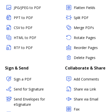
JPG/JPEG to PDF
Flatten Fields
PPT to PDF
Split PDF
CSV to PDF
Merge PDFs
HTML to PDF
Rotate Pages
RTF to PDF
Reorder Pages
Delete Pages
Sign & Send
Collaborate & Share
Sign a PDF
Add Comments
Send for Signature
Share via Link
Send Envelopes for
Share via Email
eSignature
Fax