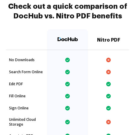
Check out a quick comparison of
DocHub vs. Nitro PDF benefits
Nitro PDF
No Downloads
Search Form Online
Edit PDF
Fill Online
Sign Online
Unlimited Cloud
Storage