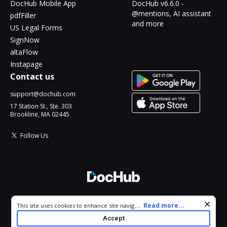
DocHub Mobile App
DocHub v6.6.0 -
@mentions, AI assistant
pdfFiller
and more
US Legal Forms
SignNow
altaFlow
Instapage
Contact us
support@dochub.com
17 Station St., Ste. 303
Brookline, MA 02445
Follow Us
© 2026 DocHub, LLC
Cookie consent notice
...
Read more...
This site uses cookies to enhance site navigation and personalize
All Rights Reserved.
your experience. By using this site you agree to our use of cookies
Accept
as described in our
Privacy Notice
. You can modify your selections