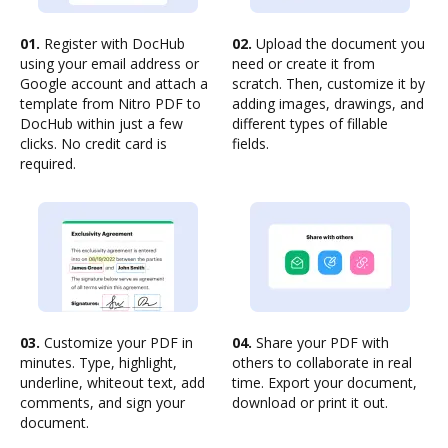
01.
Register with DocHub
02.
Upload the document you
using your email address or
need or create it from
Google account and attach a
scratch. Then, customize it by
template from Nitro PDF to
adding images, drawings, and
DocHub within just a few
different types of fillable
clicks. No credit card is
fields.
required.
03.
Customize your PDF in
04.
Share your PDF with
minutes. Type, highlight,
others to collaborate in real
underline, whiteout text, add
time. Export your document,
comments, and sign your
download or print it out.
document.