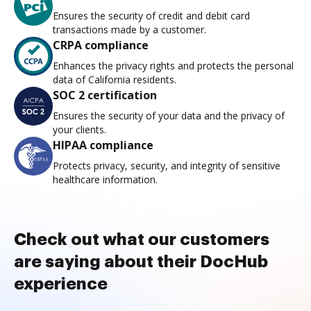
Ensures the security of credit and debit card
transactions made by a customer.
CRPA compliance
Enhances the privacy rights and protects the personal
data of California residents.
SOC 2 certification
Ensures the security of your data and the privacy of
your clients.
HIPAA compliance
Protects privacy, security, and integrity of sensitive
healthcare information.
Check out what our customers
are saying about their DocHub
experience