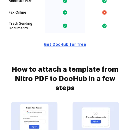
Annotate PDF
Fax Online
Track Sending
Documents
Get DocHub for free
How to attach a template from
Nitro PDF to DocHub in a few
steps