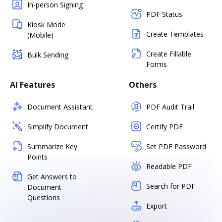
In-person Signing
PDF Status
Kiosk Mode
Create Templates
(Mobile)
Create Fillable
Bulk Sending
Forms
AI Features
Others
Document Assistant
PDF Audit Trail
Simplify Document
Certify PDF
Summarize Key
Set PDF Password
Points
Readable PDF
Get Answers to
Search for PDF
Document
Questions
Export