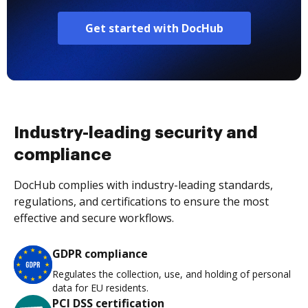
Get started with DocHub
Industry-leading security and
compliance
DocHub complies with industry-leading standards,
regulations, and certifications to ensure the most
effective and secure workflows.
GDPR compliance
Regulates the collection, use, and holding of personal
data for EU residents.
PCI DSS certification