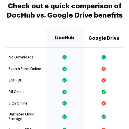
Check out a quick comparison of
DocHub vs. Google Drive benefits
Google Drive
No Downloads
Search Form Online
Edit PDF
Fill Online
Sign Online
Unlimited Cloud
Storage