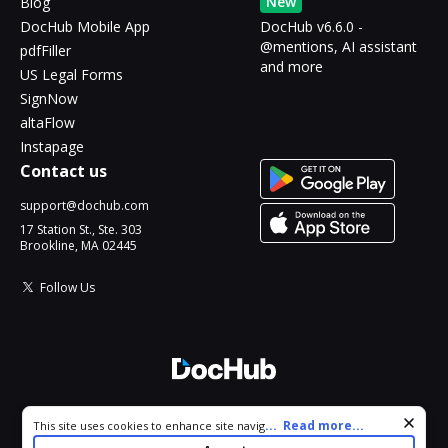
New
Blog
DocHub Mobile App
DocHub v6.6.0 -
@mentions, AI assistant
pdfFiller
and more
US Legal Forms
SignNow
altaFlow
Instapage
Contact us
support@dochub.com
17 Station St., Ste. 303
Brookline, MA 02445
Follow Us
© 2026 DocHub, LLC
Cookie consent notice
...
Read more...
This site uses cookies to enhance site navigation and personalize
All Rights Reserved.
your experience. By using this site you agree to our use of cookies