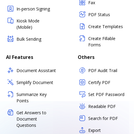
Fax
In-person Signing
PDF Status
Kiosk Mode
Create Templates
(Mobile)
Create Fillable
Bulk Sending
Forms
AI Features
Others
Document Assistant
PDF Audit Trail
Simplify Document
Certify PDF
Summarize Key
Set PDF Password
Points
Readable PDF
Get Answers to
Search for PDF
Document
Questions
Export