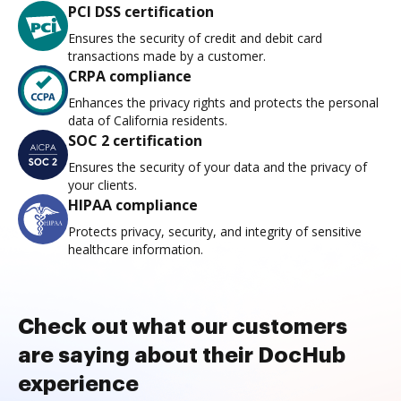
PCI DSS certification
Ensures the security of credit and debit card
transactions made by a customer.
CRPA compliance
Enhances the privacy rights and protects the personal
data of California residents.
SOC 2 certification
Ensures the security of your data and the privacy of
your clients.
HIPAA compliance
Protects privacy, security, and integrity of sensitive
healthcare information.
Check out what our customers
are saying about their DocHub
experience