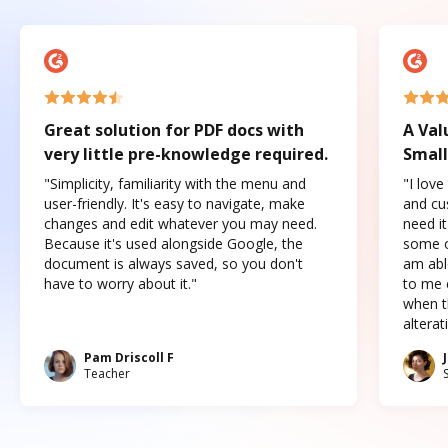
Great solution for PDF docs with
A Val
very little pre-knowledge required.
Small
"Simplicity, familiarity with the menu and
"I love
user-friendly. It's easy to navigate, make
and cus
changes and edit whatever you may need.
need it
Because it's used alongside Google, the
some o
document is always saved, so you don't
am abl
have to worry about it."
to me c
when t
altera
Pam Driscoll F
Teacher