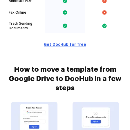
Annotate PDF
Fax Online
Track Sending
Documents
Get DocHub for free
How to move a template from
Google Drive to DocHub in a few
steps