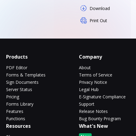
Download
Print Out
Products
Company
PDF Editor
About
Forms & Templates
Terms of Service
Sign Documents
Privacy Notice
Server Status
Legal Hub
Pricing
E-Signature Compliance
Forms Library
Support
Features
Release Notes
Functions
Bug Bounty Program
Resources
What's New