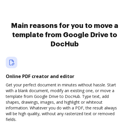
Main reasons for you to move a
template from Google Drive to
DocHub
Online PDF creator and editor
Get your perfect document in minutes without hassle. Start
with a blank document, modify an existing one, or move a
template from Google Drive to DocHub. Type text, add
shapes, drawings, images, and highlight or whiteout
information. Whatever you do with a PDF, the result always
will be high quality, without any rasterized text or removed
fields.