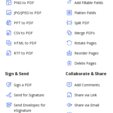
PNG to PDF
Add Fillable Fields
JPG/JPEG to PDF
Flatten Fields
PPT to PDF
Split PDF
CSV to PDF
Merge PDFs
HTML to PDF
Rotate Pages
RTF to PDF
Reorder Pages
Delete Pages
Sign & Send
Collaborate & Share
Sign a PDF
Add Comments
Send for Signature
Share via Link
Send Envelopes for
Share via Email
eSignature