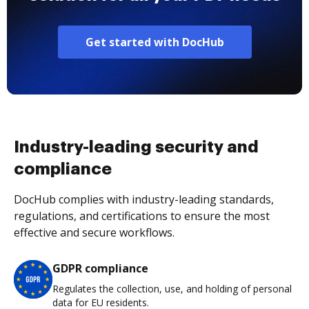
Get started with DocHub
Industry-leading security and
compliance
DocHub complies with industry-leading standards,
regulations, and certifications to ensure the most
effective and secure workflows.
GDPR compliance
Regulates the collection, use, and holding of personal
data for EU residents.