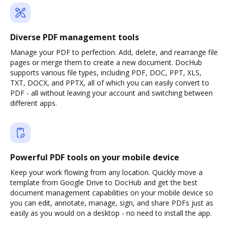
Diverse PDF management tools
Manage your PDF to perfection. Add, delete, and rearrange file
pages or merge them to create a new document. DocHub
supports various file types, including PDF, DOC, PPT, XLS,
TXT, DOCX, and PPTX, all of which you can easily convert to
PDF - all without leaving your account and switching between
different apps.
Powerful PDF tools on your mobile device
Keep your work flowing from any location. Quickly move a
template from Google Drive to DocHub and get the best
document management capabilities on your mobile device so
you can edit, annotate, manage, sign, and share PDFs just as
easily as you would on a desktop - no need to install the app.