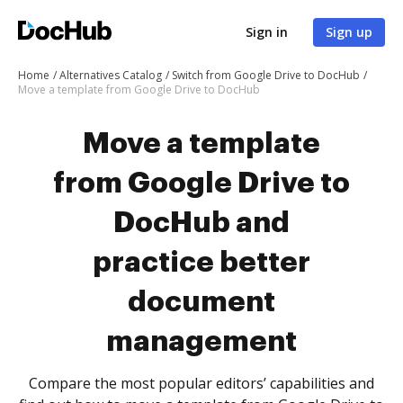
Sign in
Sign up
Home
Alternatives Catalog
Switch from Google Drive to DocHub
Move a template from Google Drive to DocHub
Move a template
from Google Drive to
DocHub and
practice better
document
management
Compare the most popular editors’ capabilities and