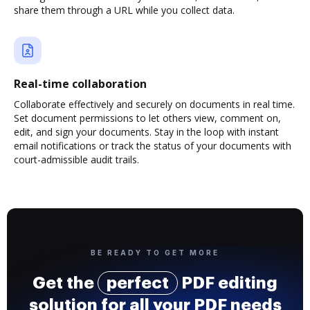
share them through a URL while you collect data.
Real-time collaboration
Collaborate effectively and securely on documents in real time.
Set document permissions to let others view, comment on,
edit, and sign your documents. Stay in the loop with instant
email notifications or track the status of your documents with
court-admissible audit trails.
BE READY TO GET MORE
Get the
perfect
PDF editing
solution for all your PDF needs