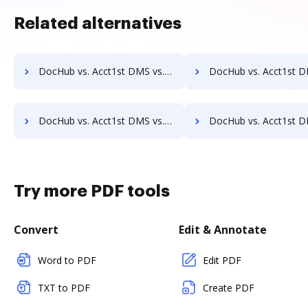
Related alternatives
DocHub vs. Acct1st DMS vs. Doc.ECM; how DocHub benefits your business?
DocHub vs. Acct1st DMS vs. docEdge DMS; how DocHub benefit
DocHub vs. Acct1st DMS vs. DocMoto; how DocHub benefits your business?
DocHub vs. Acct1st DMS vs. DocPro Document Management System; how DocHub be
Try more PDF tools
Convert
Edit & Annotate
Word to PDF
Edit PDF
TXT to PDF
Create PDF