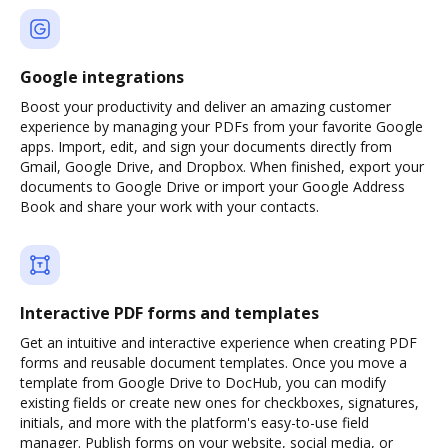
Google integrations
Boost your productivity and deliver an amazing customer
experience by managing your PDFs from your favorite Google
apps. Import, edit, and sign your documents directly from
Gmail, Google Drive, and Dropbox. When finished, export your
documents to Google Drive or import your Google Address
Book and share your work with your contacts.
Interactive PDF forms and templates
Get an intuitive and interactive experience when creating PDF
forms and reusable document templates. Once you move a
template from Google Drive to DocHub, you can modify
existing fields or create new ones for checkboxes, signatures,
initials, and more with the platform's easy-to-use field
manager. Publish forms on your website, social media, or