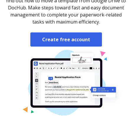
find out how to move a template from Google Drive to
DocHub. Make steps toward fast and easy document
management to complete your paperwork-related
tasks with maximum efficiency.
Create free account