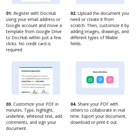
01.
Register with DocHub
02.
Upload the document you
using your email address or
need or create it from
Google account and move a
scratch. Then, customize it by
template from Google Drive
adding images, drawings, and
to DocHub within just a few
different types of fillable
clicks. No credit card is
fields.
required.
03.
Customize your PDF in
04.
Share your PDF with
minutes. Type, highlight,
others to collaborate in real
underline, whiteout text, add
time. Export your document,
comments, and sign your
download or print it out.
document.