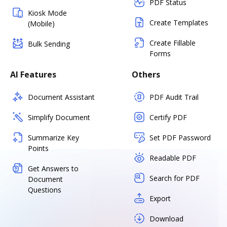
PDF Status
Kiosk Mode
Create Templates
(Mobile)
Create Fillable
Bulk Sending
Forms
AI Features
Others
Document Assistant
PDF Audit Trail
Simplify Document
Certify PDF
Summarize Key
Set PDF Password
Points
Readable PDF
Get Answers to
Search for PDF
Document
Questions
Export
Download