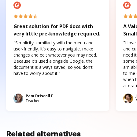
Great solution for PDF docs with
A Val
very little pre-knowledge required.
Small
"Simplicity, familiarity with the menu and
"I love
user-friendly. It's easy to navigate, make
and cus
changes and edit whatever you may need.
need it
Because it's used alongside Google, the
some o
document is always saved, so you don't
am abl
have to worry about it."
to me c
when t
altera
Pam Driscoll F
Teacher
Related alternatives