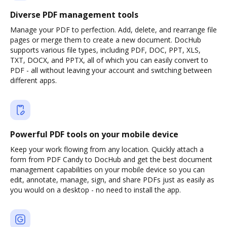
Diverse PDF management tools
Manage your PDF to perfection. Add, delete, and rearrange file
pages or merge them to create a new document. DocHub
supports various file types, including PDF, DOC, PPT, XLS,
TXT, DOCX, and PPTX, all of which you can easily convert to
PDF - all without leaving your account and switching between
different apps.
Powerful PDF tools on your mobile device
Keep your work flowing from any location. Quickly attach a
form from PDF Candy to DocHub and get the best document
management capabilities on your mobile device so you can
edit, annotate, manage, sign, and share PDFs just as easily as
you would on a desktop - no need to install the app.