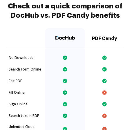
Check out a quick comparison of
DocHub vs. PDF Candy benefits
PDF Candy
No Downloads
Search Form Online
Edit PDF
Fill Online
Sign Online
Search text in PDF
Unlimited Cloud