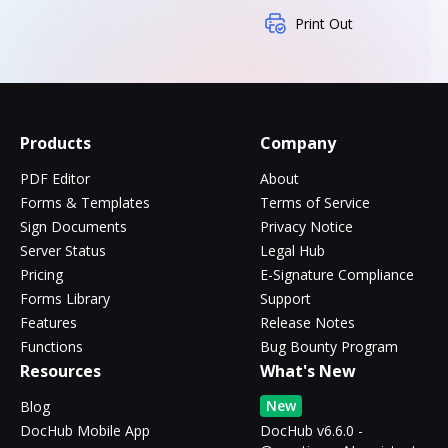
Print Out
Products
Company
PDF Editor
About
Forms & Templates
Terms of Service
Sign Documents
Privacy Notice
Server Status
Legal Hub
Pricing
E-Signature Compliance
Forms Library
Support
Features
Release Notes
Functions
Bug Bounty Program
Resources
What's New
New
Blog
DocHub Mobile App
DocHub v6.6.0 -