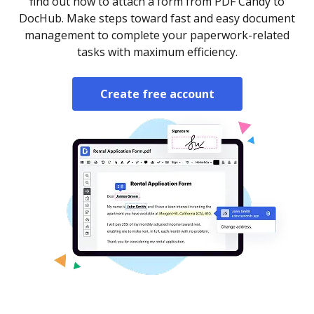
find out how to attach a form from PDF Candy to
DocHub. Make steps toward fast and easy document
management to complete your paperwork-related
tasks with maximum efficiency.
Create free account