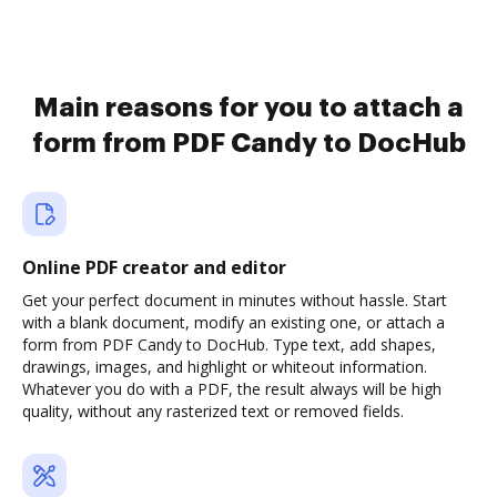
Main reasons for you to attach a
form from PDF Candy to DocHub
Online PDF creator and editor
Get your perfect document in minutes without hassle. Start
with a blank document, modify an existing one, or attach a
form from PDF Candy to DocHub. Type text, add shapes,
drawings, images, and highlight or whiteout information.
Whatever you do with a PDF, the result always will be high
quality, without any rasterized text or removed fields.