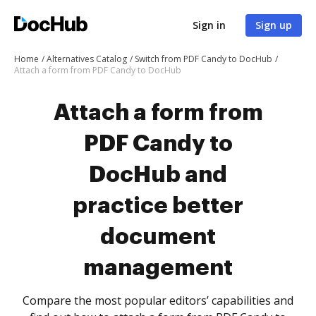
Sign in
Sign up
Home
Alternatives Catalog
Switch from PDF Candy to DocHub
Attach a form from PDF Candy to DocHub
Attach a form from
PDF Candy to
DocHub and
practice better
document
management
Compare the most popular editors’ capabilities and