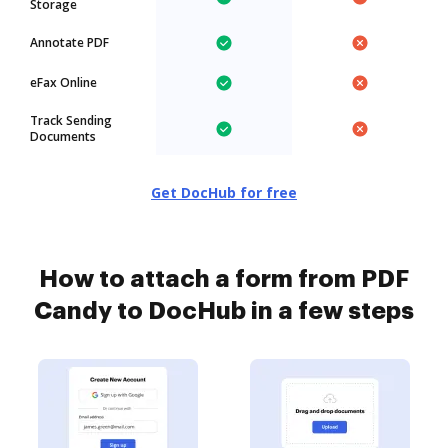
Storage
Annotate PDF
eFax Online
Track Sending
Documents
Get DocHub for free
How to attach a form from PDF
Candy to DocHub in a few steps