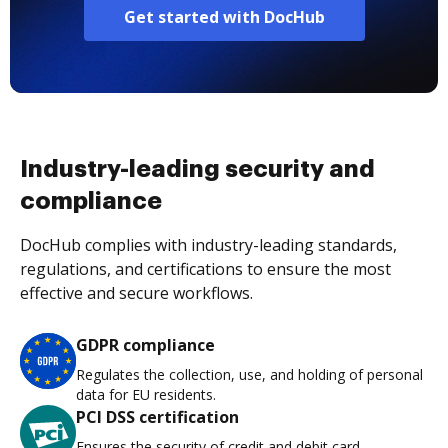
Get started with DocHub
Industry-leading security and
compliance
DocHub complies with industry-leading standards,
regulations, and certifications to ensure the most
effective and secure workflows.
GDPR compliance
Regulates the collection, use, and holding of personal
data for EU residents.
PCI DSS certification
Ensures the security of credit and debit card