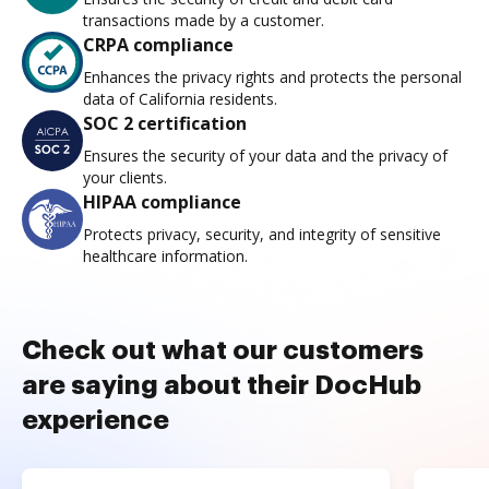
transactions made by a customer.
CRPA compliance
Enhances the privacy rights and protects the personal
data of California residents.
SOC 2 certification
Ensures the security of your data and the privacy of
your clients.
HIPAA compliance
Protects privacy, security, and integrity of sensitive
healthcare information.
Check out what our customers
are saying about their DocHub
experience