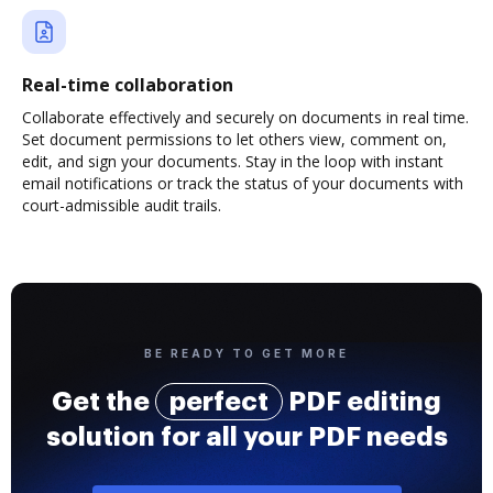
Real-time collaboration
Collaborate effectively and securely on documents in real time.
Set document permissions to let others view, comment on,
edit, and sign your documents. Stay in the loop with instant
email notifications or track the status of your documents with
court-admissible audit trails.
BE READY TO GET MORE
Get the
perfect
PDF editing
solution for all your PDF needs