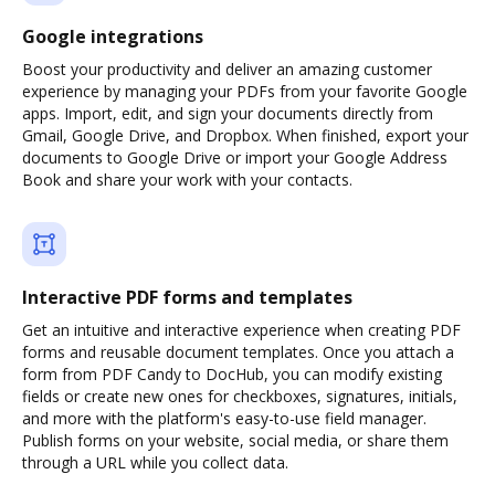
Google integrations
Boost your productivity and deliver an amazing customer
experience by managing your PDFs from your favorite Google
apps. Import, edit, and sign your documents directly from
Gmail, Google Drive, and Dropbox. When finished, export your
documents to Google Drive or import your Google Address
Book and share your work with your contacts.
Interactive PDF forms and templates
Get an intuitive and interactive experience when creating PDF
forms and reusable document templates. Once you attach a
form from PDF Candy to DocHub, you can modify existing
fields or create new ones for checkboxes, signatures, initials,
and more with the platform's easy-to-use field manager.
Publish forms on your website, social media, or share them
through a URL while you collect data.