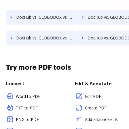
DocHub vs. GLOBODOX vs. EMS Document Management; how DocHub benefits your business?
DocHub vs. GLOBODOX vs. etfile; how DocHub benefits
DocHub vs. GLOBODOX vs. FileStore EDM; how DocHub benefits your business?
DocHub vs. GLOBODOX vs. FineDocs; how DocHub benefits
Try more PDF tools
Convert
Edit & Annotate
Word to PDF
Edit PDF
TXT to PDF
Create PDF
PNG to PDF
Add Fillable Fields