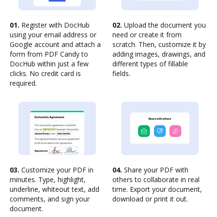
01.
Register with DocHub
02.
Upload the document you
using your email address or
need or create it from
Google account and attach a
scratch. Then, customize it by
form from PDF Candy to
adding images, drawings, and
DocHub within just a few
different types of fillable
clicks. No credit card is
fields.
required.
03.
Customize your PDF in
04.
Share your PDF with
minutes. Type, highlight,
others to collaborate in real
underline, whiteout text, add
time. Export your document,
comments, and sign your
download or print it out.
document.