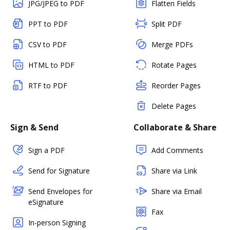
JPG/JPEG to PDF
Flatten Fields
PPT to PDF
Split PDF
CSV to PDF
Merge PDFs
HTML to PDF
Rotate Pages
RTF to PDF
Reorder Pages
Delete Pages
Sign & Send
Collaborate & Share
Sign a PDF
Add Comments
Send for Signature
Share via Link
Send Envelopes for
Share via Email
eSignature
Fax
In-person Signing