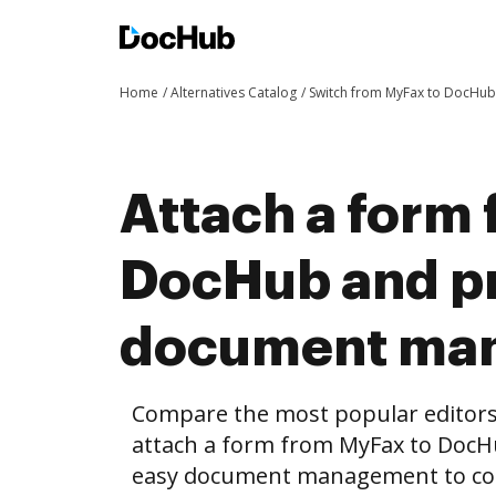
Home
Alternatives Catalog
Switch from MyFax to DocHub
Attach a form
DocHub and pr
document ma
Compare the most popular editors’ 
attach a form from MyFax to DocH
easy document management to co