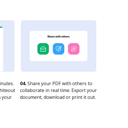
nutes.
04.
Share your PDF with others to
whiteout
collaborate in real time. Export your
n your
document, download or print it out.