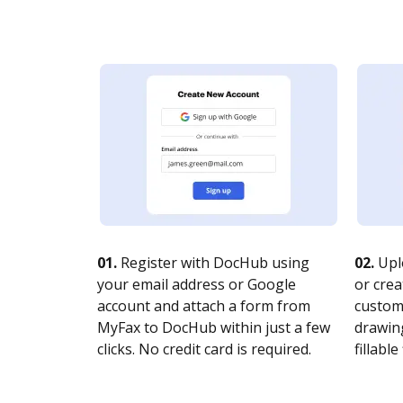
01.
Register with DocHub using
02.
Upl
your email address or Google
or crea
account and attach a form from
customi
MyFax to DocHub within just a few
drawing
clicks. No credit card is required.
fillable 