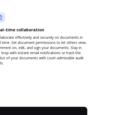
al-time collaboration
laborate effectively and securely on documents in
l time. Set document permissions to let others view,
mment on, edit, and sign your documents. Stay in
 loop with instant email notifications or track the
tus of your documents with court-admissible audit
ls.