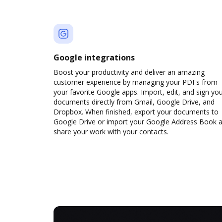
Google integrations
Boost your productivity and deliver an amazing
customer experience by managing your PDFs from
your favorite Google apps. Import, edit, and sign yo
documents directly from Gmail, Google Drive, and
Dropbox. When finished, export your documents to
Google Drive or import your Google Address Book 
share your work with your contacts.