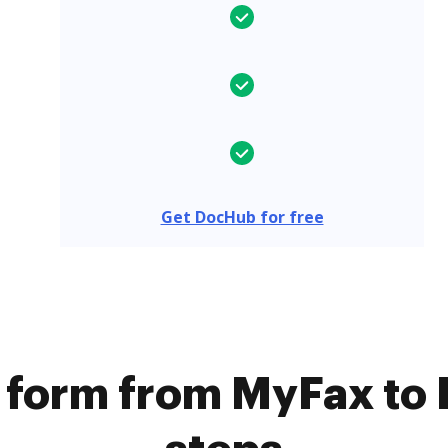
Get DocHub for free
a form from MyFax to 