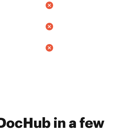
DocHub in a few