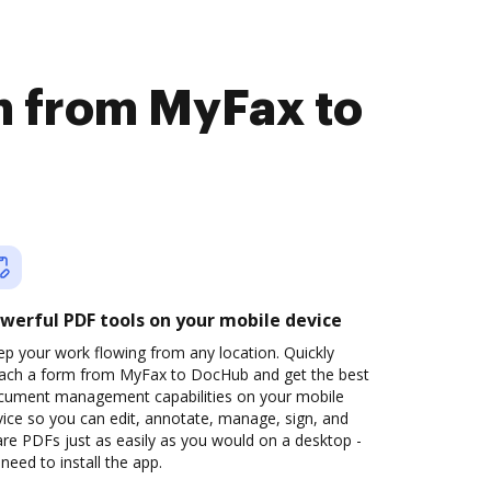
rm from MyFax to
werful PDF tools on your mobile device
p your work flowing from any location. Quickly
tach a form from MyFax to DocHub and get the best
cument management capabilities on your mobile
ice so you can edit, annotate, manage, sign, and
re PDFs just as easily as you would on a desktop -
need to install the app.