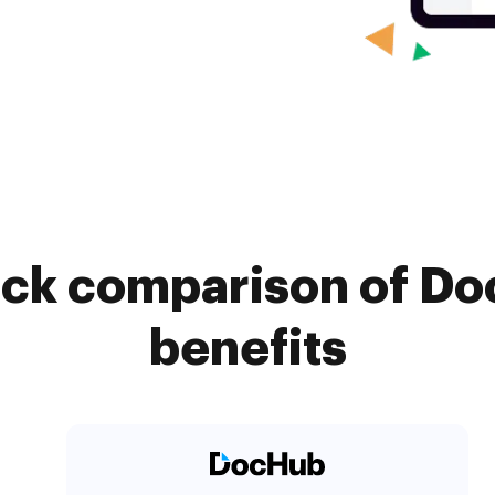
ick comparison of D
benefits