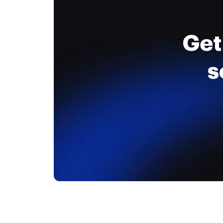
Get
s