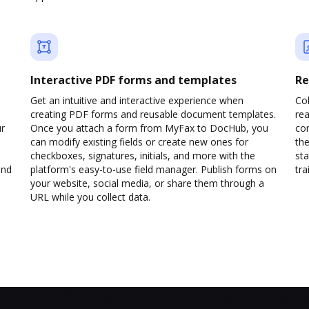
Interactive PDF forms and templates
Re
Get an intuitive and interactive experience when
Col
creating PDF forms and reusable document templates.
rea
ur
Once you attach a form from MyFax to DocHub, you
co
can modify existing fields or create new ones for
the
checkboxes, signatures, initials, and more with the
sta
and
platform's easy-to-use field manager. Publish forms on
trai
your website, social media, or share them through a
URL while you collect data.