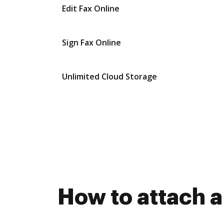
Edit Fax Online
Sign Fax Online
Unlimited Cloud Storage
How to attach 