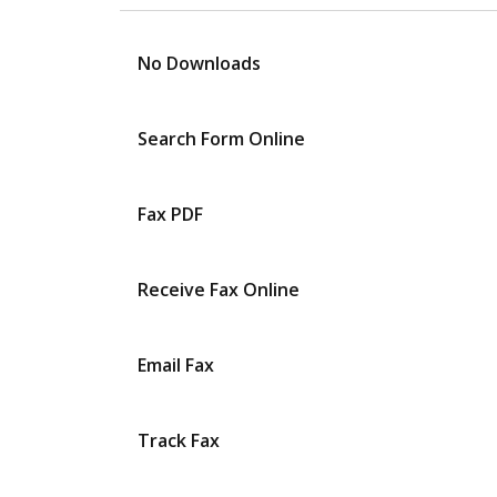
No Downloads
Search Form Online
Fax PDF
Receive Fax Online
Email Fax
Track Fax