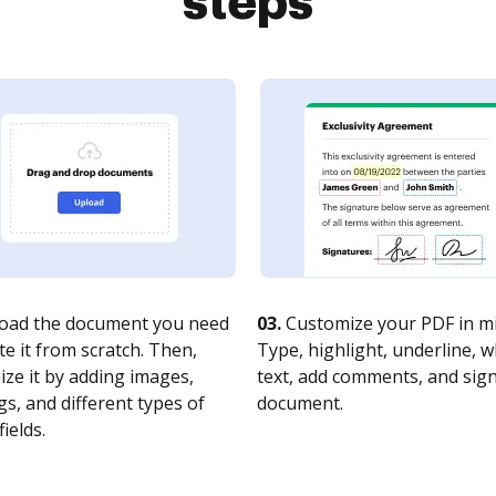
steps
oad the document you need
03.
Customize your PDF in mi
te it from scratch. Then,
Type, highlight, underline, 
ze it by adding images,
text, add comments, and sig
s, and different types of
document.
fields.