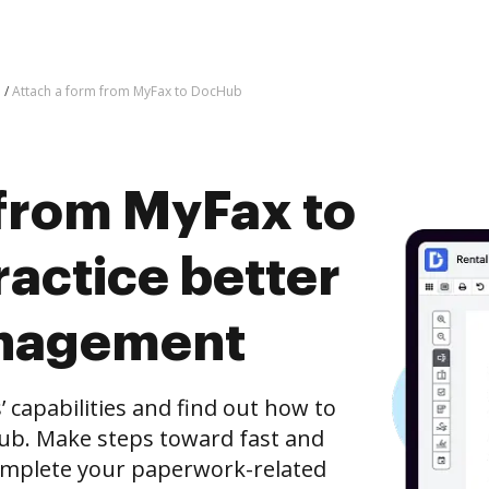
Attach a form from MyFax to DocHub
 from MyFax to
actice better
nagement
capabilities and find out how to
ub. Make steps toward fast and
mplete your paperwork-related