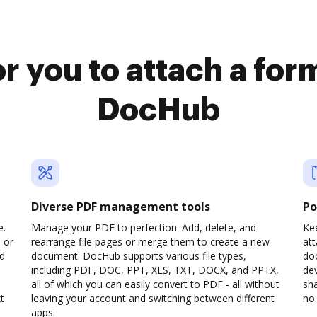
r you to attach a fo
DocHub
Diverse PDF management tools
Po
e.
Manage your PDF to perfection. Add, delete, and
Kee
 or
rearrange file pages or merge them to create a new
at
dd
document. DocHub supports various file types,
do
including PDF, DOC, PPT, XLS, TXT, DOCX, and PPTX,
dev
all of which you can easily convert to PDF - all without
sha
t
leaving your account and switching between different
no 
apps.