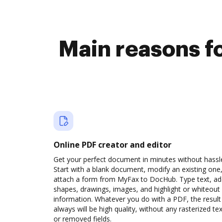
Main reasons fo
Online PDF creator and editor
Get your perfect document in minutes without hassl
Start with a blank document, modify an existing one,
attach a form from MyFax to DocHub. Type text, a
shapes, drawings, images, and highlight or whiteout
information. Whatever you do with a PDF, the result
always will be high quality, without any rasterized tex
or removed fields.