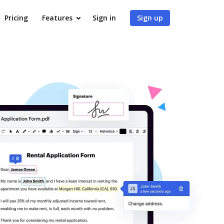
Pricing
Features
Sign in
Sign up