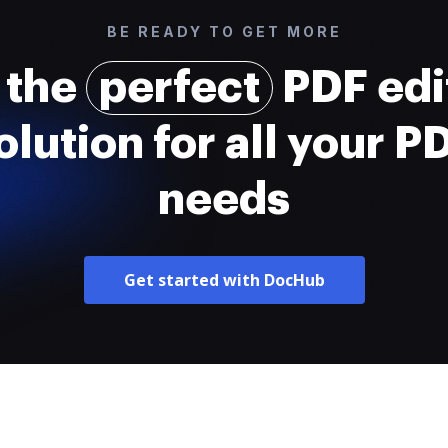
BE READY TO GET MORE
 the
perfect
PDF edi
olution for all your P
needs
Get started with DocHub