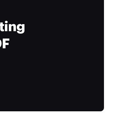
ting
DF