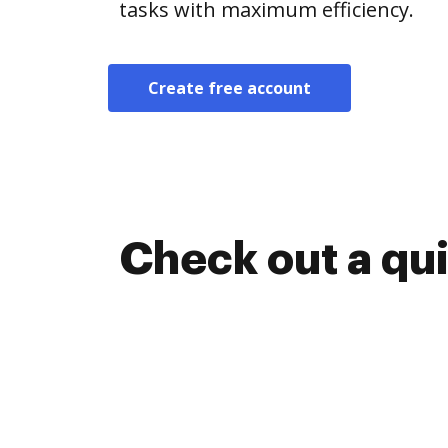
tasks with maximum efficiency.
Create free account
Check out a qu