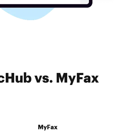
ocHub vs. MyFax
MyFax