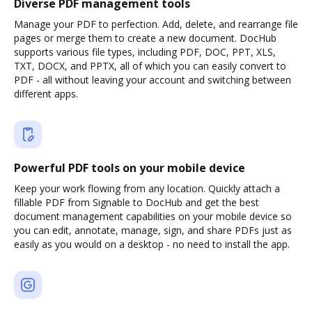
Diverse PDF management tools
Manage your PDF to perfection. Add, delete, and rearrange file
pages or merge them to create a new document. DocHub
supports various file types, including PDF, DOC, PPT, XLS,
TXT, DOCX, and PPTX, all of which you can easily convert to
PDF - all without leaving your account and switching between
different apps.
Powerful PDF tools on your mobile device
Keep your work flowing from any location. Quickly attach a
fillable PDF from Signable to DocHub and get the best
document management capabilities on your mobile device so
you can edit, annotate, manage, sign, and share PDFs just as
easily as you would on a desktop - no need to install the app.