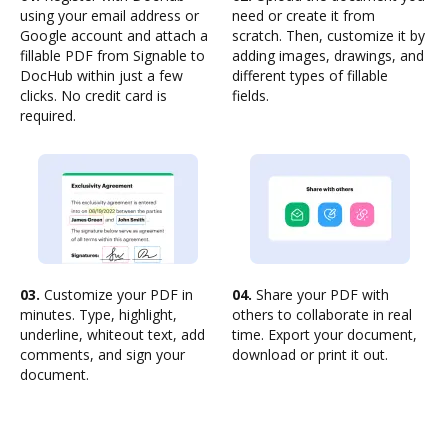
using your email address or
need or create it from
Google account and attach a
scratch. Then, customize it by
fillable PDF from Signable to
adding images, drawings, and
DocHub within just a few
different types of fillable
clicks. No credit card is
fields.
required.
03.
Customize your PDF in
04.
Share your PDF with
minutes. Type, highlight,
others to collaborate in real
underline, whiteout text, add
time. Export your document,
comments, and sign your
download or print it out.
document.