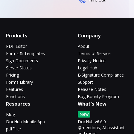
Products
Company
PDF Editor
About
Forms & Templates
Terms of Service
Sign Documents
Privacy Notice
Server Status
Legal Hub
Pricing
E-Signature Compliance
Forms Library
Support
Features
Release Notes
Functions
Bug Bounty Program
Resources
What's New
New
Blog
DocHub Mobile App
DocHub v6.6.0 -
@mentions, AI assistant
pdfFiller
and more