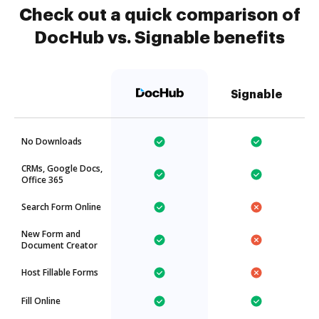
Check out a quick comparison of
DocHub vs. Signable benefits
Signable
No Downloads
CRMs, Google Docs,
Office 365
Search Form Online
New Form and
Document Creator
Host Fillable Forms
Fill Online