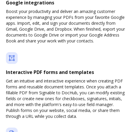
Google integrations
Boost your productivity and deliver an amazing customer
experience by managing your PDFs from your favorite Google
apps. Import, edit, and sign your documents directly from
Gmail, Google Drive, and Dropbox. When finished, export your
documents to Google Drive or import your Google Address
Book and share your work with your contacts.
Interactive PDF forms and templates
Get an intuitive and interactive experience when creating PDF
forms and reusable document templates. Once you attach a
fillable PDF from Signable to DocHub, you can modify existing
fields or create new ones for checkboxes, signatures, initials,
and more with the platform's easy-to-use field manager.
Publish forms on your website, social media, or share them
through a URL while you collect data.