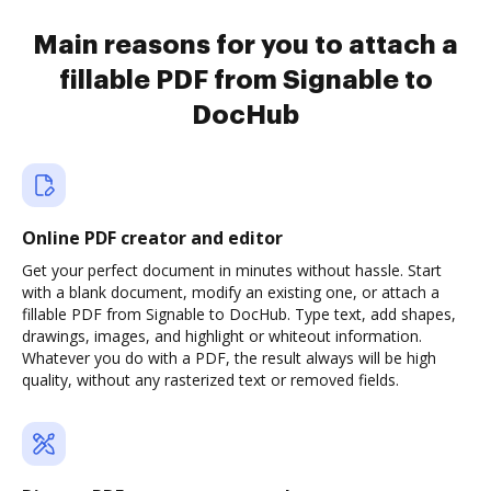
Main reasons for you to attach a
fillable PDF from Signable to
DocHub
Online PDF creator and editor
Get your perfect document in minutes without hassle. Start
with a blank document, modify an existing one, or attach a
fillable PDF from Signable to DocHub. Type text, add shapes,
drawings, images, and highlight or whiteout information.
Whatever you do with a PDF, the result always will be high
quality, without any rasterized text or removed fields.