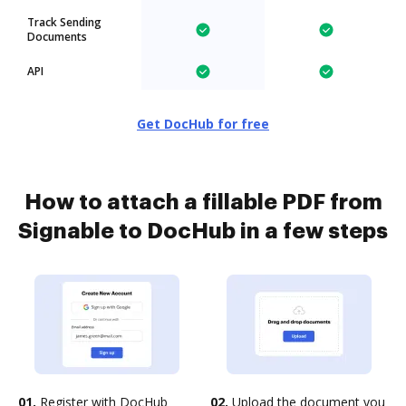
Track Sending
Documents
API
Get DocHub for free
How to attach a fillable PDF from
Signable to DocHub in a few steps
01.
Register with DocHub
02.
Upload the document you