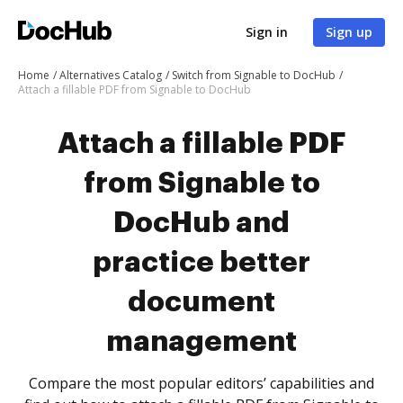
Sign in
Sign up
Home
Alternatives Catalog
Switch from Signable to DocHub
Attach a fillable PDF from Signable to DocHub
Attach a fillable PDF
from Signable to
DocHub and
practice better
document
management
Compare the most popular editors’ capabilities and