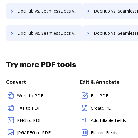
DocHub vs. SeamlessDocs vs. FileThis; how DocHub benefits your business?
DocHub vs. SeamlessDocs vs. GLOBODOX; how DocHub benefit
DocHub vs. SeamlessDocs vs. EDocGen; how DocHub benefits your business?
DocHub vs. SeamlessDocs vs. FaaSForms; how DocHub benefi
Try more PDF tools
Convert
Edit & Annotate
Word to PDF
Edit PDF
TXT to PDF
Create PDF
PNG to PDF
Add Fillable Fields
JPG/JPEG to PDF
Flatten Fields