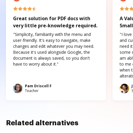
Great solution for PDF docs with
A Val
very little pre-knowledge required.
Small
"Simplicity, familiarity with the menu and
"I love
user-friendly. It's easy to navigate, make
and cus
changes and edit whatever you may need.
need it
Because it's used alongside Google, the
some o
document is always saved, so you don't
am abl
have to worry about it."
to me c
when t
altera
Pam Driscoll F
Teacher
Related alternatives