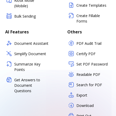
Kiosk Mode
Create Templates
(Mobile)
Create Fillable
Bulk Sending
Forms
AI Features
Others
Document Assistant
PDF Audit Trail
Simplify Document
Certify PDF
Summarize Key
Set PDF Password
Points
Readable PDF
Get Answers to
Search for PDF
Document
Questions
Export
Download
Print Out