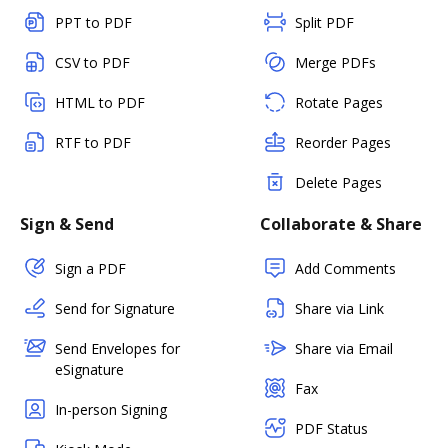
PPT to PDF
Split PDF
CSV to PDF
Merge PDFs
HTML to PDF
Rotate Pages
RTF to PDF
Reorder Pages
Delete Pages
Sign & Send
Collaborate & Share
Sign a PDF
Add Comments
Send for Signature
Share via Link
Send Envelopes for
Share via Email
eSignature
Fax
In-person Signing
PDF Status