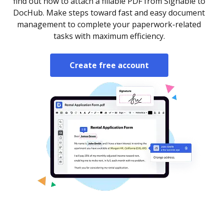
find out how to attach a fillable PDF from Signable to
DocHub. Make steps toward fast and easy document
management to complete your paperwork-related
tasks with maximum efficiency.
Create free account