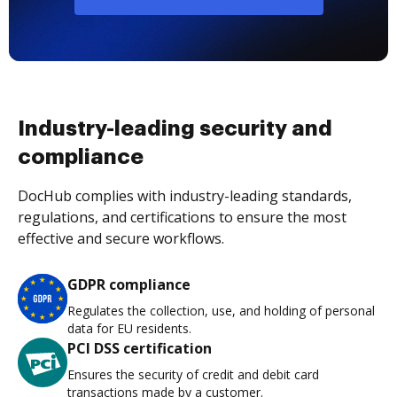
Industry-leading security and
compliance
DocHub complies with industry-leading standards,
regulations, and certifications to ensure the most
effective and secure workflows.
GDPR compliance
Regulates the collection, use, and holding of personal
data for EU residents.
PCI DSS certification
Ensures the security of credit and debit card
transactions made by a customer.