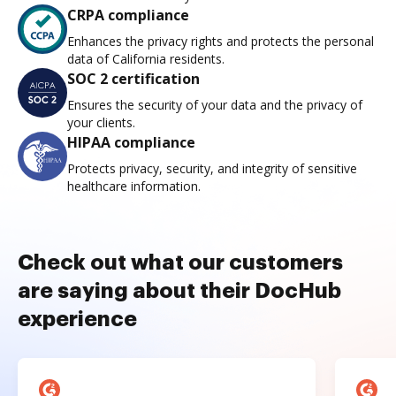
CRPA compliance
Enhances the privacy rights and protects the personal
data of California residents.
SOC 2 certification
Ensures the security of your data and the privacy of
your clients.
HIPAA compliance
Protects privacy, security, and integrity of sensitive
healthcare information.
Check out what our customers
are saying about their DocHub
experience