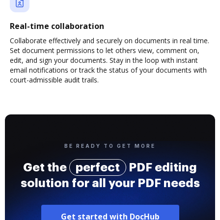
Real-time collaboration
Collaborate effectively and securely on documents in real time.
Set document permissions to let others view, comment on,
edit, and sign your documents. Stay in the loop with instant
email notifications or track the status of your documents with
court-admissible audit trails.
BE READY TO GET MORE
Get the
perfect
PDF editing
solution for all your PDF needs
Get started with DocHub