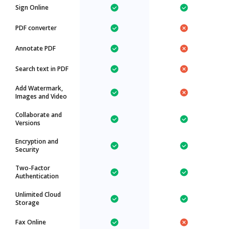
Sign Online
PDF converter
Annotate PDF
Search text in PDF
Add Watermark,
Images and Video
Collaborate and
Versions
Encryption and
Security
Two-Factor
Authentication
Unlimited Cloud
Storage
Fax Online