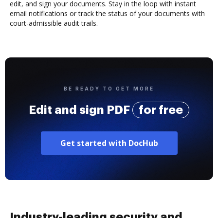
edit, and sign your documents. Stay in the loop with instant
email notifications or track the status of your documents with
court-admissible audit trails.
BE READY TO GET MORE
Edit and sign PDF
for free
Get started with DocHub
Industry-leading security and