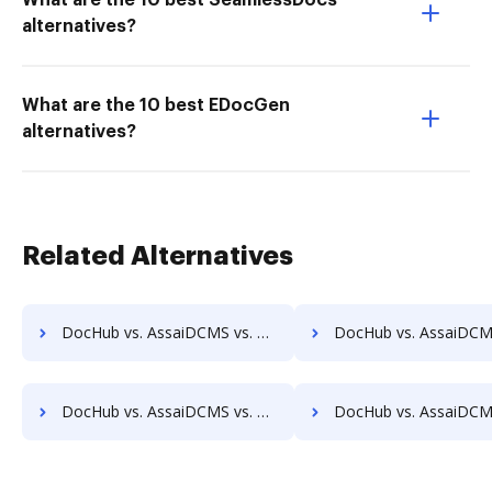
What are the 10 best SeamlessDocs
alternatives?
What are the 10 best EDocGen
alternatives?
Related Alternatives
DocHub vs. AssaiDCMS vs. Synergy Matters; how DocHub benefits your business?
DocHub vs. AssaiDCMS vs. TeamBinder; how DocHub benefits 
DocHub vs. AssaiDCMS vs. Uplevl; how DocHub benefits your business?
DocHub vs. AssaiDCMS vs. Vanguard ECM; how DocHub benefits 