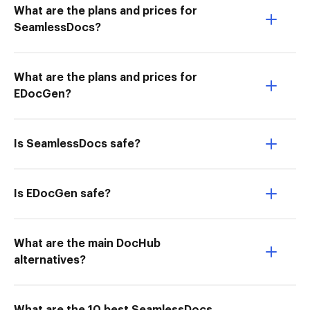
What are the plans and prices for
SeamlessDocs?
What are the plans and prices for
EDocGen?
Is SeamlessDocs safe?
Is EDocGen safe?
What are the main DocHub
alternatives?