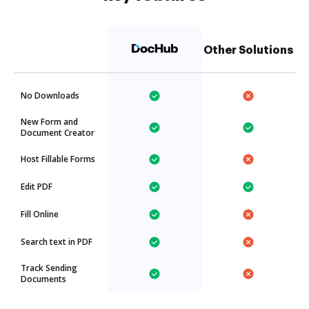
Other Solutions
No Downloads
New Form and
Document Creator
Host Fillable Forms
Edit PDF
Fill Online
Search text in PDF
Track Sending
Documents