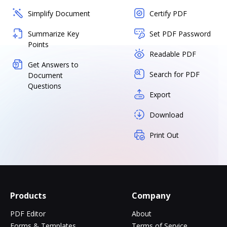
Simplify Document
Certify PDF
Summarize Key
Set PDF Password
Points
Readable PDF
Get Answers to
Search for PDF
Document
Questions
Export
Download
Print Out
Products
Company
PDF Editor
About
Forms & Templates
Terms of Service