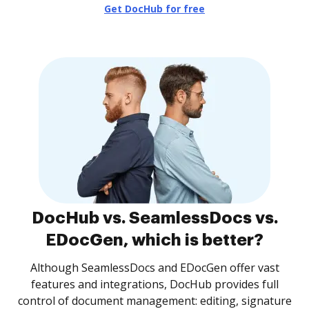
Get DocHub for free
DocHub vs. SeamlessDocs vs.
EDocGen, which is better?
Although SeamlessDocs and EDocGen offer vast
features and integrations, DocHub provides full
control of document management: editing, signature