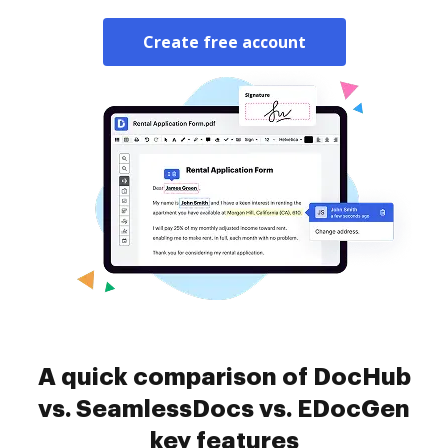
Create free account
A quick comparison of DocHub
vs. SeamlessDocs vs. EDocGen
key features