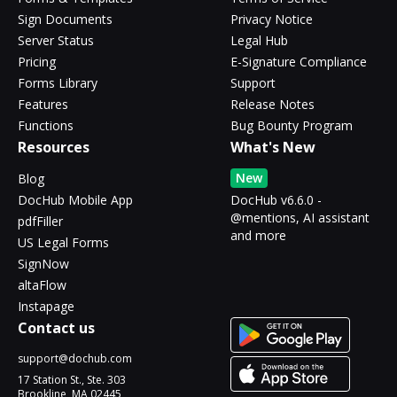
Sign Documents
Privacy Notice
Server Status
Legal Hub
Pricing
E-Signature Compliance
Forms Library
Support
Features
Release Notes
Functions
Bug Bounty Program
Resources
What's New
New
Blog
DocHub Mobile App
DocHub v6.6.0 -
@mentions, AI assistant
pdfFiller
and more
US Legal Forms
SignNow
altaFlow
Instapage
Contact us
support@dochub.com
17 Station St., Ste. 303
Brookline, MA 02445