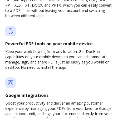
PPT, XLS, TXT, DOCX, and PPTX, which you can easily convert
to a PDF — all without leaving your account and switching
between different apps.
Powerful PDF tools on your mobile device
Keep your work flowing from any location. Get DocHub
capabilities on your mobile device so you can edit, annotate,
manage, sign, and share PDFs just as easily as you would on
desktop. No need to install the app.
Google integrations
Boost your productivity and deliver an amazing customer
experience by managing your PDFs from your favorite Google
apps. Import, edit, and sign your documents directly from your