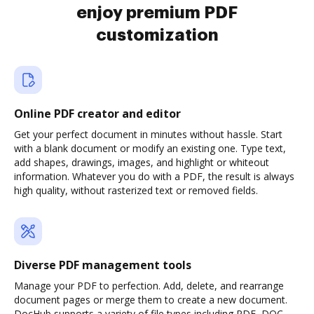
enjoy premium PDF
customization
Online PDF creator and editor
Get your perfect document in minutes without hassle. Start
with a blank document or modify an existing one. Type text,
add shapes, drawings, images, and highlight or whiteout
information. Whatever you do with a PDF, the result is always
high quality, without rasterized text or removed fields.
Diverse PDF management tools
Manage your PDF to perfection. Add, delete, and rearrange
document pages or merge them to create a new document.
DocHub supports a variety of file types including PDF, DOC,