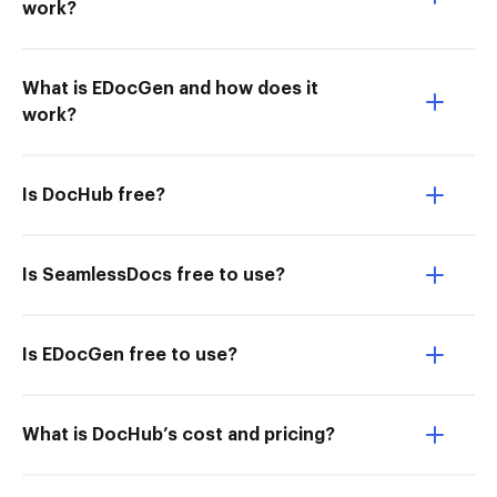
work?
What is EDocGen and how does it
work?
Is DocHub free?
Is SeamlessDocs free to use?
Is EDocGen free to use?
What is DocHub’s cost and pricing?