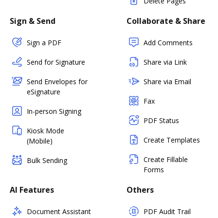
Delete Pages
Sign & Send
Collaborate & Share
Sign a PDF
Add Comments
Send for Signature
Share via Link
Send Envelopes for
Share via Email
eSignature
Fax
In-person Signing
PDF Status
Kiosk Mode
Create Templates
(Mobile)
Create Fillable
Bulk Sending
Forms
AI Features
Others
Document Assistant
PDF Audit Trail