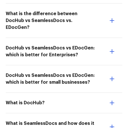
What is the difference between
DocHub vs SeamlessDocs vs.
EDocGen?
DocHub vs SeamlessDocs vs EDocGen:
which is better for Enterprises?
DocHub vs SeamlessDocs vs EDocGen:
which is better for small businesses?
What is DocHub?
What is SeamlessDocs and how does it