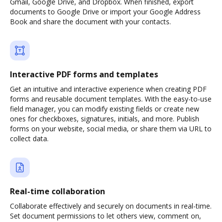
Gmail, Google Drive, and Dropbox. When finished, export
documents to Google Drive or import your Google Address
Book and share the document with your contacts.
Interactive PDF forms and templates
Get an intuitive and interactive experience when creating PDF
forms and reusable document templates. With the easy-to-use
field manager, you can modify existing fields or create new
ones for checkboxes, signatures, initials, and more. Publish
forms on your website, social media, or share them via URL to
collect data.
Real-time collaboration
Collaborate effectively and securely on documents in real-time.
Set document permissions to let others view, comment on,