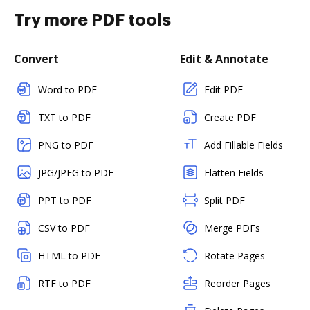
Try more PDF tools
Convert
Edit & Annotate
Word to PDF
Edit PDF
TXT to PDF
Create PDF
PNG to PDF
Add Fillable Fields
JPG/JPEG to PDF
Flatten Fields
PPT to PDF
Split PDF
CSV to PDF
Merge PDFs
HTML to PDF
Rotate Pages
RTF to PDF
Reorder Pages