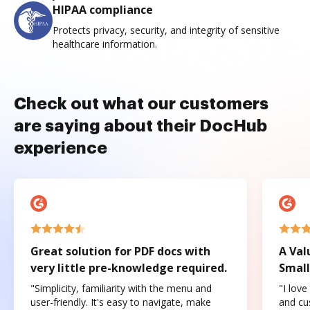
HIPAA compliance
Protects privacy, security, and integrity of sensitive
healthcare information.
Check out what our customers
are saying about their DocHub
experience
Great solution for PDF docs with
A Val
very little pre-knowledge required.
Small
"Simplicity, familiarity with the menu and
"I love
user-friendly. It's easy to navigate, make
and cus