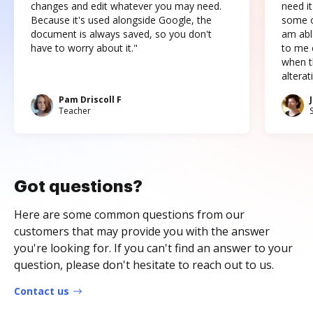
changes and edit whatever you may need.
need it
Because it's used alongside Google, the
some o
document is always saved, so you don't
am abl
have to worry about it."
to me c
when t
altera
Pam Driscoll F
Teacher
Got questions?
Here are some common questions from our
customers that may provide you with the answer
you're looking for. If you can't find an answer to your
question, please don't hesitate to reach out to us.
Contact us