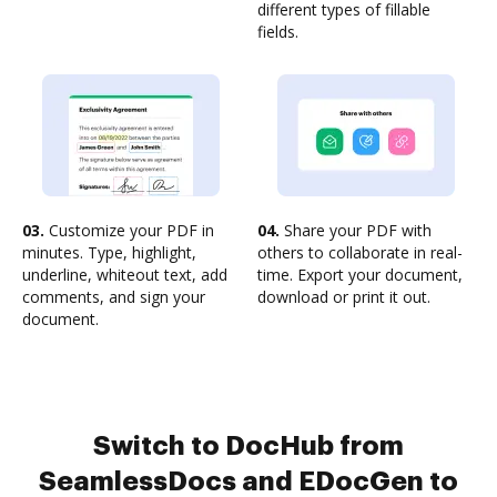
different types of fillable
fields.
03.
Customize your PDF in
04.
Share your PDF with
minutes. Type, highlight,
others to collaborate in real-
underline, whiteout text, add
time. Export your document,
comments, and sign your
download or print it out.
document.
Switch to DocHub from
SeamlessDocs and EDocGen to