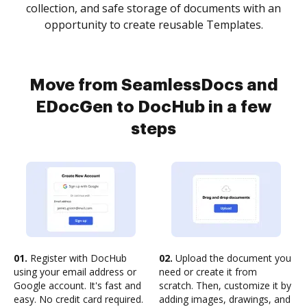
collection, and safe storage of documents with an
opportunity to create reusable Templates.
Move from SeamlessDocs and
EDocGen to DocHub in a few
steps
01.
Register with DocHub
02.
Upload the document you
using your email address or
need or create it from
Google account. It's fast and
scratch. Then, customize it by
easy. No credit card required.
adding images, drawings, and