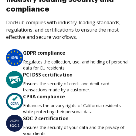
compliance
DocHub complies with industry-leading standards,
regulations, and certifications to ensure the most
effective and secure workflows.
GDPR compliance
Regulates the collection, use, and holding of personal
data for EU residents.
PCI DSS certification
Ensures the security of credit and debit card
transactions made by a customer.
CPRA compliance
Enhances the privacy rights of California residents
while protecting their personal data.
SOC 2 certification
Ensures the security of your data and the privacy of
your clients.