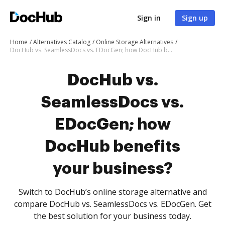
Sign in
Sign up
Home
Alternatives Catalog
Online Storage Alternatives
DocHub vs. SeamlessDocs vs. EDocGen; how DocHub benefits your business?
DocHub vs.
SeamlessDocs vs.
EDocGen; how
DocHub benefits
your business?
Switch to DocHub’s online storage alternative and
compare DocHub vs. SeamlessDocs vs. EDocGen. Get
the best solution for your business today.