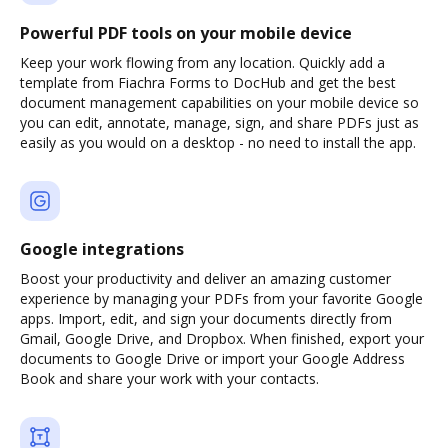
Powerful PDF tools on your mobile device
Keep your work flowing from any location. Quickly add a
template from Fiachra Forms to DocHub and get the best
document management capabilities on your mobile device so
you can edit, annotate, manage, sign, and share PDFs just as
easily as you would on a desktop - no need to install the app.
Google integrations
Boost your productivity and deliver an amazing customer
experience by managing your PDFs from your favorite Google
apps. Import, edit, and sign your documents directly from
Gmail, Google Drive, and Dropbox. When finished, export your
documents to Google Drive or import your Google Address
Book and share your work with your contacts.