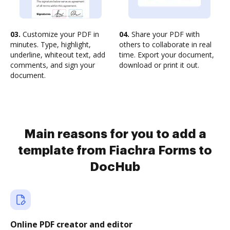
03.
Customize your PDF in
04.
Share your PDF with
minutes. Type, highlight,
others to collaborate in real
underline, whiteout text, add
time. Export your document,
comments, and sign your
download or print it out.
document.
Main reasons for you to add a
template from Fiachra Forms to
DocHub
Online PDF creator and editor