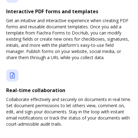
Interactive PDF forms and templates
Get an intuitive and interactive experience when creating PDF
forms and reusable document templates. Once you add a
template from Fiachra Forms to DocHub, you can modify
existing fields or create new ones for checkboxes, signatures,
initials, and more with the platform's easy-to-use field
manager. Publish forms on your website, social media, or
share them through a URL while you collect data.
Real-time collaboration
Collaborate effectively and securely on documents in real time.
Set document permissions to let others view, comment on,
edit, and sign your documents. Stay in the loop with instant
email notifications or track the status of your documents with
court-admissible audit trails.