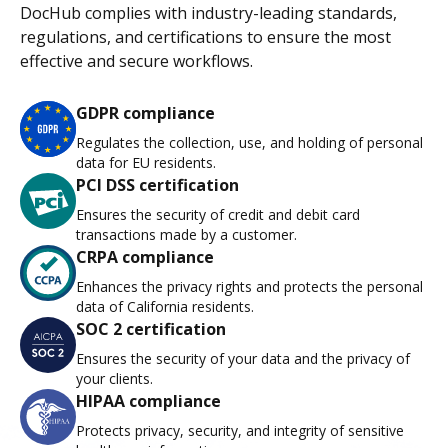
DocHub complies with industry-leading standards,
regulations, and certifications to ensure the most
effective and secure workflows.
GDPR compliance
Regulates the collection, use, and holding of personal
data for EU residents.
PCI DSS certification
Ensures the security of credit and debit card
transactions made by a customer.
CRPA compliance
Enhances the privacy rights and protects the personal
data of California residents.
SOC 2 certification
Ensures the security of your data and the privacy of
your clients.
HIPAA compliance
Protects privacy, security, and integrity of sensitive