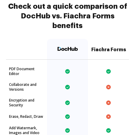
Check out a quick comparison of
DocHub vs. Fiachra Forms
benefits
Fiachra Forms
PDF Document
Editor
Collaborate and
Versions
Encryption and
Security
Erase, Redact, Draw
Add Watermark,
Images and Video