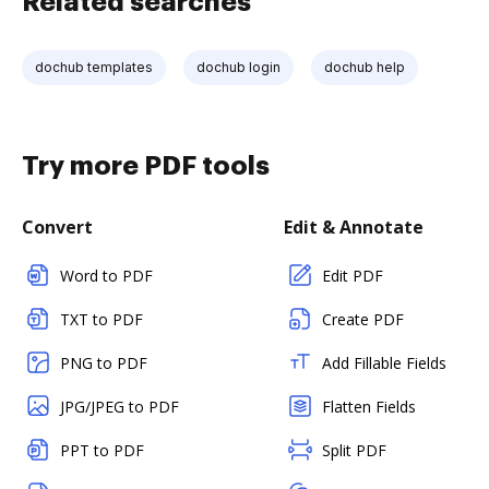
Related searches
dochub templates
dochub login
dochub help
Try more PDF tools
Convert
Edit & Annotate
Word to PDF
Edit PDF
TXT to PDF
Create PDF
PNG to PDF
Add Fillable Fields
JPG/JPEG to PDF
Flatten Fields
PPT to PDF
Split PDF