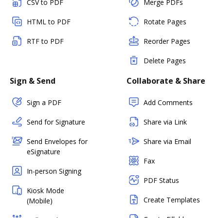
CSV to PDF
Merge PDFs
HTML to PDF
Rotate Pages
RTF to PDF
Reorder Pages
Delete Pages
Sign & Send
Collaborate & Share
Sign a PDF
Add Comments
Send for Signature
Share via Link
Send Envelopes for
Share via Email
eSignature
Fax
In-person Signing
PDF Status
Kiosk Mode
Create Templates
(Mobile)