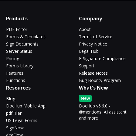
Products
Company
PDF Editor
About
Forms & Templates
Terms of Service
Sign Documents
Privacy Notice
Server Status
Legal Hub
Pricing
E-Signature Compliance
Forms Library
Support
Features
Release Notes
Functions
Bug Bounty Program
Resources
What's New
New
Blog
DocHub Mobile App
DocHub v6.6.0 -
@mentions, AI assistant
pdfFiller
and more
US Legal Forms
SignNow
altaFlow