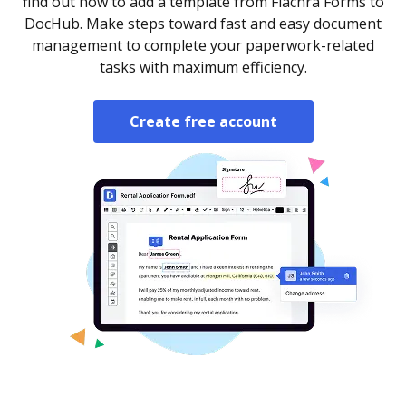
find out how to add a template from Fiachra Forms to
DocHub. Make steps toward fast and easy document
management to complete your paperwork-related
tasks with maximum efficiency.
Create free account