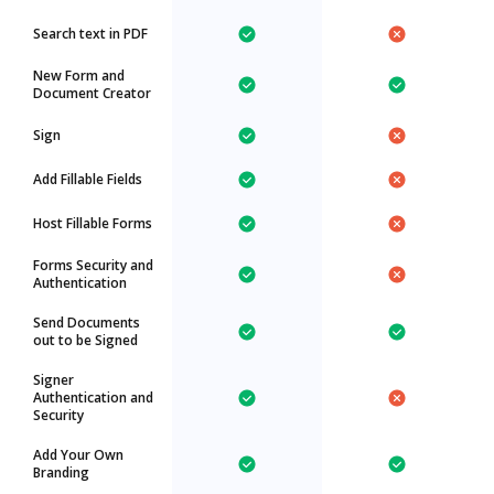
Search text in PDF
New Form and
Document Creator
Sign
Add Fillable Fields
Host Fillable Forms
Forms Security and
Authentication
Send Documents
out to be Signed
Signer
Authentication and
Security
Add Your Own
Branding