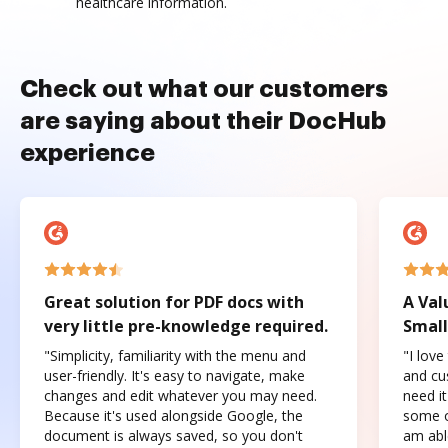
healthcare information.
Check out what our customers
are saying about their DocHub
experience
Great solution for PDF docs with
A Val
very little pre-knowledge required.
Small
"Simplicity, familiarity with the menu and
"I love
user-friendly. It's easy to navigate, make
and cus
changes and edit whatever you may need.
need it
Because it's used alongside Google, the
some o
document is always saved, so you don't
am abl