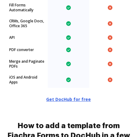
Fill Forms
Automatically
CRMs, Google Docs,
Office 365
API
PDF converter
Merge and Paginate
PDFs
iOS and Android
Apps
Get DocHub for free
How to add a template from
Fiachra Forms to DocHub in a few