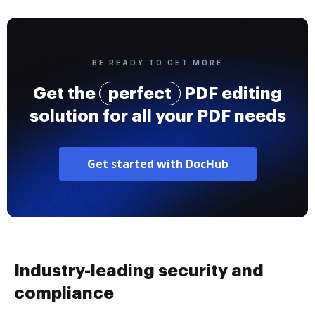
BE READY TO GET MORE
Get the
perfect
PDF editing
solution for all your PDF needs
Get started with DocHub
Industry-leading security and
compliance