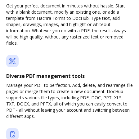
Get your perfect document in minutes without hassle. Start
with a blank document, modify an existing one, or add a
template from Fiachra Forms to DocHub. Type text, add
shapes, drawings, images, and highlight or whiteout
information. Whatever you do with a PDF, the result always
will be high quality, without any rasterized text or removed
fields.
Diverse PDF management tools
Manage your PDF to perfection. Add, delete, and rearrange file
pages or merge them to create a new document. DocHub
supports various file types, including PDF, DOC, PPT, XLS,
TXT, DOCX, and PPTX, all of which you can easily convert to
PDF - all without leaving your account and switching between
different apps.