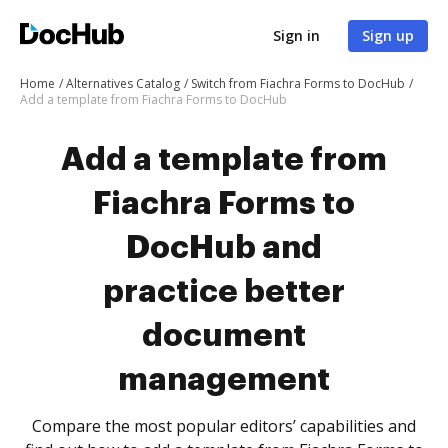
Sign in
Sign up
Home
Alternatives Catalog
Switch from Fiachra Forms to DocHub
Add a template from Fiachra Forms to DocHub
Add a template from
Fiachra Forms to
DocHub and
practice better
document
management
Compare the most popular editors’ capabilities and