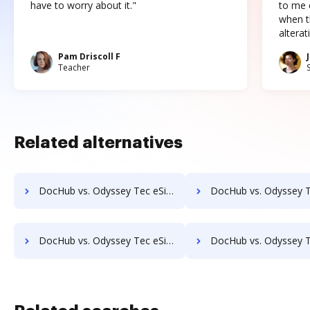
have to worry about it."
to me c
when t
altera
Pam Driscoll F
Teacher
Related alternatives
DocHub vs. Odyssey Tec eSign vs. QuickSign Plug and Play; how DocHub benefits your business?
DocHub vs. Odyssey Tec eSign vs. SELL&SIGN; how DocHub benefi
DocHub vs. Odyssey Tec eSign vs. Signeato; how DocHub benefits your business?
DocHub vs. Odyssey Tec eSign vs. SigniFlow; how DocHub benefi