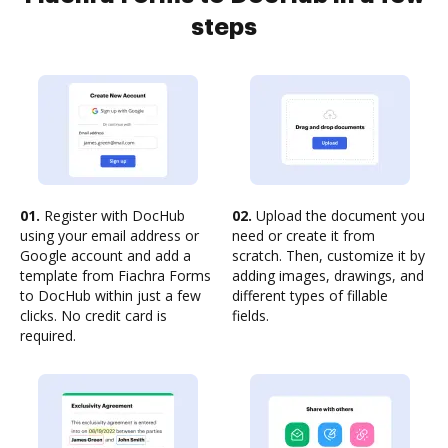
steps
01.
Register with DocHub
02.
Upload the document you
using your email address or
need or create it from
Google account and add a
scratch. Then, customize it by
template from Fiachra Forms
adding images, drawings, and
to DocHub within just a few
different types of fillable
clicks. No credit card is
fields.
required.