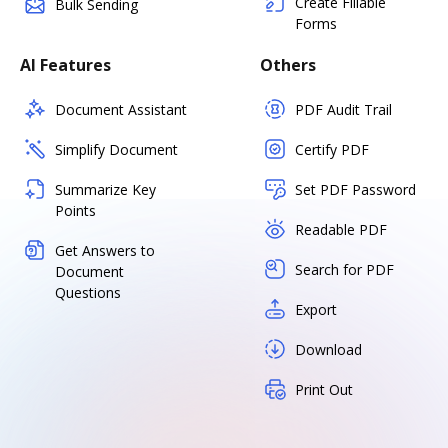
Create Fillable
Bulk Sending
Forms
AI Features
Others
Document Assistant
PDF Audit Trail
Simplify Document
Certify PDF
Summarize Key
Set PDF Password
Points
Readable PDF
Get Answers to
Search for PDF
Document
Questions
Export
Download
Print Out