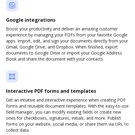
Google integrations
Boost your productivity and deliver an amazing customer
experience by managing your PDFs from your favorite Google
apps. Import, edit, and sign your documents directly from your
Gmail, Google Drive, and Dropbox. When finished, export
documents to Google Drive or import your Google Address
Book and share the document with your contacts.
Interactive PDF forms and templates
Get an intuitive and interactive experience when creating PDF
forms and reusable document templates. With the easy-to-use
field manager, you can modify existing fields or create new
ones for checkboxes, signatures, initials, and more. Publish
forms on your website, social media, or share them via URL to
collect data.