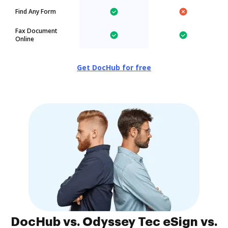
Find Any Form
Fax Document
Online
Get DocHub for free
DocHub vs. Odyssey Tec eSign vs.