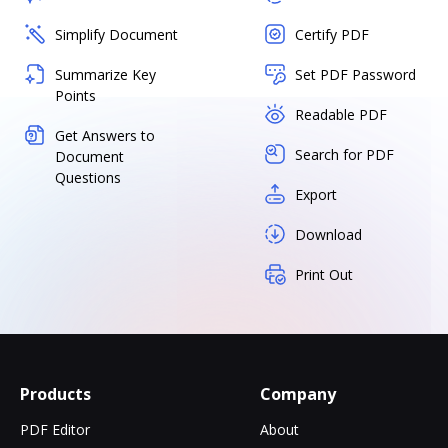
Simplify Document
Certify PDF
Summarize Key
Set PDF Password
Points
Readable PDF
Get Answers to
Search for PDF
Document
Questions
Export
Download
Print Out
Products
Company
PDF Editor
About