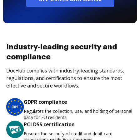
Industry-leading security and
compliance
DocHub complies with industry-leading standards,
regulations, and certifications to ensure the most
effective and secure workflows.
GDPR compliance
Regulates the collection, use, and holding of personal
data for EU residents.
PCI DSS certification
Ensures the security of credit and debit card
transactions made by a customer.