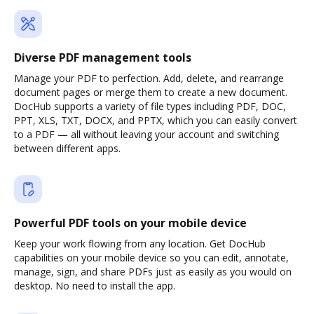
Diverse PDF management tools
Manage your PDF to perfection. Add, delete, and rearrange
document pages or merge them to create a new document.
DocHub supports a variety of file types including PDF, DOC,
PPT, XLS, TXT, DOCX, and PPTX, which you can easily convert
to a PDF — all without leaving your account and switching
between different apps.
Powerful PDF tools on your mobile device
Keep your work flowing from any location. Get DocHub
capabilities on your mobile device so you can edit, annotate,
manage, sign, and share PDFs just as easily as you would on
desktop. No need to install the app.