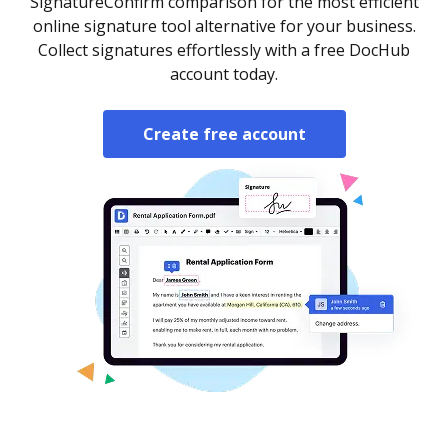
SignatureConfirm comparison for the most efficient
online signature tool alternative for your business.
Collect signatures effortlessly with a free DocHub
account today.
Create free account