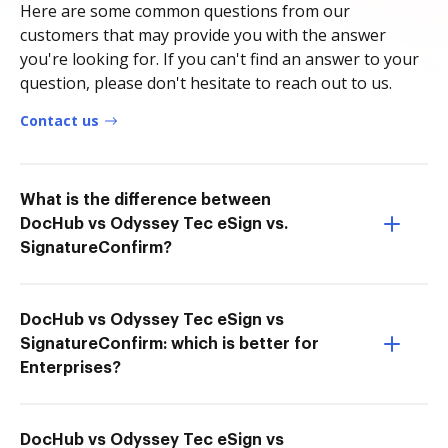
Here are some common questions from our
customers that may provide you with the answer
you're looking for. If you can't find an answer to your
question, please don't hesitate to reach out to us.
Contact us
What is the difference between
DocHub vs Odyssey Tec eSign vs.
SignatureConfirm?
DocHub vs Odyssey Tec eSign vs
SignatureConfirm: which is better for
Enterprises?
DocHub vs Odyssey Tec eSign vs