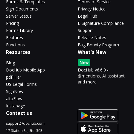
Forms & Templates
Terms of Service
Sign Documents
Privacy Notice
Server Status
Legal Hub
Pricing
E-Signature Compliance
Forms Library
Support
Features
Release Notes
Functions
Bug Bounty Program
Resources
What's New
New
Blog
DocHub Mobile App
DocHub v6.6.0 -
@mentions, AI assistant
pdfFiller
and more
US Legal Forms
SignNow
altaFlow
Instapage
Contact us
support@dochub.com
17 Station St., Ste. 303