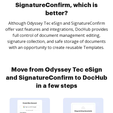
SignatureConfirm, which is
better?
Although Odyssey Tec eSign and SignatureConfirm
offer vast features and integrations, DocHub provides
full control of document management: editing,
signature collection, and safe storage of documents
with an opportunity to create reusable Templates.
Move from Odyssey Tec eSign
and SignatureConfirm to DocHub
in a few steps