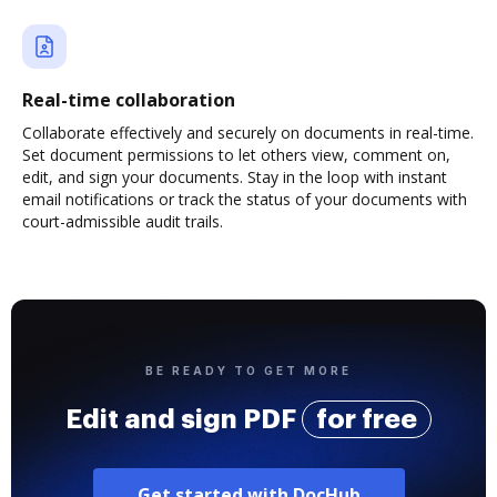
Real-time collaboration
Collaborate effectively and securely on documents in real-time.
Set document permissions to let others view, comment on,
edit, and sign your documents. Stay in the loop with instant
email notifications or track the status of your documents with
court-admissible audit trails.
BE READY TO GET MORE
Edit and sign PDF
for free
Get started with DocHub