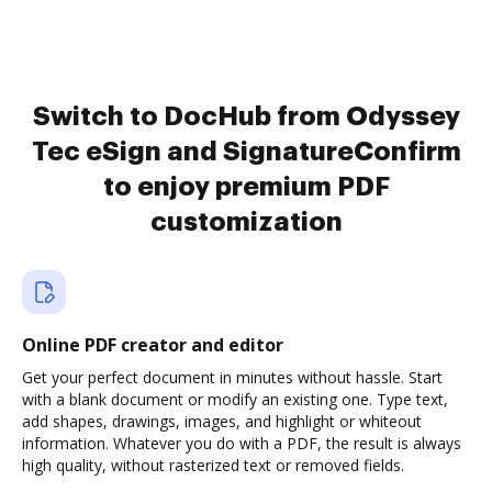
Switch to DocHub from Odyssey
Tec eSign and SignatureConfirm
to enjoy premium PDF
customization
Online PDF creator and editor
Get your perfect document in minutes without hassle. Start
with a blank document or modify an existing one. Type text,
add shapes, drawings, images, and highlight or whiteout
information. Whatever you do with a PDF, the result is always
high quality, without rasterized text or removed fields.