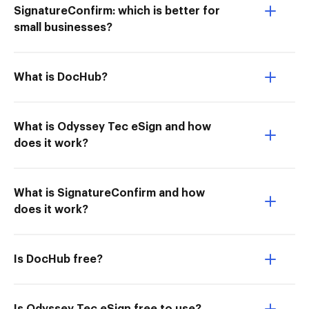
SignatureConfirm: which is better for
small businesses?
What is DocHub?
What is Odyssey Tec eSign and how
does it work?
What is SignatureConfirm and how
does it work?
Is DocHub free?