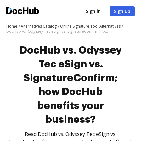
Sign in
Sign up
Home
Alternatives Catalog
Online Signature Tool Alternatives
DocHub vs. Odyssey Tec eSign vs. SignatureConfirm; how DocHub benefits your business?
DocHub vs. Odyssey
Tec eSign vs.
SignatureConfirm;
how DocHub
benefits your
business?
Read DocHub vs. Odyssey Tec eSign vs.