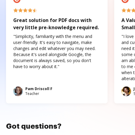
Great solution for PDF docs with
A Val
very little pre-knowledge required.
Small
"Simplicity, familiarity with the menu and
"I love
user-friendly. It's easy to navigate, make
and cus
changes and edit whatever you may need.
need it
Because it's used alongside Google, the
some o
document is always saved, so you don't
am abl
have to worry about it."
to me c
when t
altera
Pam Driscoll F
Teacher
Got questions?