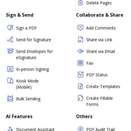
Delete Pages
Sign & Send
Collaborate & Share
Sign a PDF
Add Comments
Send for Signature
Share via Link
Send Envelopes for
Share via Email
eSignature
Fax
In-person Signing
PDF Status
Kiosk Mode
Create Templates
(Mobile)
Create Fillable
Bulk Sending
Forms
AI Features
Others
Document Assistant
PDF Audit Trail