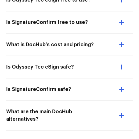
Is Odyssey Tec eSign free to use?
Is SignatureConfirm free to use?
What is DocHub’s cost and pricing?
Is Odyssey Tec eSign safe?
Is SignatureConfirm safe?
What are the main DocHub
alternatives?