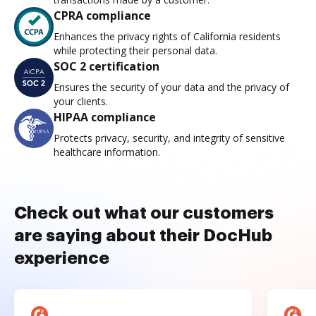
CPRA compliance
Enhances the privacy rights of California residents
while protecting their personal data.
SOC 2 certification
Ensures the security of your data and the privacy of
your clients.
HIPAA compliance
Protects privacy, security, and integrity of sensitive
healthcare information.
Check out what our customers
are saying about their DocHub
experience