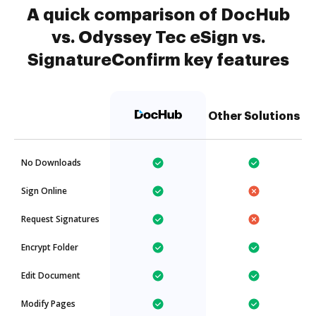
A quick comparison of DocHub
vs. Odyssey Tec eSign vs.
SignatureConfirm key features
Other Solutions
No Downloads
Sign Online
Request Signatures
Encrypt Folder
Edit Document
Modify Pages