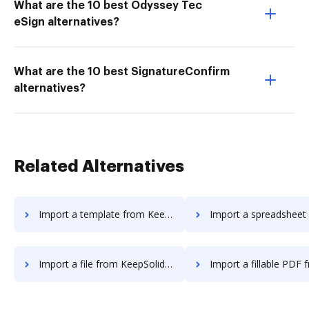
What are the 10 best Odyssey Tec
eSign alternatives?
What are the 10 best SignatureConfirm
alternatives?
Related Alternatives
Import a template from KeepSolidSign to DocHub
Import a spreadsheet from KeepSolidSign
Import a file from KeepSolidSign to DocHub
Import a fillable PDF from KeepSolidSig