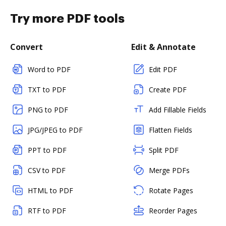
Try more PDF tools
Convert
Edit & Annotate
Word to PDF
Edit PDF
TXT to PDF
Create PDF
PNG to PDF
Add Fillable Fields
JPG/JPEG to PDF
Flatten Fields
PPT to PDF
Split PDF
CSV to PDF
Merge PDFs
HTML to PDF
Rotate Pages
RTF to PDF
Reorder Pages