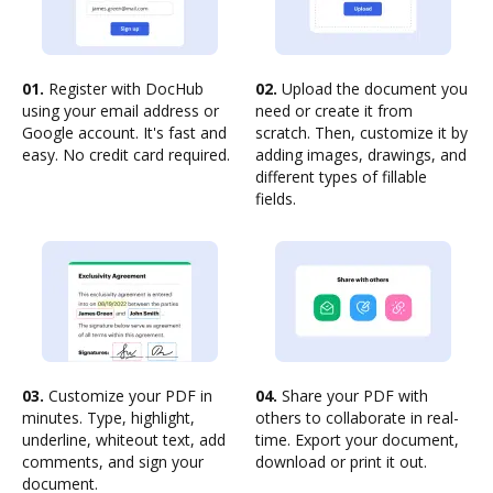
01.
Register with DocHub
02.
Upload the document you
using your email address or
need or create it from
Google account. It's fast and
scratch. Then, customize it by
easy. No credit card required.
adding images, drawings, and
different types of fillable
fields.
03.
Customize your PDF in
04.
Share your PDF with
minutes. Type, highlight,
others to collaborate in real-
underline, whiteout text, add
time. Export your document,
comments, and sign your
download or print it out.
document.