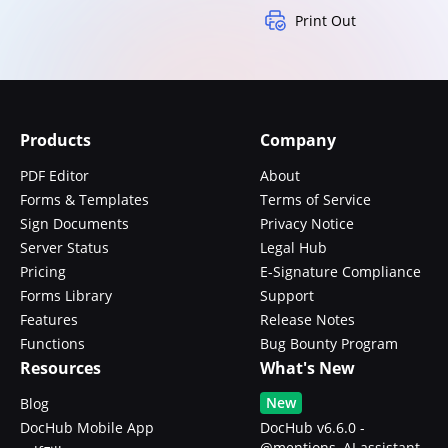
Print Out
Products
Company
PDF Editor
About
Forms & Templates
Terms of Service
Sign Documents
Privacy Notice
Server Status
Legal Hub
Pricing
E-Signature Compliance
Forms Library
Support
Features
Release Notes
Functions
Bug Bounty Program
Resources
What's New
New
Blog
DocHub Mobile App
DocHub v6.6.0 -
@mentions, AI assistant