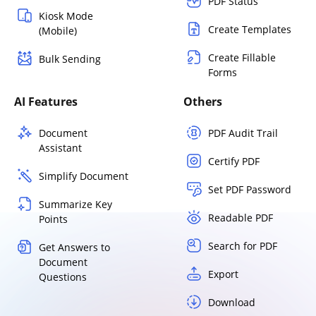
PDF Status
Kiosk Mode
Create Templates
(Mobile)
Create Fillable
Bulk Sending
Forms
AI Features
Others
Document
PDF Audit Trail
Assistant
Certify PDF
Simplify Document
Set PDF Password
Summarize Key
Readable PDF
Points
Search for PDF
Get Answers to
Document
Export
Questions
Download