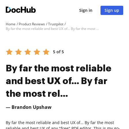
Sign in
Sign up
Home
Product Reviews
Trustpilot
By far the most reliable and best UX of… By far the most rel...
5 of 5
By far the most reliable
and best UX of… By far
the most rel...
— Brandon Upshaw
By far the most reliable and best UX of… By far the most
reliable and best UX of any "free" PDF editor. This is my go-