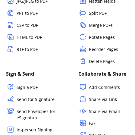
JPG/JPEG to PDF
Flatten Fields
PPT to PDF
Split PDF
CSV to PDF
Merge PDFs
HTML to PDF
Rotate Pages
RTF to PDF
Reorder Pages
Delete Pages
Sign & Send
Collaborate & Share
Sign a PDF
Add Comments
Send for Signature
Share via Link
Send Envelopes for
Share via Email
eSignature
Fax
In-person Signing