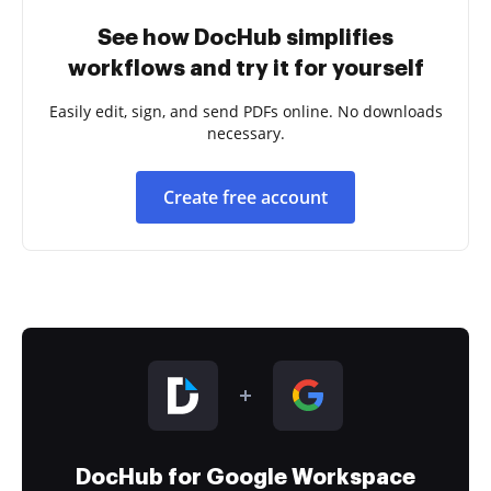
See how DocHub simplifies
workflows and try it for yourself
Easily edit, sign, and send PDFs online. No downloads
necessary.
Create free account
DocHub for Google Workspace