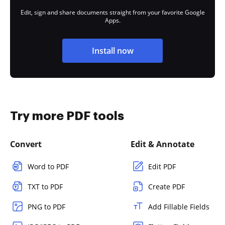
Edit, sign and share documents straight from your favorite Google
Apps.
Install now
Try more PDF tools
Convert
Edit & Annotate
Word to PDF
Edit PDF
TXT to PDF
Create PDF
PNG to PDF
Add Fillable Fields