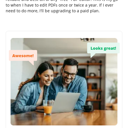
to when I have to edit PDFs once or twice a year. If I ever
need to do more, I'll be upgrading to a paid plan.