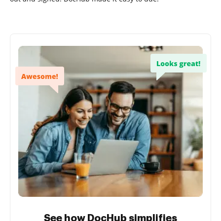
See how DocHub simplifies