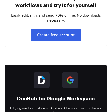
workflows and try it for yourself
Easily edit, sign, and send PDFs online. No downloads
necessary.
Create free account
DocHub for Google Workspace
Edit, sign and share documents straight from your favorite Google