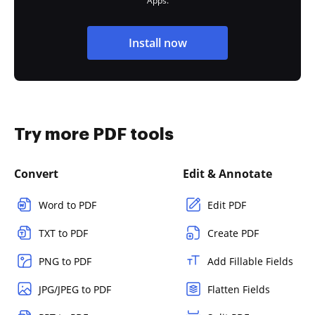
Apps.
Install now
Try more PDF tools
Convert
Edit & Annotate
Word to PDF
Edit PDF
TXT to PDF
Create PDF
PNG to PDF
Add Fillable Fields
JPG/JPEG to PDF
Flatten Fields