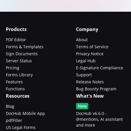
Products
Company
PDF Editor
About
Forms & Templates
Terms of Service
Sign Documents
Privacy Notice
Server Status
Legal Hub
Pricing
E-Signature Compliance
Forms Library
Support
Features
Release Notes
Functions
Bug Bounty Program
Resources
What's New
New
Blog
DocHub Mobile App
DocHub v6.6.0 -
@mentions, AI assistant
pdfFiller
and more
US Legal Forms