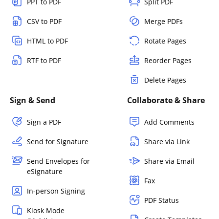
PPT to PDF
Split PDF
CSV to PDF
Merge PDFs
HTML to PDF
Rotate Pages
RTF to PDF
Reorder Pages
Delete Pages
Sign & Send
Collaborate & Share
Sign a PDF
Add Comments
Send for Signature
Share via Link
Send Envelopes for
Share via Email
eSignature
Fax
In-person Signing
PDF Status
Kiosk Mode