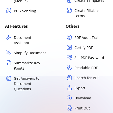
Create Templates
(Mobile)
Create Fillable
Bulk Sending
Forms
AI Features
Others
Document
PDF Audit Trail
Assistant
Certify PDF
Simplify Document
Set PDF Password
Summarize Key
Readable PDF
Points
Search for PDF
Get Answers to
Document
Export
Questions
Download
Print Out