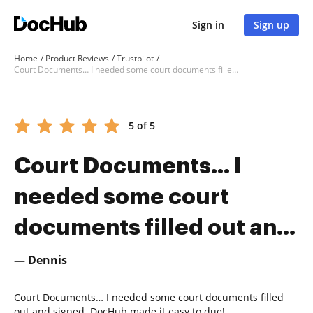
Sign in
Sign up
Home
Product Reviews
Trustpilot
Court Documents… I needed some court documents filled out an...
5 of 5
Court Documents… I
needed some court
documents filled out an...
— Dennis
Court Documents… I needed some court documents filled
out and signed. DocHub made it easy to due!