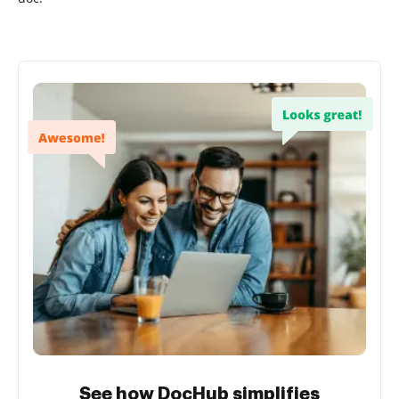
See how DocHub simplifies