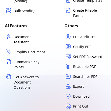
Create Templates
(Mobile)
Create Fillable
Bulk Sending
Forms
AI Features
Others
Document
PDF Audit Trail
Assistant
Certify PDF
Simplify Document
Set PDF Password
Summarize Key
Readable PDF
Points
Search for PDF
Get Answers to
Document
Export
Questions
Download
Print Out