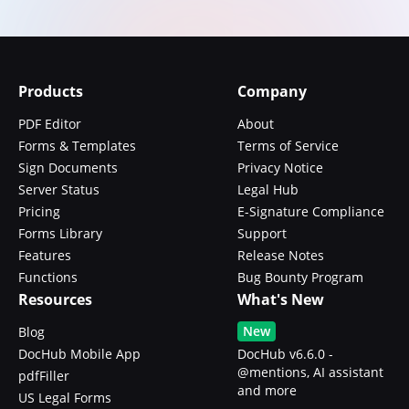
Products
Company
PDF Editor
About
Forms & Templates
Terms of Service
Sign Documents
Privacy Notice
Server Status
Legal Hub
Pricing
E-Signature Compliance
Forms Library
Support
Features
Release Notes
Functions
Bug Bounty Program
Resources
What's New
New
Blog
DocHub Mobile App
DocHub v6.6.0 -
@mentions, AI assistant
pdfFiller
and more
US Legal Forms