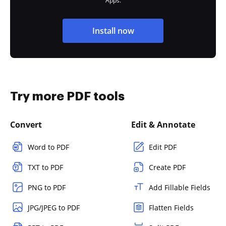
Apps.
Install now
Try more PDF tools
Convert
Edit & Annotate
Word to PDF
Edit PDF
TXT to PDF
Create PDF
PNG to PDF
Add Fillable Fields
JPG/JPEG to PDF
Flatten Fields