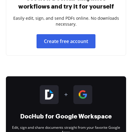
workflows and try it for yourself
Easily edit, sign, and send PDFs online. No downloads
necessary.
Create free account
DocHub for Google Workspace
Edit, sign and share documents straight from your favorite Google