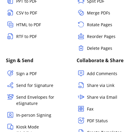
PPT to PDF
Split PDF
CSV to PDF
Merge PDFs
HTML to PDF
Rotate Pages
RTF to PDF
Reorder Pages
Delete Pages
Sign & Send
Collaborate & Share
Sign a PDF
Add Comments
Send for Signature
Share via Link
Send Envelopes for
Share via Email
eSignature
Fax
In-person Signing
PDF Status
Kiosk Mode