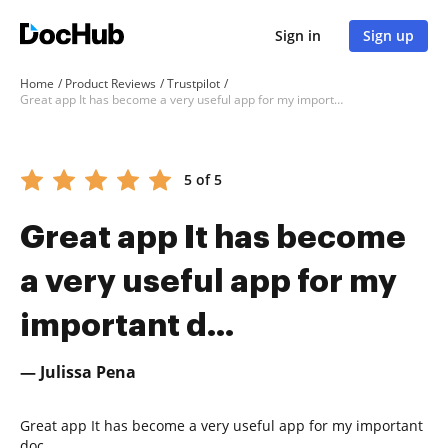
Sign in
Sign up
Home
Product Reviews
Trustpilot
Great app It has become a very useful app for my important d...
5 of 5
Great app It has become
a very useful app for my
important d...
— Julissa Pena
Great app It has become a very useful app for my important
doc.