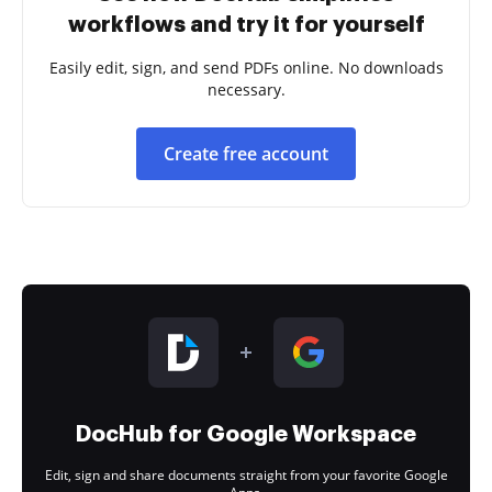
workflows and try it for yourself
Easily edit, sign, and send PDFs online. No downloads
necessary.
Create free account
DocHub for Google Workspace
Edit, sign and share documents straight from your favorite Google