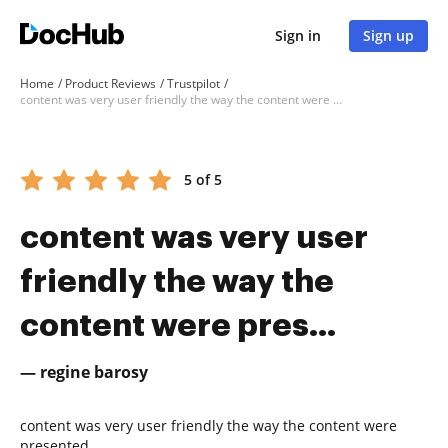
Sign in
Sign up
Home
Product Reviews
Trustpilot
content was very user friendly the way the content were pres...
5 of 5
content was very user
friendly the way the
content were pres...
— regine barosy
content was very user friendly the way the content were
presented