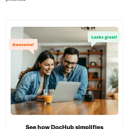
See how DocHub simplifies