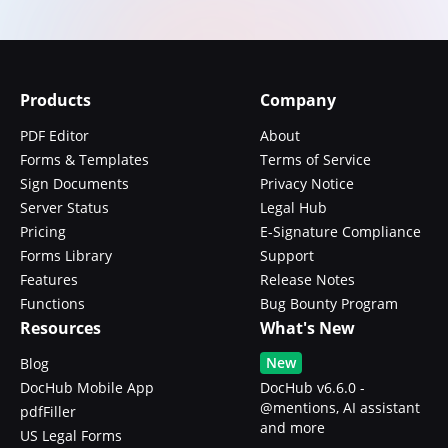
Products
Company
PDF Editor
About
Forms & Templates
Terms of Service
Sign Documents
Privacy Notice
Server Status
Legal Hub
Pricing
E-Signature Compliance
Forms Library
Support
Features
Release Notes
Functions
Bug Bounty Program
Resources
What's New
New
Blog
DocHub Mobile App
DocHub v6.6.0 -
@mentions, AI assistant
pdfFiller
and more
US Legal Forms