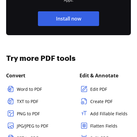
Apps.
Install now
Try more PDF tools
Convert
Edit & Annotate
Word to PDF
Edit PDF
TXT to PDF
Create PDF
PNG to PDF
Add Fillable Fields
JPG/JPEG to PDF
Flatten Fields