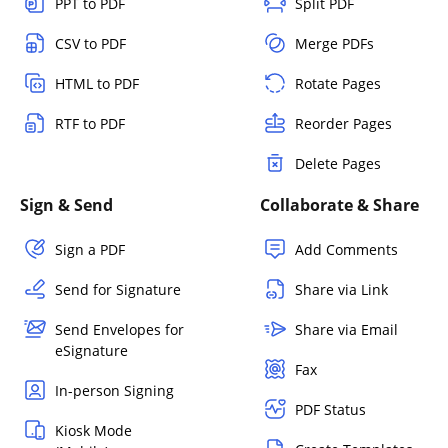
PPT to PDF
Split PDF
CSV to PDF
Merge PDFs
HTML to PDF
Rotate Pages
RTF to PDF
Reorder Pages
Delete Pages
Sign & Send
Collaborate & Share
Sign a PDF
Add Comments
Send for Signature
Share via Link
Send Envelopes for
Share via Email
eSignature
Fax
In-person Signing
PDF Status
Kiosk Mode