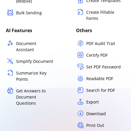
Create Templates
(Mobile)
Create Fillable
Bulk Sending
Forms
AI Features
Others
Document
PDF Audit Trail
Assistant
Certify PDF
Simplify Document
Set PDF Password
Summarize Key
Readable PDF
Points
Search for PDF
Get Answers to
Document
Export
Questions
Download
Print Out